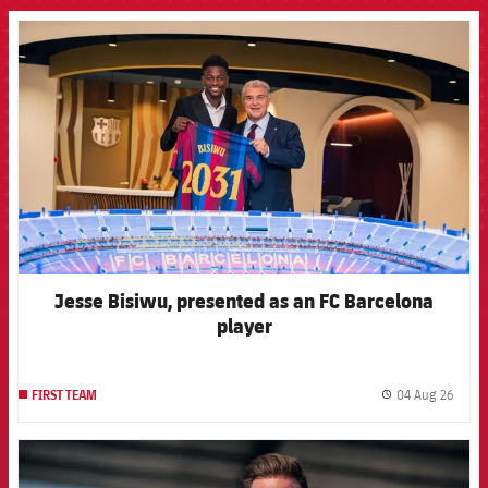
FCB Barcelona badge
Jesse Bisiwu, presented as an FC Barcelona
player
04 Aug 26
FIRST TEAM
label.
FCB Barcelona badge