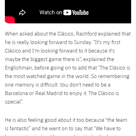
When asked about the Clásico, Rashford explained that
he is really looking forward to Sunday. “It's my first
Clásico and I'm looking forward to it because it's
maybe the biggest game there is”, explained the
Englishman, before going on to add that “The Clásico is
the most watched game in the world. So remembering
one memory is difficult. You don't need to be a
Barcelona or Real Madrid to enjoy it. The Clásico is
special”.
He is also feeling good about it too because "the team
is fantastic” and he went on to say that “We have to