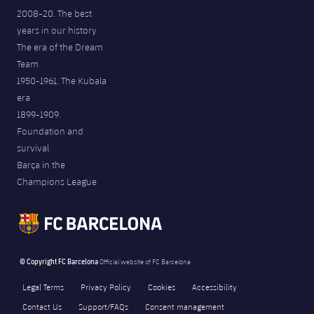
2008-20. The best
years in our history
The era of the Dream
Team
1950-1961. The Kubala
era
1899-1909.
Foundation and
survival
Barça in the
Champions League
© Copyright FC Barcelona
Official website of FC Barcelona
Legal Terms
Privacy Policy
Cookies
Accessibility
Contact Us
Support/FAQs
Consent management