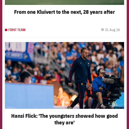
From one Kluivert to the next, 28 years after
01 Aug 26
FIRST TEAM
label.
FCB Barcelona badge
Hansi Flick: 'The youngsters showed how good
they are'