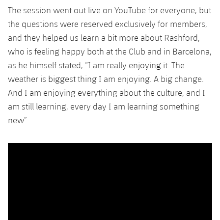
Accessibility
Facilities
Honours
The session went out live on YouTube for everyone, but
Players
plusicon
Plus
the questions were reserved exclusively for members,
History
Photos
and they helped us learn a bit more about Rashford,
ELECTIONS 2026
who is feeling happy both at the Club and in Barcelona,
History
as he himself stated, “I am really enjoying it. The
2026/27 Season Pass
weather is biggest thing I am enjoying. A big change.
Honours
Areas with Easy Access
And I am enjoying everything about the culture, and I
am still learning, every day I am learning something
Online Support
new”.
Card renewal 2026
Commitment Card
FC Barcelona Members' Office