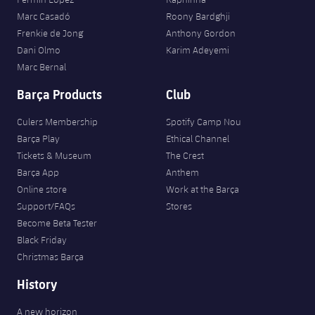
Marc Casadó
Roony Bardghji
Frenkie de Jong
Anthony Gordon
Dani Olmo
Karim Adeyemi
Marc Bernal
Barça Products
Club
Culers Membership
Spotify Camp Nou
Barça Play
Ethical Channel
Tickets & Museum
The Crest
Barça App
Anthem
Online store
Work at the Barça
Support/FAQs
Stores
Become Beta Tester
Black Friday
Christmas Barça
History
A new horizon