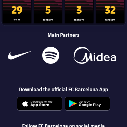
La Liga trophy
Champions League trophy
Club World Cup trophy
Copa Del 
29
5
3
32
TITLES
TROPHIES
TROPHIES
TROPHIES
Main Partners
Download the official FC Barcelona App
Follow FC Barcelona on social media