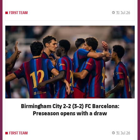
31 Jul 26
FIRST TEAM
label.
FCB Barcelona badge
Birmingham City 2-2 (3-2) FC Barcelona:
Preseason opens with a draw
31 Jul 26
FIRST TEAM
label.