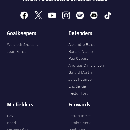
facebook
x
youtube
instagram
spotify
discord
tiktok
Goalkeepers
Defenders
Wojciech Szczęsny
Alejandro Balde
Joan Garcia
Ronald Araujo
Pau Cubarsí
Andreas Christensen
Gerard Martín
Jules Kounde
Eric García
Héctor Fort
Midfielders
Forwards
Gavi
Ferran Torres
Pedri
Lamine Yamal
Fermín López
Raphinha