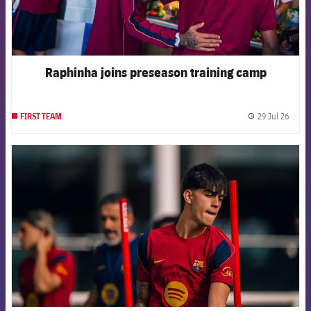
Raphinha joins preseason training camp
29 Jul 26
FIRST TEAM
label.
FCB Barcelona badge