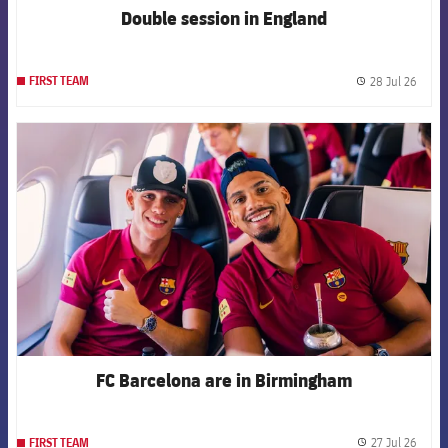
Double session in England
28 Jul 26
FIRST TEAM
label.
FCB Barcelona badge
FC Barcelona are in Birmingham
27 Jul 26
FIRST TEAM