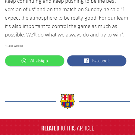
keep continuing and keep pushing to be the best
version of us" and on the match on Sunday he said "I
expect the atmosphere to be really good. For our team
it's also important to control the game as much as
possible. We'll do what we always do and try to win”.
SHARE ARTICLE
label.aria.whatsapp
label.aria.facebook
WhatsApp
Facebook
label.aria.barcelona
RELATED
TO THIS ARTICLE