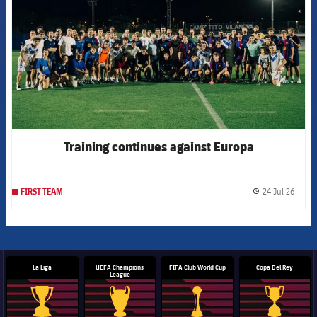
Training continues against Europa
24 Jul 26
FIRST TEAM
label.
La Liga
UEFA Champions
FIFA Club World Cup
Copa Del Rey
League