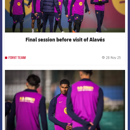
Final session before visit of Alavés
28 Nov 25
FIRST TEAM
label.
FCB Barcelona badge