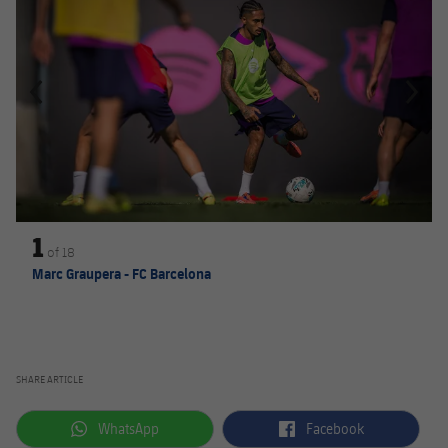
1
of
18
Marc Graupera - FC Barcelona
SHARE ARTICLE
label.aria.whatsapp
label.aria.facebook
WhatsApp
Facebook