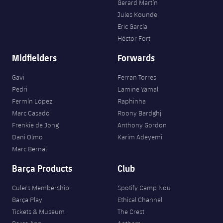
Gerard Martín
Jules Kounde
Eric García
Héctor Fort
Midfielders
Forwards
Gavi
Ferran Torres
Pedri
Lamine Yamal
Fermín López
Raphinha
Marc Casadó
Roony Bardghji
Frenkie de Jong
Anthony Gordon
Dani Olmo
Karim Adeyemi
Marc Bernal
Barça Products
Club
Culers Membership
Spotify Camp Nou
Barça Play
Ethical Channel
Tickets & Museum
The Crest