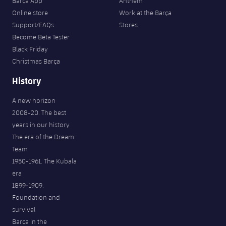
Barça App
Anthem
Online store
Work at the Barça
Support/FAQs
Stores
Become Beta Tester
Black Friday
Christmas Barça
History
A new horizon
2008-20. The best
years in our history
The era of the Dream
Team
1950-1961. The Kubala
era
1899-1909.
Foundation and
survival
Barça in the