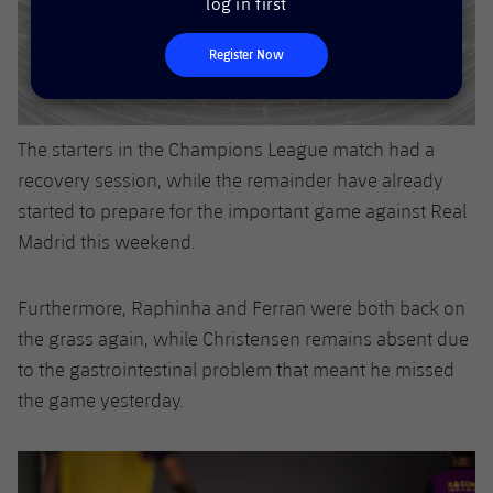
log in first
Accessibility
Facilities
Honours
Players
plusicon
Plus
Register Now
History
Photos
ELECTIONS 2026
History
2026/27 Season Pass
The starters in the Champions League match had a
recovery session, while the remainder have already
Honours
Areas with Easy Access
started to prepare for the important game against Real
Madrid this weekend.
Online Support
Furthermore, Raphinha and Ferran were both back on
Card renewal 2026
the grass again, while Christensen remains absent due
to the gastrointestinal problem that meant he missed
Commitment Card
the game yesterday.
FC Barcelona Members' Office
Previous
Chevron pointing left
Next
Chevron SV