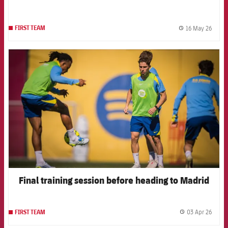
16 May 26
FIRST TEAM
label.
FCB Barcelona badge
Final training session before heading to Madrid
03 Apr 26
FIRST TEAM
label.