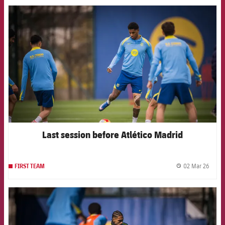
FCB Barcelona badge
Last session before Atlético Madrid
02 Mar 26
FIRST TEAM
label.
FCB Barcelona badge