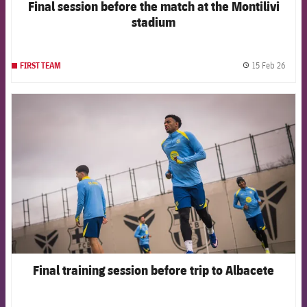
Final session before the match at the Montilivi
stadium
15 Feb 26
FIRST TEAM
label.
FCB Barcelona badge
Final training session before trip to Albacete