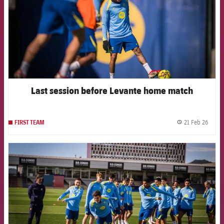
Last session before Levante home match
21 Feb 26
FIRST TEAM
label.
FCB Barcelona badge