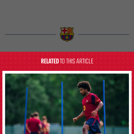
label.aria.barcelona
RELATED
TO THIS ARTICLE
FCB Barcelona badge