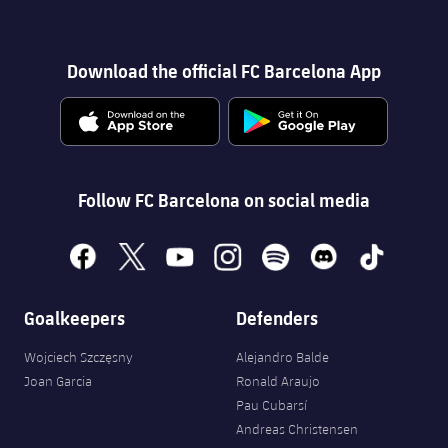
Download the official FC Barcelona App
Follow FC Barcelona on social media
facebook
x
youtube
instagram
spotify
discord
tiktok
Goalkeepers
Defenders
Wojciech Szczęsny
Alejandro Balde
Joan Garcia
Ronald Araujo
Pau Cubarsí
Andreas Christensen