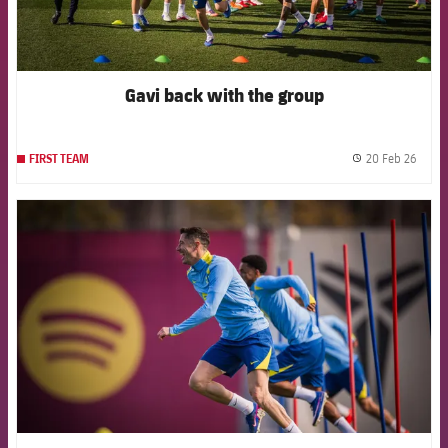
Gavi back with the group
20 Feb 26
FIRST TEAM
label.
FCB Barcelona badge