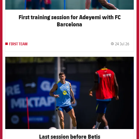
First training session for Adeyemi with FC
Barcelona
24 Jul 26
FIRST TEAM
label.
FCB Barcelona badge
Last session before Betis