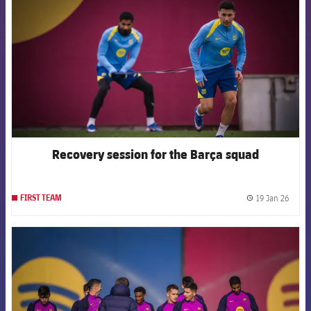
Recovery session for the Barça squad
19 Jan 26
FIRST TEAM
label.
FCB Barcelona badge