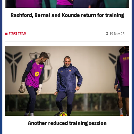
Rashford, Bernal and Kounde return for training
19 Nov 25
FIRST TEAM
label.
FCB Barcelona badge
Another reduced training session