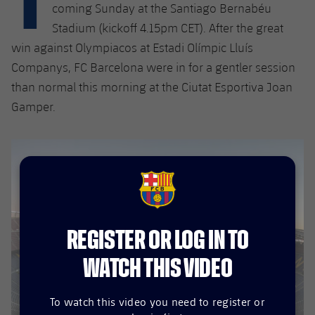
Latest
plusicon
Plus
coming Sunday at the Santiago Bernabéu
PLUSICON
PLUS
Stadium (kickoff 4.15pm CET). After the great
Gameday Shows
Schedule
First Team
Facilities
win against Olympiacos at Estadi Olímpic Lluís
plusicon
Plus
Companys, FC Barcelona were in for a gentler session
Results
Tickets
Latest
Spotify Camp Nou
than normal this morning at the Ciutat Esportiva Joan
PLUSICON
PLUS
Standings
Gamper.
Results
Schedule
First Team
Palau Blaugrana
plusicon
Plus
Players
Standings
Tickets
Latest
Estadi Johan Cruyff
PLUSICON
PLUS
Photos
Players
Results
Schedule
League of Legends
Barça Cafe
FCB Barcelona badge
plusicon
Plus
History
Photos
Standings
Tickets
VALORANT Rising
Ciutat Esportiva
REGISTER OR LOG IN TO
Services
Honours
History
plusicon
Plus
Players
Results
WATCH THIS VIDEO
VALORANT Game Changers
La Masia
Medical Services
Honours
Press Passes
Photos
Standings
eFootball
To watch this video you need to register or