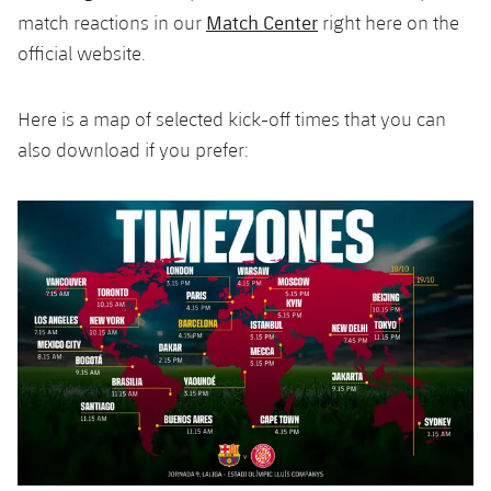
Accessibility
Facilities
Honours
Match Center
match reactions in our
right here on the
Players
plusicon
Plus
official website.
History
Photos
ELECTIONS 2026
Here is a map of selected kick-off times that you can
History
2026/27 Season Pass
also download if you prefer:
Honours
Areas with Easy Access
Online Support
Card renewal 2026
Commitment Card
FC Barcelona Members' Office