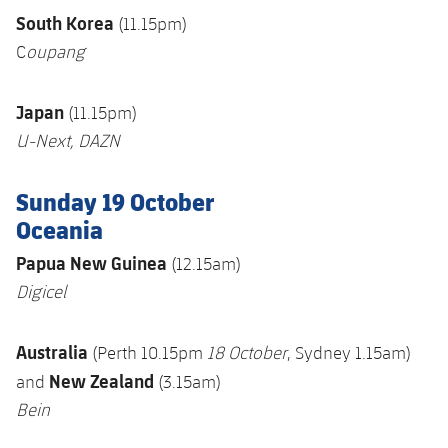
South Korea
(11.15pm)
C
oupang
Japan
(11.15pm)
U-Next
, DAZN
Sunday 19 October
Oceania
Papua New Guinea
(12.15am)
Digicel
Australia
(Perth 10.15pm
18 October
, Sydney 1.15am)
New Zealand
and
(3.15am)
Bein