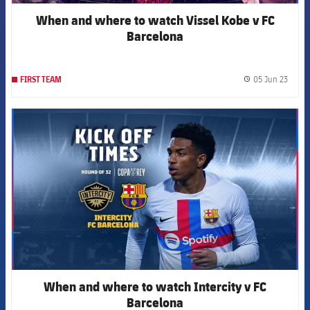
When and where to watch Vissel Kobe v FC
Barcelona
05 Jun 23
FIRST TEAM
label.
FCB Barcelona badge
When and where to watch Intercity v FC
Barcelona