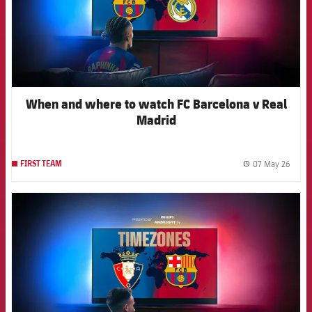
When and where to watch FC Barcelona v Real
Madrid
07 May 26
FIRST TEAM
label.
FCB Barcelona badge