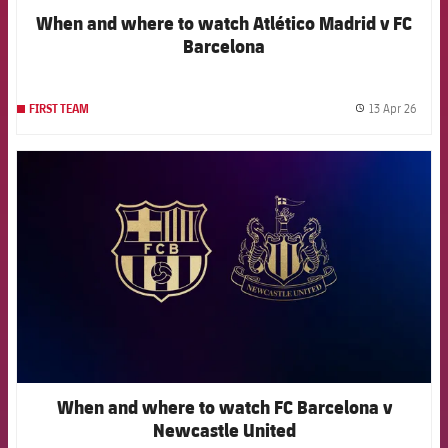
When and where to watch Atlético Madrid v FC
Barcelona
13 Apr 26
FIRST TEAM
label.
FCB Barcelona badge
When and where to watch FC Barcelona v
Newcastle United