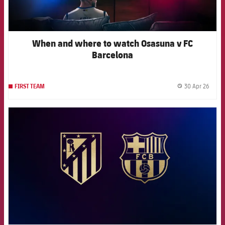
When and where to watch Osasuna v FC
Barcelona
30 Apr 26
FIRST TEAM
label.
FCB Barcelona badge