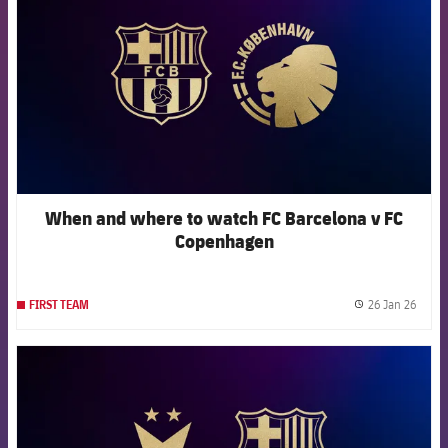
When and where to watch FC Barcelona v FC
Copenhagen
26 Jan 26
FIRST TEAM
label.
FCB Barcelona badge