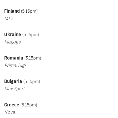
Finland
(5.15pm)
MTV
Ukraine
(5.15pm)
Megogo
Romania
(5.15pm)
Prima, Digi
Bulgaria
(5.15pm)
Max Sport
Greece
(5.15pm)
Nova