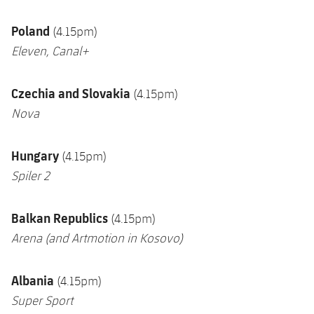
Poland
(4.15pm)
Eleven, Canal+
Czechia and Slovakia
(4.15pm)
Nova
Hungary
(4.15pm)
Spiler 2
Balkan Republics
(4.15pm)
Arena
(and Artmotion in Kosovo)
Albania
(4.15pm)
Super Sport