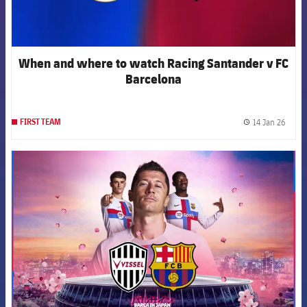
When and where to watch Racing Santander v FC
Barcelona
14 Jan 26
FIRST TEAM
label.
FCB Barcelona badge