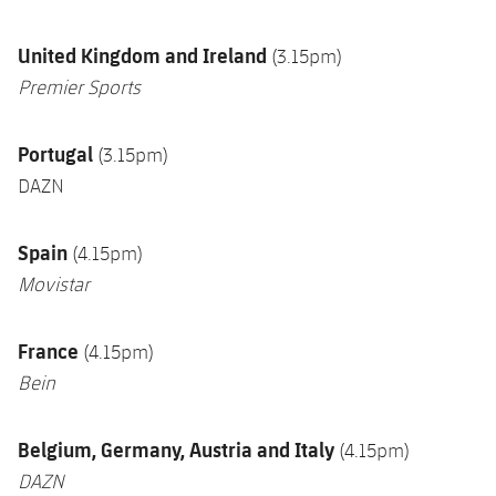
U
nited Kingdom and Ireland
(3.15pm)
Premier Sports
Portugal
(3.15pm)
DAZN
Spain
(4.15pm)
Movistar
France
(4.15pm)
Bein
Belgium, Germany, Austria and Italy
(4.15pm)
DAZN