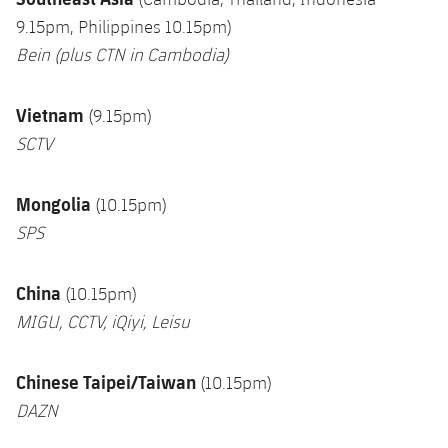
9.15pm, Philippines 10.15pm)
Bein (plus CTN in Cambodia
)
Vietnam
(9.15pm)
SCTV
Mongolia
(10.15pm)
SPS
China
(10.15pm)
MIGU, CCTV, iQiyi, Leisu
Chinese Taipei/Taiwan
(10.15pm)
DAZN