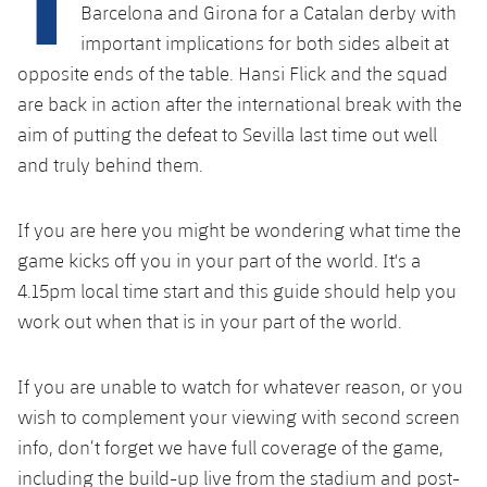
Latest
plusicon
Plus
Barcelona and Girona for a Catalan derby with
PLUSICON
PLUS
important implications for both sides albeit at
Gameday Shows
Schedule
First Team
Facilities
opposite ends of the table. Hansi Flick and the squad
plusicon
Plus
are back in action after the international break with the
Results
Tickets
Latest
Spotify Camp Nou
aim of putting the defeat to Sevilla last time out well
PLUSICON
PLUS
Standings
and truly behind them.
Results
Schedule
First Team
Palau Blaugrana
plusicon
Plus
Players
Standings
If you are here you might be wondering what time the
Tickets
Latest
Estadi Johan Cruyff
PLUSICON
PLUS
game kicks off you in your part of the world. It's a
Photos
Players
Results
4.15pm local time start and this guide should help you
Schedule
League of Legends
Barça Cafe
work out when that is in your part of the world.
plusicon
Plus
History
Photos
Standings
Tickets
VALORANT Rising
Ciutat Esportiva
Services
Honours
If you are unable to watch for whatever reason, or you
History
plusicon
Plus
Players
Results
VALORANT Game Changers
wish to complement your viewing with second screen
La Masia
Medical Services
Honours
Press Passes
info, don’t forget we have full coverage of the game,
Photos
Standings
eFootball
including the build-up live from the stadium and post-