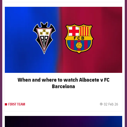
FCB Barcelona badge
When and where to watch Albacete v FC
Barcelona
02 Feb 26
FIRST TEAM
label.
FCB Barcelona badge