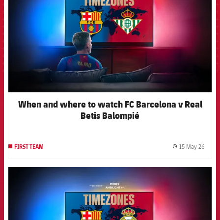
When and where to watch FC Barcelona v Real
Betis Balompié
15 May 26
FIRST TEAM
label.
FCB Barcelona badge