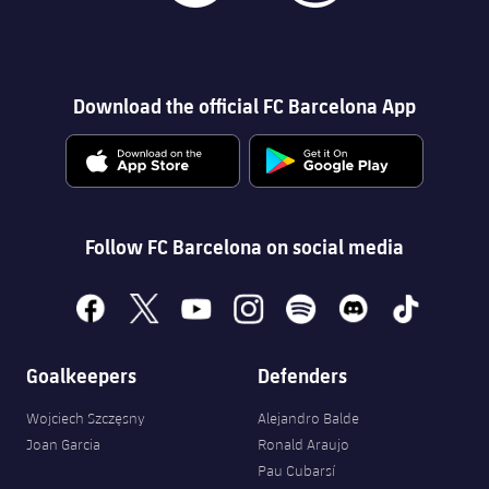
Download the official FC Barcelona App
Follow FC Barcelona on social media
facebook
x
youtube
instagram
spotify
discord
tiktok
Goalkeepers
Defenders
Wojciech Szczęsny
Alejandro Balde
Joan Garcia
Ronald Araujo
Pau Cubarsí