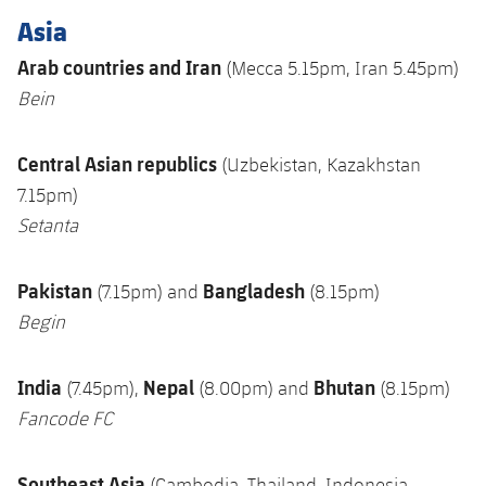
Asia
Arab countries and Iran
(Mecca 5.15pm, Iran 5.45pm)
Bein
Central Asian republics
(Uzbekistan, Kazakhstan
7.15pm)
Setanta
Pakistan
Bangladesh
(7.15pm) and
(8.15pm)
Begin
India
Nepal
Bhutan
(7.45pm),
(8.00pm) and
(8.15pm)
Fancode FC
Southeast Asia
(Cambodia, Thailand, Indonesia