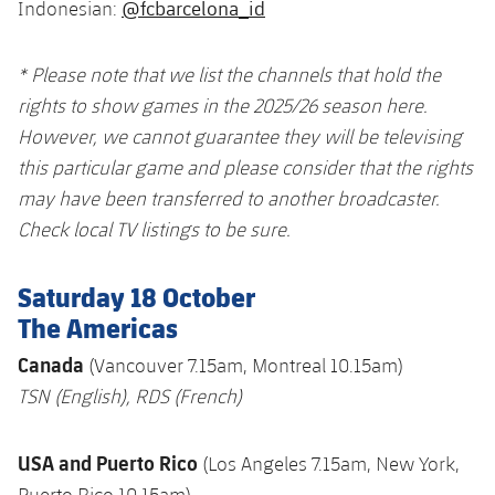
@fcbarcelona_id
Indonesian:
* Please note that we list the channels that hold the
rights to show games in the 2025/26 season here.
However, we cannot guarantee they will be televising
this particular game and please consider that the rights
may have been transferred to another broadcaster.
Check local TV listings to be sure.
Saturday 18 October
The Americas
Canada
(Vancouver 7.15am, Montreal 10.15am)
TSN
(English),
RDS
(French)
USA and Puerto Rico
(Los Angeles 7.15am, New York,
Puerto Rico 10.15am)