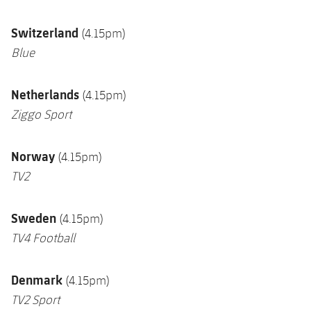
Switzerland
(4.15pm)
Blue
Netherlands
(4.15pm)
Ziggo Sport
Norway
(4.15pm)
TV2
Sweden
(4.15pm)
TV4 Football
Denmark
(4.15pm)
TV2 Sport