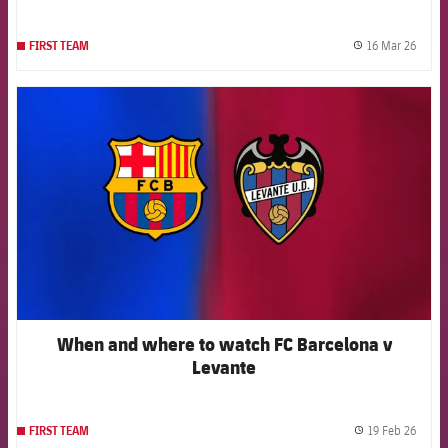
16 Mar 26
FIRST TEAM
label.
FCB Barcelona badge
When and where to watch FC Barcelona v
Levante
19 Feb 26
FIRST TEAM
label.