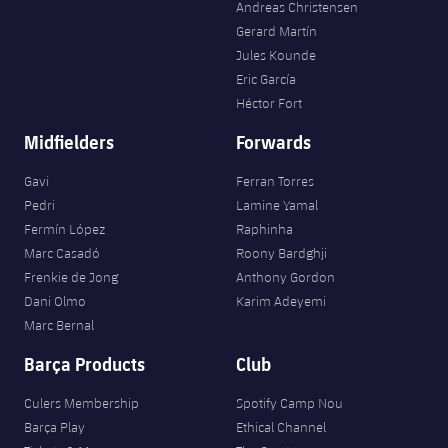
Andreas Christensen
Gerard Martín
Jules Kounde
Eric García
Héctor Fort
Midfielders
Forwards
Gavi
Ferran Torres
Pedri
Lamine Yamal
Fermín López
Raphinha
Marc Casadó
Roony Bardghji
Frenkie de Jong
Anthony Gordon
Dani Olmo
Karim Adeyemi
Marc Bernal
Barça Products
Club
Culers Membership
Spotify Camp Nou
Barça Play
Ethical Channel