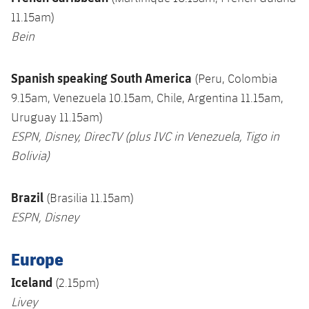
11.15am)
Bein
S
panish speaking S
outh America
(Peru, Colombia
9.15am, Venezuela 10.15am, Chile, Argentina 11.15am,
Uruguay 11.15am)
ESPN, Disney, DirecTV (plus IVC in Venezuela,
Tigo in
Bolivia)
Brazil
(Brasilia 11.15am)
ESPN, Disney
Europe
Iceland
(2.15pm)
Livey