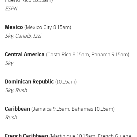
ESPN
Mexico
(Mexico City 8.15am)
Sky, Canal5, Izzi
Central America
(Costa Rica 8.15am, Panama 9.15am)
Sky
Dominican Republic
(10.15am)
Sky, Rush
Caribbean
(Jamaica 9.15am, Bahamas 10.15am)
Rush
French Caribbean
(Martinique 10.15am, French Guiana