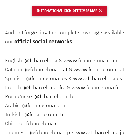
INTERNATIONAL KICK-OFF TIMES MAP
EXTERNAL LINK
And not forgetting the complete coverage available on
official social networks
our
:
@fcbarcelona
www.fcbarcelona.com
English:
&
@fcbarcelona_cat
www.fcbarcelona.cat
Catalan:
&
@fcbarcelona_es
www.fcbarcelona.es
Spanish:
&
@fcbarcelona_fra
www.fcbarcelona.fr
French:
&
@fcbarcelona_br
Portuguese:
@fcbarcelona_ara
Arabic:
@fcbarcelona_tr
Turkish:
fcbarcelona.cn
Chinese:
@fcbarcelona_jp
www.fcbarcelona.jp
Japanese:
&