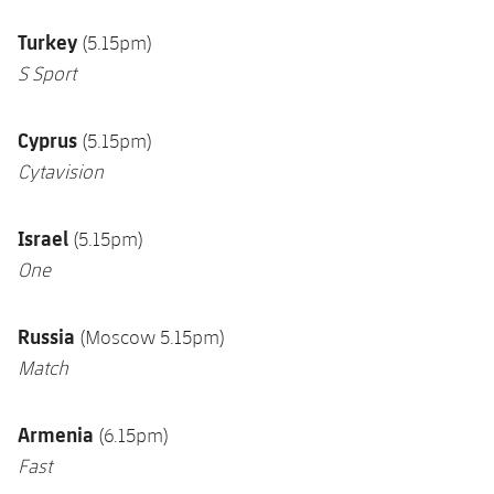
Turkey
(5.15pm)
S Sport
Cyprus
(5.15pm)
Cytavision
Israel
(5.15pm)
One
Russia
(Moscow 5.15pm)
Match
Armenia
(6.15pm)
Fast