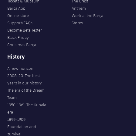
Tickets & Museum
The Crest
Barça App
Anthem
Online store
Work at the Barça
Support/FAQs
Stores
Become Beta Tester
Black Friday
Christmas Barça
History
A new horizon
2008-20. The best
years in our history
The era of the Dream
Team
1950-1961. The Kubala
era
FORÇA BARÇA
1899-1909.
7,456
label.aria.fire
Força Barça
label.aria.forcabarca
Foundation and
survival