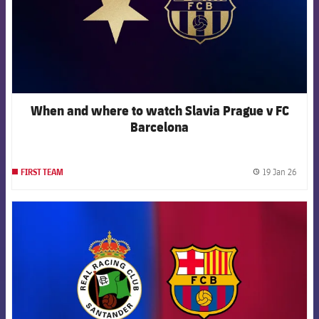
When and where to watch Slavia Prague v FC
Barcelona
19 Jan 26
FIRST TEAM
label.
FCB Barcelona badge