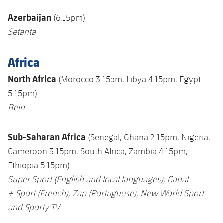
Azerbaijan
(6.15pm)
Setanta
Africa
North Africa
(Morocco 3.15pm, Libya 4.15pm, Egypt
5.15pm)
Bein
Sub-Saharan Africa
(Senegal, Ghana 2.15pm, Nigeria,
Cameroon 3.15pm, South Africa, Zambia 4.15pm,
Ethiopia 5.15pm)
Super Sport
(English and local languages),
Canal
+
Sport (French),
Zap
(
Portuguese), New World Sport
and Sporty TV