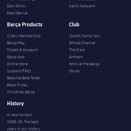
Dani Olmo
Karim Adeyemi
Marc Bernal
Barça Products
Club
Culers Membership
Spotify Camp Nou
Barça Play
Ethical Channel
Tickets & Museum
The Crest
Barça App
Anthem
Online store
Work at the Barça
Support/FAQs
Stores
Become Beta Tester
Black Friday
Christmas Barça
History
A new horizon
2008-20. The best
years in our history