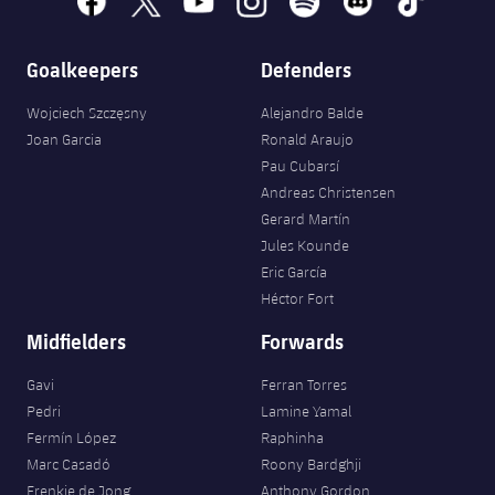
Goalkeepers
Defenders
Wojciech Szczęsny
Alejandro Balde
Joan Garcia
Ronald Araujo
Pau Cubarsí
Andreas Christensen
Gerard Martín
Jules Kounde
Eric García
Héctor Fort
Midfielders
Forwards
Gavi
Ferran Torres
Pedri
Lamine Yamal
Fermín López
Raphinha
Marc Casadó
Roony Bardghji
Frenkie de Jong
Anthony Gordon