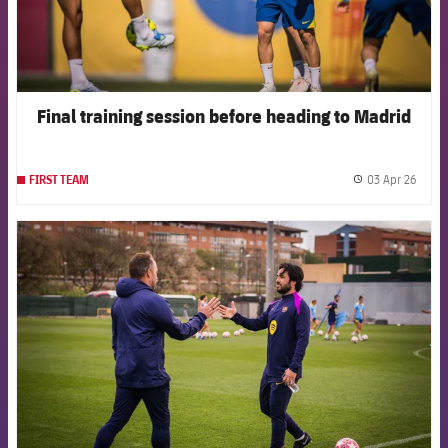
Final training session before heading to Madrid
03 Apr 26
FIRST TEAM
label.
FCB Barcelona badge