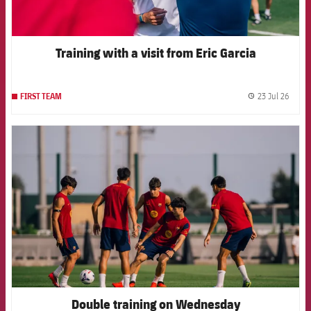
Training with a visit from Eric Garcia
23 Jul 26
FIRST TEAM
label.
FCB Barcelona badge
Double training on Wednesday