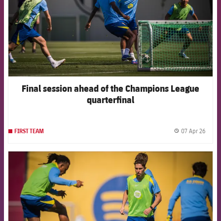
Final session ahead of the Champions League
quarterfinal
07 Apr 26
FIRST TEAM
label.
FCB Barcelona badge