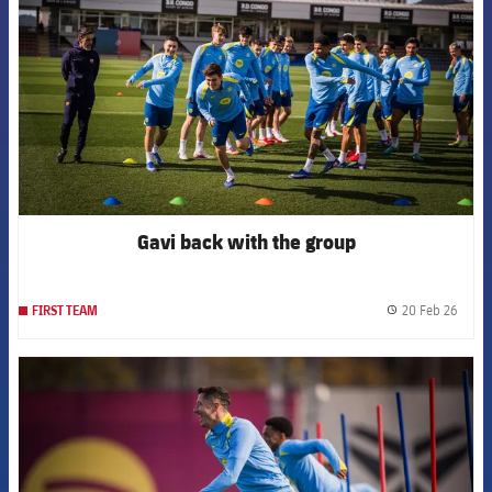
Gavi back with the group
20 Feb 26
FIRST TEAM
label.
FCB Barcelona badge