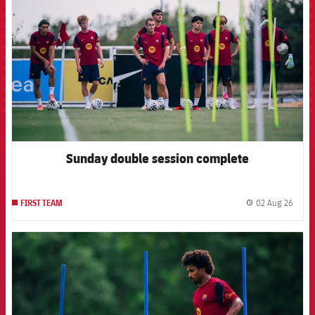
Sunday double session complete
02 Aug 26
FIRST TEAM
label.
FCB Barcelona badge