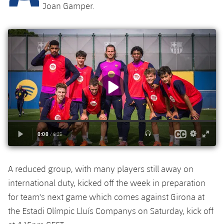
Latest
plusicon
Plus
Joan Gamper.
PLUSICON
PLUS
Gameday Shows
Schedule
First Team
Facilities
plusicon
Plus
Results
Tickets
Latest
Spotify Camp Nou
PLUSICON
PLUS
Standings
Results
Schedule
First Team
Palau Blaugrana
plusicon
Plus
Players
Standings
Tickets
Latest
Estadi Johan Cruyff
PLUSICON
PLUS
Photos
Players
Results
Schedule
League of Legends
Barça Cafe
plusicon
Plus
History
Photos
Standings
Tickets
VALORANT Rising
Ciutat Esportiva
A reduced group, with many players still away on
Services
Honours
History
plusicon
Plus
Players
international duty, kicked off the week in preparation
Results
VALORANT Game Changers
La Masia
for team's next game which comes against Girona at
Medical Services
Honours
Press Passes
Photos
the Estadi Olímpic Lluís Companys on Saturday, kick off
Standings
eFootball