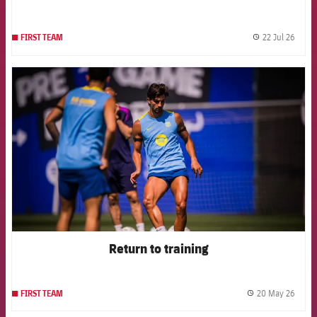
22 Jul 26
FIRST TEAM
label.
FCB Barcelona badge
Return to training
20 May 26
FIRST TEAM
label.