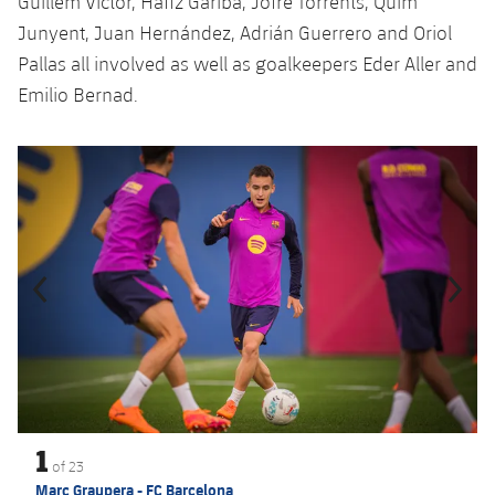
Guillem Víctor, Hafiz Gariba, Jofre Torrents, Quim
Junyent, Juan Hernández, Adrián Guerrero and Oriol
Pallas all involved as well as goalkeepers Eder Aller and
Emilio Bernad.
Previous
Chevron pointing left
Next
Chevron SV
1
of
23
Marc Graupera - FC Barcelona