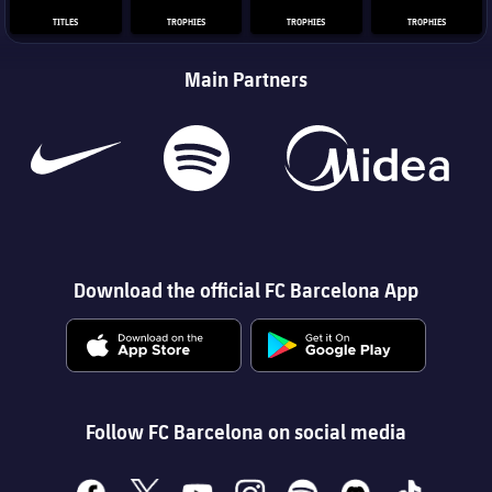
TITLES
TROPHIES
TROPHIES
TROPHIES
Main Partners
Download the official FC Barcelona App
Follow FC Barcelona on social media
facebook
x
youtube
instagram
spotify
discord
tiktok