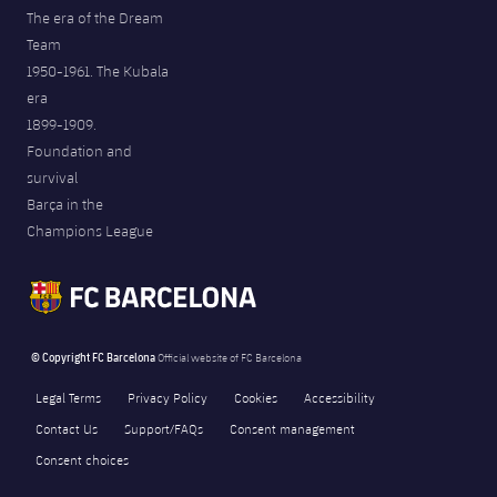
The era of the Dream
Team
1950-1961. The Kubala
era
1899-1909.
Foundation and
survival
Barça in the
Champions League
© Copyright FC Barcelona
Official website of FC Barcelona
Legal Terms
Privacy Policy
Cookies
Accessibility
Contact Us
Support/FAQs
Consent management
Consent choices