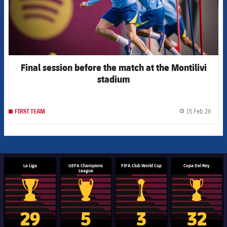
Final session before the match at the Montilivi
stadium
15 Feb 26
FIRST TEAM
label.
La Liga
UEFA Champions
FIFA Club World Cup
Copa Del Rey
League
La Liga trophy
Champions League trophy
Club World Cup trophy
Copa Del 
29
5
3
32