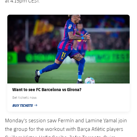
at 4.15pm CEST.
Accessibility
Facilities
Honours
Players
plusicon
Plus
FC Barcelona club badge
History
Photos
ELECTIONS 2026
History
2026/27 Season Pass
Honours
Areas with Easy Access
Online Support
Want to see FC Barcelona vs Girona?
Card renewal 2026
Get tickets now.
BUY TICKETS
Commitment Card
PUBLISHED DATE
Monday's session saw Fermín and Lamine Yamal join
FC Barcelona Members' Office
the group for the workout with Barça Atlètic players