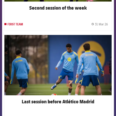
Second session of the week
31 Mar 26
FIRST TEAM
label.
FCB Barcelona badge
Last session before Atlético Madrid