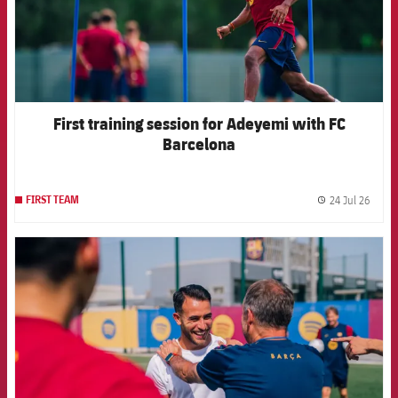
First training session for Adeyemi with FC
Barcelona
24 Jul 26
FIRST TEAM
label.
FCB Barcelona badge