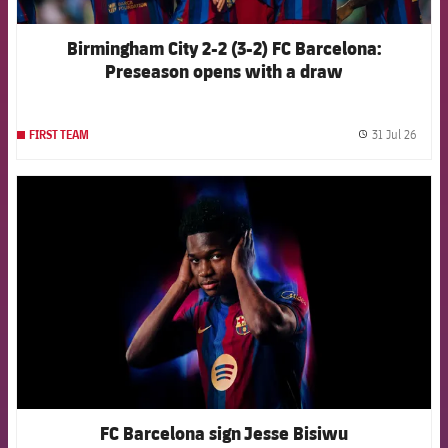
Birmingham City 2-2 (3-2) FC Barcelona:
Preseason opens with a draw
31 Jul 26
FIRST TEAM
label.
FCB Barcelona badge
FC Barcelona sign Jesse Bisiwu