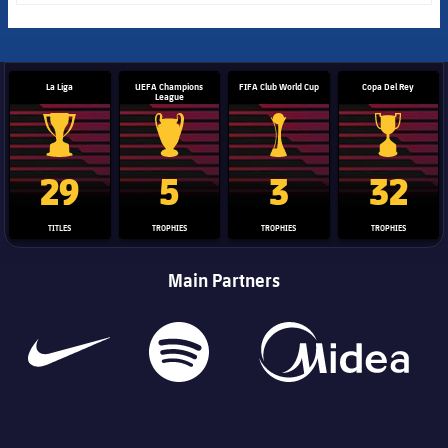
La Liga
UEFA Champions
FIFA Club World Cup
Copa Del Rey
League
La Liga trophy
Champions League trophy
Club World Cup trophy
Copa Del 
29
5
3
32
TITLES
TROPHIES
TROPHIES
TROPHIES
Main Partners