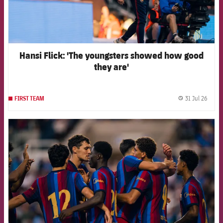
Hansi Flick: 'The youngsters showed how good
they are'
31 Jul 26
FIRST TEAM
label.
FCB Barcelona badge