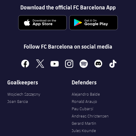
Download the official FC Barcelona App
Follow FC Barcelona on social media
facebook
x
youtube
instagram
spotify
discord
tiktok
Goalkeepers
Defenders
Wojciech Szczęsny
Alejandro Balde
Joan Garcia
Ronald Araujo
Pau Cubarsí
Andreas Christensen
Gerard Martín
Jules Kounde