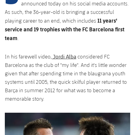
Latest
plusicon
Plus
announced today on his social media accounts.
PLUSICON
PLUS
As such, the 36-year-old is bringing a successful
Gameday Shows
Schedule
First Team
Facilities
11 years'
playing career to an end, which includes
plusicon
Plus
service and 19 trophies with the FC Barcelona first
Results
Tickets
Latest
Spotify Camp Nou
team
.
PLUSICON
PLUS
Standings
Results
Schedule
First Team
Palau Blaugrana
plusicon
Plus
Jordi Alba
In his farewell video,
considered FC
Players
Standings
Tickets
Barcelona as the club of "my life". And it's little wonder
Latest
Estadi Johan Cruyff
PLUSICON
PLUS
given that after spending time in the blaugrana youth
Photos
Players
Results
systems until 2005, the quick skilful player returned to
Schedule
League of Legends
Barça Cafe
plusicon
Plus
History
Barça in summer 2012 for what was to become a
Photos
Standings
Tickets
VALORANT Rising
memorable story.
Ciutat Esportiva
Services
Honours
History
plusicon
Plus
Players
Results
VALORANT Game Changers
La Masia
Medical Services
Honours
Press Passes
Photos
Standings
eFootball