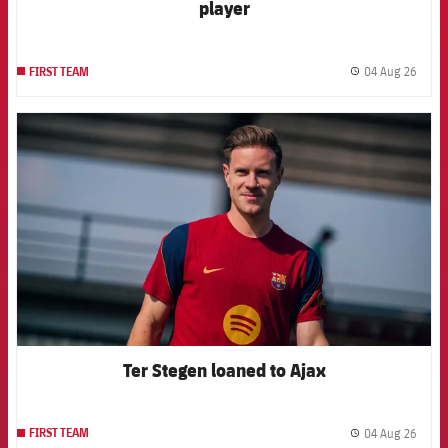
player
04 Aug 26
FIRST TEAM
label.
FCB Barcelona badge
Ter Stegen loaned to Ajax
04 Aug 26
FIRST TEAM
label.