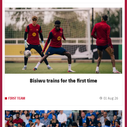
FCB Barcelona badge
Bisiwu trains for the first time
01 Aug 26
FIRST TEAM
label.
FCB Barcelona badge