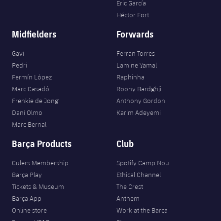
Eric García
Héctor Fort
Midfielders
Forwards
Gavi
Ferran Torres
Pedri
Lamine Yamal
Fermín López
Raphinha
Marc Casadó
Roony Bardghji
Frenkie de Jong
Anthony Gordon
Dani Olmo
Karim Adeyemi
Marc Bernal
Barça Products
Club
Culers Membership
Spotify Camp Nou
Barça Play
Ethical Channel
Tickets & Museum
The Crest
Barça App
Anthem
Online store
Work at the Barça