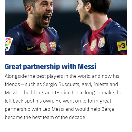
Accessibility
Facilities
Honours
Players
plusicon
Plus
History
Photos
ELECTIONS 2026
History
2026/27 Season Pass
Honours
Areas with Easy Access
Great partnership with Messi
Online Support
Alongside the best players in the world and now his
friends – such as Sergio Busquets, Xavi, Iniesta and
Card renewal 2026
Messi – the blaugrana 18 didn't take long to make the
left back spot his own. He went on to form great
Commitment Card
partnership with Leo Messi and would help Barça
become the best team of the decade.
FC Barcelona Members' Office