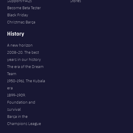
Support/FAQs
Stores
Become Beta Tester
Black Friday
Christmas Barça
History
A new horizon
2008-20. The best
years in our history
The era of the Dream
Team
1950-1961. The Kubala
era
1899-1909.
Foundation and
survival
Barça in the
Champions League