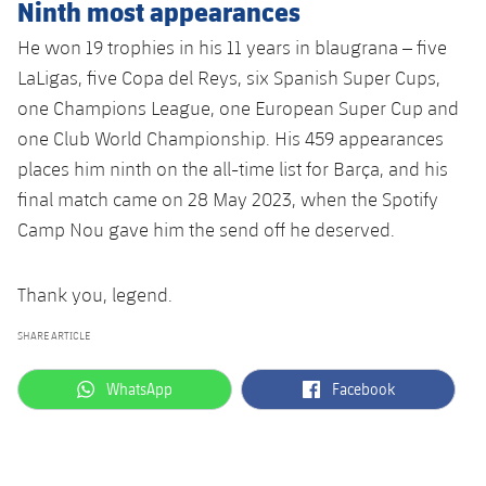
Ninth most appearances
He won 19 trophies in his 11 years in blaugrana – five
LaLigas, five Copa del Reys, six Spanish Super Cups,
one Champions League, one European Super Cup and
one Club World Championship. His 459 appearances
places him ninth on the all-time list for Barça, and his
final match came on 28 May 2023, when the Spotify
Camp Nou gave him the send off he deserved.
Thank you, legend.
SHARE ARTICLE
label.aria.whatsapp
label.aria.facebook
WhatsApp
Facebook