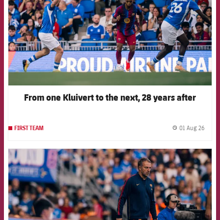
From one Kluivert to the next, 28 years after
01 Aug 26
FIRST TEAM
label.
FCB Barcelona badge