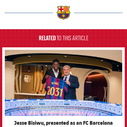
label.aria.barcelona
RELATED
TO THIS ARTICLE
FCB Barcelona badge
Jesse Bisiwu, presented as an FC Barcelona