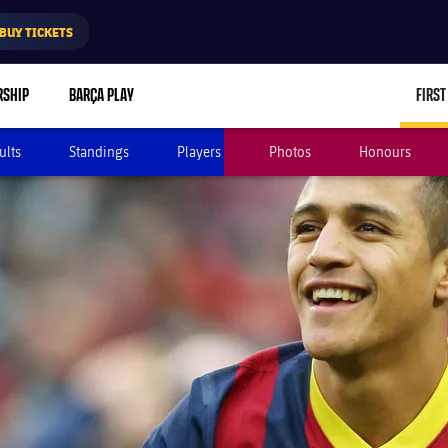
BUY TICKETS
RSHIP
BARÇA PLAY
FIRST
ults
Standings
Players
Photos
Honours