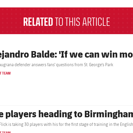
RELATED
TO THIS ARTICLE
ejandro Balde: 'If we can win mor
augrana defender answers fans' questions from St. George's Park
T TEAM
e players heading to Birmingha
lick is taking 30 players with his for the first stage of training in the Engli
T TEAM