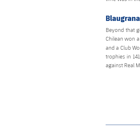
Blaugrana
Beyond that go
Chilean won a
and a Club Wo
trophies in 14
against Real M
label.aria.barcelon