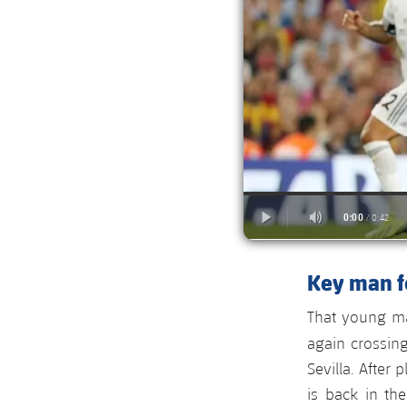
Key man fo
That young ma
again crossin
Sevilla. After
is back in th