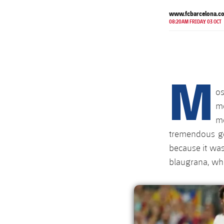
www.fcbarcelona.c
08:20AM FRIDAY 03 OCT
M
o
m
mo
tremendous go
because it was 
blaugrana, whi