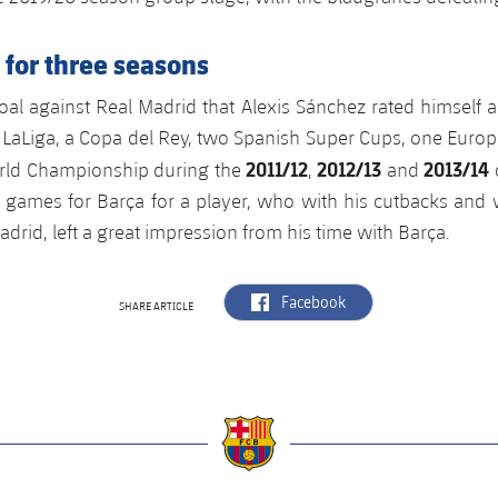
 for three seasons
al against Real Madrid that Alexis Sánchez rated himself as 
 LaLiga, a Copa del Rey, two Spanish Super Cups, one Euro
2011/12
2012/13
2013/14
rld Championship during the
,
and
1 games for Barça for a player, who with his cutbacks and
adrid, left a great impression from his time with Barça.
label.aria.facebook
Facebook
SHARE ARTICLE
a