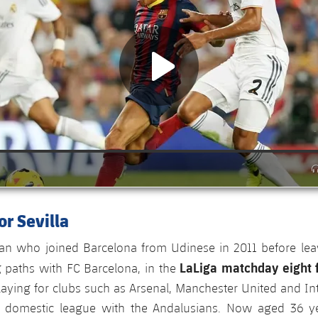
r Sevilla
n who joined Barcelona from Udinese in 2011 before leav
LaLiga matchday eight f
g paths with FC Barcelona, in the
 playing for clubs such as Arsenal, Manchester United and Int
e domestic league with the Andalusians. Now aged 36 ye