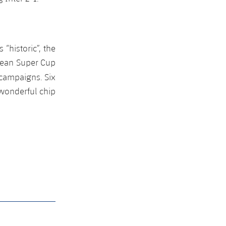
“historic”, the
pean Super Cup
campaigns. Six
 wonderful chip