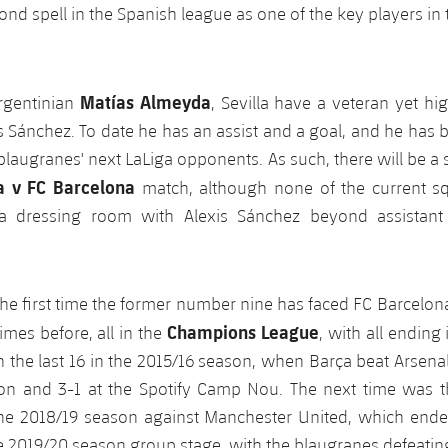
ond spell in the Spanish league as one of the key players in 
Matías Almeyda
rgentinian
, Sevilla have a veteran yet h
is Sánchez. To date he has an assist and a goal, and he has 
 blaugranes' next LaLiga opponents. As such, there will be a 
la v FC Barcelona
match, although none of the current 
a dressing room with Alexis Sánchez beyond assistant
the first time the former number nine has faced FC Barcelon
Champions League
imes before, all in the
, with all ending
in the last 16 in the 2015/16 season, when Barça beat Arsena
on and 3-1 at the Spotify Camp Nou. The next time was th
 the 2018/19 season against Manchester United, which ended
e 2019/20 season group stage, with the blaugranes defeating