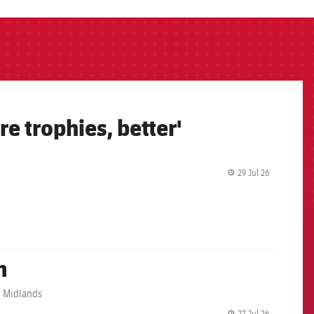
e trophies, better'
29 Jul 26
label.share.
m
sh Midlands
27 Jul 26