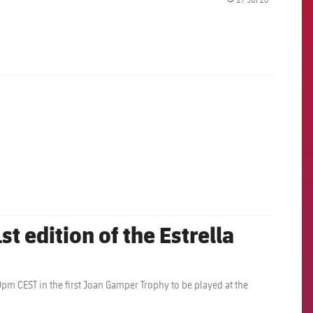
label.share.
st edition of the Estrella
0pm CEST in the first Joan Gamper Trophy to be played at the