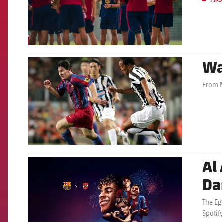
Wa
FCB Barcelona badge
From M
Al 
FCB Barcelona badge
Da
The Eg
Spotif