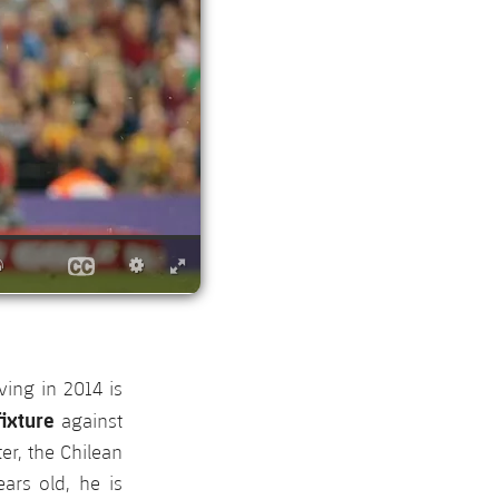
ing in 2014 is
ixture
against
er, the Chilean
ars old, he is