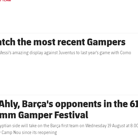
tch the most recent Gampers
essi's amazing display against Juventus to last year's game with Como
Ahly, Barça's opponents in the 61
mm Gamper Festival
yptian side will take on the Barça first team on Wednesday 19 August at 8.0
y Camp Nou since its reopening