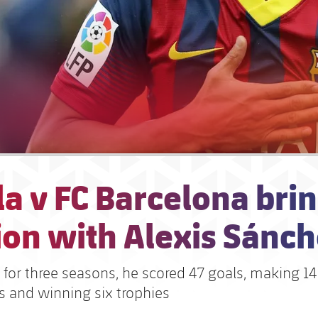
la v FC Barcelona bri
ion with Alexis Sánc
 for three seasons, he scored 47 goals, making 14
 and winning six trophies