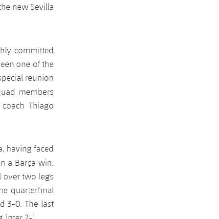
the new Sevilla
ighly committed
been one of the
special reunion
squad members
 coach Thiago
a, having faced
 in a Barça win.
l over two legs
e quarterfinal
 3-0. The last
 Inter 2-1.