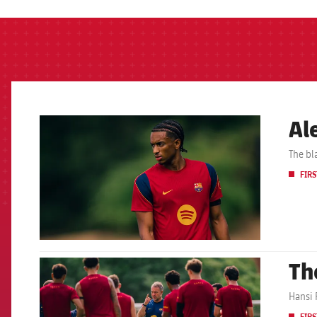
Al
FCB Barcelona badge
The bl
FIRS
Th
FCB Barcelona badge
Hansi F
FIRS