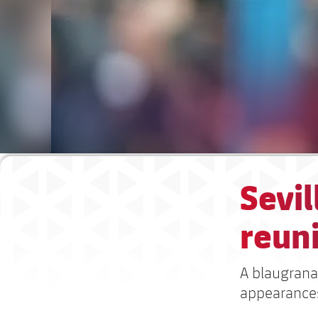
Sevil
reun
A blaugrana
appearances