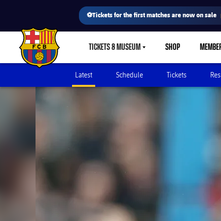
⚽Tickets for the first matches are now on sale
TICKETS & MUSEUM
SHOP
MEMBE
LABEL.SHARE.CARETDOWN
FC Barcelona club badge
Latest
Schedule
Tickets
Res