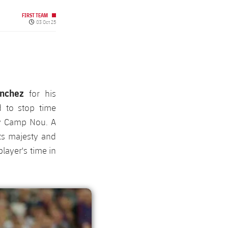
FIRST TEAM
Published date
03 Oct 25
ánchez
for his
 to stop time
fy Camp Nou. A
ts majesty and
player's time in