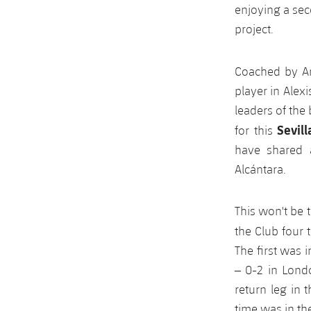
enjoying a sec
project.
Coached by A
player in Alex
leaders of the
Sevil
for this
have shared 
Alcántara.
This won't be 
the Club four t
The first was 
– 0-2 in Lond
return leg in
time was in th