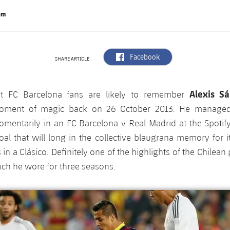
om
label.aria.facebook
Facebook
SHARE ARTICLE
Alexis S
st FC Barcelona fans are likely to remember
oment of magic back on 26 October 2013. He managed
mentarily in an FC Barcelona v Real Madrid at the Spoti
al that will long in the collective blaugrana memory for i
in a Clásico. Definitely one of the highlights of the Chilean 
ch he wore for three seasons.