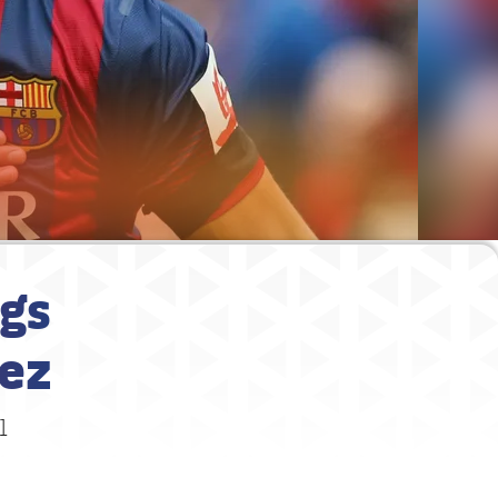
ngs
hez
1