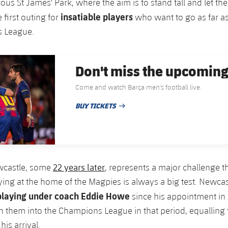
ous St James' Park, where the aim is to stand tall and let the
insatiable players
e first outing for
who want to go as far as
 League.
Don't miss the upcomin
Come and watch Barça men's football live.
BUY TICKETS
PUBLISHED DATE
22 years later
ewcastle, some
, represents a major challenge th
ying at the home of the Magpies is always a big test. Newca
 playing under coach Eddie Howe
since his appointment in
n them into the Champions League in that period, equalling 
his arrival.