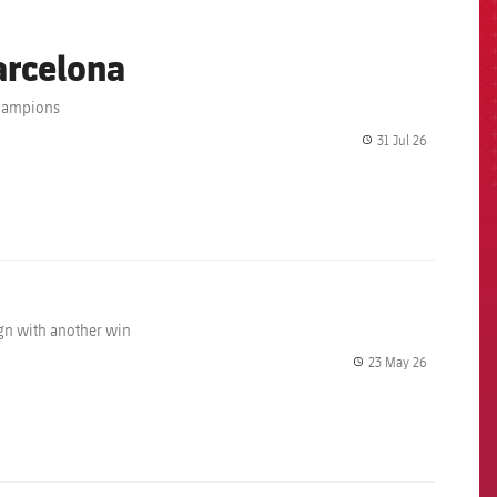
arcelona
champions
31 Jul 26
label.share.
ign with another win
23 May 26
label.share.