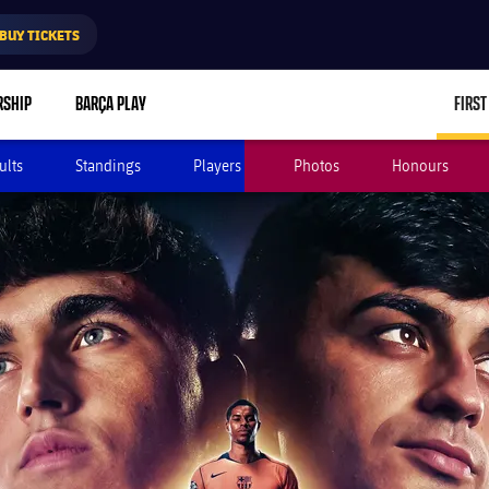
BUY TICKETS
RSHIP
BARÇA PLAY
FIRST
ults
Standings
Players
Photos
Honours