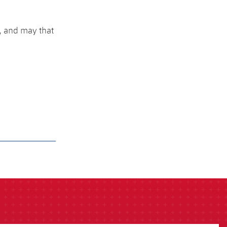
h, and may that