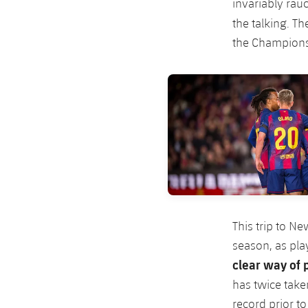
invariably rauc
the talking. Th
the Champions
FC Barcelona club badge
This trip to N
season, as pla
clear way of
has twice take
record prior to 