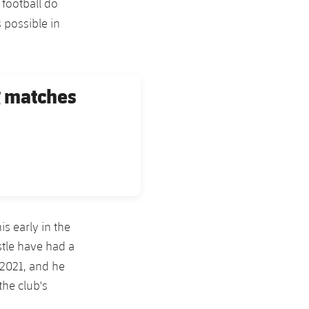
 football do
 possible in
g matches
is early in the
stle have had a
 2021, and he
the club's