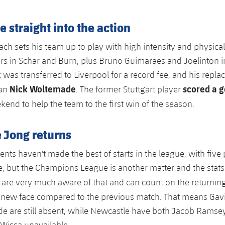
straight into the action
ch sets his team up to play with high intensity and physicali
s in Schär and Burn, plus Bruno Guimaraes and Joelinton in
 was transferred to Liverpool for a record fee, and his repla
Nick Woltemade
scored a g
man
. The former Stuttgart player
kend to help the team to the first win of the season.
 Jong returns
nts haven't made the best of starts in the league, with five
le, but the Champions League is another matter and the stats 
 are very much aware of that and can count on the returnin
y new face compared to the previous match. That means Gav
e are still absent, while Newcastle have both Jacob Ramse
Wissa unavailable.