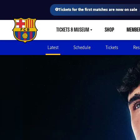
⚽Tickets for the first matches are now on sale
TICKETS & MUSEUM
SHOP
MEMBE
LABEL.SHARE.CARETDOWN
FC Barcelona club badge
Latest
Schedule
Tickets
Res