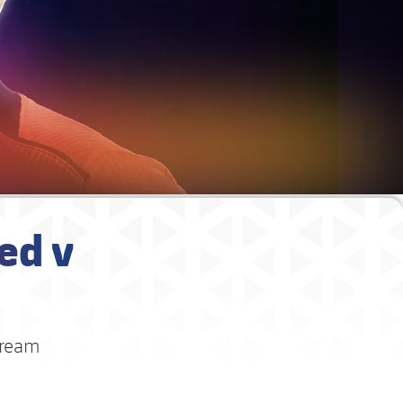
ed v
dream