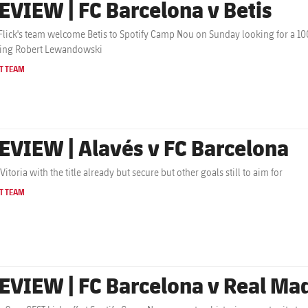
EVIEW | FC Barcelona v Betis
Flick's team welcome Betis to Spotify Camp Nou on Sunday looking for a 100
ting Robert Lewandowski
T TEAM
EVIEW | Alavés v FC Barcelona
 Vitoria with the title already but secure but other goals still to aim for
T TEAM
EVIEW | FC Barcelona v Real Ma