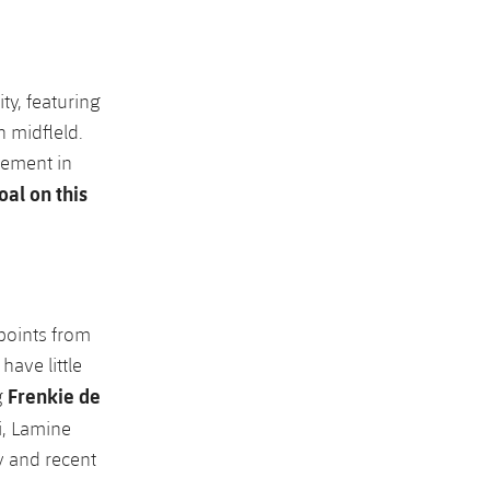
ty, featuring
 midfleld.
cement in
oal on this
 points from
have little
Frenkie de
g
i, Lamine
y and recent