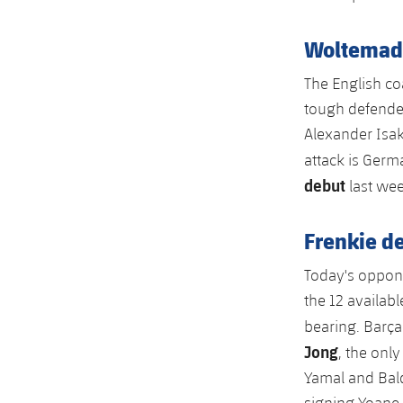
Woltemade 
The English coa
tough defender
Alexander Isak
attack is Ger
debut
last wee
Frenkie de
Today's oppone
the 12 availab
bearing. Barça
Jong
, the onl
Yamal and Bald
signing Yoane 