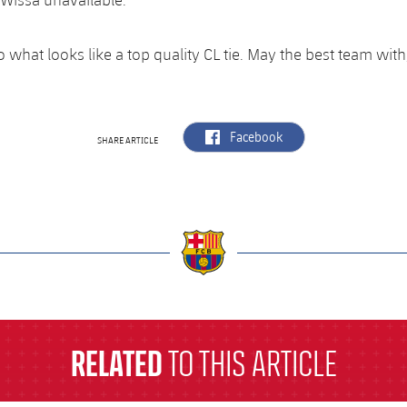
to what looks like a top quality CL tie. May the best team wit
label.aria.facebook
Facebook
SHARE ARTICLE
a
RELATED
TO THIS ARTICLE