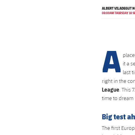
ALBERT VILADEGUT N
08:00AM THURSDAY 18 S
A
place
it a 
last 
right in the c
League
. This 
time to dream 
Big test a
The first Europ