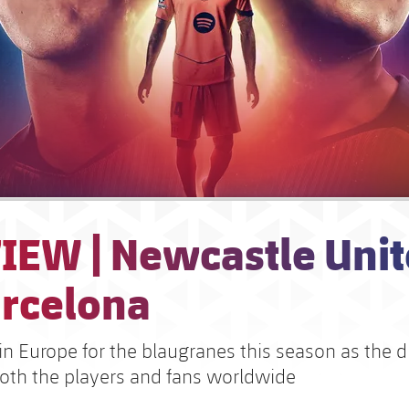
IEW | Newcastle Unit
arcelona
 in Europe for the blaugranes this season as the 
both the players and fans worldwide