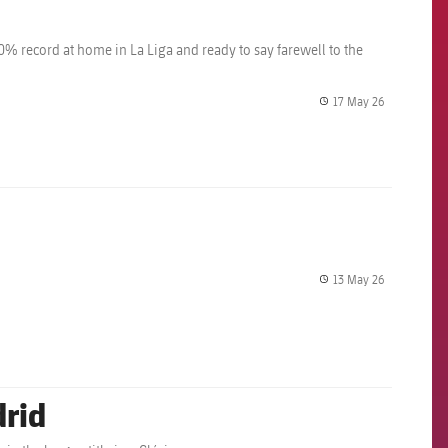
% record at home in La Liga and ready to say farewell to the
17 May 26
label.share.
13 May 26
label.share.
drid