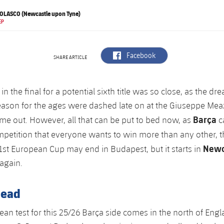
OLASCO (Newcastle upon Tyne)
EP
label.aria.facebook
Facebook
SHARE ARTICLE
 in the final for a potential sixth title was so close, as the 
season for the ages were dashed late on at the Giuseppe Me
Barça
time out. However, all that can be put to bed now, as
c
ompetition that everyone wants to win more than any other, 
Newc
71st European Cup may end in Budapest, but it starts in
again.
head
ean test for this 25/26 Barça side comes in the north of Engl