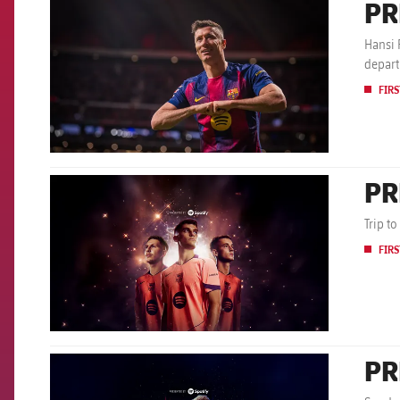
PR
FCB Barcelona badge
Hansi 
depar
FIRS
PR
FCB Barcelona badge
Trip to
FIRS
PR
FCB Barcelona badge