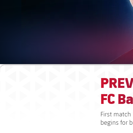
PREV
FC B
First match
begins for 