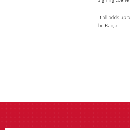
It all adds up 
be Barça.
label.aria.barcelon