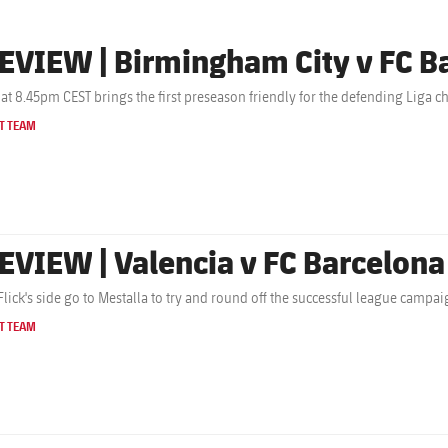
EVIEW | Birmingham City v FC B
 at 8.45pm CEST brings the first preseason friendly for the defending Liga 
T TEAM
EVIEW | Valencia v FC Barcelona
Flick's side go to Mestalla to try and round off the successful league campa
T TEAM