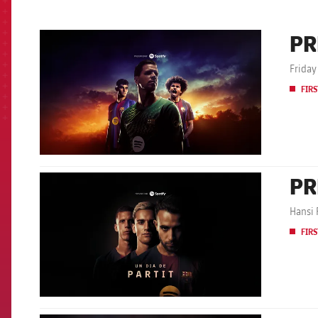
PR
FCB Barcelona badge
Friday
FIRS
PR
FCB Barcelona badge
Hansi 
FIRS