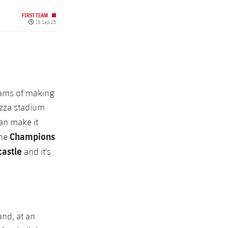
FIRST TEAM
Published date
18 Sep 25
dreams of making
azza stadium
an make it
Champions
the
astle
and it's
and, at an