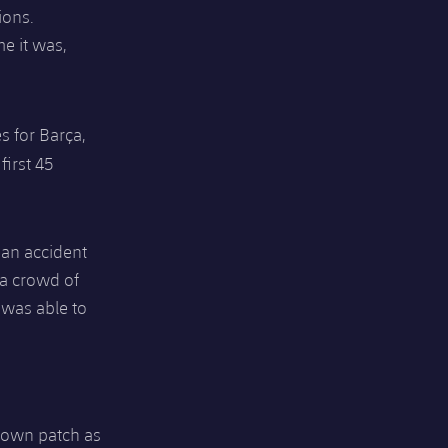
ions.
me it was,
s for Barça,
first 45
 an accident
 a crowd of
 was able to
r own patch as