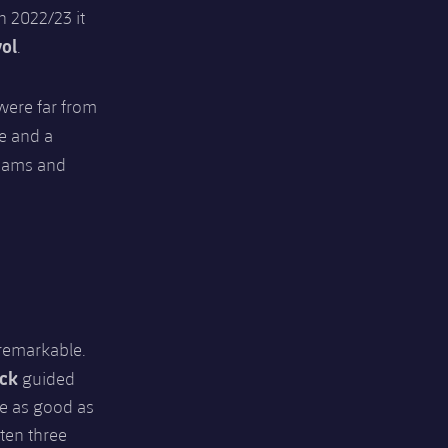
n 2022/23 it
ol
.
were far from
e and a
teams and
 remarkable.
ick
guided
be as good as
ten three