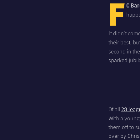
F
C Bar
happe
It didn’t com
their best, b
second in the
sparked jubil
28 leag
Of all
With a young
them off to s
over by Chri