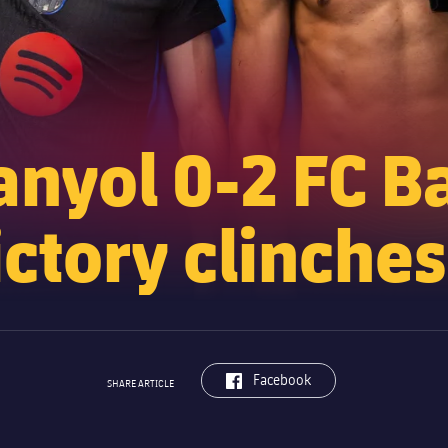
nyol 0-2 FC B
ctory clinches 
label.aria.facebook
Facebook
SHARE ARTICLE