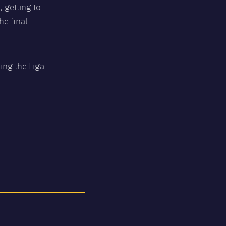
, getting to
he final
ing the Liga