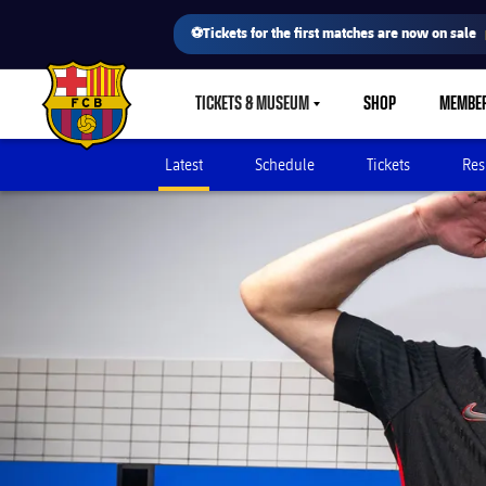
⚽Tickets for the first matches are now on sale
TICKETS & MUSEUM
SHOP
MEMBE
LABEL.SHARE.CARETDOWN
FC Barcelona club badge
Latest
Schedule
Tickets
Res