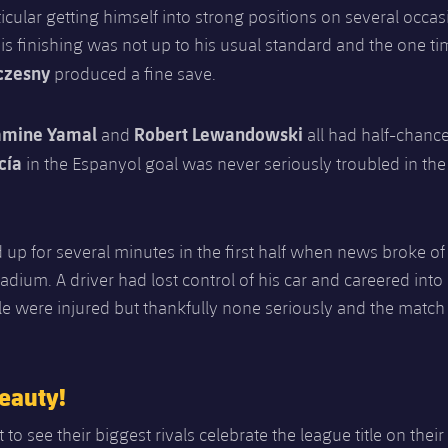
ticular getting himself into strong positions on several occas
his finishing was not up to his usual standard and the one ti
czesny
produced a fine save.
amine Yamal
Robert Lewandowski
and
all had half-chance
cía
in the Espanyol goal was never seriously troubled in the 
 up for several minutes in the first half when news broke of
tadium. A driver had lost control of his car and careered into
le were injured but thankfully none seriously and the match
eauty!
 to see their biggest rivals celebrate the league title on thei