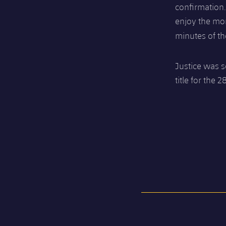
confirmation
enjoy the mom
minutes of t
Justice was s
title for the 2
FC Barcelona club badge