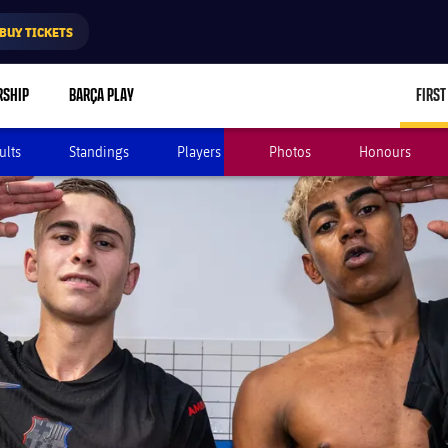
BUY TICKETS
RSHIP
BARÇA PLAY
FIRST
ults
Standings
Players
Photos
Honours