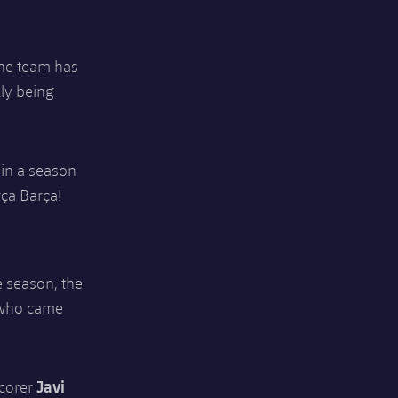
the team has
lly being
 in a season
rça Barça!
e season, the
er who came
Javi
scorer