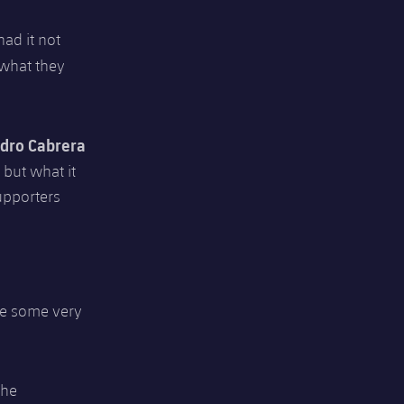
had it not
 what they
dro Cabrera
 but what it
upporters
be some very
the