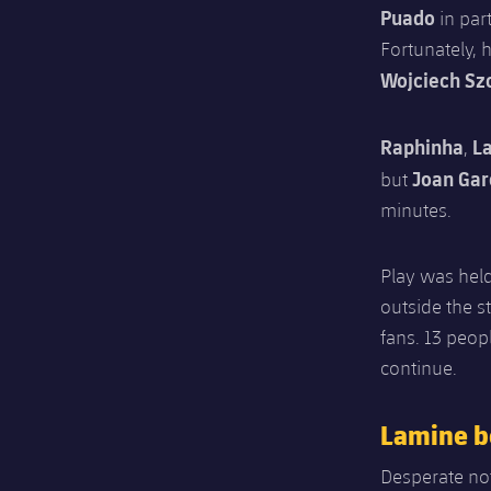
Puado
in par
Fortunately, 
Wojciech Sz
Raphinha
L
,
Joan Gar
but
minutes.
Play was held
outside the s
fans. 13 peop
continue.
Lamine b
Desperate not