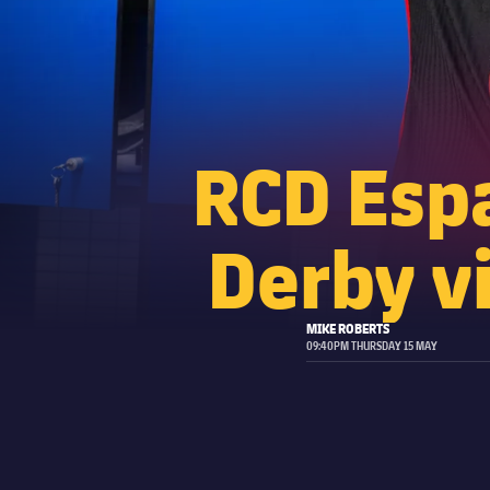
RCD Espa
Derby vi
MIKE ROBERTS
09:40PM THURSDAY 15 MAY