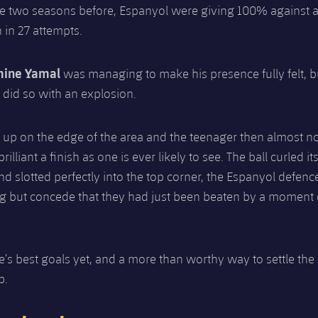
e two seasons before, Espanyol were giving 100% against 
 in 27 attempts.
mine Yamal
was managing to make his presence fully felt, 
e did so with an explosion.
 up on the edge of the area and the teenager then almost n
illiant a finish as one is ever likely to see. The ball curled i
and slotted perfectly into the top corner, the Espanyol defen
ng but concede that they had just been beaten by a moment 
’s best goals yet, and a more than worthy way to settle the
p.