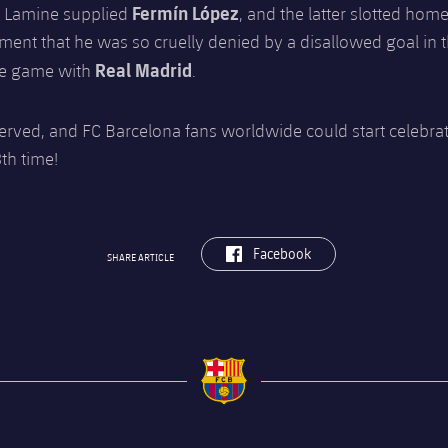
Fermín López
. Lamine supplied
, and the latter slotted home
ent that he was so cruelly denied by a disallowed goal in t
Real Madrid
he game with
.
erved, and FC Barcelona fans worldwide could start celebrat
8th time!
label.aria.facebook
Facebook
SHARE ARTICLE