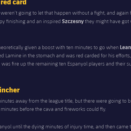
 red card
weren’t going to let that happen without a fight, and again 
Szczesny
py finishing and an inspired
they might have got
Lean
eoretically given a boost with ten minutes to go when
d Lamine in the stomach and was red carded for his efforts,
d was fire up the remaining ten Espanyol players and their s
incher
nutes away from the league title, but there were going to 
 minutes before the cava and fireworks could fly.
panyol until the dying minutes of injury time, and then came 