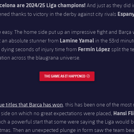
celona are 2024/25 Liga champions!
And just as they did i
Espany
ned thanks to victory in the derby against city rivals
e easy. The home side put up an impressive fight and Barça 
Lamine Yamal
ut an absolute stunner from
in the 53rd minut
Fermín López
 dying seconds of injury time from
split the 
ation across the blaugrana universe.
THE GAME AS IT HAPPENED
EXTERNAL LINK
ue titles that Barça has won
, this has been one of the most
Hansi Fl
 side on which no great expectations were placed,
uch a powerful start that some were saying the Liga would 
stmas. Then an unexpected plunge in form saw the team bea