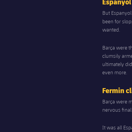
Espanyol
But Espanyol 
been for slop
wanted.
Barça were th
clumsily arme
ultimately di
even more.
Fermin cl
Barça were mi
nervous final
It was all Es