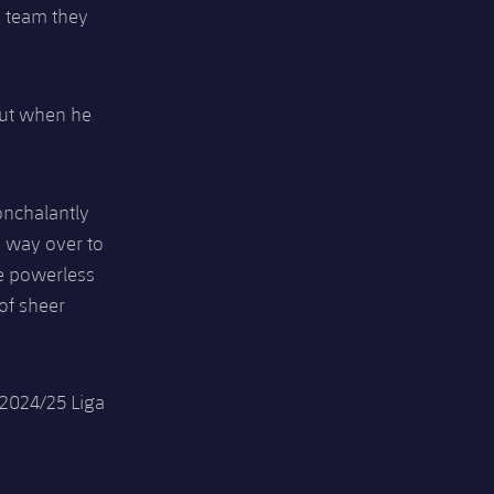
a team they
but when he
onchalantly
ts way over to
ce powerless
of sheer
 2024/25 Liga