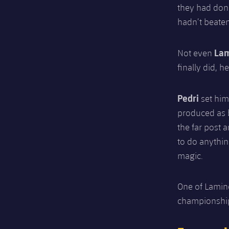
they had don
hadn’t beaten
La
Not even
finally did, h
Pedri
set him
produced as br
the far post 
to do anythi
magic.
One of Lamine
championshi