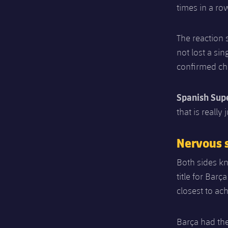
times in a ro
The reaction 
not lost a si
confirmed ch
Spanish Sup
that is reall
Nervous s
Both sides kn
title for Barç
closest to ach
Barça had the