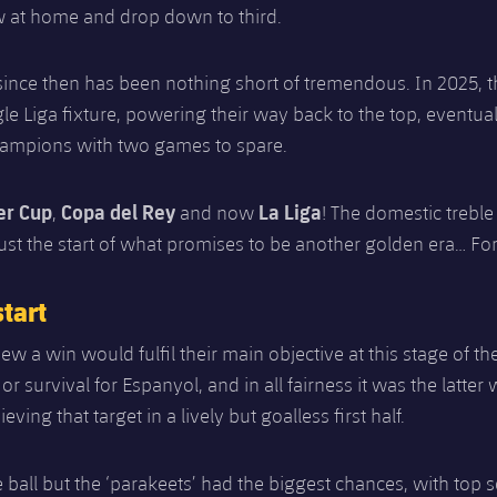
w at home and drop down to third.
since then has been nothing short of tremendous. In 2025, 
ngle Liga fixture, powering their way back to the top, eventua
ampions with two games to spare.
er Cup
Copa del Rey
La Liga
,
and now
! The domestic treble
y just the start of what promises to be another golden era… Fo
tart
ew a win would fulfil their main objective at this stage of th
a or survival for Espanyol, and in all fairness it was the latt
ieving that target in a lively but goalless first half.
 ball but the ‘parakeets’ had the biggest chances, with top 