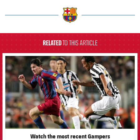
label.aria.barcelona
RELATED
TO THIS ARTICLE
FCB Barcelona badge
Watch the most recent Gampers