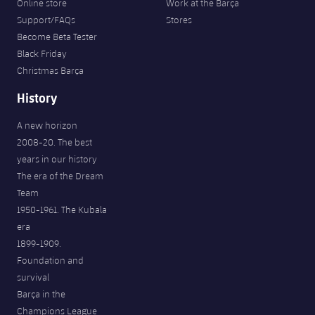
Online store
Work at the Barça
Support/FAQs
Stores
Become Beta Tester
Black Friday
Christmas Barça
History
A new horizon
2008-20. The best
years in our history
The era of the Dream
Team
1950-1961. The Kubala
era
1899-1909.
Foundation and
survival
Barça in the
Champions League