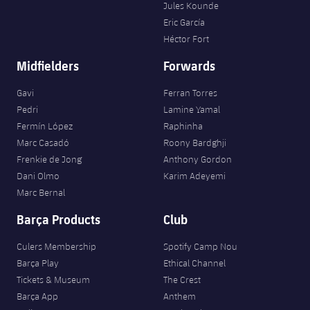
Jules Kounde
Eric García
Héctor Fort
Midfielders
Forwards
Gavi
Ferran Torres
Pedri
Lamine Yamal
Fermín López
Raphinha
Marc Casadó
Roony Bardghji
Frenkie de Jong
Anthony Gordon
Dani Olmo
Karim Adeyemi
Marc Bernal
Barça Products
Club
Culers Membership
Spotify Camp Nou
Barça Play
Ethical Channel
Tickets & Museum
The Crest
Barça App
Anthem