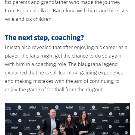
his parents and grandfather who made the journey
from Fuentealbilla to Barcelona with him, and his sister,
wife and six children.
The next step, coaching?
Iniesta also revealed that after enjoying his career as a
player, the fans might get the chance to do so again
with him in a coaching role. The blaugrana legend
explained that he is still learning, gaining experience
and making mistakes with the aim of continuing to
enjoy the game of football from the dugout
Previous
Chevron pointing left
Next
Chevron SV