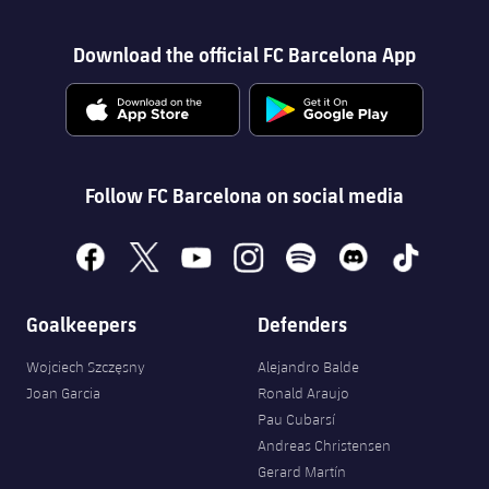
Download the official FC Barcelona App
Follow FC Barcelona on social media
facebook
x
youtube
instagram
spotify
discord
tiktok
Goalkeepers
Defenders
Wojciech Szczęsny
Alejandro Balde
Joan Garcia
Ronald Araujo
Pau Cubarsí
Andreas Christensen
Gerard Martín