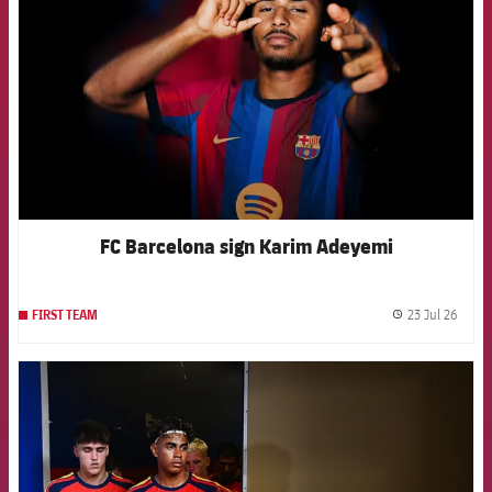
FC Barcelona sign Karim Adeyemi
23 Jul 26
FIRST TEAM
label.
FCB Barcelona badge