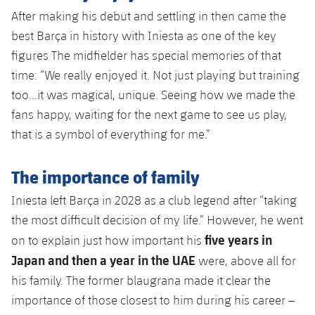
After making his debut and settling in then came the
best Barça in history with Iniesta as one of the key
figures The midfielder has special memories of that
time: “We really enjoyed it. Not just playing but training
too...it was magical, unique. Seeing how we made the
fans happy, waiting for the next game to see us play,
that is a symbol of everything for me.”
The importance of family
Iniesta left Barça in 2028 as a club legend after “taking
the most difficult decision of my life.” However, he went
five years in
on to explain just how important his
Japan and then a year in the UAE
were, above all for
his family. The former blaugrana made it clear the
importance of those closest to him during his career –