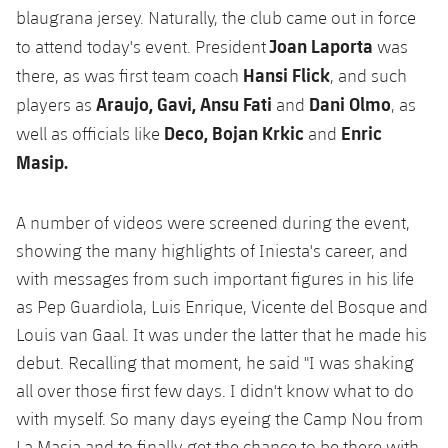
blaugrana jersey. Naturally, the club came out in force
Joan Laporta
to attend today's event. President
was
Hansi Flick
there, as was first team coach
, and such
Araujo, Gavi, Ansu Fati
Dani Olmo
players as
and
, as
Deco, Bojan Krkic
Enric
well as officials like
and
Masip.
A number of videos were screened during the event,
showing the many highlights of Iniesta's career, and
with messages from such important figures in his life
as Pep Guardiola, Luis Enrique, Vicente del Bosque and
Louis van Gaal. It was under the latter that he made his
debut. Recalling that moment, he said "I was shaking
all over those first few days. I didn't know what to do
with myself. So many days eyeing the Camp Nou from
La Masia and to finally get the chance to be there with