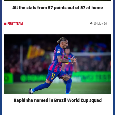
All the stats from 57 points out of 57 at home
19 May 26
FIRST TEAM
label.
FCB Barcelona badge
Raphinha named in Brazil World Cup squad