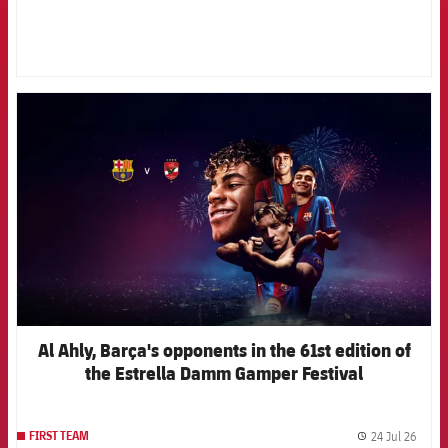
FCB Barcelona badge
Al Ahly, Barça's opponents in the 61st edition of
the Estrella Damm Gamper Festival
24 Jul 26
FIRST TEAM
label.