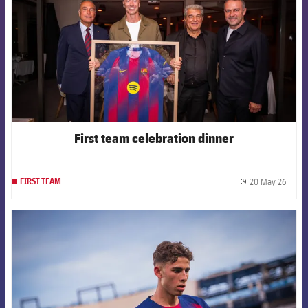
First team celebration dinner
20 May 26
FIRST TEAM
label.
FCB Barcelona badge