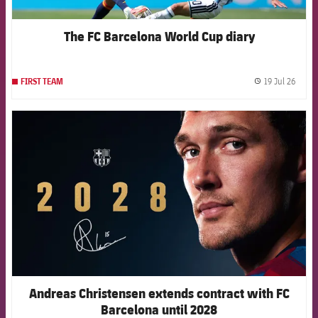
The FC Barcelona World Cup diary
19 Jul 26
FIRST TEAM
label.
FCB Barcelona badge
Andreas Christensen extends contract with FC
Barcelona until 2028