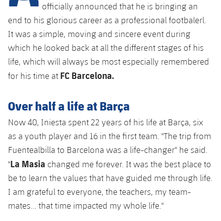
Latest
plusicon
Plus
officially announced that he is bringing an
PLUSICON
PLUS
end to his glorious career as a professional footbalerl.
Gameday Shows
Schedule
First Team
Facilities
It was a simple, moving and sincere event during
plusicon
Plus
which he looked back at all the different stages of his
Results
Tickets
Latest
Spotify Camp Nou
life, which will always be most especially remembered
PLUSICON
PLUS
Standings
FC Barcelona.
for his time at
Results
Schedule
First Team
Palau Blaugrana
plusicon
Plus
Players
Standings
Over half a life at Barça
Tickets
Latest
Estadi Johan Cruyff
PLUSICON
PLUS
Now 40, Iniesta spent 22 years of his life at Barça, six
Photos
Players
Results
Schedule
League of Legends
as a youth player and 16 in the first team. "The trip from
Barça Cafe
plusicon
Plus
History
Fuentealbilla to Barcelona was a life-changer" he said.
Photos
Standings
Tickets
VALORANT Rising
La Masia
Ciutat Esportiva
"
changed me forever. It was the best place to
Services
Honours
History
plusicon
Plus
be to learn the values that have guided me through life.
Players
Results
VALORANT Game Changers
La Masia
I am grateful to everyone, the teachers, my team-
Medical Services
Honours
Press Passes
Photos
mates... that time impacted my whole life."
Standings
eFootball