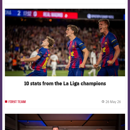
FCB Barcelona badge
10 stats from the La Liga champions
26 May 26
FIRST TEAM
label.
FCB Barcelona badge