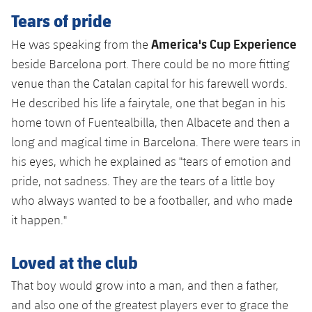
Accessibility
Facilities
Honours
Tears of pride
Players
plusicon
Plus
America's Cup Experience
He was speaking from the
History
Photos
ELECTIONS 2026
beside Barcelona port. There could be no more fitting
venue than the Catalan capital for his farewell words.
History
2026/27 Season Pass
He described his life a fairytale, one that began in his
Honours
home town of Fuentealbilla, then Albacete and then a
Areas with Easy Access
long and magical time in Barcelona. There were tears in
his eyes, which he explained as "tears of emotion and
Online Support
pride, not sadness. They are the tears of a little boy
who always wanted to be a footballer, and who made
Card renewal 2026
it happen."
Commitment Card
Loved at the club
FC Barcelona Members' Office
That boy would grow into a man, and then a father,
and also one of the greatest players ever to grace the