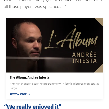
all those players was spectacular."
FC Barcelona club badge
The Album. Andrés Iniesta
Another chance to see the programme with iconic pictures of Iniesta at
Barça
WATCH HERE
PUBLISHED DATE
“We really enjoyed it”