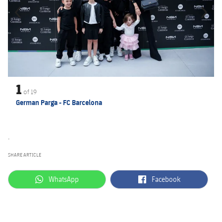
1
of
19
German Parga - FC Barcelona
.
SHARE ARTICLE
label.aria.whatsapp
label.aria.facebook
WhatsApp
Facebook