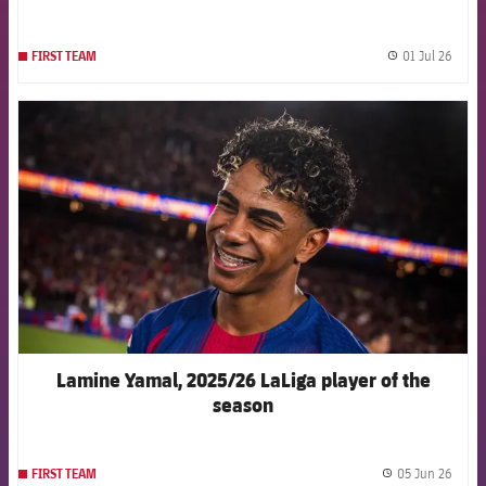
01 Jul 26
FIRST TEAM
label.
FCB Barcelona badge
Lamine Yamal, 2025/26 LaLiga player of the
season
05 Jun 26
FIRST TEAM
label.