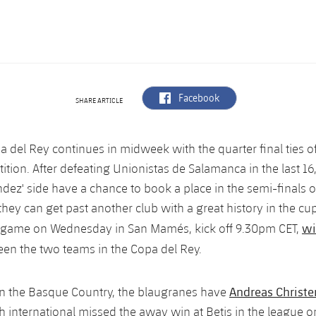
label.aria.facebook
Facebook
SHARE ARTICLE
a del Rey continues in midweek with the quarter final ties of
tion. After defeating Unionistas de Salamanca in the last 16
dez' side have a chance to book a place in the semi-finals o
they can get past another club with a great history in the cup
wi
e game on Wednesday in San Mamés, kick off 9.30pm CET,
en the two teams in the Copa del Rey.
Andreas Christ
in the Basque Country, the blaugranes have
sh international missed the away win at Betis in the league 