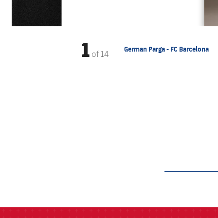
1
German Parga - FC Barcelona
of
14
label.aria.barcelon