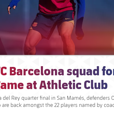
C Barcelona squad fo
ame at Athletic Club
a del Rey quarter final in San Mamés, defenders 
 are back amongst the 22 players named by coa