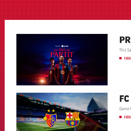
PR
FCB Barcelona badge
This S
FIRS
FC
FCB Barcelona badge
Game t
FIRS