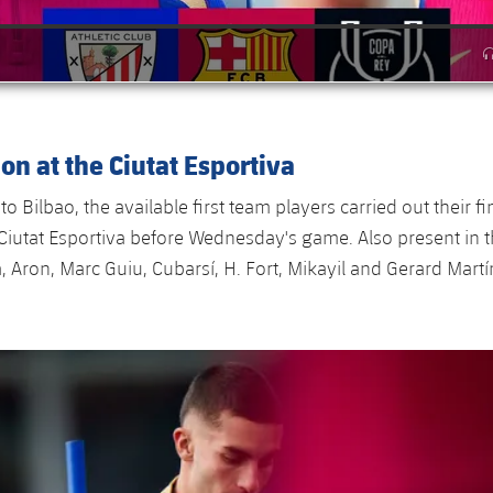
ion at the Ciutat Esportiva
 to Bilbao, the available first team players carried out their fi
 Ciutat Esportiva before Wednesday's game. Also present in 
, Aron, Marc Guiu, Cubarsí, H. Fort, Mikayil and Gerard Mart