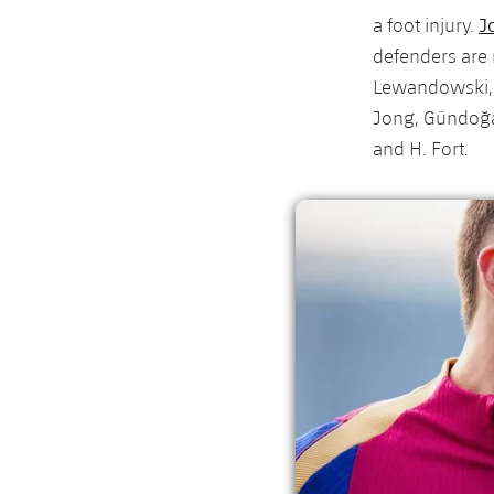
J
a foot injury.
defenders are 
Lewandowski, I
Jong, Gündoğa
and H. Fort.