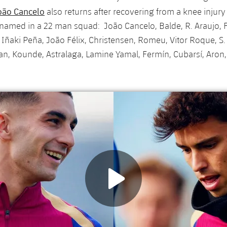
oão Cancelo
also returns after recovering from a knee injur
named in a 22 man squad: João Cancelo, Balde, R. Araujo, F
ñaki Peña, João Félix, Christensen, Romeu, Vitor Roque, S. 
n, Kounde, Astralaga, Lamine Yamal, Fermín, Cubarsí, Aron