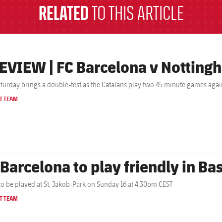
RELATED
TO THIS ARTICLE
EVIEW | FC Barcelona v Nottingh
aturday brings a double-test as the Catalans play two 45 minute games agai
T TEAM
 Barcelona to play friendly in Ba
o be played at St. Jakob-Park on Sunday 16 at 4.30pm CEST
T TEAM