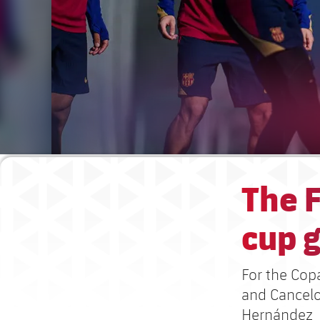
The F
cup g
For the Cop
and Cancelo
Hernández