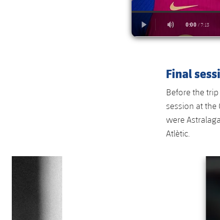
Final sess
Before the trip
session at the
were Astralaga
Atlètic.
Previous
Chevron pointing left