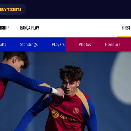
BUY TICKETS
RSHIP
BARÇA PLAY
FIRST
ults
Standings
Players
Photos
Honours