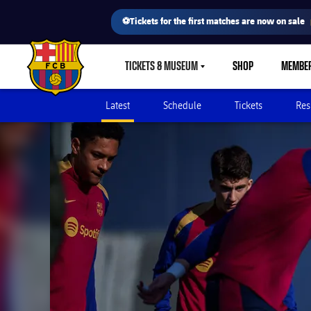
⚽Tickets for the first matches are now on sale
TICKETS & MUSEUM
SHOP
MEMBE
LABEL.SHARE.CARETDOWN
FC Barcelona club badge
Latest
Schedule
Tickets
Res