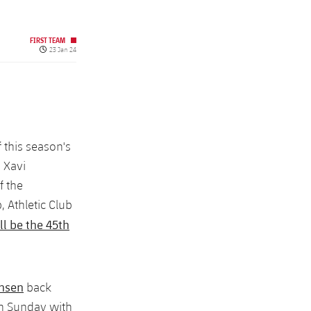
FIRST TEAM
Published date
23 Jan 24
 this season's
, Xavi
f the
, Athletic Club
ll be the 45th
ensen
back
on Sunday with