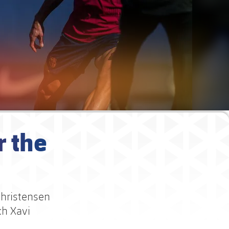
r the
Christensen
ch Xavi