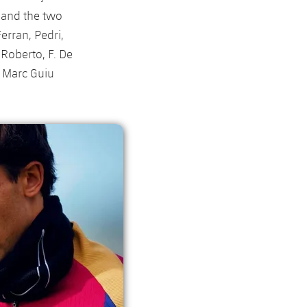
y and the two
erran, Pedri,
Roberto, F. De
, Marc Guiu