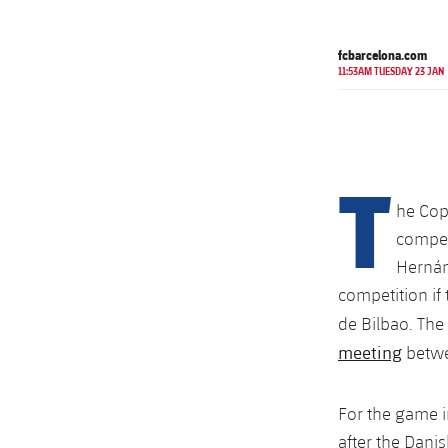
fcbarcelona.com
11:53AM TUESDAY 23 JAN
T
he Cop
competi
Hernán
competition if 
de Bilbao. Th
meeting
betwe
For the game 
after the Dani