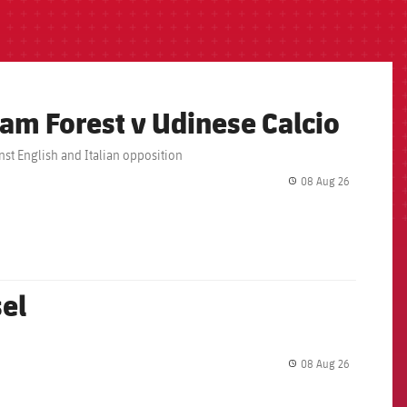
am Forest v Udinese Calcio
nst English and Italian opposition
08 Aug 26
label.share.
sel
08 Aug 26
label.share.