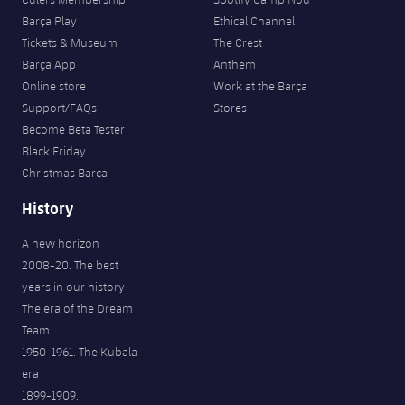
Barça Play
Ethical Channel
Tickets & Museum
The Crest
Barça App
Anthem
Online store
Work at the Barça
Support/FAQs
Stores
Become Beta Tester
Black Friday
Christmas Barça
History
A new horizon
2008-20. The best
years in our history
The era of the Dream
Team
1950-1961. The Kubala
era
1899-1909.