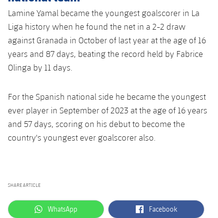
Lamine Yamal became the youngest goalscorer in La
Liga history when he found the net in a 2-2 draw
against Granada in October of last year at the age of 16
years and 87 days, beating the record held by Fabrice
Olinga by 11 days.
For the Spanish national side he became the youngest
ever player in September of 2023 at the age of 16 years
and 57 days, scoring on his debut to become the
country's youngest ever goalscorer also.
SHARE ARTICLE
label.aria.whatsapp
label.aria.facebook
WhatsApp
Facebook