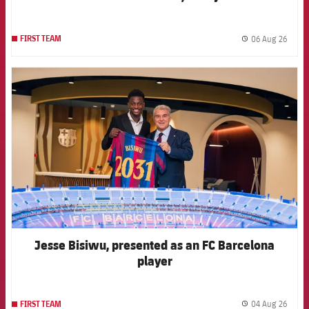
06 Aug 26
FIRST TEAM
label.
FCB Barcelona badge
Jesse Bisiwu, presented as an FC Barcelona
player
04 Aug 26
FIRST TEAM
label.