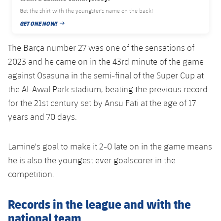
Accessibility
Facilities
Honours
Players
Get the shirt with the youngster's name on the back!
plusicon
Plus
GET ONE NOW!
PUBLISHED DATE
History
Photos
ELECTIONS 2026
The Barça number 27 was one of the sensations of
History
2023 and he came on in the 43rd minute of the game
2026/27 Season Pass
against Osasuna in the semi-final of the Super Cup at
Honours
the Al-Awal Park stadium, beating the previous record
Areas with Easy Access
for the 21st century set by Ansu Fati at the age of 17
years and 70 days.
Online Support
Card renewal 2026
Lamine's goal to make it 2-0 late on in the game means
he is also the youngest ever goalscorer in the
Commitment Card
competition.
FC Barcelona Members' Office
Records in the league and with the
national team