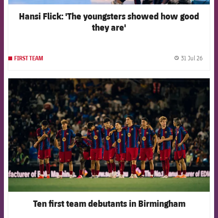
Hansi Flick: 'The youngsters showed how good
they are'
31 Jul 26
FIRST TEAM
label.
FCB Barcelona badge
Ten first team debutants in Birmingham