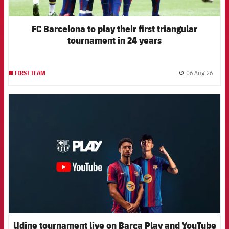
FC Barcelona to play their first triangular
tournament in 24 years
06 Aug 26
FIRST TEAM
label.
FCB Barcelona badge
Udine tournament live on Barça Play and YouTube