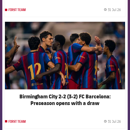
31 Jul 26
FIRST TEAM
label.
FCB Barcelona badge
Birmingham City 2-2 (3-2) FC Barcelona:
Preseason opens with a draw
31 Jul 26
FIRST TEAM
label.