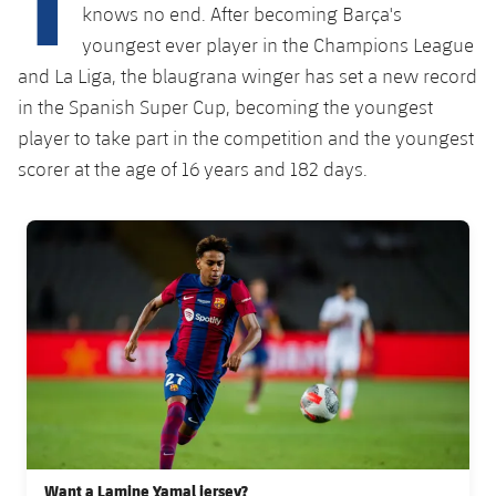
Latest
plusicon
Plus
knows no end. After becoming Barça's
PLUSICON
PLUS
youngest ever player in the Champions League
Gameday Shows
Schedule
First Team
Facilities
and La Liga, the blaugrana winger has set a new record
plusicon
Plus
in the Spanish Super Cup, becoming the youngest
Results
Tickets
Latest
Spotify Camp Nou
player to take part in the competition and the youngest
PLUSICON
PLUS
Standings
scorer at the age of 16 years and 182 days.
Results
Schedule
First Team
Palau Blaugrana
plusicon
Plus
Players
Standings
FC Barcelona club badge
Tickets
Latest
Estadi Johan Cruyff
PLUSICON
PLUS
Photos
Players
Results
Schedule
League of Legends
Barça Cafe
plusicon
Plus
History
Photos
Standings
Tickets
VALORANT Rising
Ciutat Esportiva
Services
Honours
History
plusicon
Plus
Players
Results
VALORANT Game Changers
La Masia
Medical Services
Honours
Press Passes
Photos
Standings
eFootball
Want a Lamine Yamal jersey?