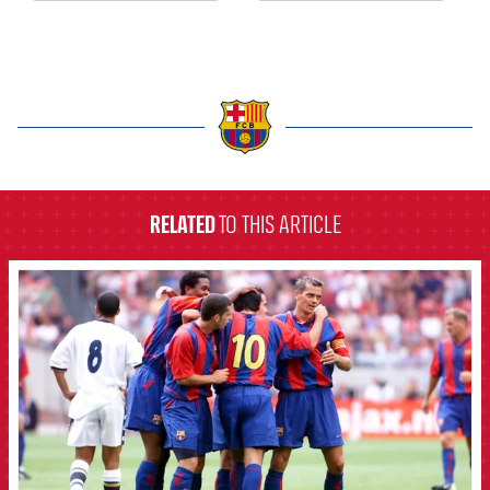
label.aria.barcelona
RELATED
TO THIS ARTICLE
FCB Barcelona badge