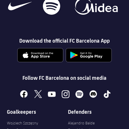
Download the official FC Barcelona App
Follow FC Barcelona on social media
facebook
x
youtube
instagram
spotify
discord
tiktok
Goalkeepers
Defenders
Wojciech Szczęsny
Alejandro Balde