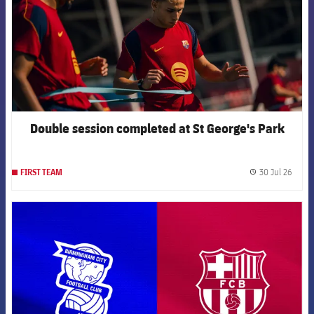
Double session completed at St George's Park
30 Jul 26
FIRST TEAM
label.
FCB Barcelona badge