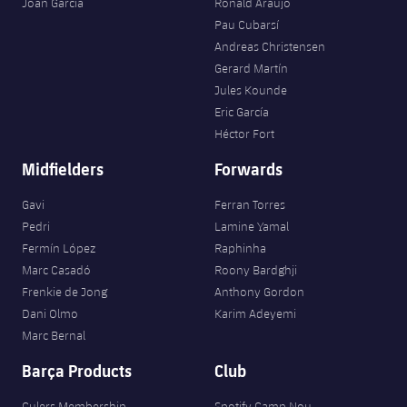
Joan Garcia
Ronald Araujo
Pau Cubarsí
Andreas Christensen
Gerard Martín
Jules Kounde
Eric García
Héctor Fort
Midfielders
Forwards
Gavi
Ferran Torres
Pedri
Lamine Yamal
Fermín López
Raphinha
Marc Casadó
Roony Bardghji
Frenkie de Jong
Anthony Gordon
Dani Olmo
Karim Adeyemi
Marc Bernal
Barça Products
Club
Culers Membership
Spotify Camp Nou