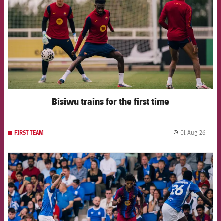
Bisiwu trains for the first time
01 Aug 26
FIRST TEAM
label.
FCB Barcelona badge