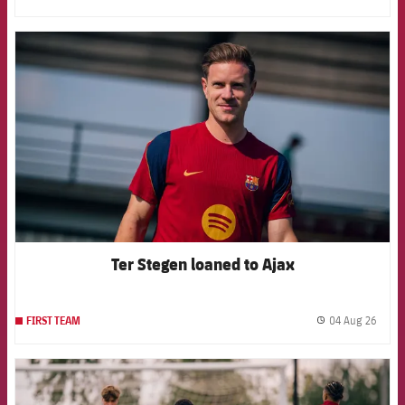
FCB Barcelona badge
Ter Stegen loaned to Ajax
04 Aug 26
FIRST TEAM
label.
FCB Barcelona badge