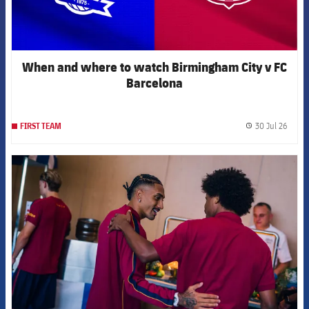
When and where to watch Birmingham City v FC
Barcelona
30 Jul 26
FIRST TEAM
label.
FCB Barcelona badge