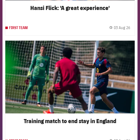
Hansi Flick: 'A great experience'
03 Aug 26
FIRST TEAM
label.
FCB Barcelona badge
Training match to end stay in England