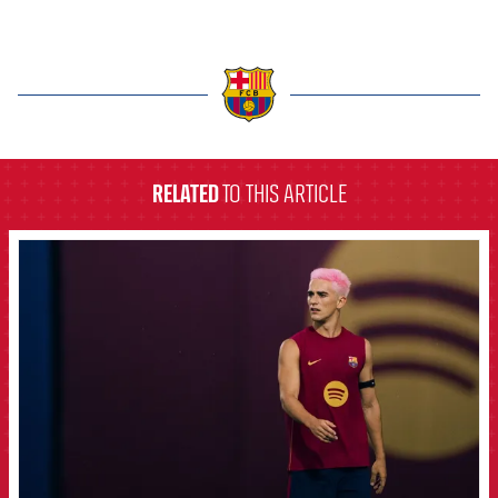
label.aria.barcelona
RELATED
TO THIS ARTICLE
FCB Barcelona badge