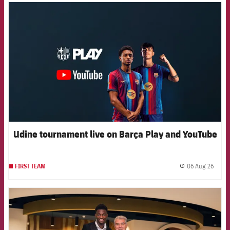
FCB Barcelona badge
Udine tournament live on Barça Play and YouTube
06 Aug 26
FIRST TEAM
label.
FCB Barcelona badge