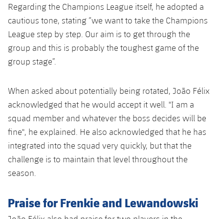
Accessibility
Regarding the Champions League itself, he adopted a
Facilities
Honours
Players
plusicon
Plus
cautious tone, stating “we want to take the Champions
History
League step by step. Our aim is to get through the
Photos
ELECTIONS 2026
group and this is probably the toughest game of the
History
group stage”.
2026/27 Season Pass
Honours
When asked about potentially being rotated, João Félix
Areas with Easy Access
acknowledged that he would accept it well. "I am a
squad member and whatever the boss decides will be
Online Support
fine", he explained. He also acknowledged that he has
Card renewal 2026
integrated into the squad very quickly, but that the
challenge is to maintain that level throughout the
Commitment Card
season.
FC Barcelona Members' Office
Praise for Frenkie and Lewandowski
João Félix also had praise for two players in the