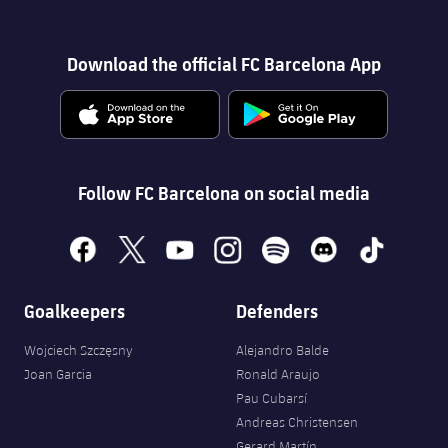
Download the official FC Barcelona App
Follow FC Barcelona on social media
facebook
x
youtube
instagram
spotify
discord
tiktok
Goalkeepers
Defenders
Wojciech Szczęsny
Alejandro Balde
Joan Garcia
Ronald Araujo
Pau Cubarsí
Andreas Christensen
Gerard Martín