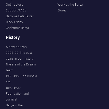
Online store
Work at the Barça
Support/FAQs
Stores
Become Beta Tester
Black Friday
Christmas Barça
History
A new horizon
2008-20. The best
years in our history
The era of the Dream
Team
1950-1961. The Kubala
era
1899-1909.
Foundation and
survival
Barça in the