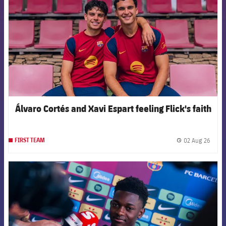
Álvaro Cortés and Xavi Espart feeling Flick's faith
02 Aug 26
FIRST TEAM
label.
FCB Barcelona badge