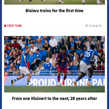
Bisiwu trains for the first time
01 Aug 26
FIRST TEAM
label.
FCB Barcelona badge
From one Kluivert to the next, 28 years after