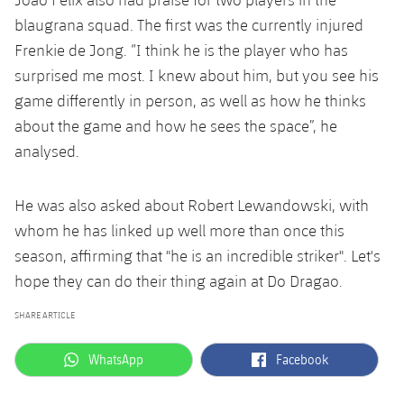
blaugrana squad. The first was the currently injured
Frenkie de Jong. “I think he is the player who has
surprised me most. I knew about him, but you see his
game differently in person, as well as how he thinks
about the game and how he sees the space”, he
analysed.
He was also asked about Robert Lewandowski, with
whom he has linked up well more than once this
season, affirming that "he is an incredible striker". Let's
hope they can do their thing again at Do Dragao.
SHARE ARTICLE
label.aria.whatsapp
label.aria.facebook
WhatsApp
Facebook