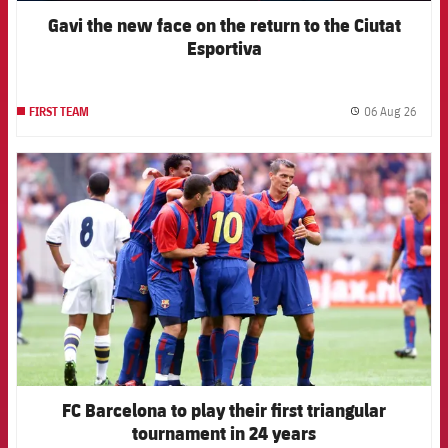
Gavi the new face on the return to the Ciutat
Esportiva
06 Aug 26
FIRST TEAM
label.
FCB Barcelona badge
FC Barcelona to play their first triangular
tournament in 24 years