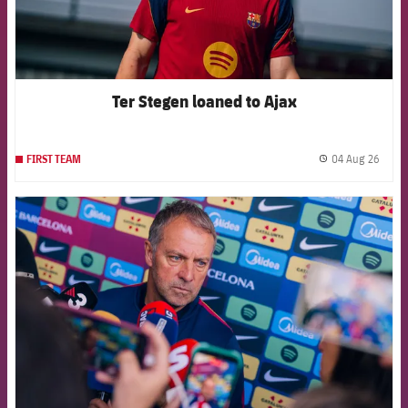
Ter Stegen loaned to Ajax
04 Aug 26
FIRST TEAM
label.
FCB Barcelona badge