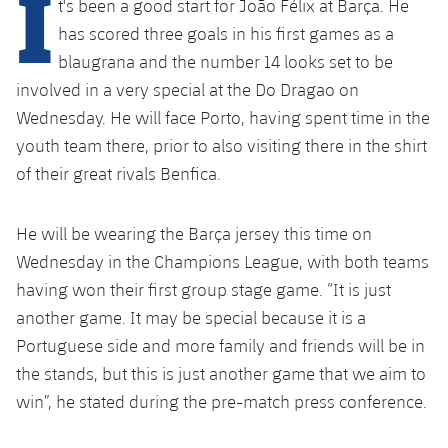
I
t's been a good start for João Félix at Barça. He
Latest
plusicon
Plus
PLUSICON
PLUS
has scored three goals in his first games as a
Gameday Shows
Schedule
First Team
blaugrana and the number 14 looks set to be
Facilities
plusicon
Plus
involved in a very special at the Do Dragao on
Results
Tickets
Latest
Spotify Camp Nou
Wednesday. He will face Porto, having spent time in the
PLUSICON
PLUS
youth team there, prior to also visiting there in the shirt
Standings
Results
Schedule
First Team
Palau Blaugrana
of their great rivals Benfica.
plusicon
Plus
Players
Standings
Tickets
Latest
Estadi Johan Cruyff
He will be wearing the Barça jersey this time on
PLUSICON
PLUS
Photos
Players
Wednesday in the Champions League, with both teams
Results
Schedule
League of Legends
Barça Cafe
having won their first group stage game. “It is just
plusicon
Plus
History
Photos
Standings
another game. It may be special because it is a
Tickets
VALORANT Rising
Ciutat Esportiva
Portuguese side and more family and friends will be in
Services
Honours
History
plusicon
Plus
Players
Results
the stands, but this is just another game that we aim to
VALORANT Game Changers
La Masia
win”, he stated during the pre-match press conference.
Medical Services
Honours
Press Passes
Photos
Standings
eFootball