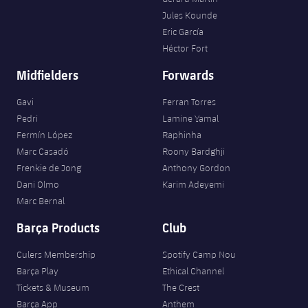
Jules Kounde
Eric García
Héctor Fort
Midfielders
Forwards
Gavi
Ferran Torres
Pedri
Lamine Yamal
Fermín López
Raphinha
Marc Casadó
Roony Bardghji
Frenkie de Jong
Anthony Gordon
Dani Olmo
Karim Adeyemi
Marc Bernal
Barça Products
Club
Culers Membership
Spotify Camp Nou
Barça Play
Ethical Channel
Tickets & Museum
The Crest
Barça App
Anthem