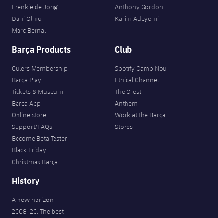
Frenkie de Jong
Anthony Gordon
Dani Olmo
Karim Adeyemi
Marc Bernal
Barça Products
Club
Culers Membership
Spotify Camp Nou
Barça Play
Ethical Channel
Tickets & Museum
The Crest
Barça App
Anthem
Online store
Work at the Barça
Support/FAQs
Stores
Become Beta Tester
Black Friday
Christmas Barça
History
A new horizon
2008-20. The best