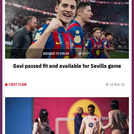
BROUGHT TO YOU BY
asistencia
Gavi passed fit and available for Sevilla game
14 Mar 26
FIRST TEAM
label.
FCB Barcelona badge