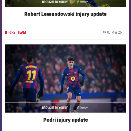
BROUGHT TO YOU BY
asistencia
Robert Lewandowski injury update
01 Mar 26
FIRST TEAM
label.
FCB Barcelona badge
BROUGHT TO YOU BY
asistencia
Pedri injury update