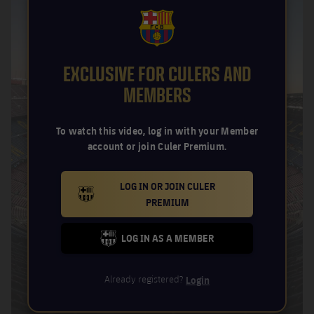
FCB Barcelona badge
EXCLUSIVE FOR CULERS AND
MEMBERS
To watch this video, log in with your Member
account or join Culer Premium.
LOG IN OR JOIN CULER
BARCELONA BADGE GOLD
PREMIUM
LOG IN AS A MEMBER
FC BARCELONA CLUB BADGE
Already registered?
Login