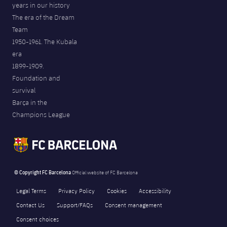
years in our history
The era of the Dream
Team
1950-1961. The Kubala
era
1899-1909.
Foundation and
survival
Barça in the
Champions League
© Copyright FC Barcelona
Official website of FC Barcelona
Legal Terms
Privacy Policy
Cookies
Accessibility
Contact Us
Support/FAQs
Consent management
Consent choices