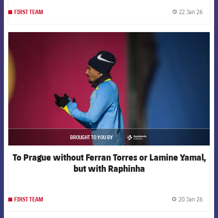
22 Jan 26
FIRST TEAM
label.
FCB Barcelona badge
BROUGHT TO YOU BY
asistencia
To Prague without Ferran Torres or Lamine Yamal,
but with Raphinha
20 Jan 26
FIRST TEAM
label.