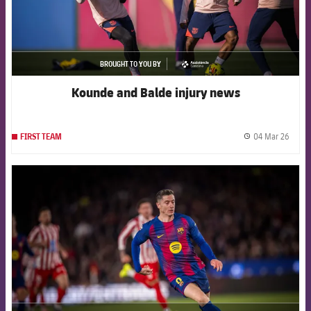
BROUGHT TO YOU BY
asistencia
Kounde and Balde injury news
04 Mar 26
FIRST TEAM
label.
FCB Barcelona badge