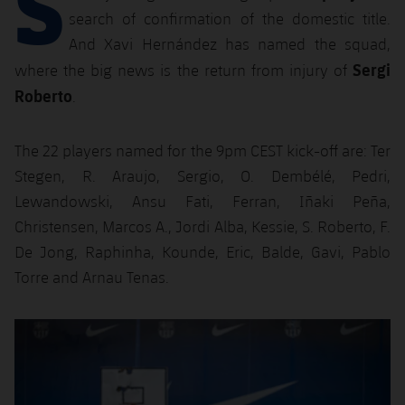
S
Latest
plusicon
Plus
search of confirmation of the domestic title.
PLUSICON
PLUS
Gameday Shows
And Xavi Hernández has named the squad,
Schedule
First Team
Facilities
plusicon
Plus
Sergi
where the big news is the return from injury of
Results
Roberto
Tickets
.
Latest
Spotify Camp Nou
PLUSICON
PLUS
Standings
Results
Schedule
The 22 players named for the 9pm CEST kick-off are: Ter
First Team
Palau Blaugrana
plusicon
Plus
Stegen, R. Araujo, Sergio, O. Dembélé, Pedri,
Players
Standings
Tickets
Latest
Lewandowski, Ansu Fati, Ferran, Iñaki Peña,
Estadi Johan Cruyff
PLUSICON
PLUS
Photos
Christensen, Marcos A., Jordi Alba, Kessie, S. Roberto, F.
Players
Results
Schedule
League of Legends
Barça Cafe
De Jong, Raphinha, Kounde, Eric, Balde, Gavi, Pablo
plusicon
Plus
History
Photos
Torre and Arnau Tenas.
Standings
Tickets
VALORANT Rising
Ciutat Esportiva
Services
Honours
History
plusicon
Plus
Players
Previous
Chevron pointing left
Next
Chevron SV
Results
VALORANT Game Changers
La Masia
Medical Services
Honours
Press Passes
Photos
Standings
eFootball