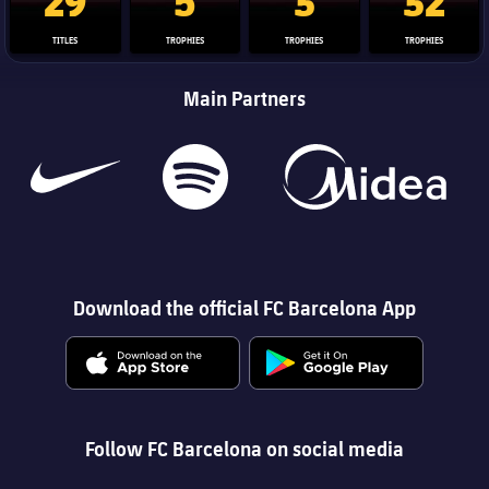
TITLES
TROPHIES
TROPHIES
TROPHIES
Main Partners
Download the official FC Barcelona App
Follow FC Barcelona on social media