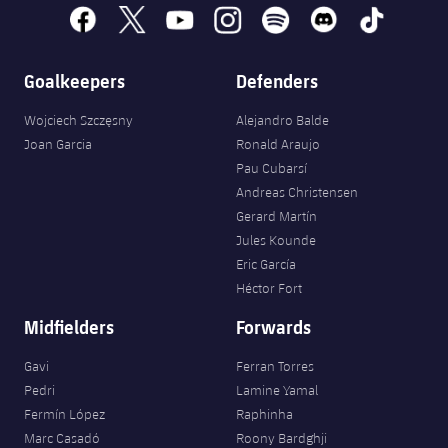
facebook
x
youtube
instagram
spotify
discord
tiktok
Goalkeepers
Defenders
Wojciech Szczęsny
Alejandro Balde
Joan Garcia
Ronald Araujo
Pau Cubarsí
Andreas Christensen
Gerard Martín
Jules Kounde
Eric García
Héctor Fort
Midfielders
Forwards
Gavi
Ferran Torres
Pedri
Lamine Yamal
Fermín López
Raphinha
Marc Casadó
Roony Bardghji