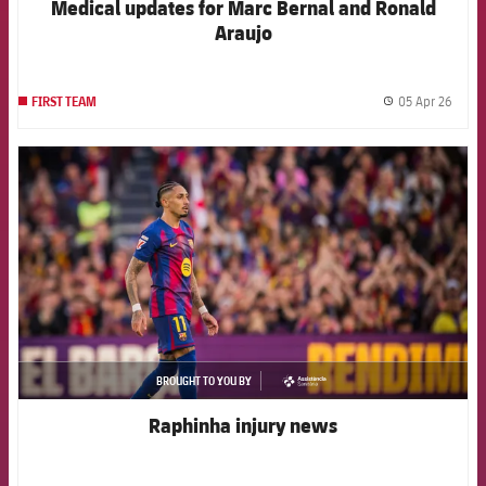
Medical updates for Marc Bernal and Ronald
Araujo
05 Apr 26
FIRST TEAM
label.
FCB Barcelona badge
BROUGHT TO YOU BY
asistencia
Raphinha injury news