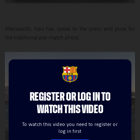
Afterwards, Xavi has speak to the press and pose for
the traditional pre-match photo.
FCB Barcelona badge
REGISTER OR LOG IN TO
WATCH THIS VIDEO
To watch this video you need to register or
log in first