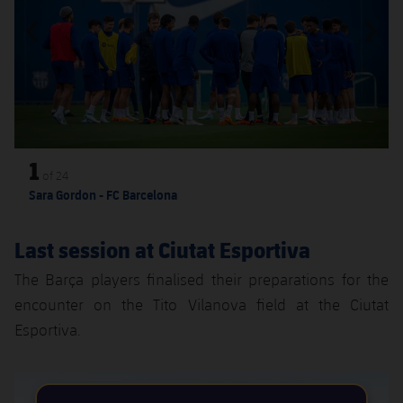
Accessibility
Facilities
Honours
Players
plusicon
Plus
History
Photos
ELECTIONS 2026
History
2026/27 Season Pass
Honours
1
Areas with Easy Access
of
24
Sara Gordon - FC Barcelona
Online Support
Last session at Ciutat Esportiva
Card renewal 2026
The Barça players finalised their preparations for the
encounter on the Tito Vilanova field at the Ciutat
Commitment Card
Esportiva.
FC Barcelona Members' Office