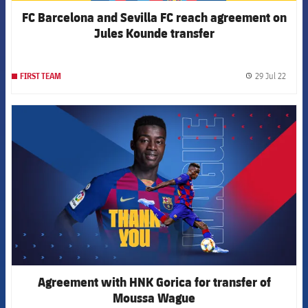
FC Barcelona and Sevilla FC reach agreement on
Jules Kounde transfer
29 Jul 22
FIRST TEAM
label.
FCB Barcelona badge
Agreement with HNK Gorica for transfer of
Moussa Wague