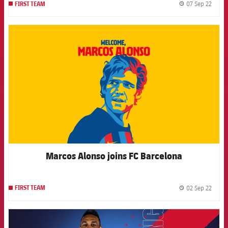
07 Sep 22
FIRST TEAM
label.
FCB Barcelona badge
Marcos Alonso joins FC Barcelona
02 Sep 22
FIRST TEAM
label.
FCB Barcelona badge