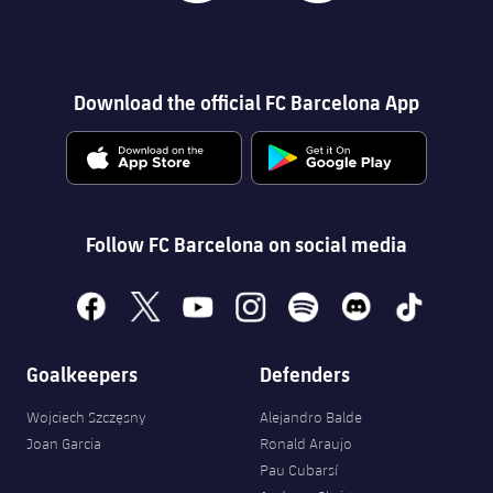
Download the official FC Barcelona App
Follow FC Barcelona on social media
facebook
x
youtube
instagram
spotify
discord
tiktok
Goalkeepers
Defenders
Wojciech Szczęsny
Alejandro Balde
Joan Garcia
Ronald Araujo
Pau Cubarsí