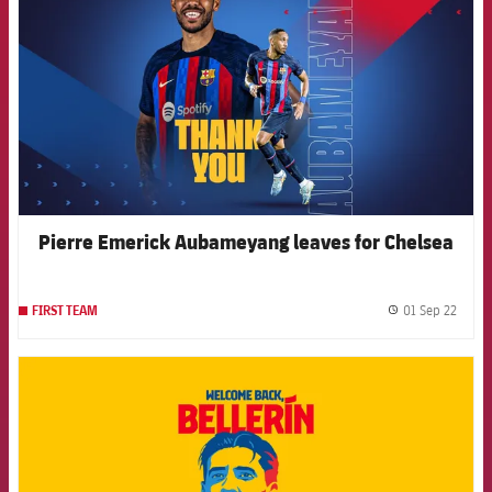
Pierre Emerick Aubameyang leaves for Chelsea
01 Sep 22
FIRST TEAM
label.
FCB Barcelona badge