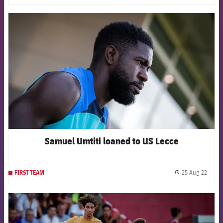
FCB Barcelona badge
Samuel Umtiti loaned to US Lecce
25 Aug 22
FIRST TEAM
label.
FCB Barcelona badge