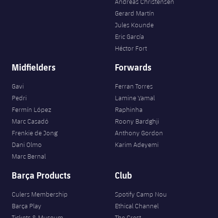
Andreas Christensen
Gerard Martín
Jules Kounde
Eric García
Héctor Fort
Midfielders
Forwards
Gavi
Ferran Torres
Pedri
Lamine Yamal
Fermín López
Raphinha
Marc Casadó
Roony Bardghji
Frenkie de Jong
Anthony Gordon
Dani Olmo
Karim Adeyemi
Marc Bernal
Barça Products
Club
Culers Membership
Spotify Camp Nou
Barça Play
Ethical Channel
Tickets & Museum
The Crest