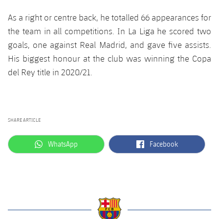
Accessibility
Facilities
Honours
Players
plusicon
Plus
As a right or centre back, he totalled 66 appearances for
the team in all competitions. In La Liga he scored two
History
Photos
ELECTIONS 2026
goals, one against Real Madrid, and gave five assists.
His biggest honour at the club was winning the Copa
History
2026/27 Season Pass
del Rey title in 2020/21.
Honours
Areas with Easy Access
Online Support
SHARE ARTICLE
label.aria.whatsapp
label.aria.facebook
Card renewal 2026
WhatsApp
Facebook
Commitment Card
FC Barcelona Members' Office