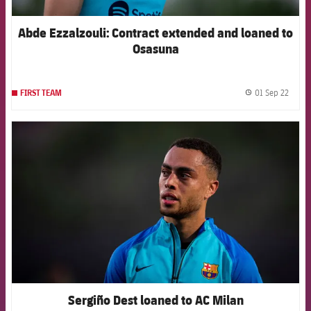
Abde Ezzalzouli: Contract extended and loaned to
Osasuna
01 Sep 22
FIRST TEAM
label.
FCB Barcelona badge
Sergiño Dest loaned to AC Milan