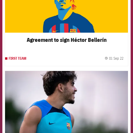
Agreement to sign Héctor Bellerín
01 Sep 22
FIRST TEAM
label.
FCB Barcelona badge