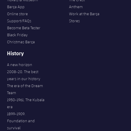
Barça App
Anthem
Online store
Work at the Barça
Support/FAQs
Stores
Become Beta Tester
Black Friday
Christmas Barça
History
A new horizon
2008-20. The best
years in our history
The era of the Dream
Team
1950-1961. The Kubala
era
1899-1909.
Foundation and
survival