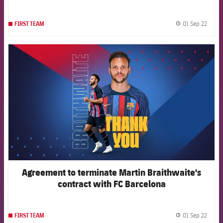
01 Sep 22
FIRST TEAM
label.
FCB Barcelona badge
Agreement to terminate Martin Braithwaite's
contract with FC Barcelona
01 Sep 22
FIRST TEAM
label.