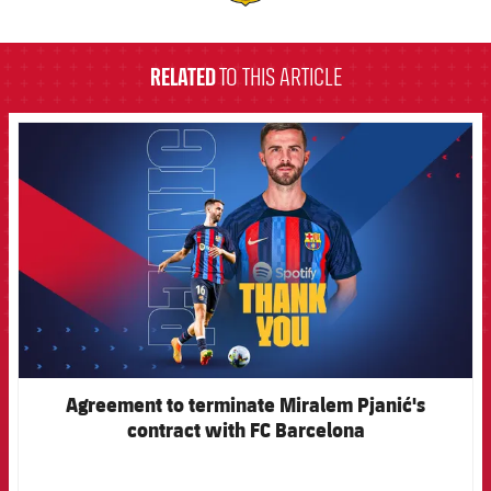
label.aria.barcelona
RELATED
TO THIS ARTICLE
FCB Barcelona badge
Agreement to terminate Miralem Pjanić's
contract with FC Barcelona