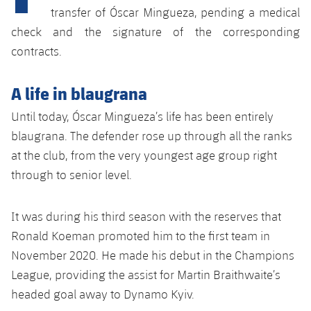
Latest
plusicon
Plus
transfer of Óscar Mingueza, pending a medical
PLUSICON
PLUS
check and the signature of the corresponding
Gameday Shows
Schedule
First Team
Facilities
plusicon
Plus
contracts.
Results
Tickets
Latest
Spotify Camp Nou
A life in blaugrana
PLUSICON
PLUS
Standings
Results
Schedule
Until today, Óscar Mingueza’s life has been entirely
First Team
Palau Blaugrana
plusicon
Plus
blaugrana. The defender rose up through all the ranks
Players
Standings
Tickets
Latest
at the club, from the very youngest age group right
Estadi Johan Cruyff
PLUSICON
PLUS
Photos
through to senior level.
Players
Results
Schedule
League of Legends
Barça Cafe
plusicon
Plus
History
Photos
It was during his third season with the reserves that
Standings
Tickets
VALORANT Rising
Ciutat Esportiva
Ronald Koeman promoted him to the first team in
Services
Honours
History
plusicon
Plus
Players
November 2020. He made his debut in the Champions
Results
VALORANT Game Changers
La Masia
League, providing the assist for Martin Braithwaite’s
Medical Services
Honours
Press Passes
Photos
Standings
headed goal away to Dynamo Kyiv.
eFootball