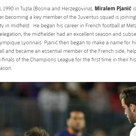
Miralem Pjanić
l, 1990 in Tuzla (Bosnia and Herzegovina),
is
er becoming a key member of the Juventus squad is joining
ty in midfield. He began his career in French football at Metz
relegation, the midfielder had an excellent season and sub
ympique Lyonnais. Pjanić then began to make a name for hi
all and became an essential member of the French side, he
finals of the Champions League for the first time in their hi
eason.