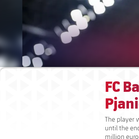
FC B
Pjani
The player w
until the e
million euro