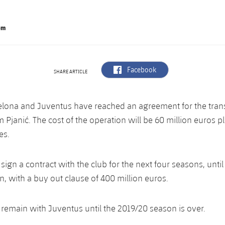
om
label.aria.facebook
Facebook
SHARE ARTICLE
elona and Juventus have reached an agreement for the trans
 Pjanić. The cost of the operation will be 60 million euros p
es.
 sign a contract with the club for the next four seasons, until
, with a buy out clause of 400 million euros.
l remain with Juventus until the 2019/20 season is over.