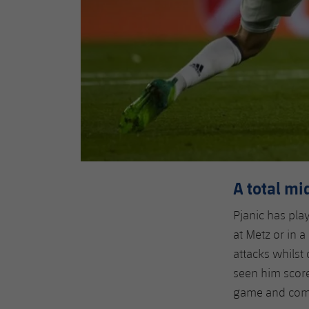
A total mi
Pjanic has pla
at Metz or in a
attacks whilst 
seen him score 
game and commi