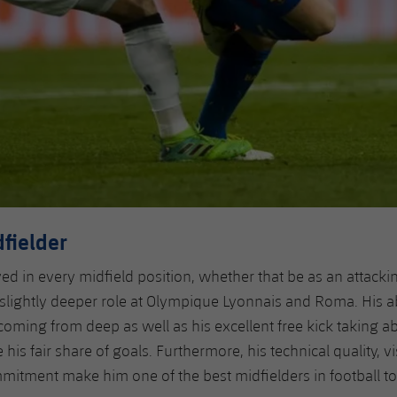
dfielder
yed in every midfield position, whether that be as an attacki
 slightly deeper role at Olympique Lyonnais and Roma. His abi
coming from deep as well as his excellent free kick taking ab
his fair share of goals. Furthermore, his technical quality, vi
tment make him one of the best midfielders in football to