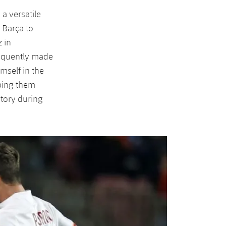
 a versatile
 Barça to
 in
sequently made
mself in the
lping them
story during