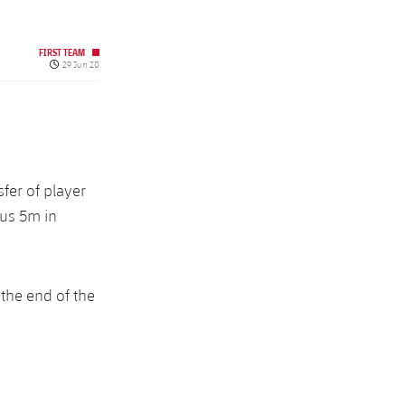
FIRST TEAM
Published date
29 Jun 20
fer of player
lus 5m in
 the end of the