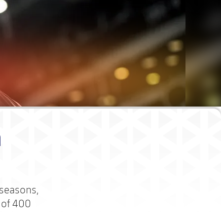
m
 seasons,
 of 400