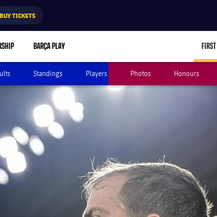
BUY TICKETS
RSHIP
BARÇA PLAY
FIRST
ults
Standings
Players
Photos
Honours