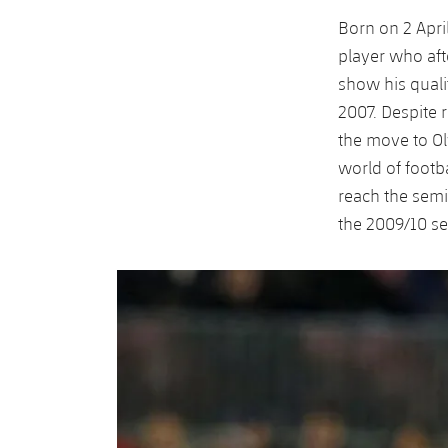
Born on 2 Apri
player who aft
show his quali
2007. Despite 
the move to Ol
world of footb
reach the semi-
the 2009/10 s