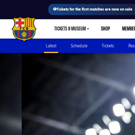
⚽Tickets for the first matches are now on sale
TICKETS & MUSEUM
SHOP
MEMBE
LABEL.SHARE.CARETDOWN
FC Barcelona club badge
Latest
Schedule
Tickets
Res