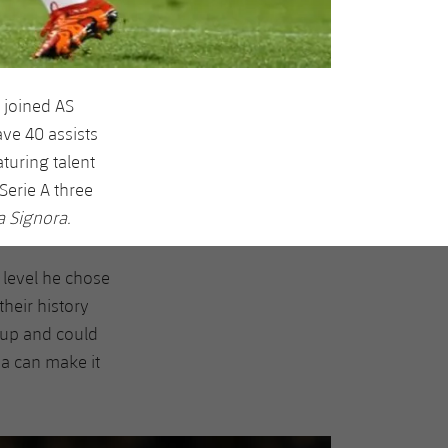
 joined AS
ve 40 assists
turing talent
Serie A three
a Signora.
 level he chose
heir history
Cup and could
a can make it