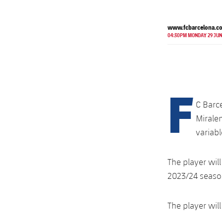
www.fcbarcelona.c
04:30PM MONDAY 29 JUN
F
C Barc
Miralem
variabl
The player will
2023/24 season
The player wil