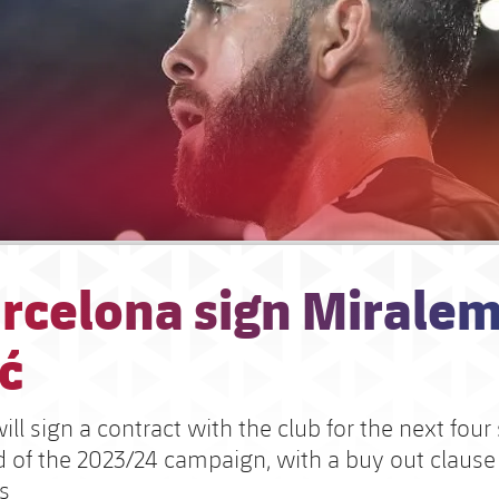
arcelona sign Mirale
ć
ill sign a contract with the club for the next four
nd of the 2023/24 campaign, with a buy out clause
s