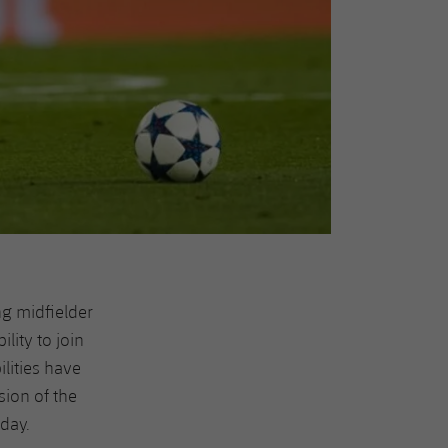
ng midfielder
lity to join
ilities have
sion of the
day.