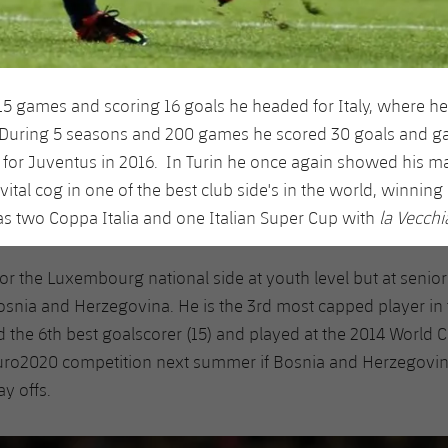
115 games and scoring 16 goals he headed for Italy, where he
 During 5 seasons and 200 games he scored 30 goals and ga
 for Juventus in 2016. In Turin he once again showed his ma
tal cog in one of the best club side's in the world, winning 
 as two Coppa Italia and one Italian Super Cup with
la Vecchi
for the Luxembourg national side at youth level but at senior
osnia and Herzegovina. He is the 3rd most capped player in t
 the 6th best goalscorer (15) and played at the 2014 World 
Euro2020 competition next summer if Bosnia and Herzegovin
ay offs.