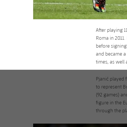
After playing 
Roma in 2011.
before signing
and became a vi
times, as well
Pjanić played 
to represent B
(92 games) and
figure in the 
through the pl