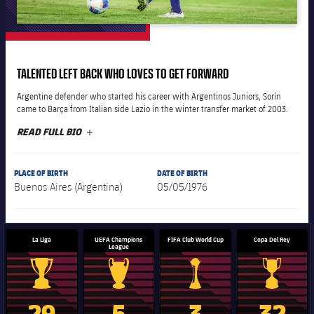
plusicon
Plus
The Board of Directors
TALENTED LEFT BACK WHO LOVES TO GET FORWARD
plusicon
Plus
Argentine defender who started his career with Argentinos Juniors, Sorín
Executive Structure
came to Barça from Italian side Lazio in the winter transfer market of 2003.
Barça Academy
plusicon
Plus
READ FULL BIO
PLUS
Sporting Management
More than a Club
chevron-right
Chevron SVG pointing right
Decade by Decade
PLACE OF BIRTH
DATE OF BIRTH
Bodies
Buenos Aires (Argentina)
05/05/1976
Masia 360
chevron-right
Chevron SVG pointing right
Presidents
Documents
La Masia
chevron-right
Chevron SVG pointing right
Legends
La Liga
UEFA Champions
FIFA Club World Cup
Copa Del Rey
League
Commissions and Bodies
Coaches
chevron-right
Chevron SVG pointing right
La Liga trophy
Champions League trophy
Club World Cup trophy
Copa Del 
29
5
3
32
Centre for Documentation