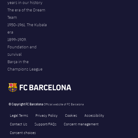
years in our history
The era of the Dream
Team
1950-1961. The Kubala
era
1899-1909.
Foundation and
survival
Barça in the
Champions League
© Copyright FC Barcelona
Official website of FC Barcelona
Legal Terms
Privacy Policy
Cookies
Accessibility
Contact Us
Support/FAQs
Consent management
Consent choices