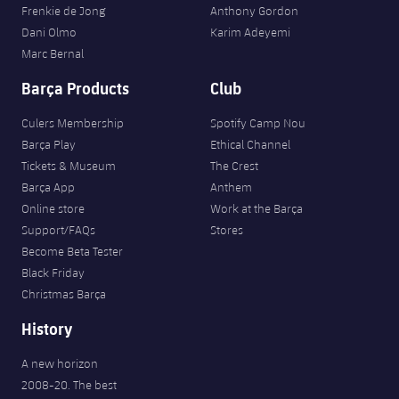
Frenkie de Jong
Anthony Gordon
Dani Olmo
Karim Adeyemi
Marc Bernal
Barça Products
Club
Culers Membership
Spotify Camp Nou
Barça Play
Ethical Channel
Tickets & Museum
The Crest
Barça App
Anthem
Online store
Work at the Barça
Support/FAQs
Stores
Become Beta Tester
Black Friday
Christmas Barça
History
A new horizon
2008-20. The best