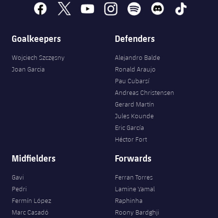
Accessibility
Facilities
facebook
x
youtube
instagram
spotify
discord
tiktok
plusicon
Plus
Goalkeepers
Defenders
ELECTIONS 2026
Wojciech Szczęsny
Alejandro Balde
2026/27 Season Pass
Joan Garcia
Ronald Araujo
Pau Cubarsí
Areas with Easy Access
Andreas Christensen
Gerard Martín
Jules Kounde
Online Support
Eric García
Héctor Fort
Card renewal 2026
Midfielders
Forwards
Commitment Card
Gavi
Ferran Torres
Pedri
Lamine Yamal
FC Barcelona Members' Office
Fermín López
Raphinha
Marc Casadó
Roony Bardghji