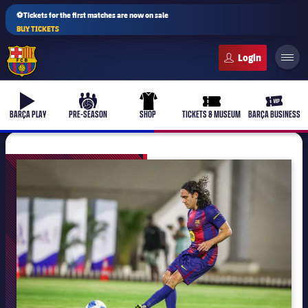
⚽Tickets for the first matches are now on sale
BUY TICKETS
FC Barcelona club badge
b-play
culers-ball
uniform
ticket-full
ticket-v
BARÇA PLAY
PRE-SEASON
SHOP
TICKETS & MUSEUM
BARÇA BUSINESS