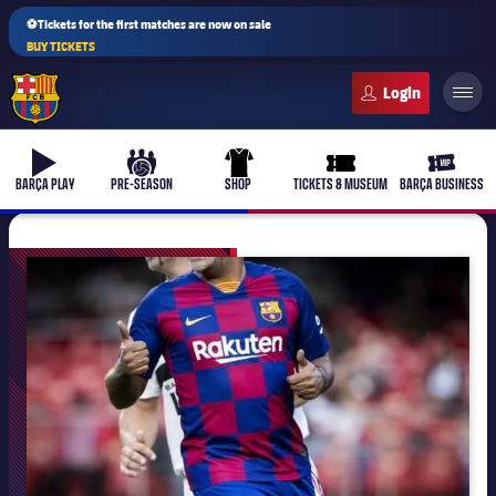
⚽Tickets for the first matches are now on sale
BUY TICKETS
FC Barcelona club badge
b-play
culers-ball
uniform
ticket-full
ticket-v
BARÇA PLAY
PRE-SEASON
SHOP
TICKETS & MUSEUM
BARÇA BUSINESS