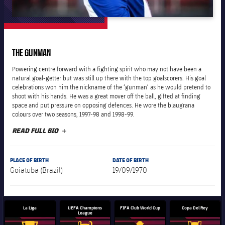
plusicon
Plus
The Board of Directors
THE GUNMAN
plusicon
Plus
Powering centre forward with a fighting spirit who may not have been a
Executive Structure
natural goal-getter but was still up there with the top goalscorers. His goal
Barça Academy
plusicon
Plus
celebrations won him the nickname of the ‘gunman’ as he would pretend to
shoot with his hands. He was a great mover off the ball, gifted at finding
Sporting Management
space and put pressure on opposing defences. He wore the blaugrana
More than a Club
chevron-right
Chevron SVG pointing right
Decade by Decade
colours over two seasons, 1997-98 and 1998-99.
READ FULL BIO
PLUS
Bodies
Masia 360
chevron-right
Chevron SVG pointing right
Presidents
Documents
PLACE OF BIRTH
DATE OF BIRTH
La Masia
chevron-right
Chevron SVG pointing right
Legends
Goiatuba (Brazil)
19/09/1970
Commissions and Bodies
Coaches
chevron-right
Chevron SVG pointing right
La Liga
UEFA Champions
FIFA Club World Cup
Copa Del Rey
League
Centre for Documentation