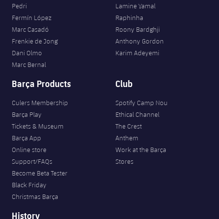
Pedri
Lamine Yamal
Fermín López
Raphinha
Marc Casadó
Roony Bardghji
Frenkie de Jong
Anthony Gordon
Dani Olmo
Karim Adeyemi
Marc Bernal
Barça Products
Club
Culers Membership
Spotify Camp Nou
Barça Play
Ethical Channel
Tickets & Museum
The Crest
Barça App
Anthem
Online store
Work at the Barça
Support/FAQs
Stores
Become Beta Tester
Black Friday
Christmas Barça
History