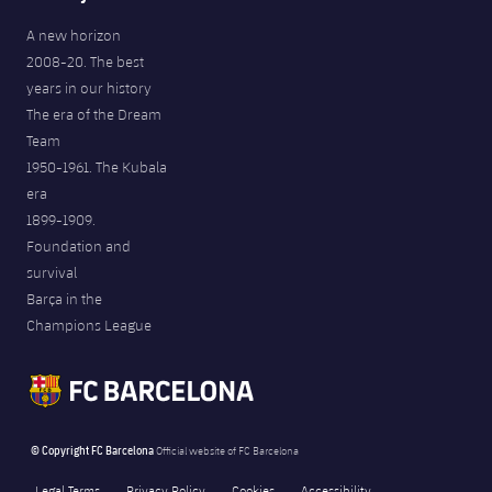
A new horizon
2008-20. The best
years in our history
The era of the Dream
Team
1950-1961. The Kubala
era
1899-1909.
Foundation and
survival
Barça in the
Champions League
© Copyright FC Barcelona
Official website of FC Barcelona
Legal Terms
Privacy Policy
Cookies
Accessibility