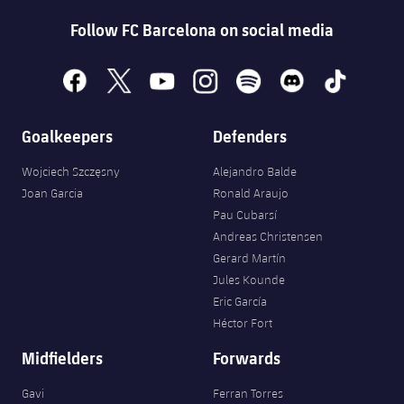
Accessibility
Facilities
plusicon
Plus
Follow FC Barcelona on social media
ELECTIONS 2026
facebook
x
youtube
instagram
spotify
discord
tiktok
2026/27 Season Pass
Goalkeepers
Defenders
Areas with Easy Access
Wojciech Szczęsny
Alejandro Balde
Joan Garcia
Ronald Araujo
Pau Cubarsí
Online Support
Andreas Christensen
Gerard Martín
Card renewal 2026
Jules Kounde
Eric García
Commitment Card
Héctor Fort
Midfielders
Forwards
FC Barcelona Members' Office
Gavi
Ferran Torres