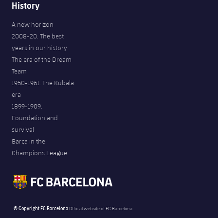
History
A new horizon
2008-20. The best
years in our history
The era of the Dream
Team
1950-1961. The Kubala
era
1899-1909.
Foundation and
survival
Barça in the
Champions League
© Copyright FC Barcelona
Official website of FC Barcelona