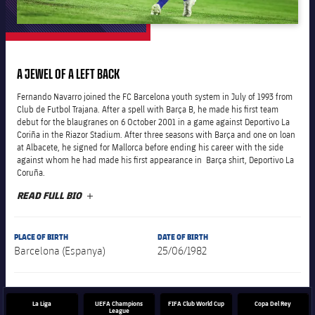
plusicon
Plus
The Board of Directors
A JEWEL OF A LEFT BACK
plusicon
Plus
Fernando Navarro joined the FC Barcelona youth system in July of 1993 from
Executive Structure
Club de Futbol Trajana. After a spell with Barça B, he made his first team
Barça Academy
plusicon
Plus
debut for the blaugranes on 6 October 2001 in a game against Deportivo La
Coriña in the Riazor Stadium. After three seasons with Barça and one on loan
Sporting Management
at Albacete, he signed for Mallorca before ending his career with the side
More than a Club
chevron-right
Chevron SVG pointing right
Decade by Decade
against whom he had made his first appearance in Barça shirt, Deportivo La
Coruña.
Bodies
Masia 360
chevron-right
Chevron SVG pointing right
Presidents
READ FULL BIO
PLUS
Documents
La Masia
chevron-right
Chevron SVG pointing right
Legends
PLACE OF BIRTH
DATE OF BIRTH
Barcelona (Espanya)
25/06/1982
Commissions and Bodies
Coaches
chevron-right
Chevron SVG pointing right
La Liga
UEFA Champions
FIFA Club World Cup
Copa Del Rey
Centre for Documentation
League