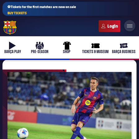
⚽Tickets for the first matches are now on sale
BUY TICKETS
FC Barcelona club badge
b-play
culers-ball
uniform
ticket-full
ticket-v
BARÇA PLAY
PRE-SEASON
SHOP
TICKETS & MUSEUM
BARÇA BUSINESS