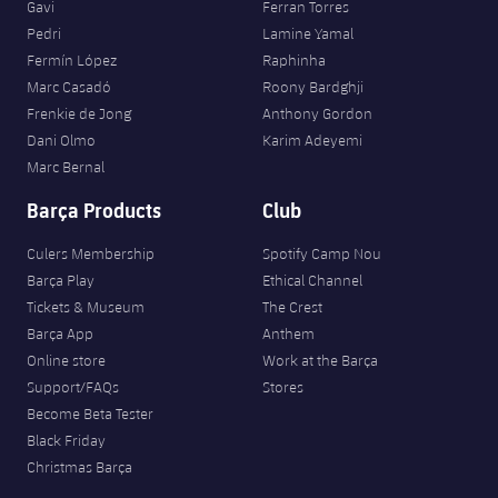
Gavi
Ferran Torres
Pedri
Lamine Yamal
Fermín López
Raphinha
Marc Casadó
Roony Bardghji
Frenkie de Jong
Anthony Gordon
Dani Olmo
Karim Adeyemi
Marc Bernal
Barça Products
Club
Culers Membership
Spotify Camp Nou
Barça Play
Ethical Channel
Tickets & Museum
The Crest
Barça App
Anthem
Online store
Work at the Barça
Support/FAQs
Stores
Become Beta Tester
Black Friday
Christmas Barça