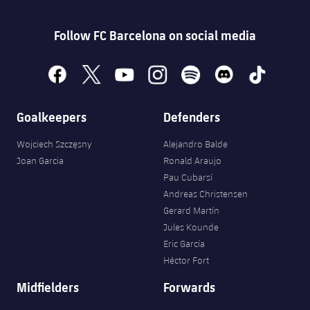
Accessibility
Facilities
plusicon
Plus
Follow FC Barcelona on social media
ELECTIONS 2026
facebook
x
youtube
instagram
spotify
discord
tiktok
2026/27 Season Pass
Goalkeepers
Defenders
Areas with Easy Access
Wojciech Szczęsny
Alejandro Balde
Joan Garcia
Ronald Araujo
Online Support
Pau Cubarsí
Andreas Christensen
Card renewal 2026
Gerard Martín
Jules Kounde
Commitment Card
Eric García
Héctor Fort
FC Barcelona Members' Office
Midfielders
Forwards