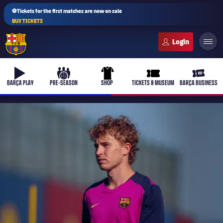
⚽Tickets for the first matches are now on sale
BUY TICKETS
FC Barcelona club badge
b-play
culers-ball
uniform
ticket-full
ticket-v
BARÇA PLAY
PRE-SEASON
SHOP
TICKETS & MUSEUM
BARÇA BUSINESS