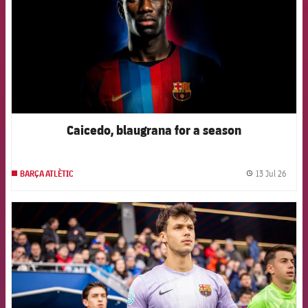
Caicedo, blaugrana for a season
13 Jul 26
BARÇA ATLÈTIC
label.
FCB Barcelona badge