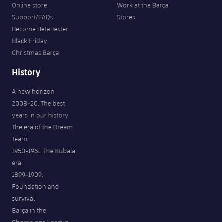
Online store
Work at the Barça
Support/FAQs
Stores
Become Beta Tester
Black Friday
Christmas Barça
History
A new horizon
2008-20. The best
years in our history
The era of the Dream
Team
1950-1961. The Kubala
era
1899-1909.
Foundation and
survival
Barça in the
Champions League