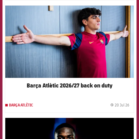
FCB Barcelona badge
Barça Atlètic 2026/27 back on duty
20 Jul 26
BARÇA ATLÈTIC
label.
FCB Barcelona badge