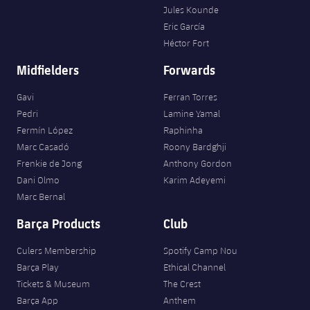
Jules Kounde
Eric García
Héctor Fort
Midfielders
Forwards
Gavi
Ferran Torres
Pedri
Lamine Yamal
Fermín López
Raphinha
Marc Casadó
Roony Bardghji
Frenkie de Jong
Anthony Gordon
Dani Olmo
Karim Adeyemi
Marc Bernal
Barça Products
Club
Culers Membership
Spotify Camp Nou
Barça Play
Ethical Channel
Tickets & Museum
The Crest
Barça App
Anthem