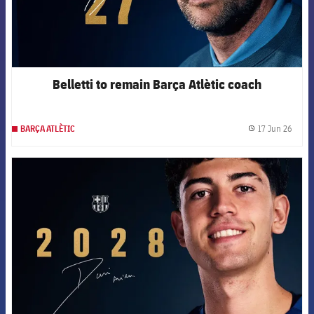
Belletti to remain Barça Atlètic coach
17 Jun 26
BARÇA ATLÈTIC
label.
FCB Barcelona badge