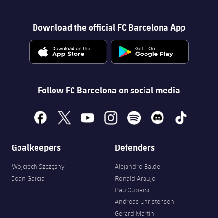
Download the official FC Barcelona App
Follow FC Barcelona on social media
facebook
x
youtube
instagram
spotify
discord
tiktok
Goalkeepers
Defenders
Wojciech Szczęsny
Alejandro Balde
Joan Garcia
Ronald Araujo
Pau Cubarsí
Andreas Christensen
Gerard Martín