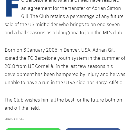
F
plusicon
Plus
an agreement for the transfer of Adrian Simon
Gill. The Club retains a percentage of any future
Facilities
sale of the US midfielder who brings to an end seven
and a half seasons as a blaugrana to join the MLS club.
Spotify Camp Nou
Palau Blaugrana
Born on 3 January 2006 in Denver, USA, Adrian Gill
joined the FC Barcelona youth system in the summer of
Estadi Johan Cruyff
2018 from UE Cornellà. In the last few seasons his
development has been hampered by injury and he was
Barça Cafe
unable to have a run in the U19A side nor Barça Atlètic.
plusicon
Plus
Ciutat Esportiva
The Club wishes him all the best for the future both on
Services
plusicon
Plus
and off the field.
La Masia
Medical Services
Press Passes
SHARE ARTICLE