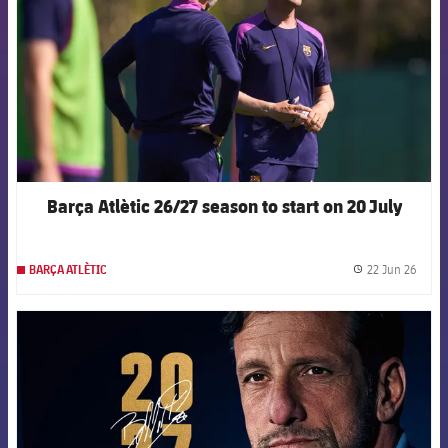
Barça Atlètic 26/27 season to start on 20 July
22 Jun 26
BARÇA ATLÈTIC
label.
FCB Barcelona badge