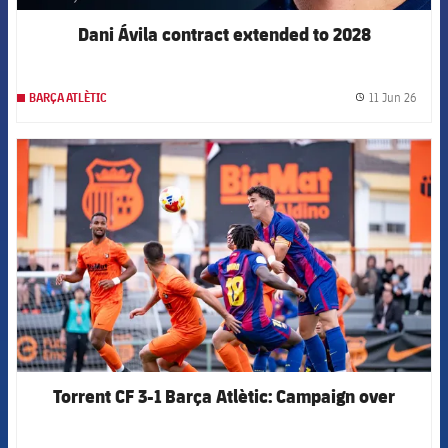
Dani Ávila contract extended to 2028
11 Jun 26
BARÇA ATLÈTIC
label.
FCB Barcelona badge
Torrent CF 3-1 Barça Atlètic: Campaign over