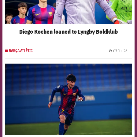
Diego Kochen loaned to Lyngby Boldklub
03 Jul 26
BARÇA ATLÈTIC
label.
FCB Barcelona badge