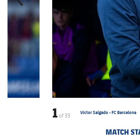
1
Víctor Salgado - FC Barcelona
of
33
MATCH ST