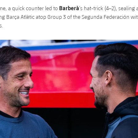
Barberà
me, a quick counter led to
’s hat-trick (4–2), sealing
g Barça Atlètic atop Group 3 of the Segunda Federación wit
s.