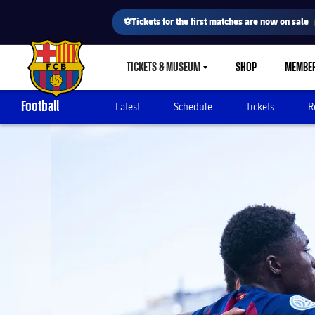
⚽Tickets for the first matches are now on sale
TICKETS & MUSEUM
SHOP
MEMBE
LABEL.SHARE.CARETDOWN
FC Barcelona club badge
Football
Latest
Schedule
Tickets
R