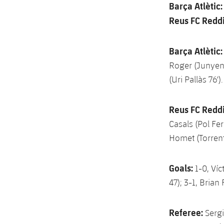
Barça Atlètic
Reus FC Reddi
Barça Atlètic:
Roger (Junyent
(Uri Pallàs 76').
Reus FC Reddi
Casals (Pol Fer
Homet (Torrent
Goals:
1-0, Víc
47); 3-1, Brian
Referee:
Sergi