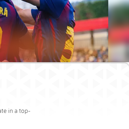
te in a top-