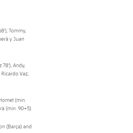
68'); Tommy,
berà y Juan
78'), Andy,
, Ricardo Vaz;
i Homet (min.
erà (min. 90+5).
on (Barça) and