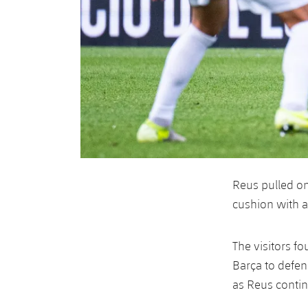
Reus pulled o
cushion with a 
The visitors f
Barça to defen
as Reus contin