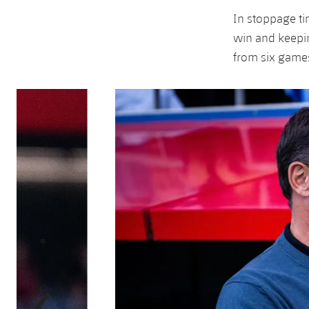
In stoppage ti
win and keepin
from six game
Previous
Chevron pointing left