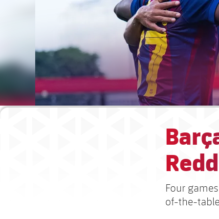
Barça
Redd
Four games 
of-the-table