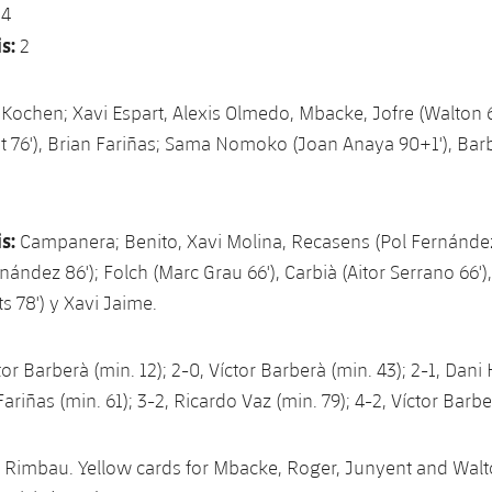
:
4
s:
2
Kochen; Xavi Espart, Alexis Olmedo, Mbacke, Jofre (Walton 
 76'), Brian Fariñas; Sama Nomoko (Joan Anaya 90+1'), Bar
s:
Campanera; Benito, Xavi Molina, Recasens (Pol Fernández 
nández 86'); Folch (Marc Grau 66'), Carbià (Aitor Serrano 66')
s 78') y Xavi Jaime.
tor Barberà (min. 12); 2-0, Víctor Barberà (min. 43); 2-1, Dan
 Fariñas (min. 61); 3-2, Ricardo Vaz (min. 79); 4-2, Víctor Barb
 Rimbau. Yellow cards for Mbacke, Roger, Junyent and Walt