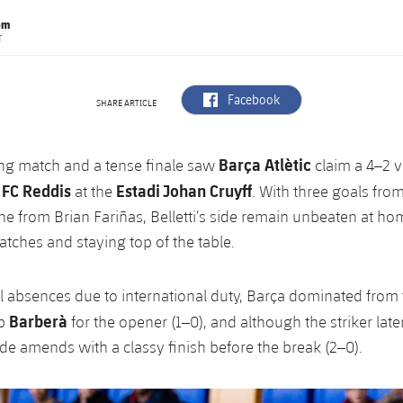
om
T
label.aria.facebook
Facebook
SHARE ARTICLE
Barça Atlètic
ling match and a tense finale saw
claim a 4–2 v
 FC Reddis
Estadi Johan Cruyff
at the
. With three goals from
e from Brian Fariñas, Belletti’s side remain unbeaten at ho
atches and staying top of the table.
l absences due to international duty, Barça dominated from t
Barberà
up
for the opener (1–0), and although the striker lat
de amends with a classy finish before the break (2–0).