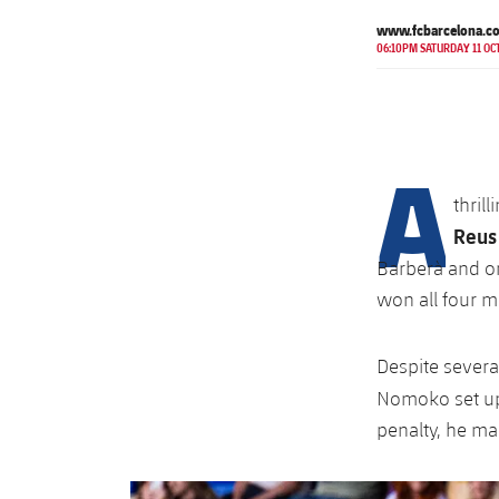
www.fcbarcelona.c
06:10PM SATURDAY 11 OC
A
thril
Reus
Barberà and on
won all four m
Despite severa
Nomoko set 
penalty, he ma