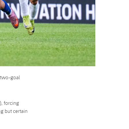
 two-goal
, forcing
g but certain