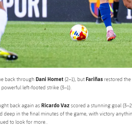
Dani Homet
Fariñas
ne back through
(2–1), but
restored the
powerful left-footed strike (3–1).
Ricardo Vaz
ought back again as
scored a stunning goal (3–2)
d deep in the final minutes of the game, with victory anythin
ued to look for more..