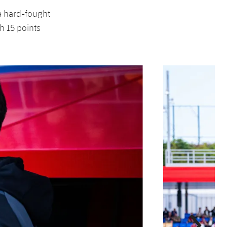
 a hard-fought
h 15 points
Next
Chevron SVG point