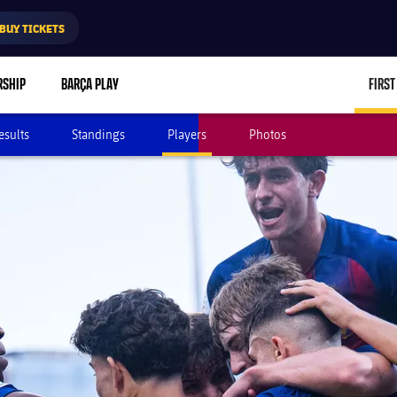
BUY TICKETS
RSHIP
BARÇA PLAY
FIRST
esults
Standings
Players
Photos