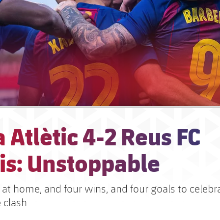
 Atlètic 4-2 Reus FC
is: Unstoppable
at home, and four wins, and four goals to celebra
 clash