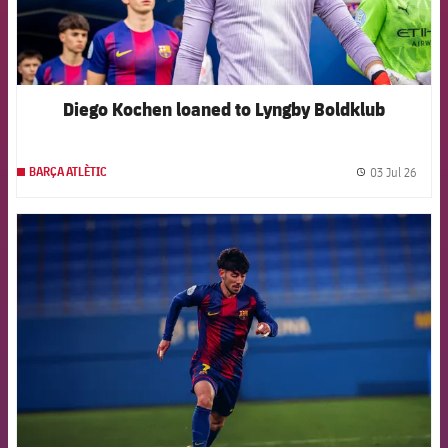
Diego Kochen loaned to Lyngby Boldklub
03 Jul 26
BARÇA ATLÈTIC
label.
FCB Barcelona badge