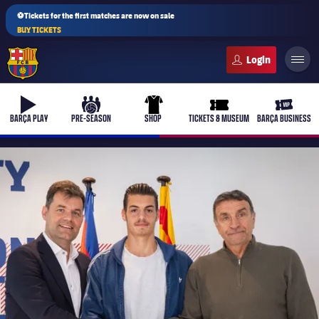
⚽Tickets for the first matches are now on sale
BUY TICKETS
FC Barcelona club badge
b-play
culers-ball
uniform
ticket-full
ticket-v
BARÇA PLAY
PRE-SEASON
SHOP
TICKETS & MUSEUM
BARÇA BUSINESS