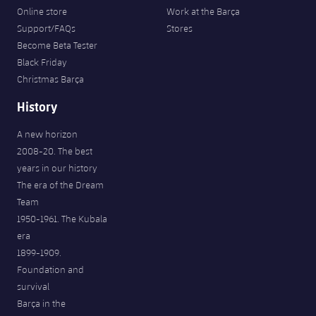
Online store
Work at the Barça
Support/FAQs
Stores
Become Beta Tester
Black Friday
Christmas Barça
History
A new horizon
2008-20. The best
years in our history
The era of the Dream
Team
1950-1961. The Kubala
era
1899-1909.
Foundation and
survival
Barça in the