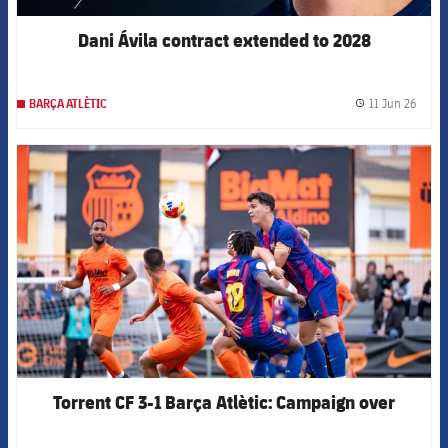
Dani Ávila contract extended to 2028
11 Jun 26
BARÇA ATLÈTIC
label.
FCB Barcelona badge
Torrent CF 3-1 Barça Atlètic: Campaign over