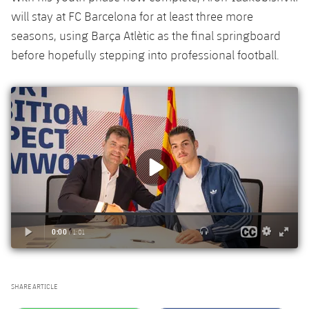
will stay at FC Barcelona for at least three more
seasons, using Barça Atlètic as the final springboard
before hopefully stepping into professional football.
SHARE ARTICLE