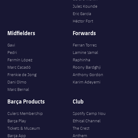
Jules Kounde
Eric García
Héctor Fort
Midfielders
Forwards
Gavi
Ferran Torres
Pedri
Lamine Yamal
Fermín López
Raphinha
Marc Casadó
Roony Bardghji
Frenkie de Jong
Anthony Gordon
Dani Olmo
Karim Adeyemi
Marc Bernal
Barça Products
Club
Culers Membership
Spotify Camp Nou
Barça Play
Ethical Channel
Tickets & Museum
The Crest
Barça App
Anthem