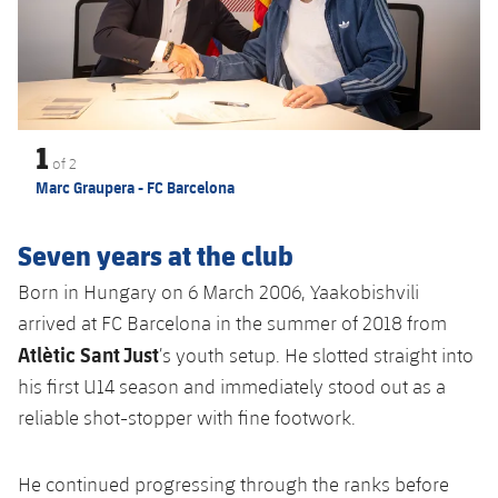
Accessibility
Facilities
plusicon
Plus
ELECTIONS 2026
1
2026/27 Season Pass
of
2
Marc Graupera - FC Barcelona
Areas with Easy Access
Seven years at the club
Online Support
Born in Hungary on 6 March 2006, Yaakobishvili
arrived at FC Barcelona in the summer of 2018 from
Card renewal 2026
Atlètic Sant Just
’s youth setup. He slotted straight into
his first U14 season and immediately stood out as a
Commitment Card
reliable shot-stopper with fine footwork.
FC Barcelona Members' Office
He continued progressing through the ranks before