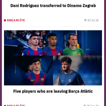
Dani Rodríguez transferred to Dinamo Zagreb
02 Jul 26
BARÇA ATLÈTIC
label.
FCB Barcelona badge
Five players who are leaving Barça Atlètic
25 Jun 26