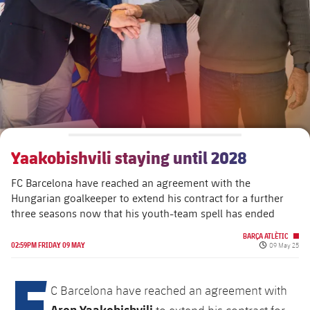
plusicon
Plus
The Board of Directors
plusicon
Plus
Executive Structure
Barça Academy
plusicon
Plus
Sporting Management
More than a Club
chevron-right
Chevron SVG pointing right
Yaakobishvili staying until 2028
Decade by Decade
FC Barcelona have reached an agreement with the
Bodies
Masia 360
chevron-right
Chevron SVG pointing right
Presidents
Hungarian goalkeeper to extend his contract for a further
three seasons now that his youth-team spell has ended
Documents
La Masia
chevron-right
Chevron SVG pointing right
Legends
BARÇA ATLÈTIC
Published da
02:59PM FRIDAY 09 MAY
09 May 25
Commissions and Bodies
F
Coaches
chevron-right
Chevron SVG pointing right
C Barcelona have reached an agreement with
Centre for Documentation
Aron Yaakobishvili