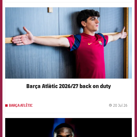
FCB Barcelona badge
Barça Atlètic 2026/27 back on duty
20 Jul 26
BARÇA ATLÈTIC
label.
FCB Barcelona badge