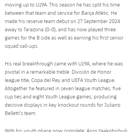
moving up to U19A. This season he has split his time
between that team and service for Barça Atlètic. He
made his reserve team debut on 27 September 2024
away to Tarazona (0-0), and has now played three
games for the B side as well as earning his first senior
squad call-ups.
His real breakthrough came with U19A, where he was
pivotal in a remarkable treble: División de Honor
league title, Copa del Rey and UEFA Youth League.
Altogether he featured in seven league matches, five
cup ties and eight Youth League games, producing
decisive displays in key knockout rounds for Juliano
Belletti’s team.
With his youth phase now complete, Aron Yaakobishvili