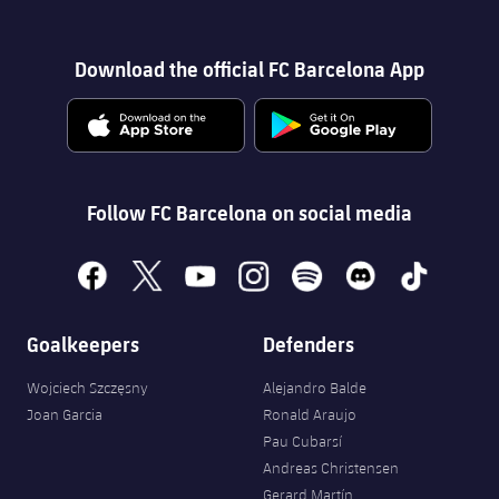
Download the official FC Barcelona App
Follow FC Barcelona on social media
facebook
x
youtube
instagram
spotify
discord
tiktok
Goalkeepers
Defenders
Wojciech Szczęsny
Alejandro Balde
Joan Garcia
Ronald Araujo
Pau Cubarsí
Andreas Christensen
Gerard Martín