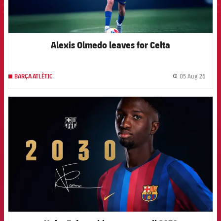
Alexis Olmedo leaves for Celta
05 Aug 26
BARÇA ATLÈTIC
label.
FCB Barcelona badge