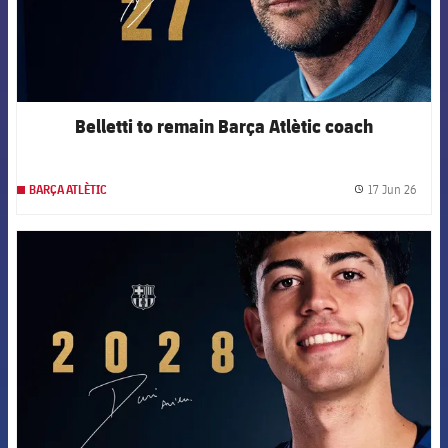
Belletti to remain Barça Atlètic coach
17 Jun 26
BARÇA ATLÈTIC
label.
FCB Barcelona badge