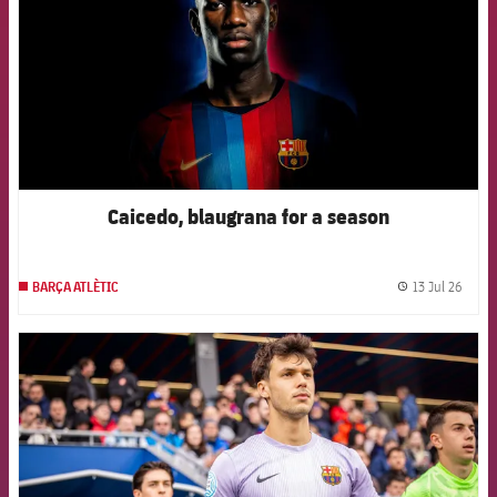
Caicedo, blaugrana for a season
13 Jul 26
BARÇA ATLÈTIC
label.
FCB Barcelona badge