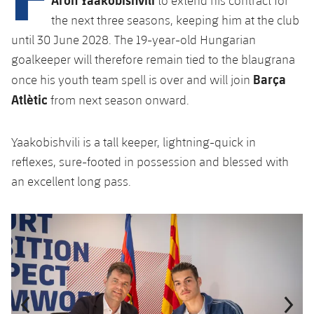
to extend his contract for
plusicon
Plus
the next three seasons, keeping him at the club
until 30 June 2028. The 19-year-old Hungarian
Facilities
goalkeeper will therefore remain tied to the blaugrana
Barça
once his youth team spell is over and will join
Spotify Camp Nou
Atlètic
from next season onward.
Palau Blaugrana
Yaakobishvili is a tall keeper, lightning-quick in
Estadi Johan Cruyff
reflexes, sure-footed in possession and blessed with
an excellent long pass.
Barça Cafe
plusicon
Plus
Previous
Chevron pointing left
Next
Chevron SV
Ciutat Esportiva
Services
plusicon
Plus
La Masia
Medical Services
Press Passes