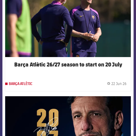
Barça Atlètic 26/27 season to start on 20 July
22 Jun 26
BARÇA ATLÈTIC
label.
FCB Barcelona badge