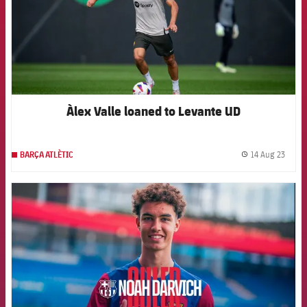
Àlex Valle loaned to Levante UD
14 Aug 23
BARÇA ATLÈTIC
label.
FCB Barcelona badge