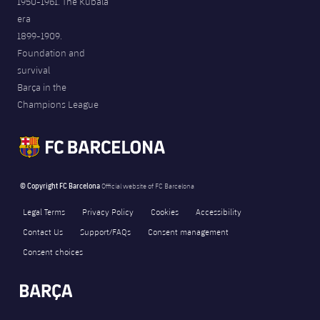
1950-1961. The Kubala
era
1899-1909.
Foundation and
survival
Barça in the
Champions League
© Copyright FC Barcelona
Official website of FC Barcelona
Legal Terms
Privacy Policy
Cookies
Accessibility
Contact Us
Support/FAQs
Consent management
Consent choices
FORÇA BARÇA
1,144
label.aria.fire
Força Barça
label.aria.forcabarca