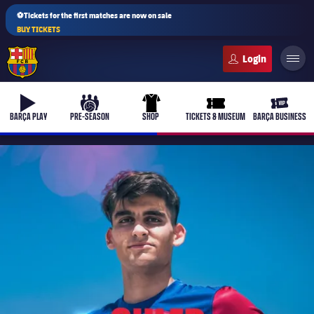
⚽Tickets for the first matches are now on sale
BUY TICKETS
FC Barcelona club badge
b-play
culers-ball
uniform
ticket-full
ticket-v
BARÇA PLAY
PRE-SEASON
SHOP
TICKETS & MUSEUM
BARÇA BUSINESS