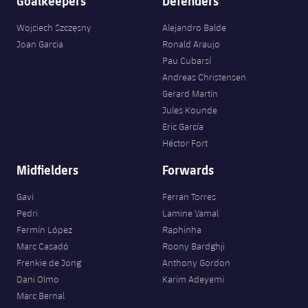
Goalkeepers
Defenders
Wojciech Szczęsny
Alejandro Balde
Joan Garcia
Ronald Araujo
Pau Cubarsí
Andreas Christensen
Gerard Martín
Jules Kounde
Eric García
Héctor Fort
Midfielders
Forwards
Gavi
Ferran Torres
Pedri
Lamine Yamal
Fermín López
Raphinha
Marc Casadó
Roony Bardghji
Frenkie de Jong
Anthony Gordon
Dani Olmo
Karim Adeyemi
Marc Bernal