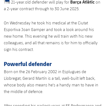
Barça Atlètic
The 21-year.old defender will play for
on
plusicon
Plus
a 2-year contract through to 30 June 2025.
Facilities
On Wednesday he took his medical at the Ciutat
Spotify Camp Nou
Esportiva Joan Gamper and took a look around his
new home. This evening he will train with his new
Palau Blaugrana
colleagues, and all that remains is for him to officially
sign his contract.
Estadi Johan Cruyff
Powerful defender
Barça Cafe
plusicon
Plus
Born on the 26 February 2002 in Esplugues de
Llobregat, Gerard Martín is a tall, well-built left back,
Ciutat Esportiva
Services
whose body also means he's a handy man to have in
plusicon
Plus
La Masia
the middle of defence.
Medical Services
Press Passes
After spending his earliest years at EF Performance and