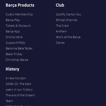
Barça Products
Club
Culers Membership
Spotify Camp Nou
Barça Play
Ethical Channel
Tickets & Museum
The Crest
Barça App
Anthem
Online store
Work at the Barça
Support/FAQs
Stores
Become Beta Tester
Black Friday
Christmas Barça
History
A new horizon
2008-20. The best
years in our history
The era of the Dream
Team