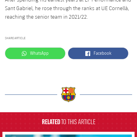
Accessibility
Facilities
Sant Gabriel, he rose through the ranks at UE Cornellà,
plusicon
Plus
reaching the senior team in 2021/22.
ELECTIONS 2026
SHARE ARTICLE
2026/27 Season Pass
label.aria.whatsapp
label.aria.facebook
WhatsApp
Facebook
Areas with Easy Access
Online Support
Card renewal 2026
label.aria.barcelona
Commitment Card
RELATED
TO THIS ARTICLE
FC Barcelona Members' Office