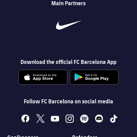
Main Partners
Download the official FC Barcelona App
Follow FC Barcelona on social media
facebook
x
youtube
instagram
spotify
discord
tiktok