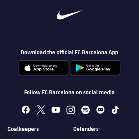
Download the official FC Barcelona App
Follow FC Barcelona on social media
facebook
x
youtube
instagram
spotify
discord
tiktok
Goalkeepers
Defenders