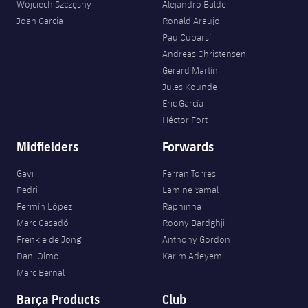
Wojciech Szczęsny
Alejandro Balde
Joan Garcia
Ronald Araujo
Pau Cubarsí
Andreas Christensen
Gerard Martín
Jules Kounde
Eric García
Héctor Fort
Midfielders
Forwards
Gavi
Ferran Torres
Pedri
Lamine Yamal
Fermín López
Raphinha
Marc Casadó
Roony Bardghji
Frenkie de Jong
Anthony Gordon
Dani Olmo
Karim Adeyemi
Marc Bernal
Barça Products
Club