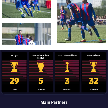
FC Barcelona club badge
La Liga
UEFA Champions
FIFA Club World Cup
Copa Del Rey
League
La Liga trophy
Champions League trophy
Club World Cup trophy
Copa Del 
29
5
3
32
TITLES
TROPHIES
TROPHIES
TROPHIES
Main Partners