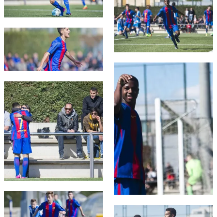
FC Barcelona club badge
FC Barcelona club badge
FC Barcelona club badge
FC Barcelona club badge
FC Barcelona club badge