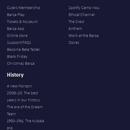
Culers Membership
Spotify Camp Nou
Barça Play
Ethical Channel
Tickets & Museum
The Crest
Barça App
Anthem
Online store
Work at the Barça
Support/FAQs
Stores
Become Beta Tester
Black Friday
Christmas Barça
History
A new horizon
2008-20. The best
years in our history
The era of the Dream
Team
1950-1961. The Kubala
era