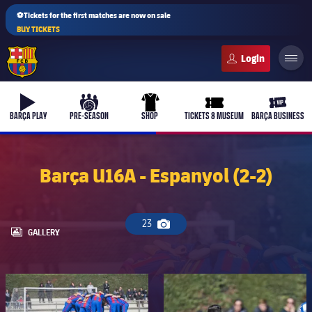
⚽Tickets for the first matches are now on sale
BUY TICKETS
FC Barcelona club badge
b-play
culers-ball
uniform
ticket-full
ticket-v
BARÇA PLAY
PRE-SEASON
SHOP
TICKETS & MUSEUM
BARÇA BUSINESS
Barça U16A - Espanyol (2-2)
23
Camera icon
LABEL.ARIA.GALLERY
GALLERY
FC Barcelona club badge
FC Barcelona club badge