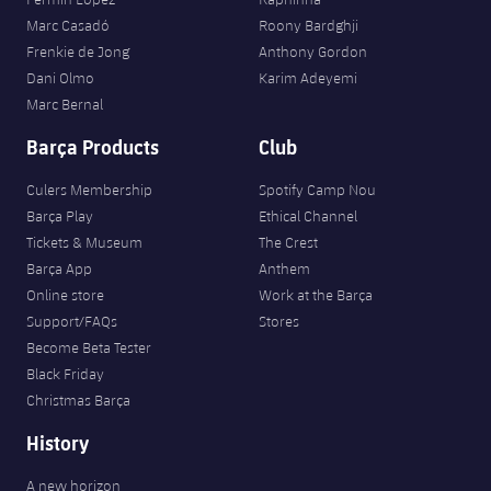
Marc Casadó
Roony Bardghji
Frenkie de Jong
Anthony Gordon
Dani Olmo
Karim Adeyemi
Marc Bernal
Barça Products
Club
Culers Membership
Spotify Camp Nou
Barça Play
Ethical Channel
Tickets & Museum
The Crest
Barça App
Anthem
Online store
Work at the Barça
Support/FAQs
Stores
Become Beta Tester
Black Friday
Christmas Barça
History
A new horizon