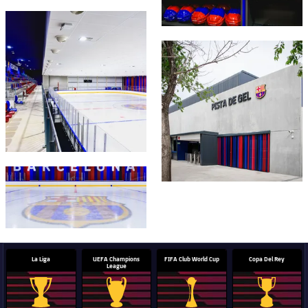
Honours
Players
FC Barcelona club badge
History
FC Barcelona club badge
Photos
History
Honours
FC Barcelona club badge
La Liga
UEFA Champions
FIFA Club World Cup
Copa Del Rey
League