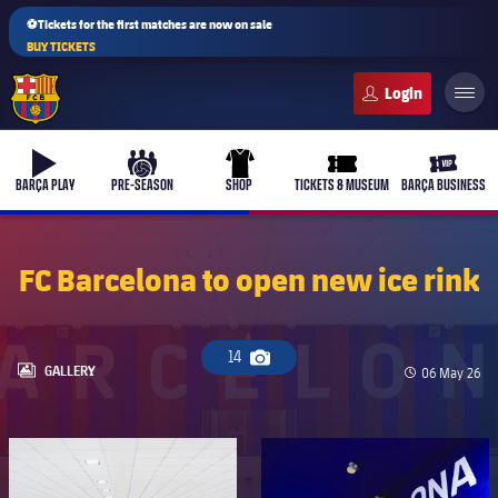
⚽Tickets for the first matches are now on sale
BUY TICKETS
FC Barcelona club badge
b-play
culers-ball
uniform
ticket-full
ticket-v
BARÇA PLAY
PRE-SEASON
SHOP
TICKETS & MUSEUM
BARÇA BUSINESS
FC Barcelona to open new ice rink
PLUSICON
PLUS
First Team
14
Camera icon
LABEL.ARIA.GALLERY
GALLERY
Published da
06 May 26
Women's
plusicon
Plus
FC Barcelona club badge
FC Barcelona club badge
Latest
Barça Atlètic
plusicon
Plus