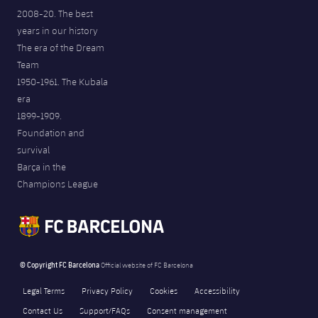
2008-20. The best
years in our history
The era of the Dream
Team
1950-1961. The Kubala
era
1899-1909.
Foundation and
survival
Barça in the
Champions League
© Copyright FC Barcelona
Official website of FC Barcelona
Legal Terms
Privacy Policy
Cookies
Accessibility
Contact Us
Support/FAQs
Consent management