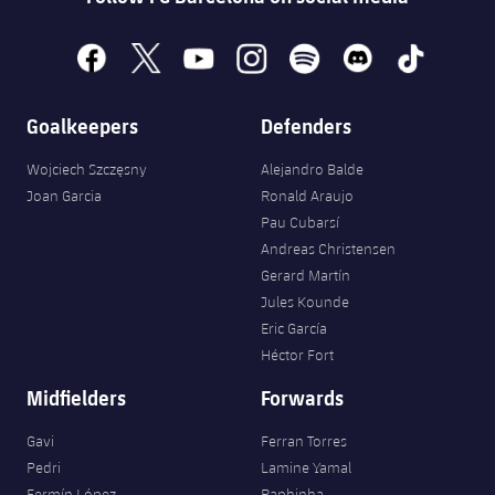
facebook
x
youtube
instagram
spotify
discord
tiktok
Goalkeepers
Defenders
Wojciech Szczęsny
Alejandro Balde
Joan Garcia
Ronald Araujo
Pau Cubarsí
Andreas Christensen
Gerard Martín
Jules Kounde
Eric García
Héctor Fort
Midfielders
Forwards
Gavi
Ferran Torres
Pedri
Lamine Yamal
Fermín López
Raphinha