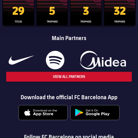
La Liga trophy
Champions League trophy
Club World Cup trophy
Copa Del 
29
5
3
32
TITLES
TROPHIES
TROPHIES
TROPHIES
Main Partners
VIEW ALL PARTNERS
Download the official FC Barcelona App
Follow FC Barcelona on social media