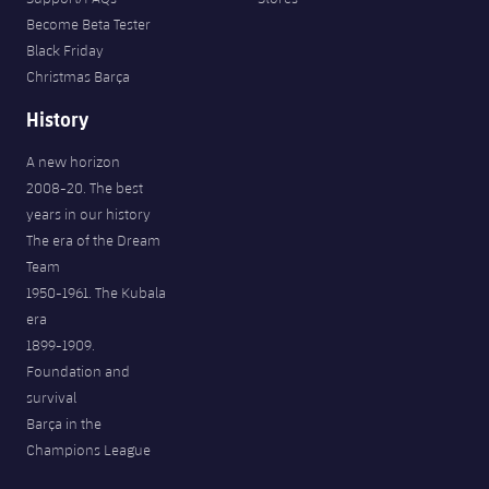
Become Beta Tester
Black Friday
Christmas Barça
History
A new horizon
2008-20. The best
years in our history
The era of the Dream
Team
1950-1961. The Kubala
era
1899-1909.
Foundation and
survival
Barça in the
Champions League