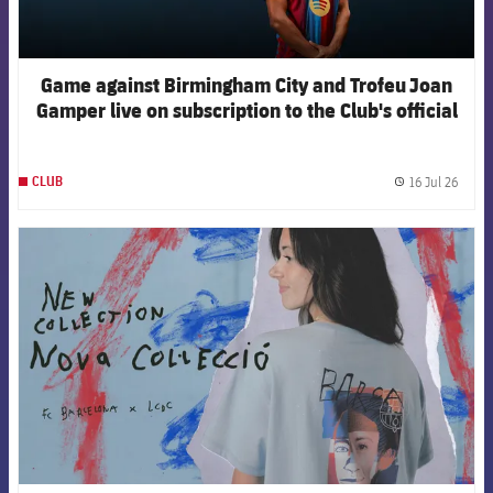
Game against Birmingham City and Trofeu Joan
Gamper live on subscription to the Club's official
channels
16 Jul 26
CLUB
label.
FCB Barcelona badge