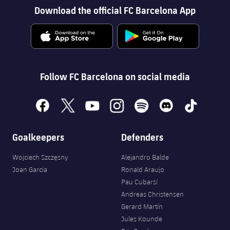
Download the official FC Barcelona App
Follow FC Barcelona on social media
facebook
x
youtube
instagram
spotify
discord
tiktok
Goalkeepers
Defenders
Wojciech Szczęsny
Alejandro Balde
Joan Garcia
Ronald Araujo
Pau Cubarsí
Andreas Christensen
Gerard Martín
Jules Kounde