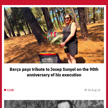
FCB Barcelona badge
Barça pays tribute to Josep Sunyol on the 90th
anniversary of his execution
06 Aug 26
CLUB
label.
FCB Barcelona badge