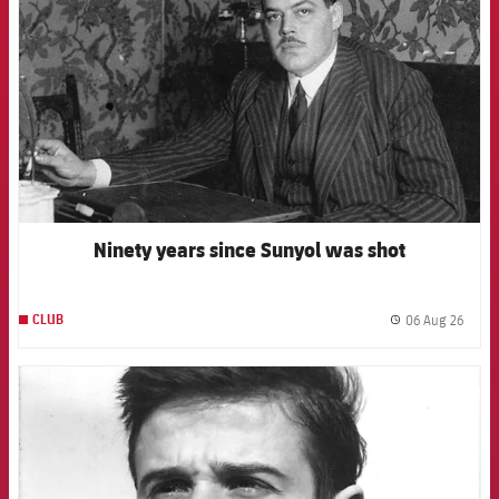
Ninety years since Sunyol was shot
06 Aug 26
CLUB
label.
FCB Barcelona badge