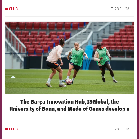
28 Jul 26
CLUB
label.
FCB Barcelona badge
The Barça Innovation Hub, ISGlobal, the
University of Bonn, and Made of Genes develop a
new artificial intelligence model to anticipate
injuries in elite women's football
28 Jul 26
CLUB
label.