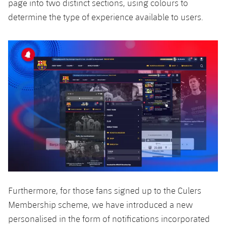
page into two distinct sections, using colours to
determine the type of experience available to users.
Furthermore, for those fans signed up to the Culers
Membership scheme, we have introduced a new
personalised in the form of notifications incorporated