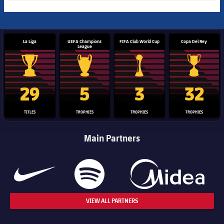
La Liga
UEFA Champions
FIFA Club World Cup
Copa Del Rey
League
La Liga trophy
Champions League trophy
Club World Cup trophy
Copa Del 
29
5
3
32
TITLES
TROPHIES
TROPHIES
TROPHIES
Main Partners
VIEW ALL PARTNERS