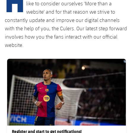
Latest
like to consider ourselves 'More than a
PLUSICON
PLUS
website' and for that reason we strive to
Gameday Shows
Schedule
First Team
constantly update and improve our digital channels
plusicon
Plus
with the help of you, the Culers. Our latest step forward
Results
Tickets
Latest
involves how you the fans interact with our official
PLUSICON
PLUS
Standings
website.
Results
Schedule
First Team
plusicon
Plus
Players
Standings
FC Barcelona club badge
Tickets
Latest
PLUSICON
PLUS
Photos
Players
Results
Schedule
League of Legends
History
Photos
Standings
Tickets
VALORANT Rising
Honours
History
Players
Results
VALORANT Game Changers
Honours
Photos
Standings
eFootball
Register and start to get notifications!