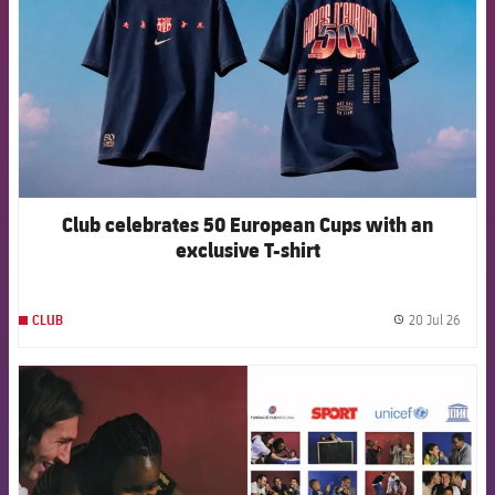
Club celebrates 50 European Cups with an
exclusive T-shirt
20 Jul 26
CLUB
label.
FCB Barcelona badge