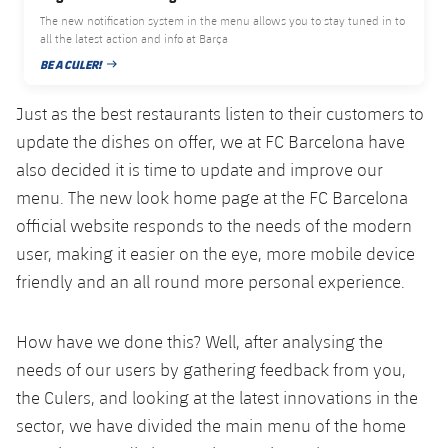
Honours
The new notification system in the menu allows you to stay tuned in to
Players
all the latest action and info at Barça
History
BE A CULER!
Photos
PUBLISHED DATE
Just as the best restaurants listen to their customers to
History
update the dishes on offer, we at FC Barcelona have
also decided it is time to update and improve our
Honours
menu. The new look home page at the FC Barcelona
official website responds to the needs of the modern
user, making it easier on the eye, more mobile device
friendly and an all round more personal experience.
How have we done this? Well, after analysing the
needs of our users by gathering feedback from you,
the Culers, and looking at the latest innovations in the
sector, we have divided the main menu of the home