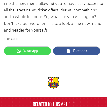
into the new menu allowing you to have easy access to
all the latest news, ticket offers, draws, competitions
and a whole lot more. So, what are you waiting for?
Don't take our word for it, take a look at the new menu
and header for yourself!
SHARE ARTICLE
label.aria.whatsapp
label.aria.facebook
WhatsApp
Facebook
label.aria.barcelona
RELATED
TO THIS ARTICLE