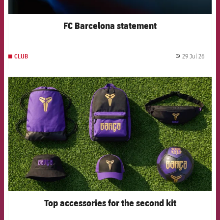
FC Barcelona statement
29 Jul 26
CLUB
label.
FCB Barcelona badge
Top accessories for the second kit