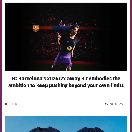
FCB Barcelona badge
FC Barcelona's 2026/27 away kit embodies the
ambition to keep pushing beyond your own limits
24 Jul 26
CLUB
label.
FCB Barcelona badge