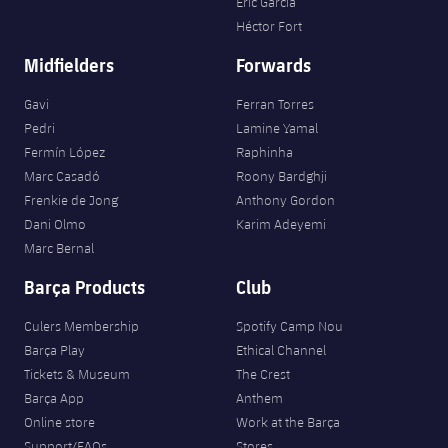
Eric García
Héctor Fort
Midfielders
Forwards
Gavi
Ferran Torres
Pedri
Lamine Yamal
Fermín López
Raphinha
Marc Casadó
Roony Bardghji
Frenkie de Jong
Anthony Gordon
Dani Olmo
Karim Adeyemi
Marc Bernal
Barça Products
Club
Culers Membership
Spotify Camp Nou
Barça Play
Ethical Channel
Tickets & Museum
The Crest
Barça App
Anthem
Online store
Work at the Barça
Support/FAQs
Stores