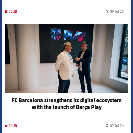
09 Jul 26
CLUB
label.
FCB Barcelona badge
FC Barcelona strengthens its digital ecosystem
with the launch of Barça Play
07 Jul 26
CLUB
label.