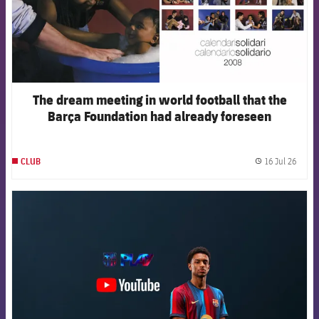
The dream meeting in world football that the
Barça Foundation had already foreseen
16 Jul 26
CLUB
label.
FCB Barcelona badge