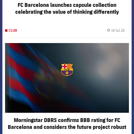
FC Barcelona launches capsule collection
celebrating the value of thinking differently
14 Jul 26
CLUB
label.
FCB Barcelona badge
Morningstar DBRS confirms BBB rating for FC
Barcelona and considers the future project robust