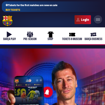
⚽Tickets for the first matches are now on sale
BUY TICKETS
FC Barcelona club badge
b-play
culers-ball
uniform
ticket-full
ticket-v
BARÇA PLAY
PRE-SEASON
SHOP
TICKETS & MUSEUM
BARÇA BUSINESS
PLUSICON
PLUS
First Team
Women's
plusicon
Plus
Latest
Barça Atlètic
plusicon
Plus