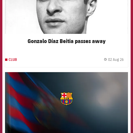
Gonzalo Díaz Beitia passes away
02 Aug 26
CLUB
label.
FCB Barcelona badge