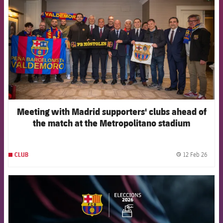
Meeting with Madrid supporters' clubs ahead of
the match at the Metropolitano stadium
12 Feb 26
CLUB
label.
FCB Barcelona badge