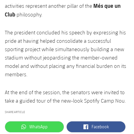
Més que un
activities represent another pillar of the
Club
philosophy.
The president concluded his speech by expressing his
pride at having helped consolidate a successful
sporting project while simultaneously building a new
stadium without jeopardising the member-owned
model and without placing any financial burden on its
members.
At the end of the session, the senators were invited to
take a guided tour of the new-look Spotify Camp Nou.
SHARE ARTICLE
label.aria.whatsapp
label.aria.facebook
WhatsApp
Facebook