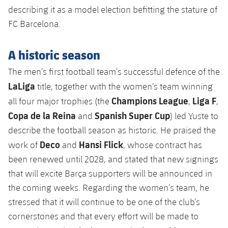
Honours
describing it as a model election befitting the stature of
Players
FC Barcelona.
History
Photos
A historic season
History
The men’s first football team’s successful defence of the
LaLiga
title, together with the women’s team winning
Honours
Champions League
Liga F
all four major trophies (the
,
,
Copa de la Reina
Spanish Super Cup
and
) led Yuste to
describe the football season as historic. He praised the
Deco
Hansi Flick
work of
and
, whose contract has
been renewed until 2028, and stated that new signings
that will excite Barça supporters will be announced in
the coming weeks. Regarding the women’s team, he
stressed that it will continue to be one of the club’s
cornerstones and that every effort will be made to