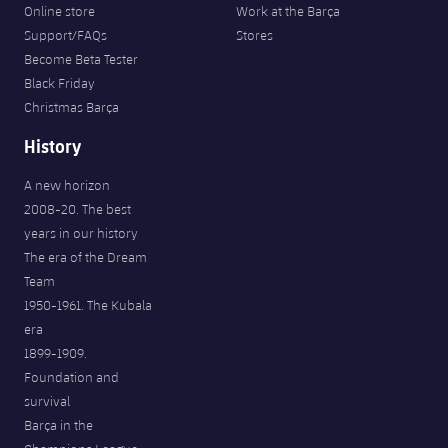
Online store
Work at the Barça
Support/FAQs
Stores
Become Beta Tester
Black Friday
Christmas Barça
History
A new horizon
2008-20. The best
years in our history
The era of the Dream
Team
1950-1961. The Kubala
era
1899-1909.
Foundation and
survival
Barça in the