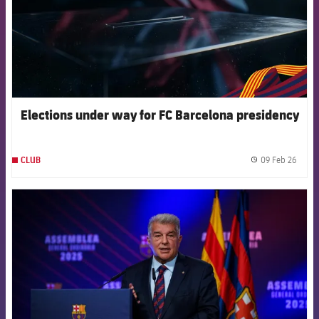
Elections under way for FC Barcelona presidency
09 Feb 26
CLUB
label.
FCB Barcelona badge