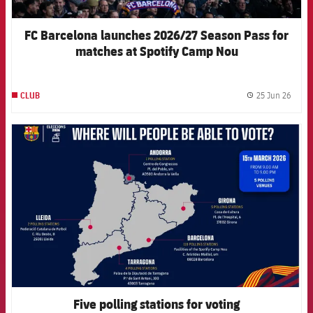
FC Barcelona launches 2026/27 Season Pass for
matches at Spotify Camp Nou
25 Jun 26
CLUB
label.
FCB Barcelona badge
Five polling stations for voting