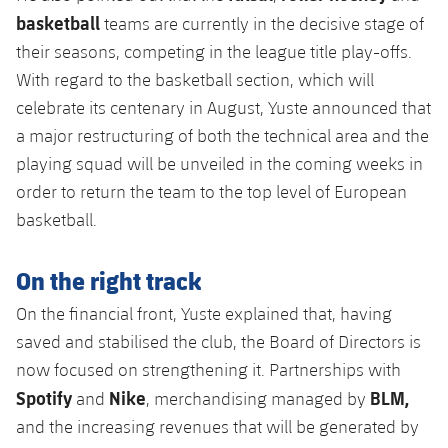
basketball
teams are currently in the decisive stage of
their seasons, competing in the league title play-offs.
With regard to the basketball section, which will
celebrate its centenary in August, Yuste announced that
a major restructuring of both the technical area and the
playing squad will be unveiled in the coming weeks in
order to return the team to the top level of European
basketball.
On the right track
On the financial front, Yuste explained that, having
saved and stabilised the club, the Board of Directors is
now focused on strengthening it. Partnerships with
Spotify
Nike
BLM,
and
, merchandising managed by
and the increasing revenues that will be generated by