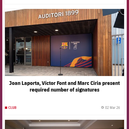
FCB Barcelona badge
Joan Laporta, Víctor Font and Marc Ciria present
required number of signatures
02 Mar 26
CLUB
label.
FCB Barcelona badge