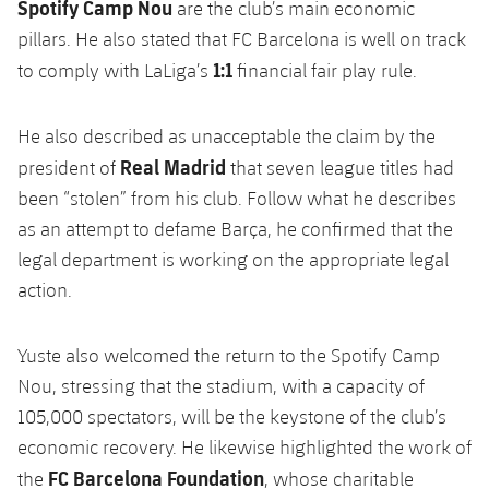
Spotify Camp Nou
are the club’s main economic
pillars. He also stated that FC Barcelona is well on track
1:1
to comply with LaLiga’s
financial fair play rule.
He also described as unacceptable the claim by the
Real Madrid
president of
that seven league titles had
been “stolen” from his club. Follow what he describes
as an attempt to defame Barça, he confirmed that the
legal department is working on the appropriate legal
action.
Yuste also welcomed the return to the Spotify Camp
Nou, stressing that the stadium, with a capacity of
105,000 spectators, will be the keystone of the club’s
economic recovery. He likewise highlighted the work of
FC Barcelona Foundation
the
, whose charitable