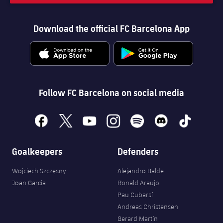
Download the official FC Barcelona App
Follow FC Barcelona on social media
facebook
x
youtube
instagram
spotify
discord
tiktok
Goalkeepers
Defenders
Wojciech Szczęsny
Alejandro Balde
Joan Garcia
Ronald Araujo
Pau Cubarsí
Andreas Christensen
Gerard Martín