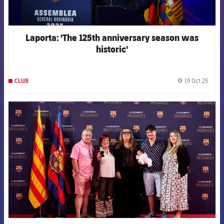
Laporta: 'The 125th anniversary season was
historic'
19 Oct 25
CLUB
label.
FCB Barcelona badge