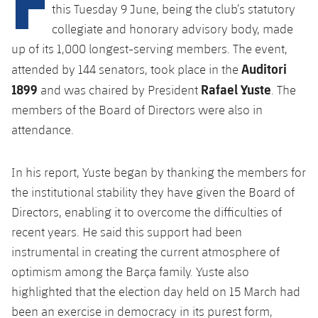
Latest
this Tuesday 9 June, being the club’s statutory
PLUSICON
PLUS
collegiate and honorary advisory body, made
Gameday Shows
Schedule
First Team
up of its 1,000 longest-serving members. The event,
plusicon
Plus
Auditori
attended by 144 senators, took place in the
Results
Tickets
Latest
1899
Rafael Yuste
and was chaired by President
. The
PLUSICON
PLUS
Standings
members of the Board of Directors were also in
Results
Schedule
First Team
plusicon
Plus
attendance.
Players
Standings
Tickets
Latest
PLUSICON
PLUS
In his report, Yuste began by thanking the members for
Photos
Players
Results
the institutional stability they have given the Board of
Schedule
League of Legends
History
Directors, enabling it to overcome the difficulties of
Photos
Standings
Tickets
VALORANT Rising
recent years. He said this support had been
Honours
instrumental in creating the current atmosphere of
History
Players
Results
VALORANT Game Changers
optimism among the Barça family. Yuste also
Honours
highlighted that the election day held on 15 March had
Photos
Standings
eFootball
been an exercise in democracy in its purest form,