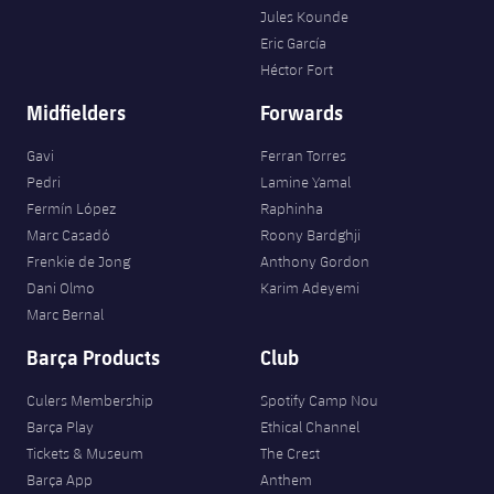
Jules Kounde
Eric García
Héctor Fort
Midfielders
Forwards
Gavi
Ferran Torres
Pedri
Lamine Yamal
Fermín López
Raphinha
Marc Casadó
Roony Bardghji
Frenkie de Jong
Anthony Gordon
Dani Olmo
Karim Adeyemi
Marc Bernal
Barça Products
Club
Culers Membership
Spotify Camp Nou
Barça Play
Ethical Channel
Tickets & Museum
The Crest
Barça App
Anthem