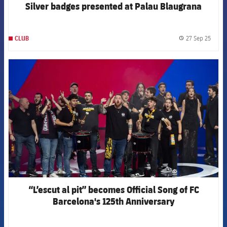
Silver badges presented at Palau Blaugrana
27 Sep 25
CLUB
label.
FCB Barcelona badge
“L’escut al pit” becomes Official Song of FC
Barcelona's 125th Anniversary