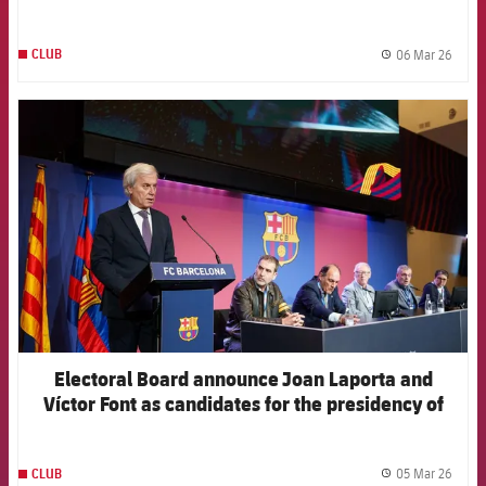
06 Mar 26
CLUB
label.
FCB Barcelona badge
Electoral Board announce Joan Laporta and
Víctor Font as candidates for the presidency of
the Club
05 Mar 26
CLUB
label.