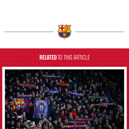
label.aria.barcelona
RELATED
TO THIS ARTICLE
FCB Barcelona badge