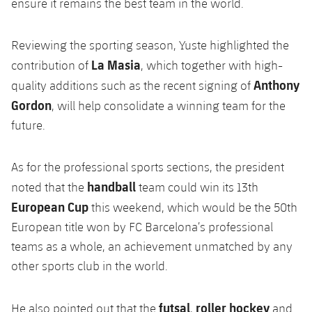
ensure it remains the best team in the world.
Reviewing the sporting season, Yuste highlighted the
La Masia
contribution of
, which together with high-
Anthony
quality additions such as the recent signing of
Gordon
, will help consolidate a winning team for the
future.
As for the professional sports sections, the president
handball
noted that the
team could win its 13th
European Cup
this weekend, which would be the 50th
European title won by FC Barcelona’s professional
teams as a whole, an achievement unmatched by any
other sports club in the world.
futsal
roller hockey
He also pointed out that the
,
and