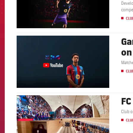
Develo
compet
CLU
Ga
FCB Barcelona badge
on
Matche
CLU
FC
FCB Barcelona badge
Club o
CLU