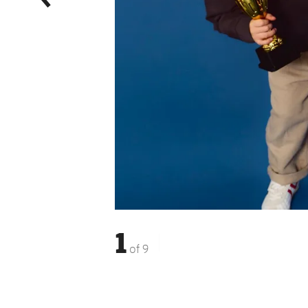
1
of
9