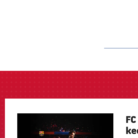
label.aria.barcelon
FC
FCB Barcelona badge
ke