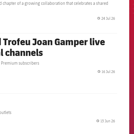
d chapter of a growing collaboration that celebrates a shared
24 Jul 26
label.share.
 Trofeu Joan Gamper live
al channels
rs Premium subscribers
16 Jul 26
label.share.
outlets
13 Jun 26
label.share.