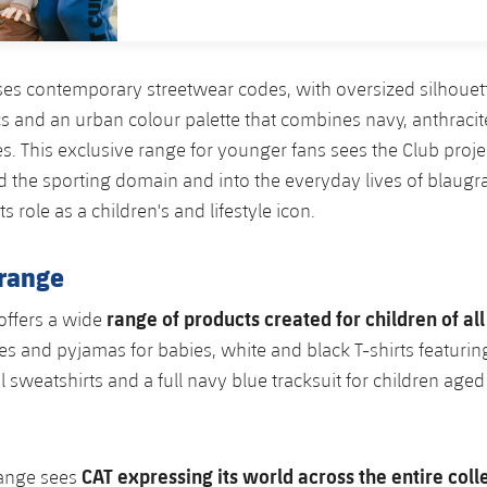
es contemporary streetwear codes, with oversized silhouett
s and an urban colour palette that combines navy, anthracit
s. This exclusive range for younger fans sees the Club proje
the sporting domain and into the everyday lives of blaugra
ts role as a children's and lifestyle icon.
range
range of products created for children of al
 offers a wide
es and pyjamas for babies, white and black T-shirts featuring
l sweatshirts and a full navy blue tracksuit for children age
CAT expressing its world across the entire coll
range sees