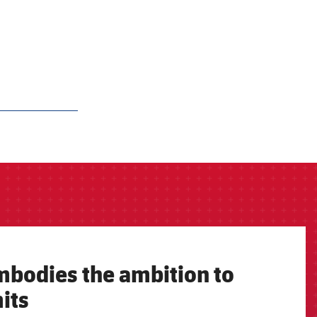
mbodies the ambition to
its