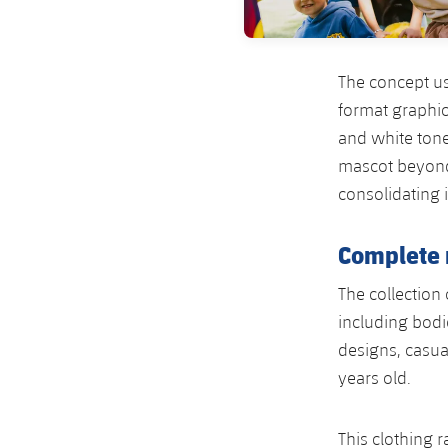
The concept us
format graphic
and white tone
mascot beyond 
consolidating i
Complete 
The collection
including bodi
designs, casua
years old.
This clothing 