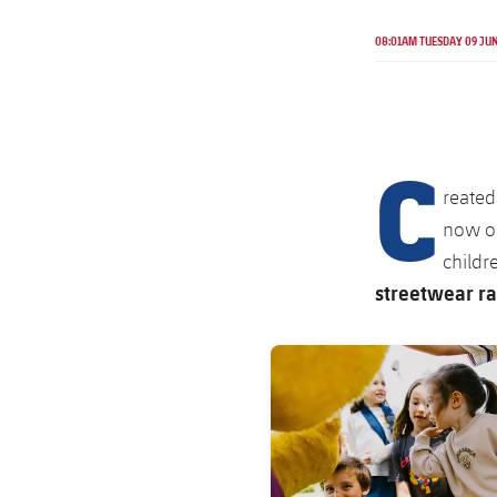
08:01AM TUESDAY 09 JU
C
reated
now on
childr
streetwear ra
FC Barcelona club badge