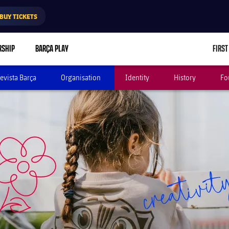
BUY TICKETS
RSHIP
BARÇA PLAY
FIRST
evista Barça
Organisation
Identity
History
Fo