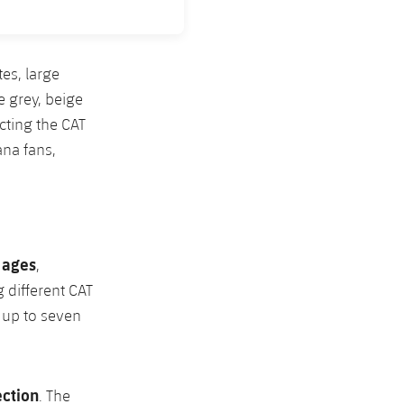
es, large
e grey, beige
cting the CAT
na fans,
l ages
,
 different CAT
d up to seven
ection
. The