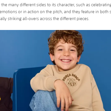
he many different sides to its character, such as celebrating
 emotions or in action on the pitch, and they feature in both
ally striking all-overs across the different pieces.