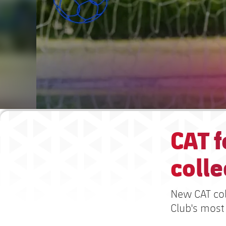
CAT f
colle
New CAT col
Club's most