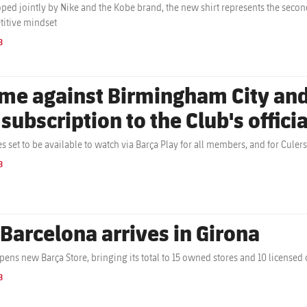
ped jointly by Nike and the Kobe brand, the new shirt represents the secon
itive mindset
B
me against Birmingham City and
 subscription to the Club's offici
s set to be available to watch via Barça Play for all members, and for Cule
B
 Barcelona arrives in Girona
pens new Barça Store, bringing its total to 15 owned stores and 10 licensed 
B