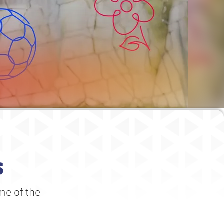
s
me of the