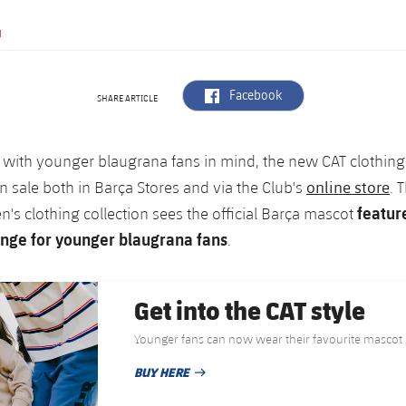
N
label.aria.facebook
Facebook
SHARE ARTICLE
 with younger blaugrana fans in mind, the new CAT clothing
online store
 sale both in Barça Stores and via the Club's
. 
featur
en's clothing collection sees the official Barça mascot
nge for younger blaugrana fans
.
Get into the CAT style
Younger fans can now wear their favourite mascot
BUY HERE
PUBLISHED DATE