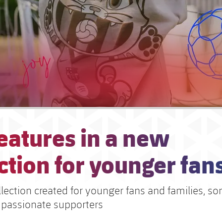
eatures in a new
ction for younger fan
lection created for younger fans and families, so
 passionate supporters