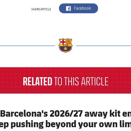
label.aria.facebook
Facebook
SHARE ARTICLE
a
RELATED
TO THIS ARTICLE
 Barcelona's 2026/27 away kit e
ep pushing beyond your own lim