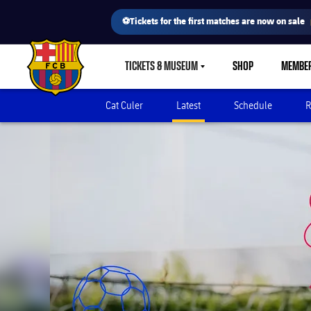
⚽Tickets for the first matches are now on sale
TICKETS & MUSEUM
SHOP
MEMBE
LABEL.SHARE.CARETDOWN
FC Barcelona club badge
Cat Culer
Latest
Schedule
R