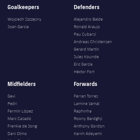
Goalkeepers
Defenders
Wojciech Szczęsny
Alejandro Balde
Joan Garcia
Ronald Araujo
Pau Cubarsí
Andreas Christensen
Gerard Martín
Jules Kounde
Eric García
Héctor Fort
Midfielders
Forwards
Gavi
Ferran Torres
Pedri
Lamine Yamal
Fermín López
Raphinha
Marc Casadó
Roony Bardghji
Frenkie de Jong
Anthony Gordon
Dani Olmo
Karim Adeyemi