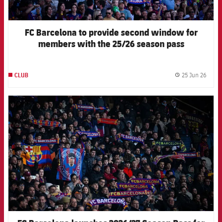
FC Barcelona to provide second window for
members with the 25/26 season pass
25 Jun 26
CLUB
label.
FCB Barcelona badge