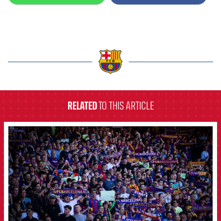
label.aria.barcelona
RELATED
TO THIS ARTICLE
FCB Barcelona badge