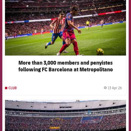
More than 3,000 members and penyistes
following FC Barcelona at Metropolitano
13 Apr 26
CLUB
label.
FCB Barcelona badge