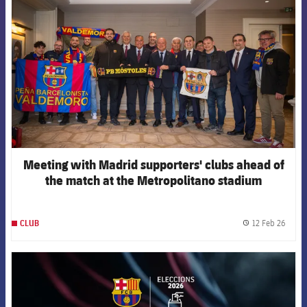
Meeting with Madrid supporters' clubs ahead of
the match at the Metropolitano stadium
12 Feb 26
CLUB
label.
FCB Barcelona badge