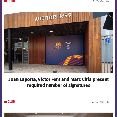
05 Mar 26
CLUB
label.
FCB Barcelona badge
Joan Laporta, Víctor Font and Marc Ciria present
required number of signatures
02 Mar 26
CLUB
label.
FCB Barcelona badge