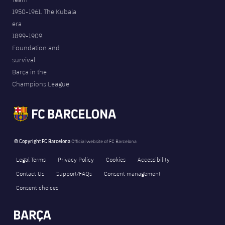
1950-1961. The Kubala
era
1899-1909.
Foundation and
survival
Barça in the
Champions League
© Copyright FC Barcelona
Official website of FC Barcelona
Legal Terms
Privacy Policy
Cookies
Accessibility
Contact Us
Support/FAQs
Consent management
Consent choices
FORÇA BARÇA
4,416
label.aria.fire
Força Barça
label.aria.forcabarca