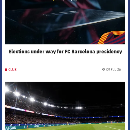
Elections under way for FC Barcelona presidency
09 Feb 26
CLUB
label.
FCB Barcelona badge