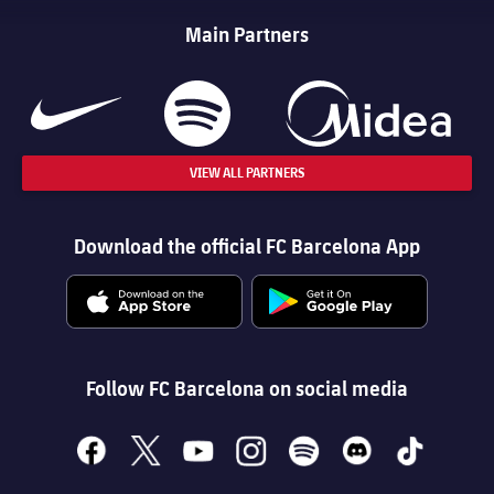
Main Partners
VIEW ALL PARTNERS
Download the official FC Barcelona App
Follow FC Barcelona on social media
facebook
x
youtube
instagram
spotify
discord
tiktok