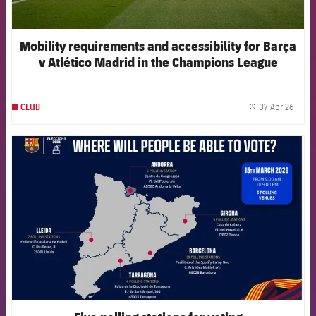
Mobility requirements and accessibility for Barça
v Atlético Madrid in the Champions League
07 Apr 26
CLUB
label.
FCB Barcelona badge