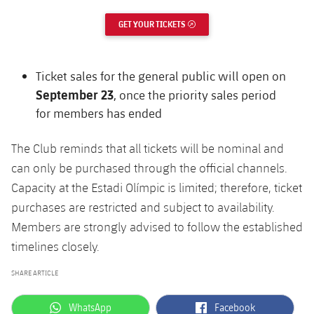
GET YOUR TICKETS
EXTERNAL LINK
Ticket sales for the general public will open on
September 23
, once the priority sales period
for members has ended
The Club reminds that all tickets will be nominal and
can only be purchased through the official channels.
Capacity at the Estadi Olímpic is limited; therefore, ticket
purchases are restricted and subject to availability.
Members are strongly advised to follow the established
timelines closely.
SHARE ARTICLE
label.aria.whatsapp
label.aria.facebook
WhatsApp
Facebook