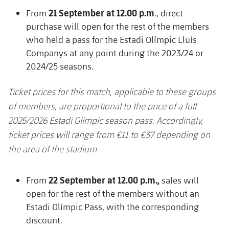
21 September at 12.00 p.m
From
., direct
purchase will open for the rest of the members
who held a pass for the Estadi Olímpic Lluís
Companys at any point during the 2023/24 or
2024/25 seasons.
Ticket prices for this match, applicable to these groups
of members, are proportional to the price of a full
2025/2026 Estadi Olímpic season pass. Accordingly,
ticket prices will range from €11 to €37 depending on
the area of the stadium.
22 September at 12.00 p.m.,
From
sales will
open for the rest of the members without an
Estadi Olímpic Pass, with the corresponding
discount.