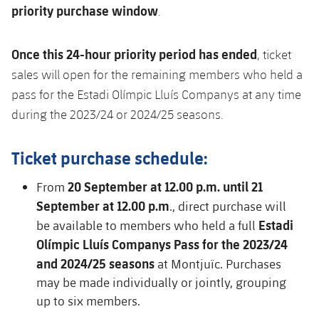
priority purchase window
.
Honours
Players
History
Photos
Once this 24-hour priority period has ended
, ticket
sales will open for the remaining members who held a
History
pass for the Estadi Olímpic Lluís Companys at any time
during the 2023/24 or 2024/25 seasons.
Honours
Ticket purchase schedule:
20 September at 12.00 p.m. until 21
From
September at 12.00 p.m
., direct purchase will
Estadi
be available to members who held a full
Olímpic Lluís Companys Pass for the 2023/24
and 2024/25 seasons
at Montjuïc. Purchases
may be made individually or jointly, grouping
up to six members.