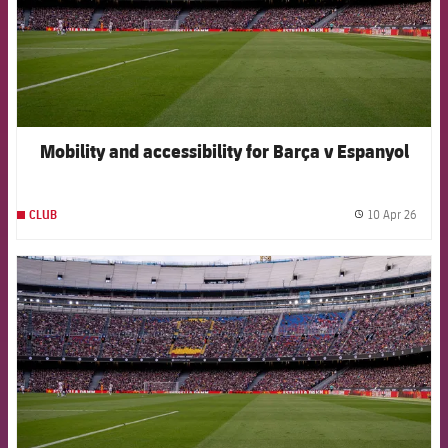
Mobility and accessibility for Barça v Espanyol
10 Apr 26
CLUB
label.
FCB Barcelona badge