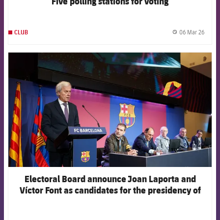
Five polling stations for voting
06 Mar 26
CLUB
label.
FCB Barcelona badge
Electoral Board announce Joan Laporta and
Víctor Font as candidates for the presidency of
the Club