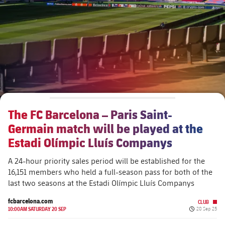
Schedule
Latest
Barça Legends
plusicon
Plus
Tickets
Schedule
Contact
Barça Youth
plusicon
Plus
Results
Tickets
Players
Barça Genuine F.
Latest
Standings
Results
Matches
Summer Camp
FC Barcelona U19A
Players
The FC Barcelona – Paris Saint-
Standings
News
U19B
Germain match will be played at the
PLUSICON
PLUS
Honours
Players
Estadi Olímpic Lluís Companys
About Us
First Team
plusicon
Plus
Photos
A 24-hour priority sales period will be established for the
Photos
16,151 members who held a full-season pass for both of the
Latest
PLUSICON
PLUS
last two seasons at the Estadi Olímpic Lluís Companys
Legendary Barça Women players
Schedule
First Team
fcbarcelona.com
CLUB
plusicon
Plus
Published da
10:00AM SATURDAY 20 SEP
20 Sep 25
Tickets