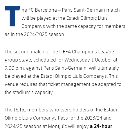
T
Latest
PLUSICON
PLUS
he FC Barcelona – Paris Saint-Germain match
Gameday Shows
Schedule
First Team
will be played at the Estadi Olímpic Lluís
plusicon
Plus
Companys with the same capacity for members
Results
Tickets
Latest
as in the 2024/2025 season.
PLUSICON
PLUS
Standings
Results
Schedule
First Team
plusicon
Plus
The second match of the UEFA Champions League
Players
group stage, scheduled for Wednesday, 1 October at
Standings
Tickets
Latest
9.00 p.m. against Paris Saint-Germain, will ultimately
PLUSICON
PLUS
Photos
Players
be played at the Estadi Olímpic Lluís Companys. This
Results
Schedule
League of Legends
venue requires that ticket management be adapted to
History
Photos
Standings
the stadium’s capacity.
Tickets
VALORANT Rising
Honours
History
Players
Results
VALORANT Game Changers
The 16,151 members who were holders of the Estadi
Olímpic Lluís Companys Pass for the 2023/24 and
Honours
Photos
Standings
eFootball
a 24-hour
2024/25 seasons at Montjuïc will enjoy