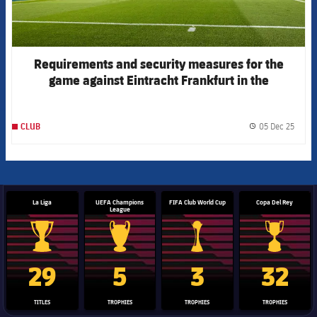
Requirements and security measures for the
game against Eintracht Frankfurt in the
Champions League
05 Dec 25
CLUB
label.
La Liga
UEFA Champions
FIFA Club World Cup
Copa Del Rey
League
La Liga trophy
Champions League trophy
Club World Cup trophy
Copa Del 
29
5
3
32
TITLES
TROPHIES
TROPHIES
TROPHIES