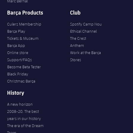
Marc Bernal
Barça Products
Club
Culers Membership
Spotify Camp Nou
Barça Play
Ethical Channel
Tickets & Museum
The Crest
Barça App
Anthem
Online store
Work at the Barça
Support/FAQs
Stores
Become Beta Tester
Black Friday
Christmas Barça
History
A new horizon
2008-20. The best
years in our history
The era of the Dream
Team