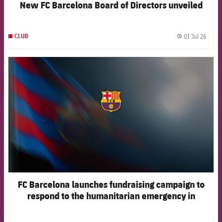
New FC Barcelona Board of Directors unveiled
01 Jul 26
CLUB
label.
FCB Barcelona badge
FC Barcelona launches fundraising campaign to
respond to the humanitarian emergency in
Venezuela