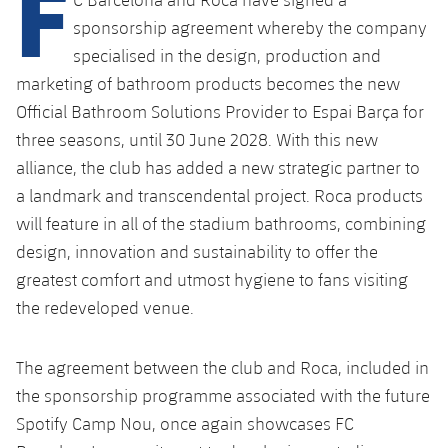
F
Latest
PLUSICON
PLUS
sponsorship agreement whereby the company
Gameday Shows
Schedule
specialised in the design, production and
First Team
plusicon
Plus
marketing of bathroom products becomes the new
Results
Tickets
Official Bathroom Solutions Provider to Espai Barça for
Latest
PLUSICON
PLUS
three seasons, until 30 June 2028. With this new
Standings
Results
Schedule
alliance, the club has added a new strategic partner to
First Team
plusicon
Plus
a landmark and transcendental project. Roca products
Players
Standings
Tickets
Latest
will feature in all of the stadium bathrooms, combining
PLUSICON
PLUS
Photos
design, innovation and sustainability to offer the
Players
Results
Schedule
League of Legends
greatest comfort and utmost hygiene to fans visiting
History
Photos
the redeveloped venue.
Standings
Tickets
VALORANT Rising
Honours
History
Players
The agreement between the club and Roca, included in
Results
VALORANT Game Changers
the sponsorship programme associated with the future
Honours
Photos
Standings
eFootball
Spotify Camp Nou, once again showcases FC