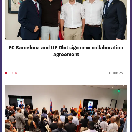
FC Barcelona and UE Olot sign new collaboration
agreement
11 Jun 26
CLUB
label.
FCB Barcelona badge