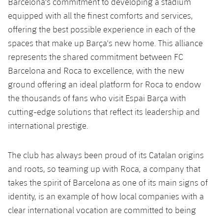
Barcelona's commitment to developing a stadium
Honours
Players
equipped with all the finest comforts and services,
offering the best possible experience in each of the
History
Photos
spaces that make up Barça's new home. This alliance
represents the shared commitment between FC
History
Barcelona and Roca to excellence, with the new
ground offering an ideal platform for Roca to endow
Honours
the thousands of fans who visit Espai Barça with
cutting-edge solutions that reflect its leadership and
international prestige.
The club has always been proud of its Catalan origins
and roots, so teaming up with Roca, a company that
takes the spirit of Barcelona as one of its main signs of
identity, is an example of how local companies with a
clear international vocation are committed to being