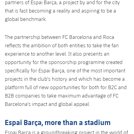
partners of Espai Barça, a project by and for the city
that is fast becoming a reality and aspiring to be a
global benchmark.
The partnership between FC Barcelona and Roca
reflects the ambition of both entities to take the fan
experience to another level. It also presents an
opportunity for the sponsorship programme created
specifically for Espai Barça, one of the most important
projects in the club's history and which has become a
platform full of new opportunities for both for B2C and
B2B companies to take maximum advantage of FC
Barcelona's impact and global appeal.
Espai Barça, more than a stadium
Espai Barça is a groundbreaking project in the world of