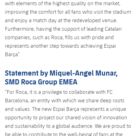
with elements of the highest quality on the market,
improving the comfort for all fans who visit the stadium
and enjoy a match day at the redeveloped venue.
Furthermore, having the support of leading Catalan
companies, such as Roca, fills us with pride and
represents another step towards achieving Espai
Barça”.
Statement by Miquel-Angel Munar,
SMD Roca Group EMEA
“For Roca, it is a privilege to collaborate with FC
Barcelona, ​​an entity with which we share deep roots
and values. The new Espai Barça represents a unique
opportunity to project our shared vision of innovation
and sustainability to a global audience. We are proud to
be able to contribute to the well-being of fans at the