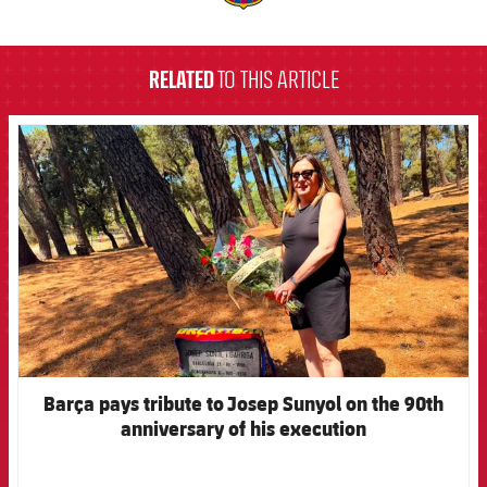
label.aria.barcelona
RELATED
TO THIS ARTICLE
FCB Barcelona badge
Barça pays tribute to Josep Sunyol on the 90th
anniversary of his execution