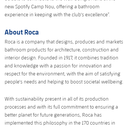
new Spotify Camp Nou, offering a bathroom
experience in keeping with the club's excellence”.
About Roca
Roca is a company that designs, produces and markets
bathroom products for architecture, construction and
interior design. Founded in 1917, it combines tradition
and knowledge with a passion for innovation and
respect for the environment, with the aim of satisfying
people's needs and helping to boost societal wellbeing.
With sustainability present in all of its production
processes and with its full commitment to ensuring a
better planet for future generations, Roca has
implemented this philosophy in the 170 countries in