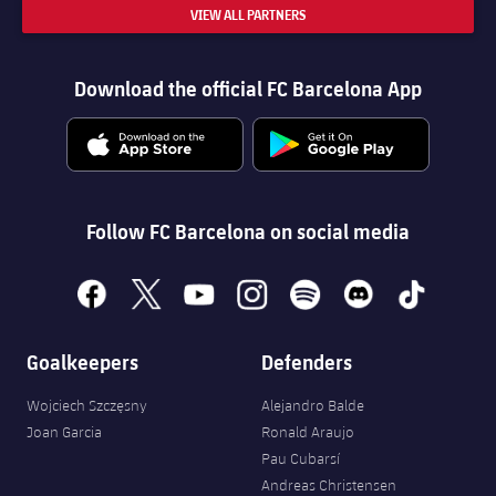
VIEW ALL PARTNERS
Download the official FC Barcelona App
Follow FC Barcelona on social media
facebook
x
youtube
instagram
spotify
discord
tiktok
Goalkeepers
Defenders
Wojciech Szczęsny
Alejandro Balde
Joan Garcia
Ronald Araujo
Pau Cubarsí
Andreas Christensen