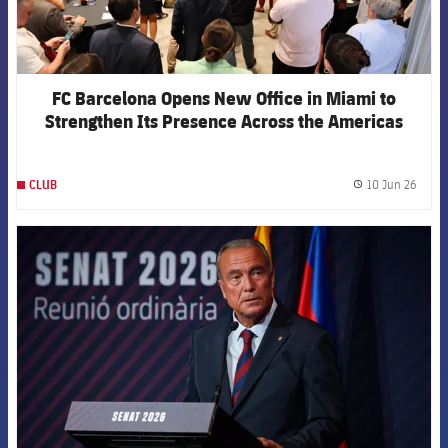
FC Barcelona Opens New Office in Miami to
Strengthen Its Presence Across the Americas
10 Jun 26
CLUB
label.
FCB Barcelona badge