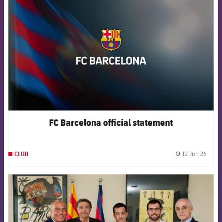
FCB Barcelona badge
FC Barcelona official statement
12 Jun 26
CLUB
label.
FCB Barcelona badge