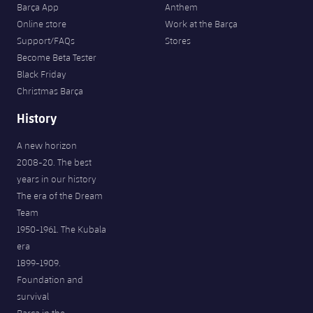
Barça App
Anthem
Online store
Work at the Barça
Support/FAQs
Stores
Become Beta Tester
Black Friday
Christmas Barça
History
A new horizon
2008-20. The best
years in our history
The era of the Dream
Team
1950-1961. The Kubala
era
1899-1909.
Foundation and
survival
Barça in the