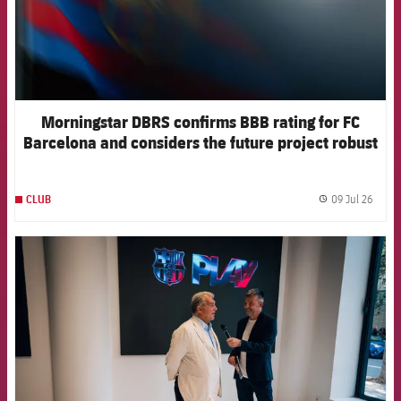
Morningstar DBRS confirms BBB rating for FC
Barcelona and considers the future project robust
09 Jul 26
CLUB
label.
FCB Barcelona badge