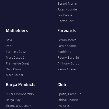
Gerard Martín
Jules Kounde
Eric García
Héctor Fort
Midfielders
Forwards
Gavi
Ferran Torres
Pedri
Lamine Yamal
Fermín López
Raphinha
Marc Casadó
Roony Bardghji
Frenkie de Jong
Anthony Gordon
Dani Olmo
Karim Adeyemi
Marc Bernal
Barça Products
Club
Culers Membership
Spotify Camp Nou
Barça Play
Ethical Channel
Tickets & Museum
The Crest