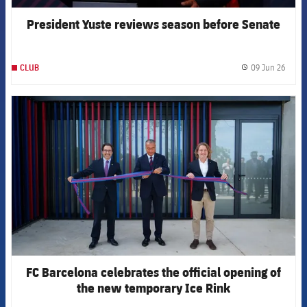
President Yuste reviews season before Senate
09 Jun 26
CLUB
label.
FCB Barcelona badge
FC Barcelona celebrates the official opening of
the new temporary Ice Rink