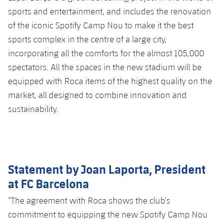
sports and entertainment, and includes the renovation
of the iconic Spotify Camp Nou to make it the best
sports complex in the centre of a large city,
incorporating all the comforts for the almost 105,000
spectators. All the spaces in the new stadium will be
equipped with Roca items of the highest quality on the
market, all designed to combine innovation and
sustainability.
Statement by Joan Laporta, President
at FC Barcelona
“The agreement with Roca shows the club’s
commitment to equipping the new Spotify Camp Nou