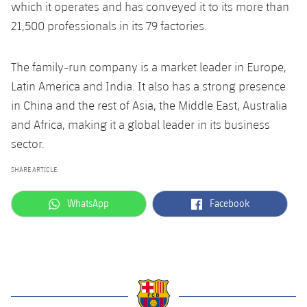
which it operates and has conveyed it to its more than
21,500 professionals in its 79 factories.
The family-run company is a market leader in Europe,
Latin America and India. It also has a strong presence
in China and the rest of Asia, the Middle East, Australia
and Africa, making it a global leader in its business
sector.
SHARE ARTICLE
label.aria.whatsapp
label.aria.facebook
WhatsApp
Facebook