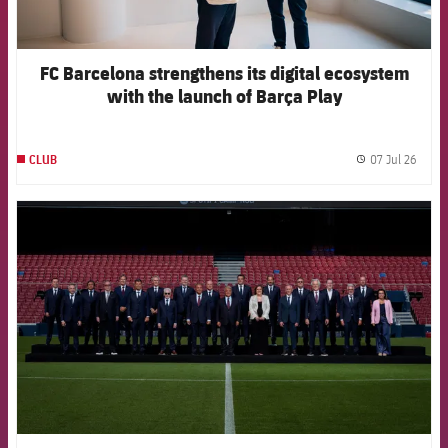
FC Barcelona strengthens its digital ecosystem
with the launch of Barça Play
07 Jul 26
CLUB
label.
FCB Barcelona badge