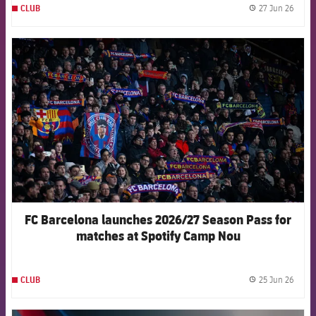
27 Jun 26
CLUB
label.
FCB Barcelona badge
FC Barcelona launches 2026/27 Season Pass for
matches at Spotify Camp Nou
25 Jun 26
CLUB
label.