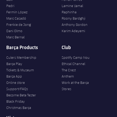
Pedri
Lamine Yamal
Fermín López
Raphinha
Marc Casadó
Roony Bardghji
Frenkie de Jong
Anthony Gordon
Dani Olmo
Karim Adeyemi
Marc Bernal
Barça Products
Club
Culers Membership
Spotify Camp Nou
Barça Play
Ethical Channel
Tickets & Museum
The Crest
Barça App
Anthem
Online store
Work at the Barça
Support/FAQs
Stores
Become Beta Tester
Black Friday
Christmas Barça