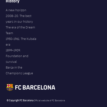
History
A new horizon
2008-20. The best
years in our history
The era of the Dream
Team
1950-1961. The Kubala
era
1899-1909.
Foundation and
survival
Barça in the
Champions League
© Copyright FC Barcelona
Official website of FC Barcelona