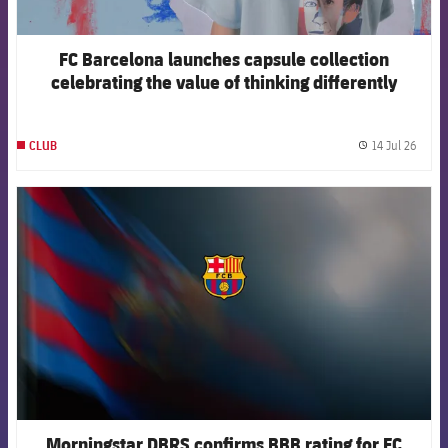
FC Barcelona launches capsule collection
celebrating the value of thinking differently
14 Jul 26
CLUB
label.
FCB Barcelona badge
Morningstar DBRS confirms BBB rating for FC