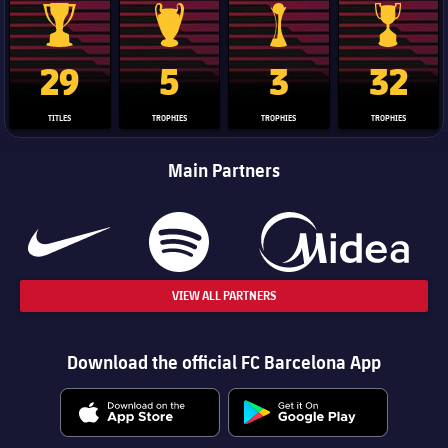
La Liga trophy
Champions League trophy
Club World Cup trophy
Copa Del 
29
5
3
32
TITLES
TROPHIES
TROPHIES
TROPHIES
Main Partners
VIEW ALL PARTNERS
Download the official FC Barcelona App