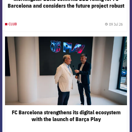
Barcelona and considers the future project robust
09 Jul 26
CLUB
label.
FCB Barcelona badge
FC Barcelona strengthens its digital ecosystem
with the launch of Barça Play