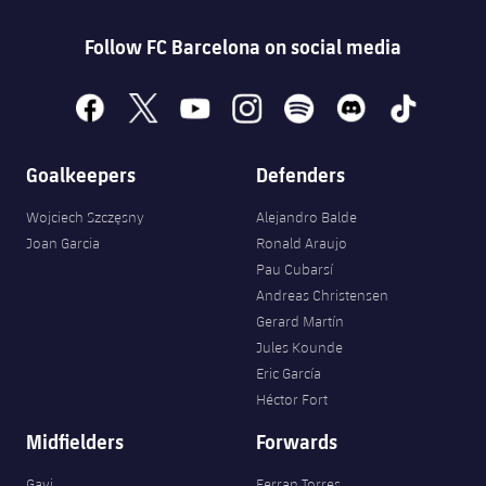
Follow FC Barcelona on social media
facebook
x
youtube
instagram
spotify
discord
tiktok
Goalkeepers
Defenders
Wojciech Szczęsny
Alejandro Balde
Joan Garcia
Ronald Araujo
Pau Cubarsí
Andreas Christensen
Gerard Martín
Jules Kounde
Eric García
Héctor Fort
Midfielders
Forwards
Gavi
Ferran Torres