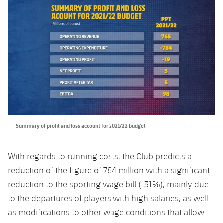
Summary of profit and loss account for 2021/22 budget
With regards to running costs, the Club predicts a
reduction of the figure of 784 million with a significant
reduction to the sporting wage bill (-31%), mainly due
to the departures of players with high salaries, as well
as modifications to other wage conditions that allow