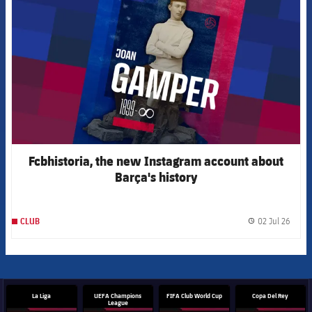
Fcbhistoria, the new Instagram account about
Barça's history
02 Jul 26
CLUB
label.
La Liga
UEFA Champions
FIFA Club World Cup
Copa Del Rey
League