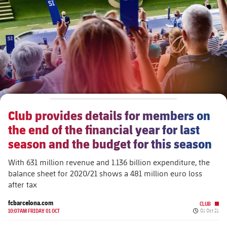
Schedule
Latest
Barça Legends
plusicon
Plus
Tickets
Schedule
Contact
Barça Youth
plusicon
Plus
Results
Tickets
Players
Barça Genuine F.
Latest
Standings
Results
Matches
Summer Camp
FC Barcelona U19A
Players
Club provides details for members on
Standings
News
U19B
the end of the financial year for last
PLUSICON
PLUS
Honours
Players
season and the budget for this season
About Us
First Team
plusicon
Plus
Photos
With 631 million revenue and 1.136 billion expenditure, the
Photos
balance sheet for 2020/21 shows a 481 million euro loss
Latest
PLUSICON
PLUS
after tax
Legendary Barça Women players
Schedule
First Team
fcbarcelona.com
CLUB
plusicon
Plus
Published d
10:07AM FRIDAY 01 OCT
01 Oct 21
Tickets