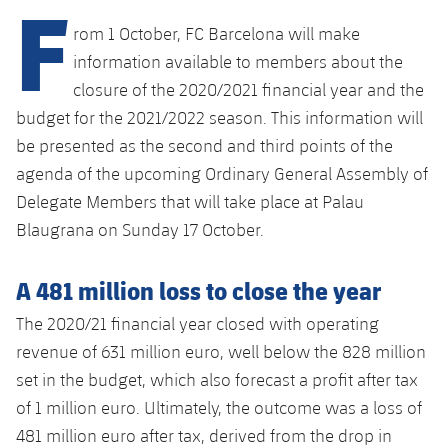
F
Latest
PLUSICON
PLUS
rom 1 October, FC Barcelona will make
Gameday Shows
Schedule
First Team
information available to members about the
plusicon
Plus
closure of the 2020/2021 financial year and the
Results
Tickets
Latest
budget for the 2021/2022 season. This information will
PLUSICON
PLUS
be presented as the second and third points of the
Standings
Results
Schedule
First Team
agenda of the upcoming Ordinary General Assembly of
plusicon
Plus
Players
Delegate Members that will take place at Palau
Standings
Tickets
Latest
Blaugrana on Sunday 17 October.
PLUSICON
PLUS
Photos
Players
Results
Schedule
League of Legends
A 481 million loss to close the year
History
Photos
Standings
Tickets
The 2020/21 financial year closed with operating
VALORANT Rising
Honours
revenue of 631 million euro, well below the 828 million
History
Players
Results
VALORANT Game Changers
set in the budget, which also forecast a profit after tax
Honours
of 1 million euro. Ultimately, the outcome was a loss of
Photos
Standings
eFootball
481 million euro after tax, derived from the drop in