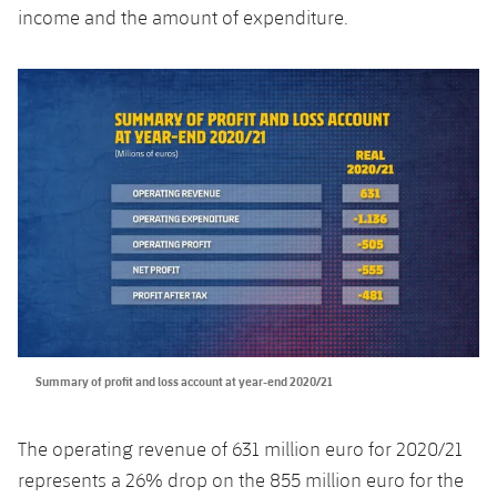
income and the amount of expenditure.
Honours
Players
History
Photos
History
Honours
Summary of profit and loss account at year-end 2020/21
The operating revenue of 631 million euro for 2020/21
represents a 26% drop on the 855 million euro for the