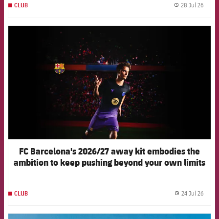
28 Jul 26
CLUB
label.
FCB Barcelona badge
FC Barcelona's 2026/27 away kit embodies the
ambition to keep pushing beyond your own limits
24 Jul 26
CLUB
label.
FCB Barcelona badge