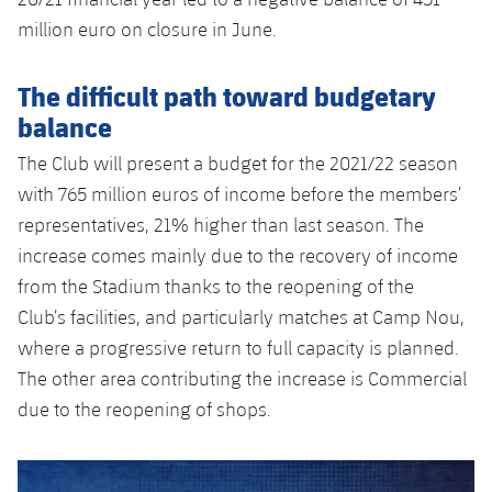
million euro on closure in June.
The difficult path toward budgetary
balance
The Club will present a budget for the 2021/22 season
with 765 million euros of income before the members’
representatives, 21% higher than last season. The
increase comes mainly due to the recovery of income
from the Stadium thanks to the reopening of the
Club’s facilities, and particularly matches at Camp Nou,
where a progressive return to full capacity is planned.
The other area contributing the increase is Commercial
due to the reopening of shops.