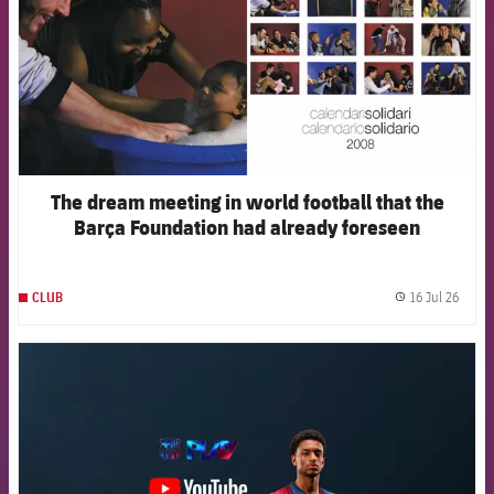
The dream meeting in world football that the
Barça Foundation had already foreseen
16 Jul 26
CLUB
label.
FCB Barcelona badge