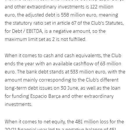
and other extraordinary investments is 122 million
euro, the adjusted debt is 558 million euro, meaning
the statutory ratio set in article 67 of the Club's Statutes,
for Debt / EBITDA, is a negative amount, so the
maximum limit set as 2 is not fulfilled.
When it comes to cash and cash equivalents, the Club
ends the year with an available cashflow of 63 million
euro. The bank debt stands at 533 million euro, with the
amount mainly corresponding to the Club's different
long-term debt issues on 30 June, as well as the loan
for funding Espacio Barça and other extraordinary
investments.
When it comes to net equity, the 481 million loss for the
20/21 financial year led to a negative balance of 451