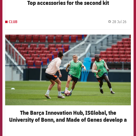
Top accessories for the second kit
28 Jul 26
CLUB
label.
FCB Barcelona badge
The Barça Innovation Hub, ISGlobal, the
University of Bonn, and Made of Genes develop a
new artificial intelligence model to anticipate
injuries in elite women's football