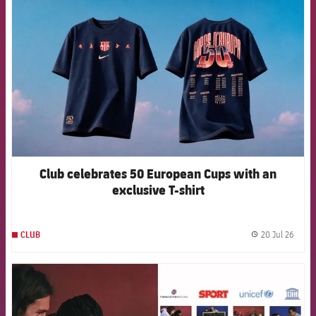
Club celebrates 50 European Cups with an
exclusive T-shirt
20 Jul 26
CLUB
label.
FCB Barcelona badge