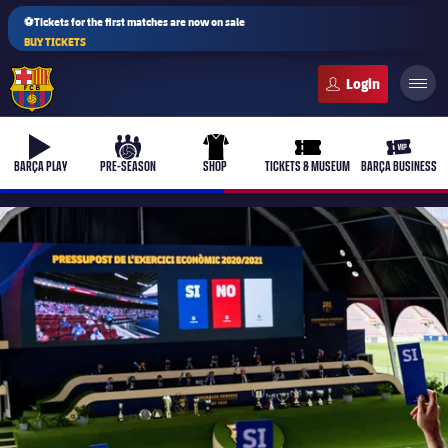
⚽Tickets for the first matches are now on sale
BUY TICKETS
FC Barcelona club badge
b-play
culers-ball
uniform
ticket-full
ticket-v
BARÇA PLAY
PRE-SEASON
SHOP
TICKETS & MUSEUM
BARÇA BUSINESS
PLUSICON
PLUS
First Team
Women's
plusicon
Plus
Latest
Barça Atlètic
plusicon
Plus