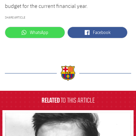
budget for the current financial year.
SHARE ARTICLE
label.aria.whatsapp
label.aria.facebook
WhatsApp
Facebook
label.aria.barcelona
RELATED
TO THIS ARTICLE
FCB Barcelona badge