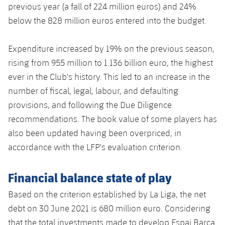
previous year (a fall of 224 million euros) and 24%
below the 828 million euros entered into the budget.
Expenditure increased by 19% on the previous season,
rising from 955 million to 1.136 billion euro, the highest
ever in the Club's history. This led to an increase in the
number of fiscal, legal, labour, and defaulting
provisions, and following the Due Diligence
recommendations. The book value of some players has
also been updated having been overpriced, in
accordance with the LFP's evaluation criterion.
Financial balance state of play
Based on the criterion established by La Liga, the net
debt on 30 June 2021 is 680 million euro. Considering
that the total investments made to develop Espai Barça