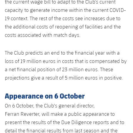
the current wage bill to adapt to the Club’s current
capacity to generate income within the current COVID-
19 context. The rest of the costs see increases due to
the additional costs of reopening of facilities and the
costs associated with match days.
The Club predicts an end to the financial year with a
loss of 19 million euros in costs that is compensated by
a net financial position of 23 million euros. These
projections give a result of 5 million euros in positive.
Appearance on 6 October
On 6 October, the Club's general director,
Ferran Reverter, will make a public appearance to
present the results of the Due Diligence reports and to
detail the financial results from last season and the