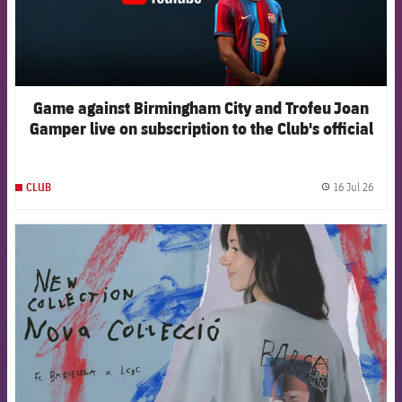
Game against Birmingham City and Trofeu Joan
Gamper live on subscription to the Club's official
channels
16 Jul 26
CLUB
label.
FCB Barcelona badge