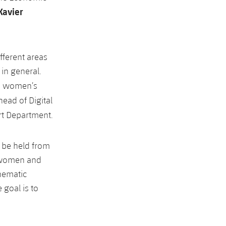
Xavier
fferent areas
in general.
he women’s
 head of Digital
rt Department.
o be held from
h women and
thematic
 goal is to