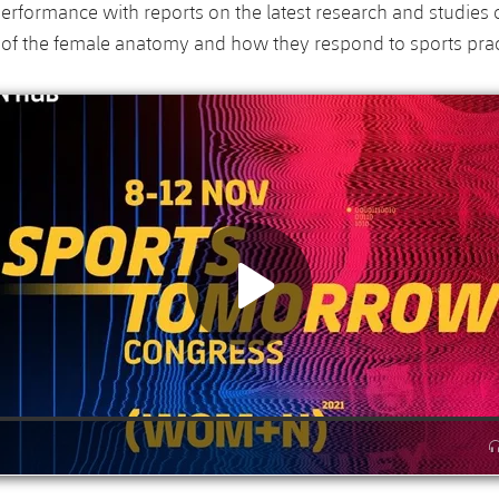
performance with reports on the latest research and studies 
s of the female anatomy and how they respond to sports prac