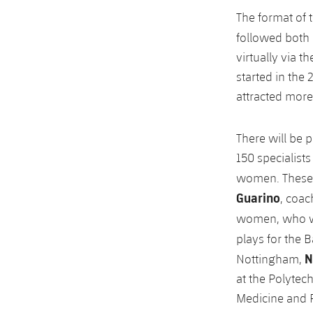
The format of 
followed both 
virtually via 
started in the
attracted more
There will be 
150 specialist
women. These
Guarino
, coac
women, who wil
plays for the
N
Nottingham,
at the Polytec
Medicine and P