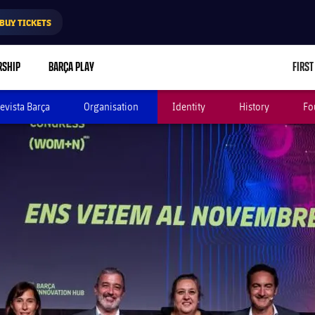
BUY TICKETS
RSHIP
BARÇA PLAY
FIRST
evista Barça
Organisation
Identity
History
Fo