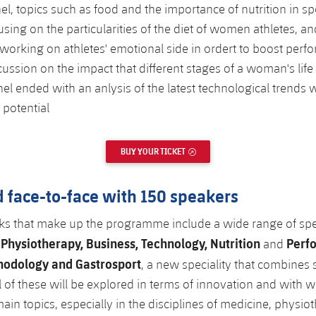
el, topics such as food and the importance of nutrition in s
sing on the particularities of the diet of women athletes, an
working on athletes' emotional side in ordert to boost perf
cussion on the impact that different stages of a woman's lif
nel ended with an anlysis of the latest technological trends w
 potential
BUY YOUR TICKET
EXTERNAL LINK
 face-to-face with 150 speakers
ks that make up the programme include a wide range of spec
Physiotherapy, Business, Technology, Nutrition
Perf
d
and
hodology and Gastrosport
, a new speciality that combines 
ll of these will be explored in terms of innovation and with
ain topics, especially in the disciplines of medicine, physio