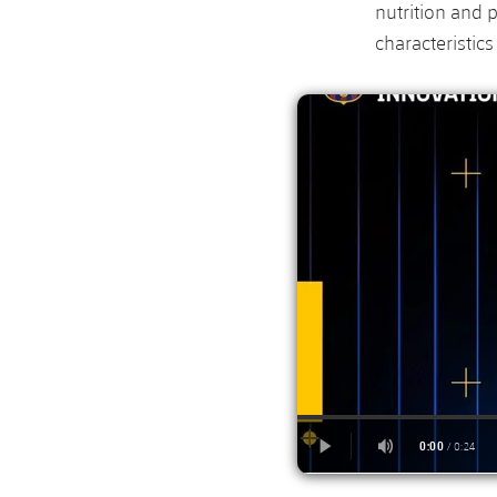
nutrition and 
characteristic