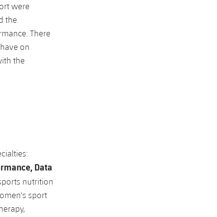
port were
d the
ormance. There
e have on
ith the
ialties:
ormance, Data
sports nutrition
 women's sport
therapy,