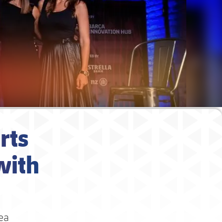
rts
with
rea