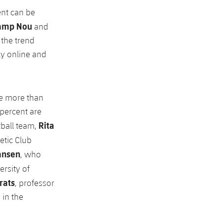
ent can be
amp Nou
and
 the trend
ly online and
he more than
 percent are
Rita
tball team,
letic Club
ansen
, who
ersity of
rats
, professor
 in the