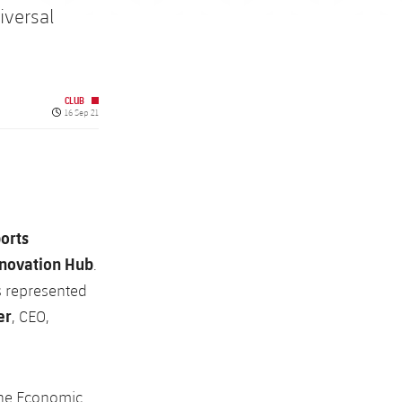
iversal
CLUB
Published date
16 Sep 21
orts
nnovation Hub
.
 represented
er
, CEO,
 the Economic