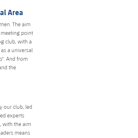
nal Area
omen. The aim
 meeting point
g club, with a
 as a universal
ub". And from
 and the
y our club, led
ned experts
, with the aim
 leaders means