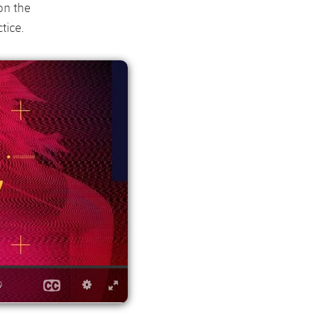
on the
tice.