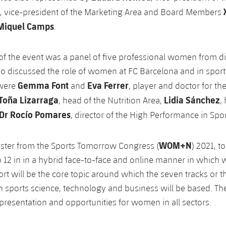
, vice-president of the Marketing Area and Board Members
Miquel Camps
.
of the event was a panel of five professional women from di
ho discussed the role of women at FC Barcelona and in sport 
Gemma Font
Eva Ferrer
 were
and
, player and doctor for t
Toña Lizarraga
Lidia Sánchez
, head of the Nutrition Area,
,
Dr Rocío Pomares
, director of the High Performance in Spo
WOM+N
aster from the Sports Tomorrow Congress (
) 2021, t
 12 in in a hybrid face-to-face and online manner in whic
port will be the core topic around which the seven tracks or 
 sports science, technology and business will be based. The
epresentation and opportunities for women in all sectors.