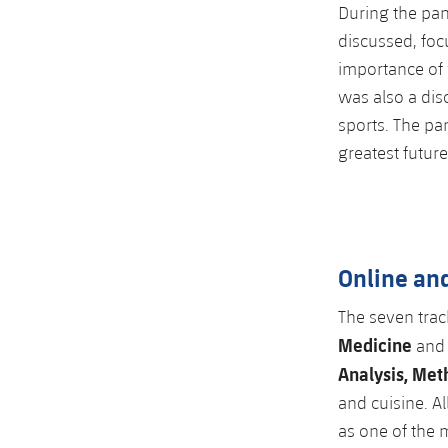
During the pan
discussed, focu
importance of 
was also a dis
sports. The pa
greatest future
Online and
The seven trac
Medicine
an
Analysis, Met
and cuisine. A
as one of the m