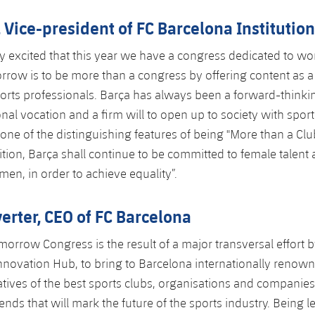
, Vice-president of FC Barcelona Institutio
ly excited that this year we have a congress dedicated to w
rrow is to be more than a congress by offering content as a
sports professionals. Barça has always been a forward-thinkin
onal vocation and a firm will to open up to society with sport
s one of the distinguishing features of being "More than a Cl
sition, Barça shall continue to be committed to female talent
omen, in order to achieve equality”.
erter, CEO of FC Barcelona
morrow Congress is the result of a major transversal effort b
nnovation Hub, to bring to Barcelona internationally renow
tives of the best sports clubs, organisations and companies
rends that will mark the future of the sports industry. Being