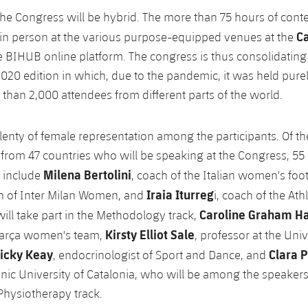
the Congress will be hybrid. The more than 75 hours of cont
C
in person at the various purpose-equipped venues at the
the BIHUB online platform. The congress is thus consolidating
 2020 edition in which, due to the pandemic, it was held pure
 than 2,000 attendees from different parts of the world.
plenty of female representation among the participants. Of t
s from 47 countries who will be speaking at the Congress, 55
Milena Bertolini
 include
, coach of the Italian women's foo
Iraia Iturreg
h of Inter Milan Women, and
i, coach of the Ath
Caroline Graham H
l take part in the Methodology track,
Kirsty Elliot Sale
 Barça women's team,
, professor at the Univ
icky Keay
Clara P
, endocrinologist of Sport and Dance, and
hnic University of Catalonia, who will be among the speakers
hysiotherapy track.