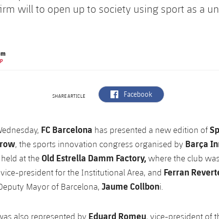
firm will to open up to society using sport as a un
om
EP
label.aria.facebook
Facebook
SHARE ARTICLE
FC Barcelona
Sp
Wednesday,
has presented a new edition of
row
Barça I
, the sports innovation congress organised by
Old Estrella Damm Factory,
held at the
where the club was
Ferran Revert
vice-president for the Institutional Area, and
Jaume Collbon
 Deputy Mayor of Barcelona,
i.
Eduard Romeu
was also represented by
, vice-president of