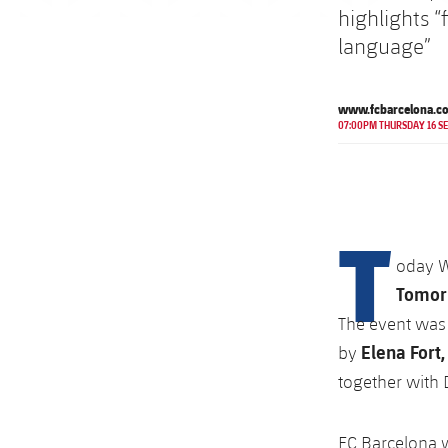
highlights “
language”
www.fcbarcelona.c
07:00PM THURSDAY 16 S
T
oday 
Tomor
The event was 
Elena Fort,
by
together with
FC Barcelona 