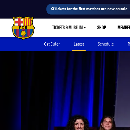
⚽Tickets for the first matches are now on sale
TICKETS & MUSEUM
SHOP
MEMBE
LABEL.SHARE.CARETDOWN
FC Barcelona club badge
Cat Culer
Latest
Schedule
R