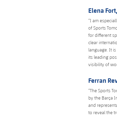
Elena Fort
“I am especial
of Sports Tomo
for different 
clear internati
language. It i
its leading po
visibility of w
Ferran Rev
“The Sports To
by the Barça I
and representa
to reveal the t