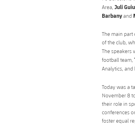
Juli Guiu
Area,
Barbany
and
The main part 
of the club, w
The speakers
football team,
Analytics, and
Today was a t
November 8 to
their role in s
conferences on
foster equal r