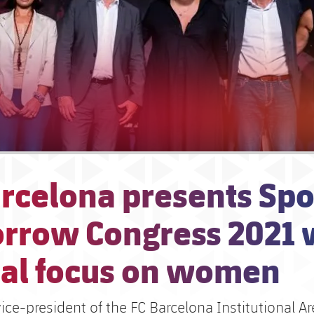
rcelona presents Spo
rrow Congress 2021 
ial focus on women
vice-president of the FC Barcelona Institutional A