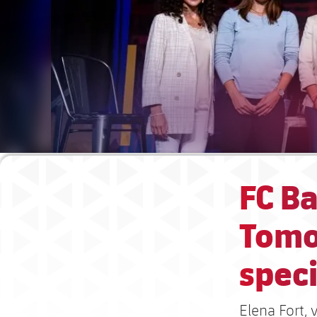
FC Ba
Tomo
spec
Elena Fort, 