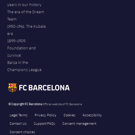
years in our history
The era of the Dream
Team
1950-1961. The Kubala
era
1899-1909.
Foundation and
survival
Barça in the
Champions League
© Copyright FC Barcelona
Official website of FC Barcelona
Legal Terms
Privacy Policy
Cookies
Accessibility
Contact Us
Support/FAQs
Consent management
Consent choices