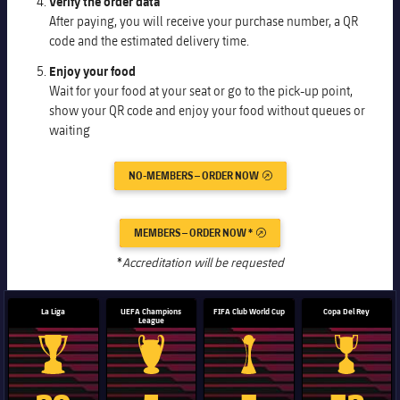
Verify the order data
Honours
Players
After paying, you will receive your purchase number, a QR
code and the estimated delivery time.
History
Photos
Enjoy your food
Wait for your food at your seat or go to the pick-up point,
History
show your QR code and enjoy your food without queues or
waiting
Honours
NO-MEMBERS – ORDER NOW
EXTERNAL LINK
MEMBERS – ORDER NOW *
EXTERNAL LINK
*
Accreditation will be requested
La Liga
UEFA Champions
FIFA Club World Cup
Copa Del Rey
League
La Liga trophy
Champions League trophy
Club World Cup trophy
Copa Del 