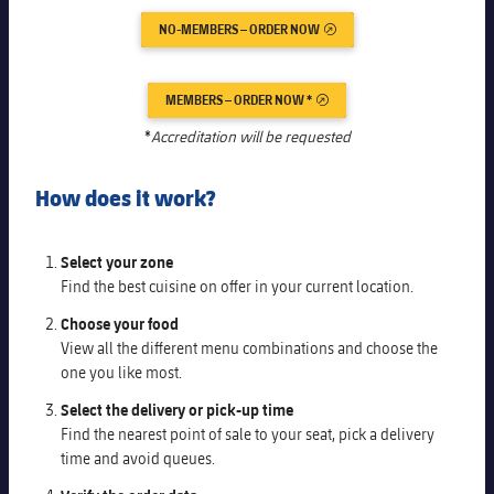
Latest
PLUSICON
PLUS
NO-MEMBERS – ORDER NOW
EXTERNAL LINK
Gameday Shows
Schedule
First Team
plusicon
Plus
MEMBERS – ORDER NOW *
EXTERNAL LINK
Results
Tickets
Latest
*
Accreditation will be requested
PLUSICON
PLUS
Standings
Results
Schedule
First Team
How does it work?
plusicon
Plus
Players
Standings
Tickets
Latest
PLUSICON
PLUS
Select your zone
Photos
Players
Find the best cuisine on offer in your current location.
Results
Schedule
League of Legends
Choose your food
History
Photos
Standings
View all the different menu combinations and choose the
Tickets
VALORANT Rising
one you like most.
Honours
History
Players
Results
Select the delivery or pick-up time
VALORANT Game Changers
Find the nearest point of sale to your seat, pick a delivery
Honours
Photos
time and avoid queues.
Standings
eFootball