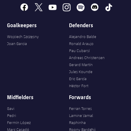
facebook
x
youtube
instagram
spotify
discord
tiktok
Goalkeepers
Defenders
Wojciech Szczęsny
Alejandro Balde
Joan Garcia
Ronald Araujo
Pau Cubarsí
Andreas Christensen
Gerard Martín
Jules Kounde
Eric García
Héctor Fort
Midfielders
Forwards
Gavi
Ferran Torres
Pedri
Lamine Yamal
Fermín López
Raphinha
Marc Casadó
Roony Bardghji