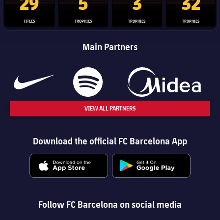
29
5
3
32
TITLES
TROPHIES
TROPHIES
TROPHIES
Main Partners
VIEW ALL PARTNERS
Download the official FC Barcelona App
Follow FC Barcelona on social media