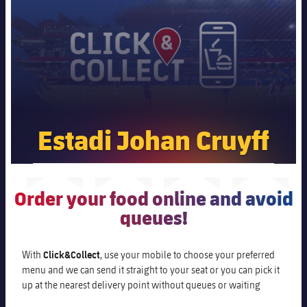
Schedule
Latest
Barça Legends
plusicon
Plus
Barça Cafe
Tickets
Schedule
Contact
Barça Store
Barça Youth
plusicon
Plus
Results
Tickets
Ciutat Esportiva
Players
Barça Genuine F.
Latest
Standings
La Masia
Results
Matches
Estadi Johan Cruyff
Summer Camp
FC Barcelona U19A
Espai Barça
Players
Standings
News
U19B
PLUSICON
PLUS
Casa del Soci
Honours
Players
Order your food online and avoid
About Us
First Team
plusicon
Plus
queues!
Photos
Photos
Latest
PLUSICON
PLUS
Legendary Barça Women players
With
Click&Collect
, use your mobile to choose your preferred
menu and we can send it straight to your seat or you can pick it
Schedule
First Team
plusicon
Plus
up at the nearest delivery point without queues or waiting
Tickets