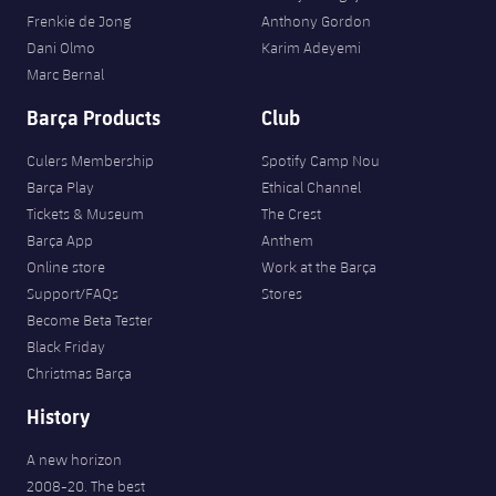
Frenkie de Jong
Anthony Gordon
Dani Olmo
Karim Adeyemi
Marc Bernal
Barça Products
Club
Culers Membership
Spotify Camp Nou
Barça Play
Ethical Channel
Tickets & Museum
The Crest
Barça App
Anthem
Online store
Work at the Barça
Support/FAQs
Stores
Become Beta Tester
Black Friday
Christmas Barça
History
A new horizon
2008-20. The best