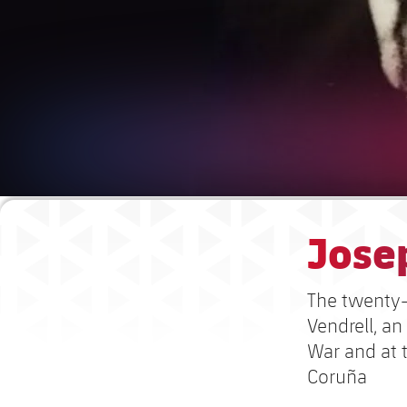
Josep
The twenty-
Vendrell, an
War and at 
Coruña