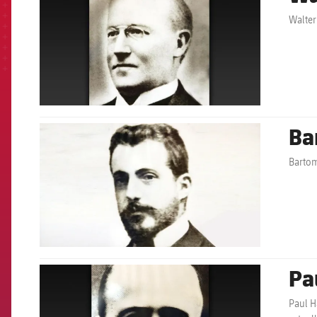
Walter
Ba
FCB Barcelona badge
Bartom
Pa
FCB Barcelona badge
Paul H