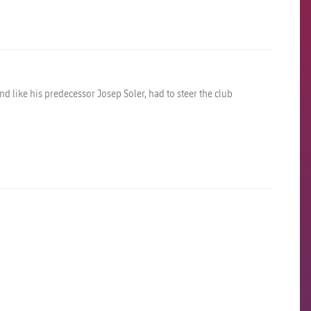
nd like his predecessor Josep Soler, had to steer the club