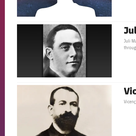
Ju
FCB Barcelona badge
Juli M
throug
Vi
FCB Barcelona badge
Vicenç