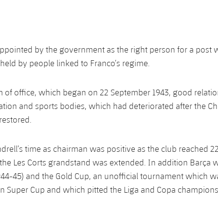
ppointed by the government as the right person for a post 
held by people linked to Franco’s regime.
m of office, which began on 22 September 1943, good relatio
ation and sports bodies, which had deteriorated after the C
restored.
ndrell’s time as chairman was positive as the club reached 2
he Les Corts grandstand was extended. In addition Barça w
1944-45) and the Gold Cup, an unofficial tournament which w
an Super Cup and which pitted the Liga and Copa champions