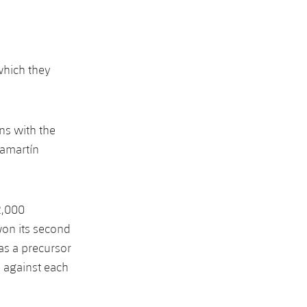
which they
ns with the
hamartín
2,000
on its second
as a precursor
 against each