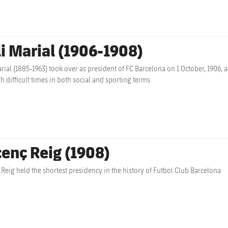
li Marial (1906-1908)
arial (1885-1963) took over as president of FC Barcelona on 1 October, 1906, a
h difficult times in both social and sporting terms
cenç Reig (1908)
 Reig held the shortest presidency in the history of Futbol Club Barcelona