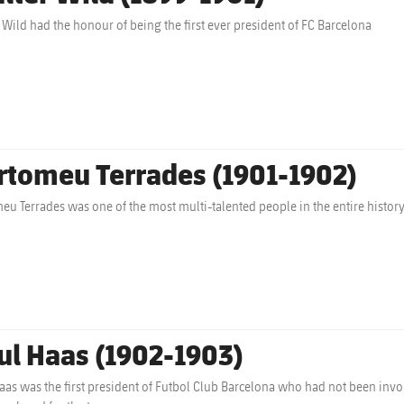
 Wild had the honour of being the first ever president of FC Barcelona
rtomeu Terrades (1901-1902)
eu Terrades was one of the most multi-talented people in the entire histor
ul Haas (1902-1903)
aas was the first president of Futbol Club Barcelona who had not been invol