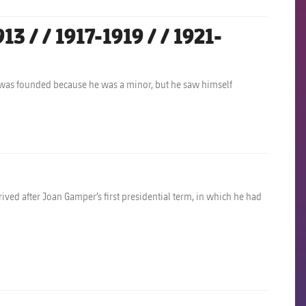
 / / 1917-1919 / / 1921-
 was founded because he was a minor, but he saw himself
ived after Joan Gamper’s first presidential term, in which he had