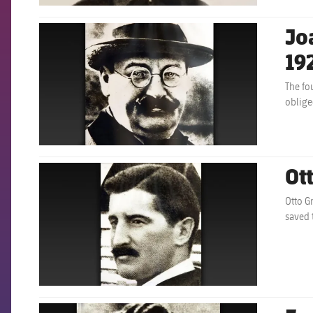
Jo
FCB Barcelona badge
19
The fo
obliged
Ot
FCB Barcelona badge
Otto G
saved 
FCB Barcelona badge