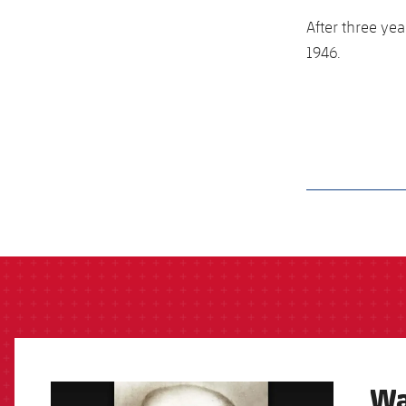
After three yea
1946.
label.aria.barcelon
Wa
FCB Barcelona badge