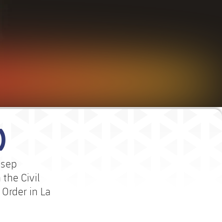
)
osep
the Civil
Order in La