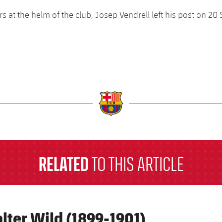
rs at the helm of the club, Josep Vendrell left his post on 2
a
RELATED
TO THIS ARTICLE
lter Wild (1899-1901)