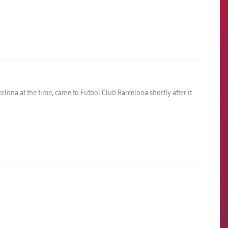
elona at the time, came to Futbol Club Barcelona shortly after it