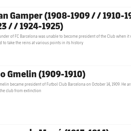
an Gamper (1908-1909 / / 1910-1913
23 / / 1924-1925)
under of FC Barcelona was unable to become president of the Club when it
 to take the reins at various points in its history
to Gmelin (1909-1910)
melin became president of Futbol Club Barcelona on October 14, 1909. He arr
the club from extinction