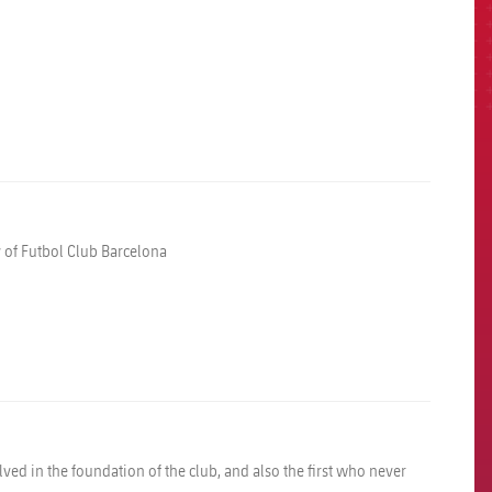
y of Futbol Club Barcelona
ved in the foundation of the club, and also the first who never