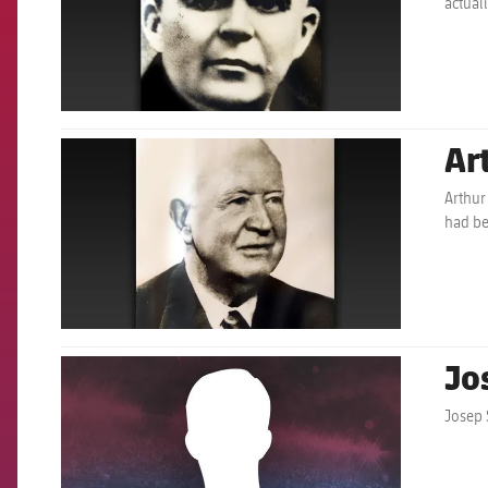
actual
Ar
FCB Barcelona badge
Arthur
had b
Jo
FCB Barcelona badge
Josep 