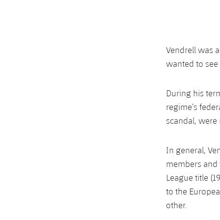
Vendrell was a
wanted to see 
During his ter
regime’s feder
scandal, were 
In general, Ve
members and t
League title (
to the Europe
other.