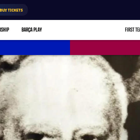
BUY TICKETS
RSHIP
BARÇA PLAY
FIRST T
L