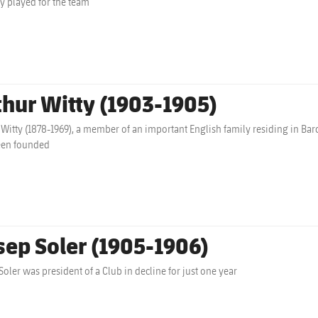
ly played for the team
thur Witty (1903-1905)
 Witty (1878-1969), a member of an important English family residing in Barc
een founded
sep Soler (1905-1906)
Soler was president of a Club in decline for just one year