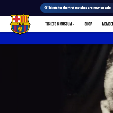
⚽Tickets for the first matches are now on sale
TICKETS & MUSEUM
SHOP
MEMBE
LABEL.SHARE.CARETDOWN
FC Barcelona club badge