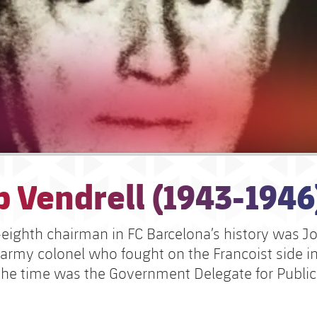
 Vendrell (1943-1946
eighth chairman in FC Barcelona’s history was J
 army colonel who fought on the Francoist side in 
the time was the Government Delegate for Public 