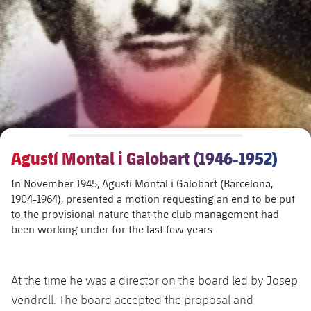
Schedule
Latest
Barça Legends
plusicon
Plus
plusicon
Plus
Tickets
Schedule
Contact
Barça Youth
plusicon
Plus
The Board of Directors
plusicon
Plus
Results
Tickets
Players
Barça Genuine F.
Latest
Executive Structure
Barça Academy
Standings
plusicon
Plus
Results
Matches
Summer Camp
FC Barcelona U19A
Sporting Management
More than a Club
chevron-right
Chevron SVG pointing right
Players
Agustí Montal i Galobart (1946-1952)
Decade by Decade
Standings
News
U19B
PLUSICON
PLUS
In November 1945, Agustí Montal i Galobart (Barcelona,
Bodies
Masia 360
Honours
chevron-right
Chevron SVG pointing right
Players
Presidents
About Us
1904-1964), presented a motion requesting an end to be put
First Team
plusicon
Plus
to the provisional nature that the club management had
Photos
Documents
La Masia
Photos
been working under for the last few years
chevron-right
Chevron SVG pointing right
Legends
Latest
PLUSICON
PLUS
Legendary Barça Women players
Commissions and Bodies
Coaches
chevron-right
Chevron SVG pointing right
Schedule
First Team
At the time he was a director on the board led by Josep
plusicon
Plus
Vendrell. The board accepted the proposal and
Centre for Documentation
Tickets