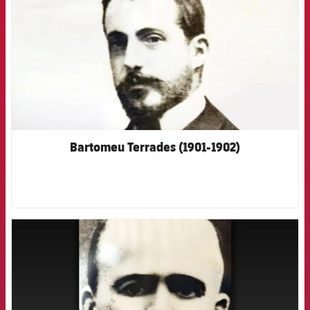
Bartomeu Terrades (1901-1902)
FCB Barcelona badge