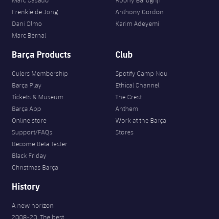
Frenkie de Jong
Anthony Gordon
Dani Olmo
Karim Adeyemi
Marc Bernal
Barça Products
Club
Culers Membership
Spotify Camp Nou
Barça Play
Ethical Channel
Tickets & Museum
The Crest
Barça App
Anthem
Online store
Work at the Barça
Support/FAQs
Stores
Become Beta Tester
Black Friday
Christmas Barça
History
A new horizon
2008-20. The best