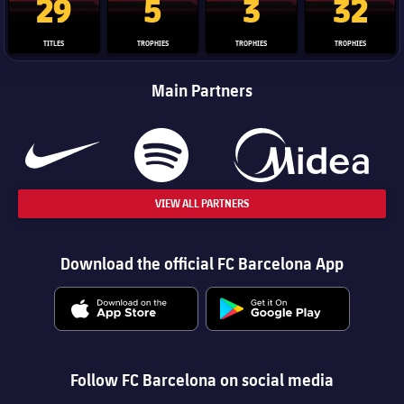
29
5
3
32
TITLES
TROPHIES
TROPHIES
TROPHIES
Main Partners
VIEW ALL PARTNERS
Download the official FC Barcelona App
Follow FC Barcelona on social media