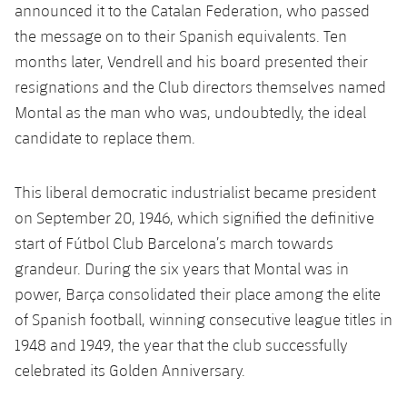
Latest
plusicon
Plus
announced it to the Catalan Federation, who passed
PLUSICON
PLUS
the message on to their Spanish equivalents. Ten
Gameday Shows
Schedule
First Team
Facilities
months later, Vendrell and his board presented their
plusicon
Plus
resignations and the Club directors themselves named
Results
Tickets
Latest
Spotify Camp Nou
Montal as the man who was, undoubtedly, the ideal
PLUSICON
PLUS
Standings
candidate to replace them.
Results
Schedule
First Team
Palau Blaugrana
plusicon
Plus
Players
Standings
This liberal democratic industrialist became president
Tickets
Latest
Estadi Johan Cruyff
PLUSICON
PLUS
on September 20, 1946, which signified the definitive
Photos
Players
Results
start of Fútbol Club Barcelona’s march towards
Schedule
League of Legends
Barça Cafe
grandeur. During the six years that Montal was in
plusicon
Plus
History
Photos
Standings
Tickets
power, Barça consolidated their place among the elite
VALORANT Rising
Ciutat Esportiva
Services
Honours
of Spanish football, winning consecutive league titles in
History
plusicon
Plus
Players
Results
VALORANT Game Changers
1948 and 1949, the year that the club successfully
La Masia
Medical Services
Honours
celebrated its Golden Anniversary.
Press Passes
Photos
Standings
eFootball