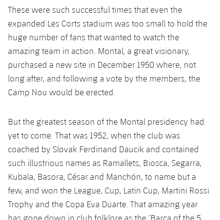
Accessibility
Facilities
Honours
These were such successful times that even the
Players
plusicon
Plus
expanded Les Corts stadium was too small to hold the
History
Photos
huge number of fans that wanted to watch the
ELECTIONS 2026
amazing team in action. Montal, a great visionary,
History
purchased a new site in December 1950 where, not
2026/27 Season Pass
long after, and following a vote by the members, the
Honours
Camp Nou would be erected.
Areas with Easy Access
Online Support
But the greatest season of the Montal presidency had
yet to come. That was 1952, when the club was
Card renewal 2026
coached by Slovak Ferdinand Daucik and contained
such illustrious names as Ramallets, Biosca, Segarra,
Commitment Card
Kubala, Basora, César and Manchón, to name but a
few, and won the League, Cup, Latin Cup, Martini Rossi
FC Barcelona Members' Office
Trophy and the Copa Eva Duarte. That amazing year
has gone down in club folklore as the ‘Barça of the 5