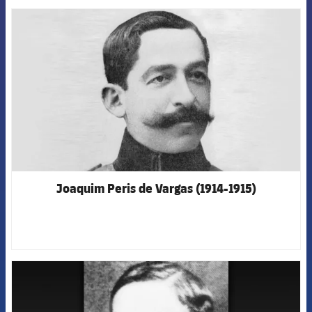
FCB Barcelona badge
Joaquim Peris de Vargas (1914-1915)
FCB Barcelona badge