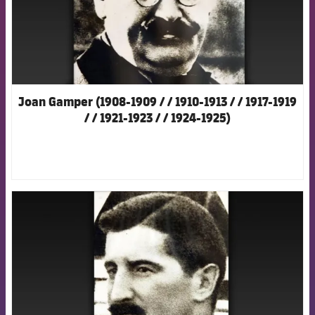
Joan Gamper (1908-1909 / / 1910-1913 / / 1917-1919
/ / 1921-1923 / / 1924-1925)
FCB Barcelona badge