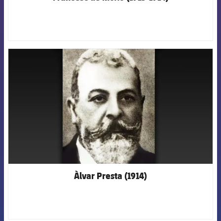
FCB Barcelona badge
Àlvar Presta (1914)