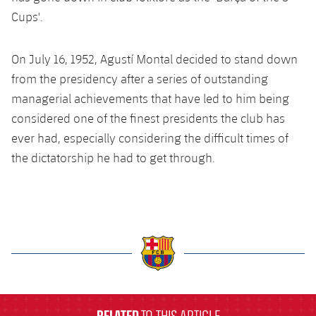
Cups'.
On July 16, 1952, Agustí Montal decided to stand down
from the presidency after a series of outstanding
managerial achievements that have led to him being
considered one of the finest presidents the club has
ever had, especially considering the difficult times of
the dictatorship he had to get through.
label.aria.barcelona