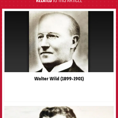
RELATED
TO THIS ARTICLE
FCB Barcelona badge
Walter Wild (1899-1901)
FCB Barcelona badge