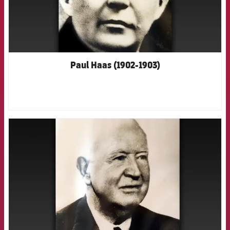
Paul Haas (1902-1903)
FCB Barcelona badge