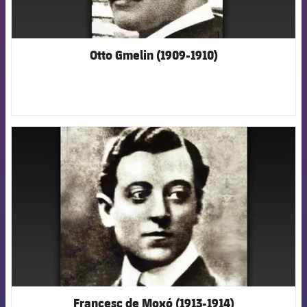
Otto Gmelin (1909-1910)
FCB Barcelona badge
Francesc de Moxó (1913-1914)