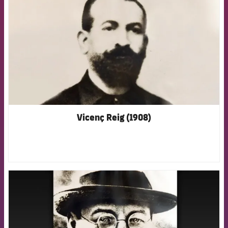
Vicenç Reig (1908)
FCB Barcelona badge