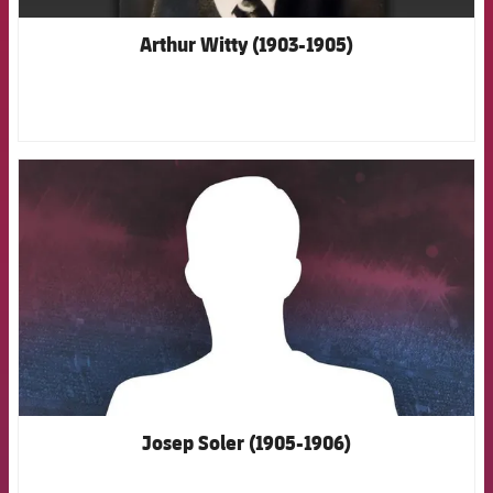
Arthur Witty (1903-1905)
FCB Barcelona badge
Josep Soler (1905-1906)