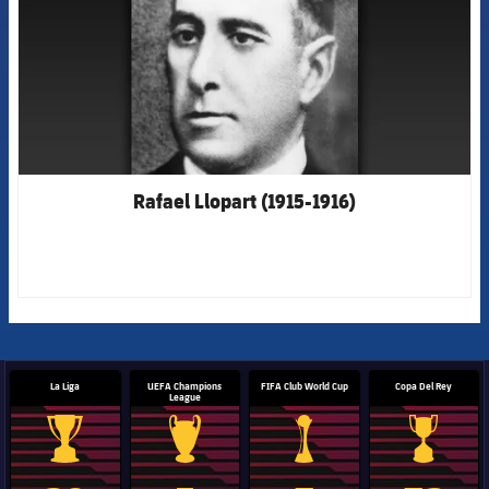
Rafael Llopart (1915-1916)
La Liga
UEFA Champions
FIFA Club World Cup
Copa Del Rey
League
La Liga trophy
Champions League trophy
Club World Cup trophy
Copa Del 