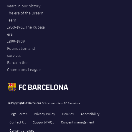
years in our history
The era of the Dream
Team
1950-1961. The Kubala
era
1899-1909.
Foundation and
survival
Barça in the
Champions League
© Copyright FC Barcelona
Official website of FC Barcelona
Legal Terms
Privacy Policy
Cookies
Accessibility
Contact Us
Support/FAQs
Consent management
Consent choices