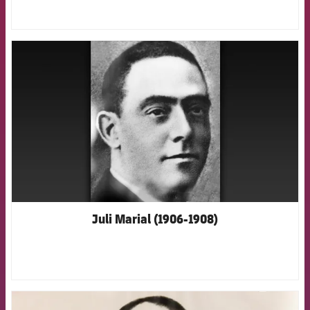
FCB Barcelona badge
Juli Marial (1906-1908)
FCB Barcelona badge