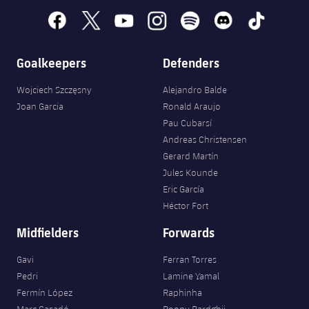
facebook
x
youtube
instagram
spotify
discord
tiktok
Goalkeepers
Defenders
Wojciech Szczęsny
Alejandro Balde
Joan Garcia
Ronald Araujo
Pau Cubarsí
Andreas Christensen
Gerard Martín
Jules Kounde
Eric García
Héctor Fort
Midfielders
Forwards
Gavi
Ferran Torres
Pedri
Lamine Yamal
Fermín López
Raphinha
Marc Casadó
Roony Bardghji