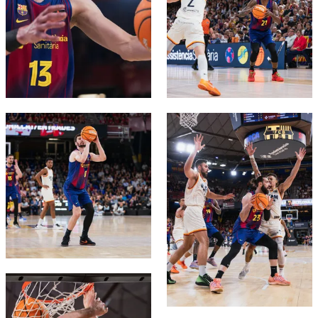
FC Barcelona club badge
FC Barcelona club badge
FC Barcelona club badge