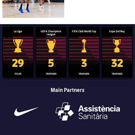
La Liga
UEFA Champions
FIFA Club World Cup
Copa Del Rey
League
La Liga trophy
Champions League trophy
Club World Cup trophy
Copa Del 
29
5
3
32
TITLES
TROPHIES
TROPHIES
TROPHIES
Main Partners