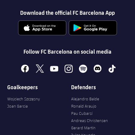
Download the official FC Barcelona App
Follow FC Barcelona on social media
facebook
x
youtube
instagram
spotify
discord
tiktok
Goalkeepers
Defenders
Wojciech Szczęsny
Alejandro Balde
Joan Garcia
Ronald Araujo
Pau Cubarsí
Andreas Christensen
Gerard Martín
Jules Kounde