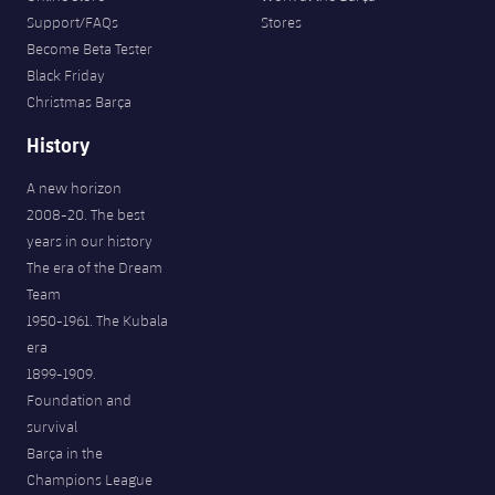
Support/FAQs
Stores
Become Beta Tester
Black Friday
Christmas Barça
History
A new horizon
2008-20. The best
years in our history
The era of the Dream
Team
1950-1961. The Kubala
era
1899-1909.
Foundation and
survival
Barça in the
Champions League