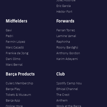
Eric García
Héctor Fort
Midfielders
Forwards
Gavi
Ferran Torres
Pedri
Lamine Yamal
Fermín López
Raphinha
Marc Casadó
Roony Bardghji
Frenkie de Jong
Anthony Gordon
Dani Olmo
Karim Adeyemi
Marc Bernal
Barça Products
Club
Culers Membership
Spotify Camp Nou
Barça Play
Ethical Channel
Tickets & Museum
The Crest
Barça App
Anthem
Online store
Work at the Barça