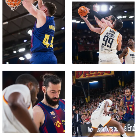
FC Barcelona club badge
FC Barcelona club badge
FC Barcelona club badge