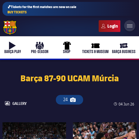
🏀Tickets for the first matches are now on sale
BUY TICKETS
FC Barcelona club badge
b-play
culers-ball
uniform
ticket-full
ticket-v
BARÇA PLAY
PRE-SEASON
SHOP
TICKETS & MUSEUM
BARÇA BUSINESS
Barça 87-90 UCAM Múrcia
24
Camera icon
LABEL.ARIA.GALLERY
GALLERY
Published d
04 Jun 26
FC Barcelona club badge
FC Barcelona club badge