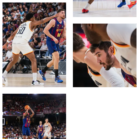
FC Barcelona club badge
FC Barcelona club badge
FC Barcelona club badge