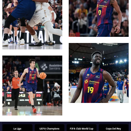
FC Barcelona club badge
FC Barcelona club badge
La Liga
UEFA Champions
FIFA Club World Cup
Copa Del Rey