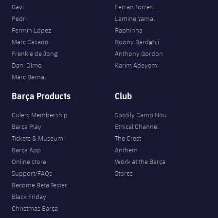
Gavi
Ferran Torres
Pedri
Lamine Yamal
Fermín López
Raphinha
Marc Casadó
Roony Bardghji
Frenkie de Jong
Anthony Gordon
Dani Olmo
Karim Adeyemi
Marc Bernal
Barça Products
Club
Culers Membership
Spotify Camp Nou
Barça Play
Ethical Channel
Tickets & Museum
The Crest
Barça App
Anthem
Online store
Work at the Barça
Support/FAQs
Stores
Become Beta Tester
Black Friday
Christmas Barça