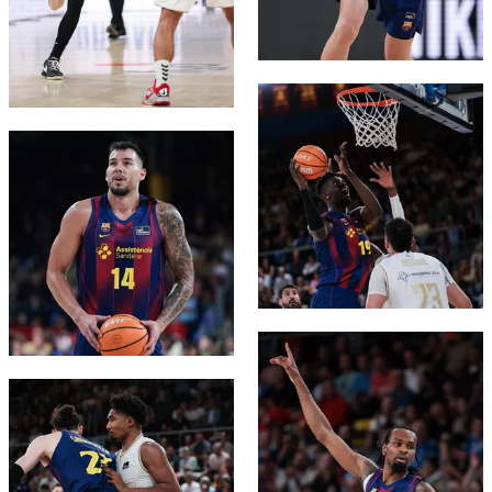
FC Barcelona club badge
FC Barcelona club badge
FC Barcelona club badge
FC Barcelona club badge