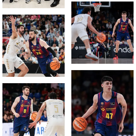
FC Barcelona club badge
FC Barcelona club badge
FC Barcelona club badge
FC Barcelona club badge