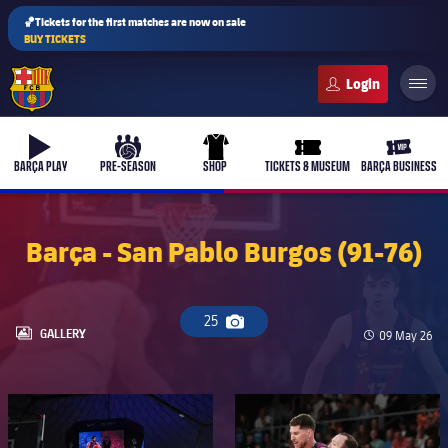
🏀Tickets for the first matches are now on sale
BUY TICKETS
FC Barcelona club badge
b-play
culers-ball
uniform
ticket-full
ticket-v
BARÇA PLAY
PRE-SEASON
SHOP
TICKETS & MUSEUM
BARÇA BUSINESS
Barça - San Pablo Burgos (91-76)
25
Camera icon
LABEL.ARIA.GALLERY
GALLERY
Published da
09 May 26
FC Barcelona club badge
FC Barcelona club badge