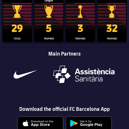
League
La Liga trophy
Champions League trophy
Club World Cup trophy
Copa Del 
29
5
3
32
TITLES
TROPHIES
TROPHIES
TROPHIES
Main Partners
Download the official FC Barcelona App