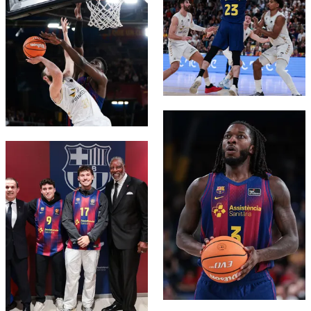
FC Barcelona club badge
FC Barcelona club badge