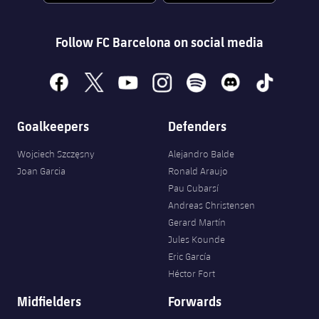
Follow FC Barcelona on social media
facebook
x
youtube
instagram
spotify
discord
tiktok
Goalkeepers
Defenders
Wojciech Szczęsny
Alejandro Balde
Joan Garcia
Ronald Araujo
Pau Cubarsí
Andreas Christensen
Gerard Martín
Jules Kounde
Eric García
Héctor Fort
Midfielders
Forwards