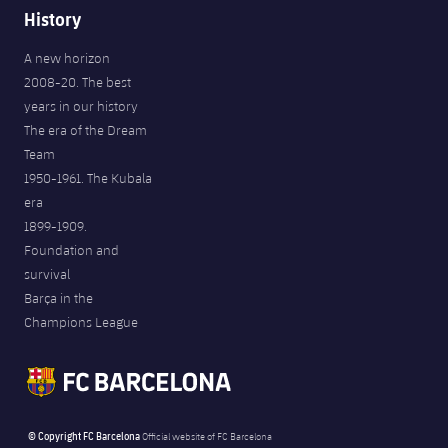
History
A new horizon
2008-20. The best
years in our history
The era of the Dream
Team
1950-1961. The Kubala
era
1899-1909.
Foundation and
survival
Barça in the
Champions League
© Copyright FC Barcelona
Official website of FC Barcelona