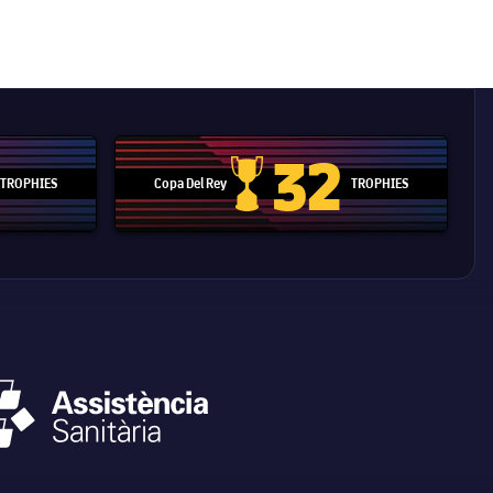
32
TROPHIES
Copa Del Rey
TROPHIES
d Cup trophy
Copa Del Rey