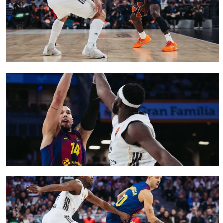
FC Barcelona club badge
FC Barcelona club badge