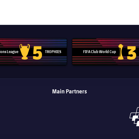
5
3
ons League
TROPHIES
FIFA Club World Cup
Champions League trophy
Club Worl
Main Partners