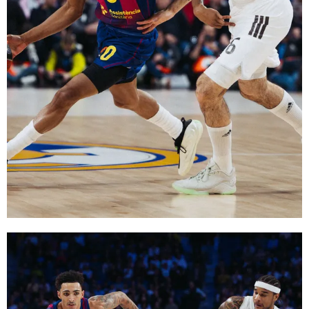
FC Barcelona club badge