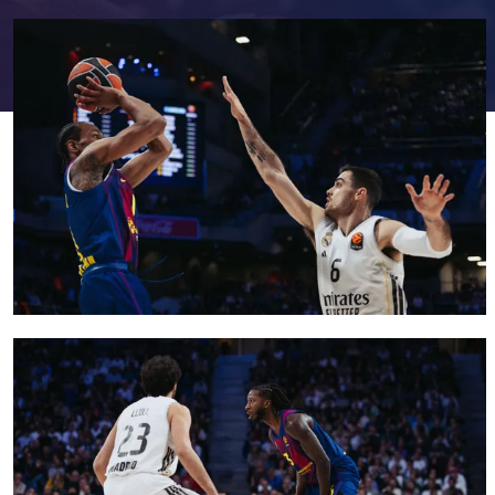
FC Barcelona club badge
FC Barcelona club badge