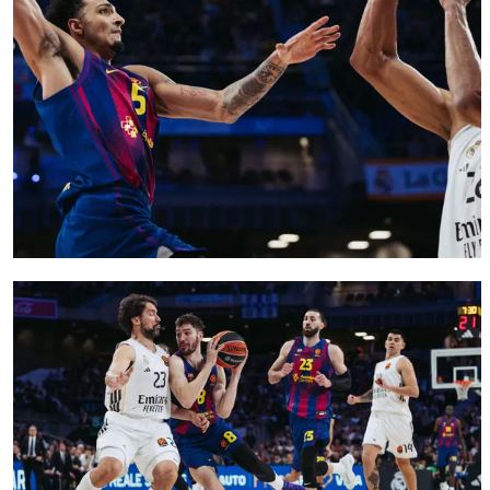
FC Barcelona club badge