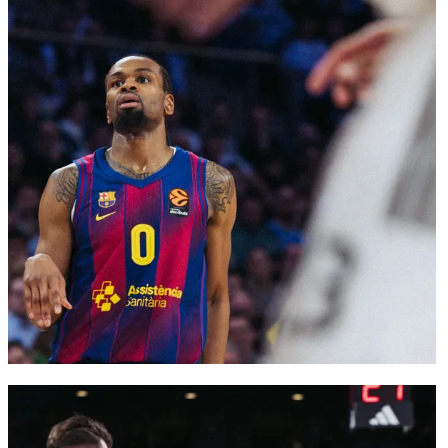
FC Barcelona club badge