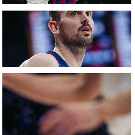
FC Barcelona club badge
FC Barcelona club badge