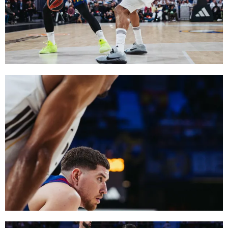
FC Barcelona club badge
FC Barcelona club badge