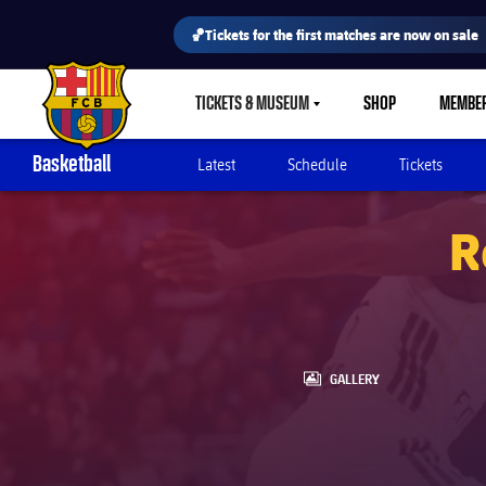
🏀Tickets for the first matches are now on sale
TICKETS & MUSEUM
SHOP
MEMBE
LABEL.SHARE.CARETDOWN
FC Barcelona club badge
Basketball
Latest
Schedule
Tickets
R
LABEL.ARIA.GALLERY
GALLERY