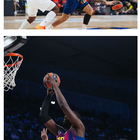
FC Barcelona club badge