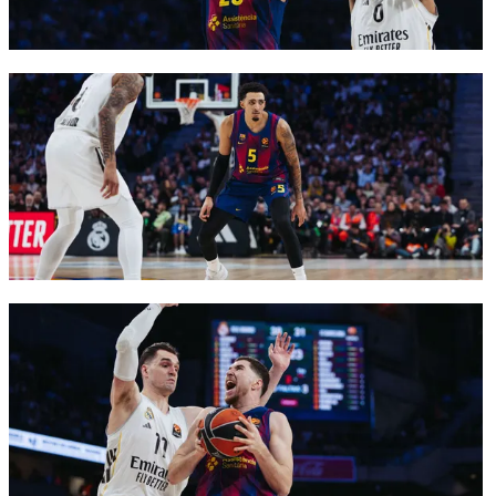
FC Barcelona club badge
FC Barcelona club badge