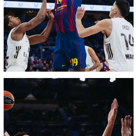
FC Barcelona club badge