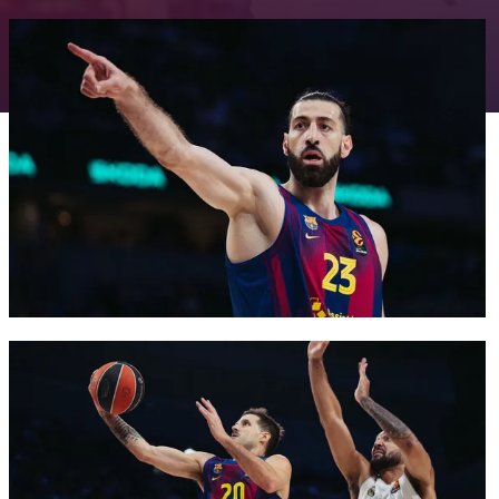
FC Barcelona club badge
FC Barcelona club badge