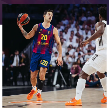
FC Barcelona club badge