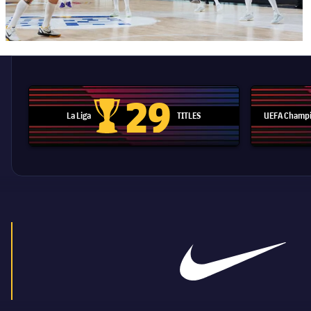
29
La Liga
TITLES
UEFA Champi
La Liga trophy