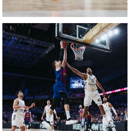
FC Barcelona club badge