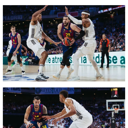
FC Barcelona club badge
FC Barcelona club badge