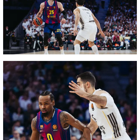
FC Barcelona club badge