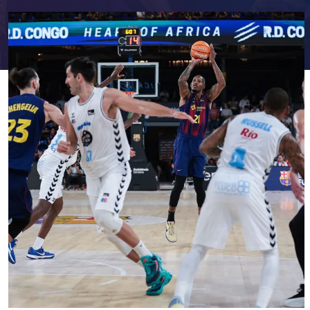
FC Barcelona club badge