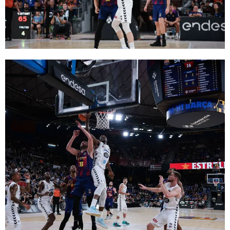
FC Barcelona club badge