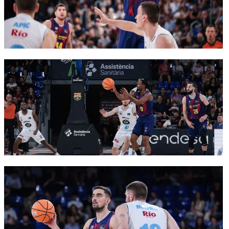
FC Barcelona club badge
FC Barcelona club badge