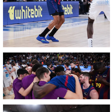
FC Barcelona club badge
FC Barcelona club badge