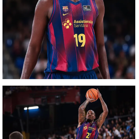
FC Barcelona club badge