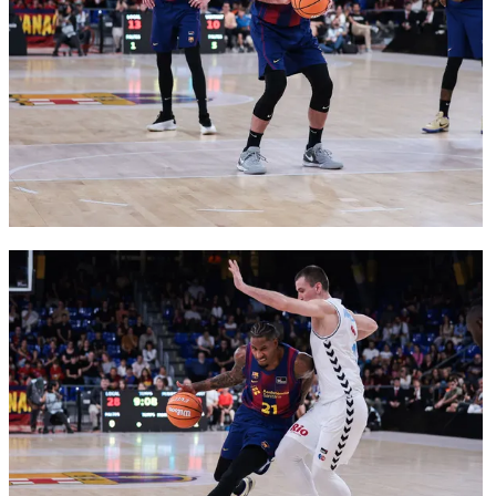
FC Barcelona club badge