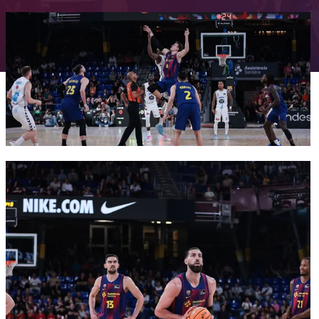
FC Barcelona club badge
FC Barcelona club badge