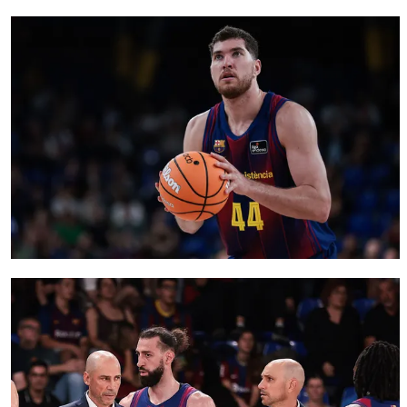
FC Barcelona club badge
FC Barcelona club badge