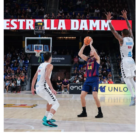
FC Barcelona club badge