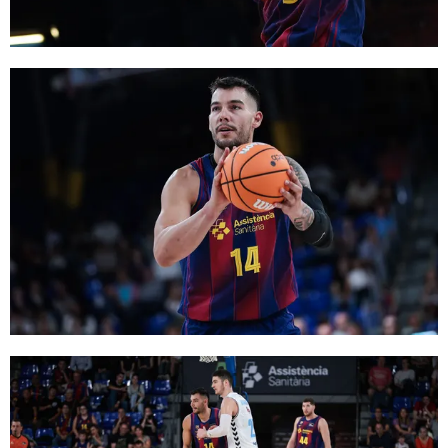
FC Barcelona club badge
FC Barcelona club badge