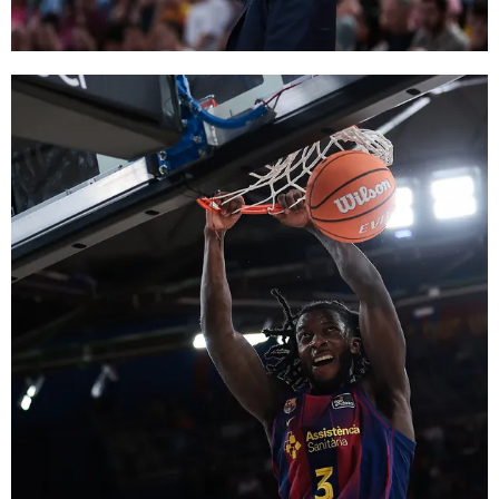
FC Barcelona club badge