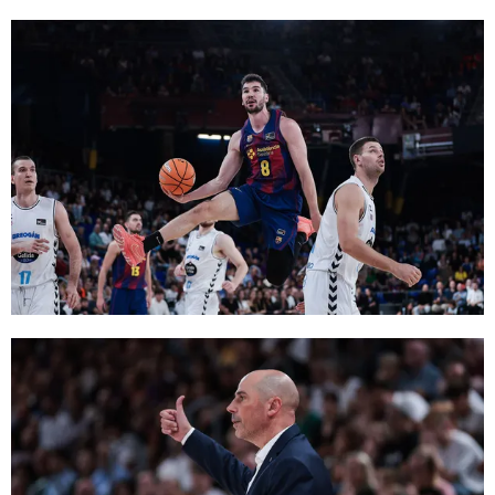
FC Barcelona club badge
FC Barcelona club badge