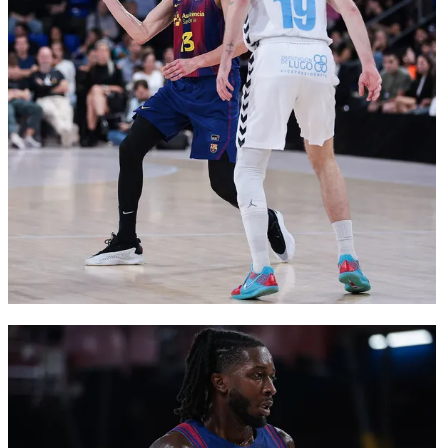
FC Barcelona club badge