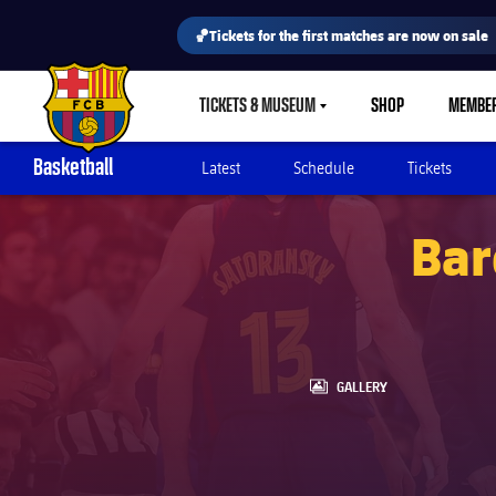
🏀Tickets for the first matches are now on sale
TICKETS & MUSEUM
SHOP
MEMBE
LABEL.SHARE.CARETDOWN
FC Barcelona club badge
Basketball
Latest
Schedule
Tickets
Bar
LABEL.ARIA.GALLERY
GALLERY