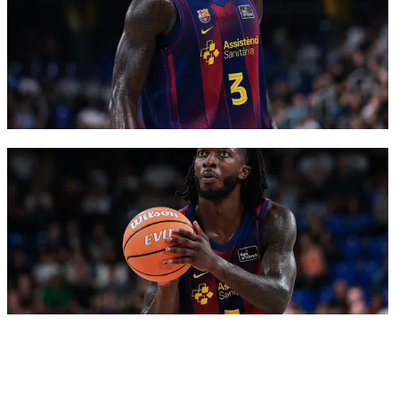
FC Barcelona club badge