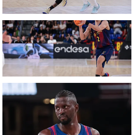
FC Barcelona club badge
FC Barcelona club badge