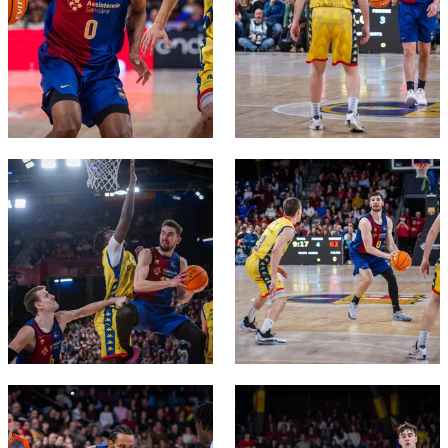
FC Barcelona club badge
FC Barcelona club badge
FC Barcelona club badge
FC Barcelona club badge