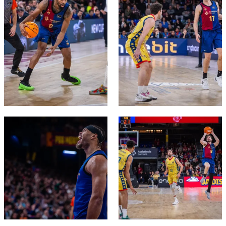
FC Barcelona club badge
FC Barcelona club badge