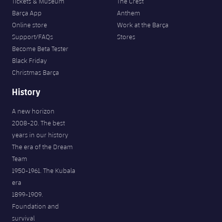
Tickets & Museum
The Crest
Barça App
Anthem
Online store
Work at the Barça
Support/FAQs
Stores
Become Beta Tester
Black Friday
Christmas Barça
History
A new horizon
2008-20. The best
years in our history
The era of the Dream
Team
1950-1961. The Kubala
era
1899-1909.
Foundation and
survival