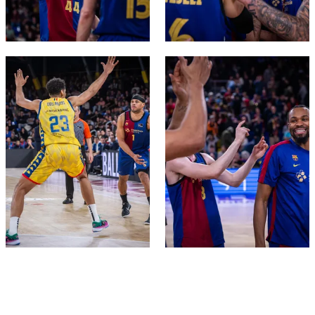
FC Barcelona club badge
FC Barcelona club badge