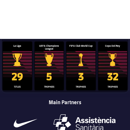
La Liga
UEFA Champions
FIFA Club World Cup
Copa Del Rey
League
La Liga trophy
Champions League trophy
Club World Cup trophy
Copa Del 
29
5
3
32
TITLES
TROPHIES
TROPHIES
TROPHIES
Main Partners