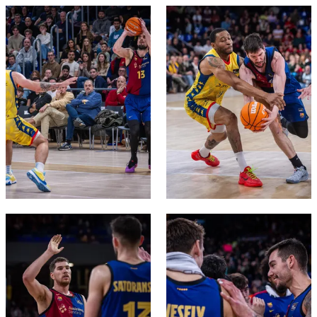
FC Barcelona club badge
FC Barcelona club badge
FC Barcelona club badge
FC Barcelona club badge