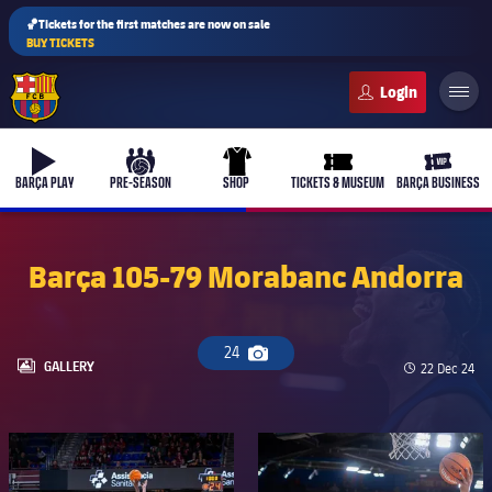
🏀Tickets for the first matches are now on sale
BUY TICKETS
FC Barcelona club badge
b-play
culers-ball
uniform
ticket-full
ticket-v
BARÇA PLAY
PRE-SEASON
SHOP
TICKETS & MUSEUM
BARÇA BUSINESS
Barça 105-79 Morabanc Andorra
24
Camera icon
LABEL.ARIA.GALLERY
GALLERY
Published d
22 Dec 24
FC Barcelona club badge
FC Barcelona club badge