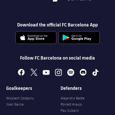
Download the official FC Barcelona App
Follow FC Barcelona on social media
facebook
x
youtube
instagram
spotify
discord
tiktok
Goalkeepers
Defenders
Wojciech Szczęsny
Alejandro Balde
Joan Garcia
Ronald Araujo
Pau Cubarsí