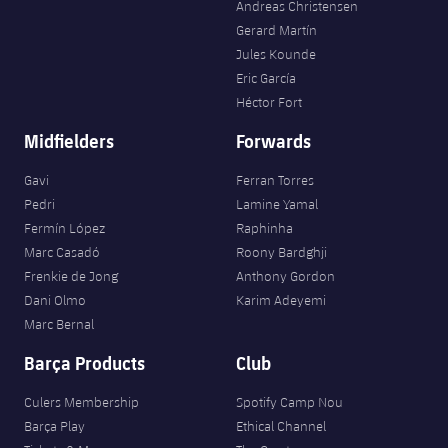
Andreas Christensen
Gerard Martín
Jules Kounde
Eric García
Héctor Fort
Midfielders
Forwards
Gavi
Ferran Torres
Pedri
Lamine Yamal
Fermín López
Raphinha
Marc Casadó
Roony Bardghji
Frenkie de Jong
Anthony Gordon
Dani Olmo
Karim Adeyemi
Marc Bernal
Barça Products
Club
Culers Membership
Spotify Camp Nou
Barça Play
Ethical Channel