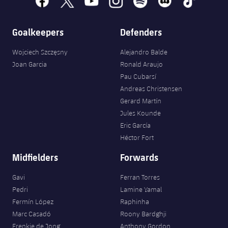
Accessibility
Facilities
Honours
Players
plusicon
Plus
Goalkeepers
Defenders
History
Photos
ELECTIONS 2026
Wojciech Szczęsny
Alejandro Balde
History
Joan Garcia
Ronald Araujo
2026/27 Season Pass
Pau Cubarsí
Honours
Andreas Christensen
Areas with Easy Access
Gerard Martín
Jules Kounde
Online Support
Eric García
Héctor Fort
Card renewal 2026
Midfielders
Forwards
Commitment Card
Gavi
Ferran Torres
Pedri
Lamine Yamal
Fermín López
Raphinha
FC Barcelona Members' Office
Marc Casadó
Roony Bardghji
Frenkie de Jong
Anthony Gordon