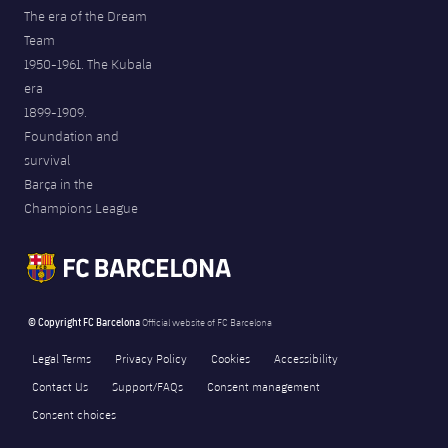
The era of the Dream
Team
1950-1961. The Kubala
era
1899-1909.
Foundation and
survival
Barça in the
Champions League
© Copyright FC Barcelona
Official website of FC Barcelona
Legal Terms
Privacy Policy
Cookies
Accessibility
Contact Us
Support/FAQs
Consent management
Consent choices