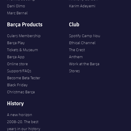
Dani Olmo
Karim Adeyemi
Marc Bernal
Barça Products
Club
Culers Membership
Spotify Camp Nou
Barça Play
Ethical Channel
Tickets & Museum
The Crest
Barça App
Anthem
Online store
Work at the Barça
Support/FAQs
Stores
Become Beta Tester
Black Friday
Christmas Barça
History
A new horizon
2008-20. The best
years in our history