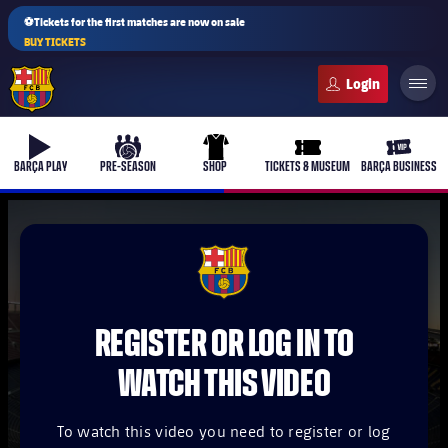
⚽Tickets for the first matches are now on sale
BUY TICKETS
FC Barcelona club badge
b-play
culers-ball
uniform
ticket-full
ticket-v
BARÇA PLAY
PRE-SEASON
SHOP
TICKETS & MUSEUM
BARÇA BUSINESS
PLUSICON
PLUS
FCB Barcelona badge
First Team
REGISTER OR LOG IN TO
Women's
plusicon
Plus
WATCH THIS VIDEO
Latest
Barça Atlètic
plusicon
Plus
To watch this video you need to register or log