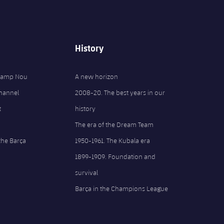
History
 Camp Nou
A new horizon
Channel
2008-20. The best years in our
t
history
The era of the Dream Team
the Barça
1950-1961. The Kubala era
1899-1909. Foundation and
survival
Barça in the Champions League