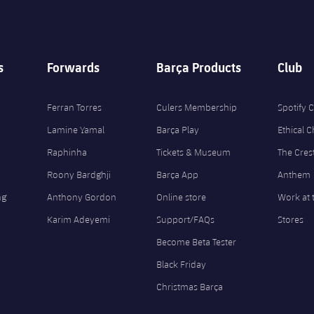
s
Forwards
Barça Products
Club
Ferran Torres
Culers Membership
Spotify
Lamine Yamal
Barça Play
Ethical 
Raphinha
Tickets & Museum
The Cres
Roony Bardghji
Barça App
Anthem
ng
Anthony Gordon
Online store
Work at 
Karim Adeyemi
Support/FAQs
Stores
Become Beta Tester
Black Friday
Christmas Barça