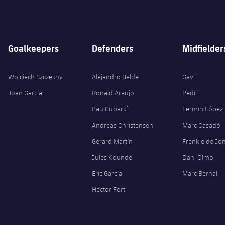
Goalkeepers
Defenders
Midfielder
Wojciech Szczęsny
Alejandro Balde
Gavi
Joan Garcia
Ronald Araujo
Pedri
Pau Cubarsí
Fermín López
Andreas Christensen
Marc Casadó
Gerard Martín
Frenkie de Jo
Jules Kounde
Dani Olmo
Eric García
Marc Bernal
Héctor Fort