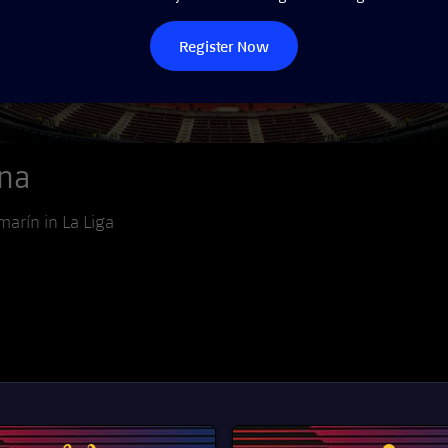
Register Now
ona
marín in La Liga