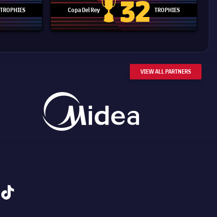
32
TROPHIES
Copa Del Rey
TROPHIES
d Cup trophy
Copa Del Rey
VIEW ALL PARTNERS
tiktok