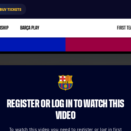
BUY TICKETS
RSHIP
BARÇA PLAY
FIRST T
L
FCB Barcelona badge
REGISTER OR LOG IN TO WATCH THIS
VIDEO
To watch this video you need to register or log in first