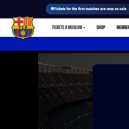
⚽Tickets for the first matches are now on sale
TICKETS & MUSEUM
SHOP
MEMBE
LABEL.SHARE.CARETDOWN
FC Barcelona club badge