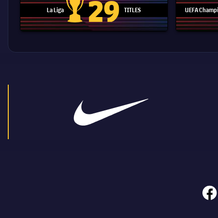
29
La Liga
TITLES
UEFA Champi
La Liga trophy
face