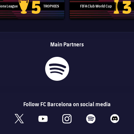
5
3
ons League
TROPHIES
FIFA Club World Cup
Champions League trophy
Club Worl
Main Partners
Follow FC Barcelona on social media
book
x
youtube
instagram
spotify
discord