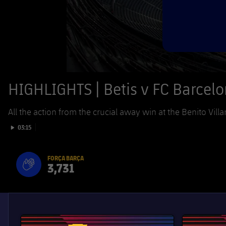
HIGHLIGHTS | Betis v FC Barcel
All the action from the crucial away win at the Benito Villa
Play video
03:15
FORÇA BARÇA
3,731
label.aria.fire
Força Barça
label.aria.forcabarca