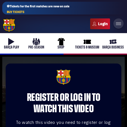
⚽Tickets for the first matches are now on sale
BUY TICKETS
FC Barcelona club badge
b-play
culers-ball
uniform
ticket-full
ticket-v
BARÇA PLAY
PRE-SEASON
SHOP
TICKETS & MUSEUM
BARÇA BUSINESS
PLUSICON
PLUS
FCB Barcelona badge
First Team
REGISTER OR LOG IN TO
Women's
plusicon
Plus
WATCH THIS VIDEO
Latest
Barça Atlètic
plusicon
Plus
To watch this video you need to register or log