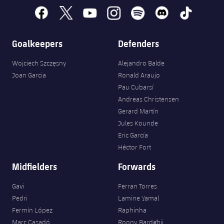
Accessibility
Facilities
Honours
Players
facebook
x
youtube
instagram
spotify
discord
tiktok
plusicon
Plus
History
Photos
ELECTIONS 2026
Goalkeepers
Defenders
History
Wojciech Szczęsny
Alejandro Balde
2026/27 Season Pass
Joan Garcia
Ronald Araujo
Honours
Pau Cubarsí
Areas with Easy Access
Andreas Christensen
Gerard Martín
Online Support
Jules Kounde
Eric García
Card renewal 2026
Héctor Fort
Midfielders
Forwards
Commitment Card
Gavi
Ferran Torres
Pedri
Lamine Yamal
FC Barcelona Members' Office
Fermín López
Raphinha
Marc Casadó
Roony Bardghji