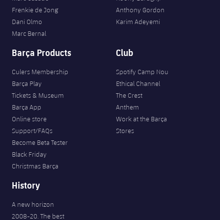
Frenkie de Jong
Anthony Gordon
Dani Olmo
Karim Adeyemi
Marc Bernal
Barça Products
Club
Culers Membership
Spotify Camp Nou
Barça Play
Ethical Channel
Tickets & Museum
The Crest
Barça App
Anthem
Online store
Work at the Barça
Support/FAQs
Stores
Become Beta Tester
Black Friday
Christmas Barça
History
A new horizon
2008-20. The best