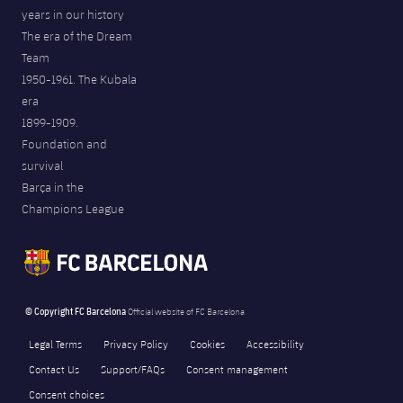
years in our history
The era of the Dream
Team
1950-1961. The Kubala
era
1899-1909.
Foundation and
survival
Barça in the
Champions League
© Copyright FC Barcelona
Official website of FC Barcelona
Legal Terms
Privacy Policy
Cookies
Accessibility
Contact Us
Support/FAQs
Consent management
Consent choices