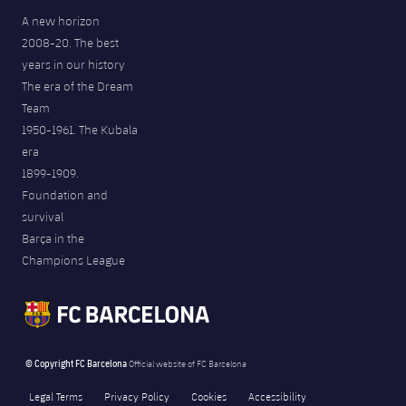
A new horizon
2008-20. The best
years in our history
The era of the Dream
Team
1950-1961. The Kubala
era
1899-1909.
Foundation and
survival
Barça in the
Champions League
© Copyright FC Barcelona
Official website of FC Barcelona
Legal Terms
Privacy Policy
Cookies
Accessibility