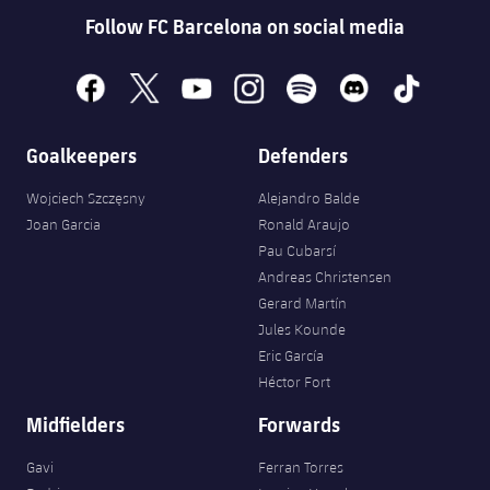
Accessibility
Facilities
Honours
Follow FC Barcelona on social media
Players
plusicon
Plus
History
Photos
facebook
x
youtube
instagram
spotify
discord
tiktok
ELECTIONS 2026
History
2026/27 Season Pass
Goalkeepers
Defenders
Honours
Wojciech Szczęsny
Alejandro Balde
Areas with Easy Access
Joan Garcia
Ronald Araujo
Pau Cubarsí
Online Support
Andreas Christensen
Gerard Martín
Card renewal 2026
Jules Kounde
Eric García
Commitment Card
Héctor Fort
Midfielders
Forwards
FC Barcelona Members' Office
Gavi
Ferran Torres