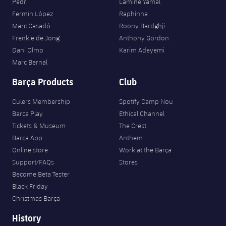
Pedri
Lamine Yamal
Fermín López
Raphinha
Marc Casadó
Roony Bardghji
Frenkie de Jong
Anthony Gordon
Dani Olmo
Karim Adeyemi
Marc Bernal
Barça Products
Club
Culers Membership
Spotify Camp Nou
Barça Play
Ethical Channel
Tickets & Museum
The Crest
Barça App
Anthem
Online store
Work at the Barça
Support/FAQs
Stores
Become Beta Tester
Black Friday
Christmas Barça
History