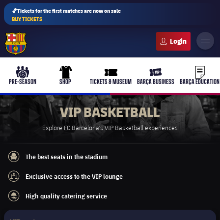
🏀Tickets for the first matches are now on sale
BUY TICKETS
FC Barcelona club badge
b-play
culers-ball
uniform
ticket-full
ticket-v
PRE-SEASON
SHOP
TICKETS & MUSEUM
BARÇA BUSINESS
BARÇA EDUCATION
VIP BASKETBALL
Explore FC Barcelona's VIP Basketball experiences
PLUSICON
PLUS
First Team
The best seats in the stadium
best-seats
Exclusive access to the VIP lounge
Women's
access-fence
plusicon
Plus
High quality catering service
catering
Latest
Barça Atlètic
plusicon
Plus