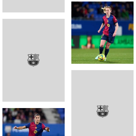
FC Barcelona club badge
FC Barcelona club badge
FC Barcelona club badge
FC Barcelona club badge