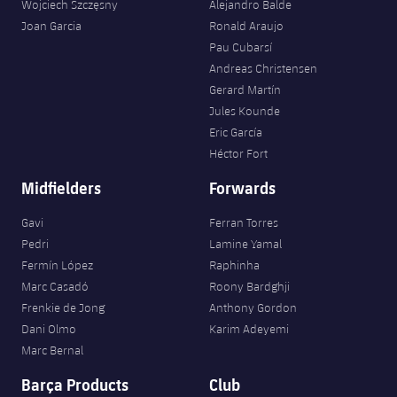
Wojciech Szczęsny
Alejandro Balde
Joan Garcia
Ronald Araujo
Pau Cubarsí
Andreas Christensen
Gerard Martín
Jules Kounde
Eric García
Héctor Fort
Midfielders
Forwards
Gavi
Ferran Torres
Pedri
Lamine Yamal
Fermín López
Raphinha
Marc Casadó
Roony Bardghji
Frenkie de Jong
Anthony Gordon
Dani Olmo
Karim Adeyemi
Marc Bernal
Barça Products
Club