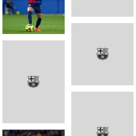
FC Barcelona club badge
FC Barcelona club badge
FC Barcelona club badge
FC Barcelona club badge