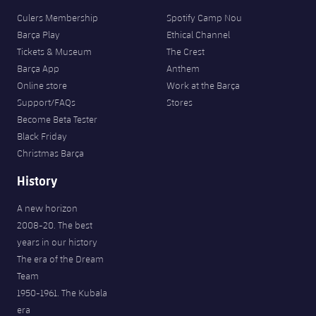
Culers Membership
Spotify Camp Nou
Barça Play
Ethical Channel
Tickets & Museum
The Crest
Barça App
Anthem
Online store
Work at the Barça
Support/FAQs
Stores
Become Beta Tester
Black Friday
Christmas Barça
History
A new horizon
2008-20. The best
years in our history
The era of the Dream
Team
1950-1961. The Kubala
era