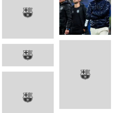
FC Barcelona club badge
FC Barcelona club badge
FC Barcelona club badge