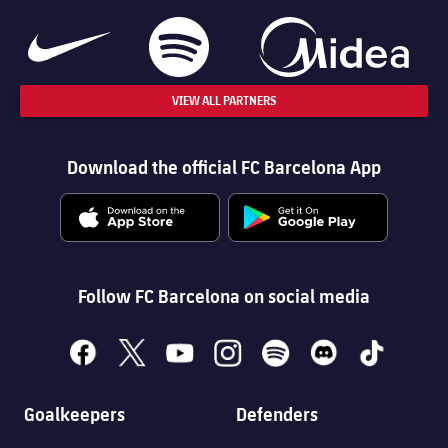
VIEW ALL PARTNERS
Download the official FC Barcelona App
Follow FC Barcelona on social media
facebook
x
youtube
instagram
spotify
discord
tiktok
Goalkeepers
Defenders