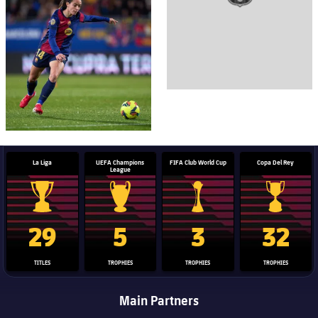
La Liga
UEFA Champions
FIFA Club World Cup
Copa Del Rey
League
La Liga trophy
Champions League trophy
Club World Cup trophy
Copa Del 
29
5
3
32
TITLES
TROPHIES
TROPHIES
TROPHIES
Main Partners