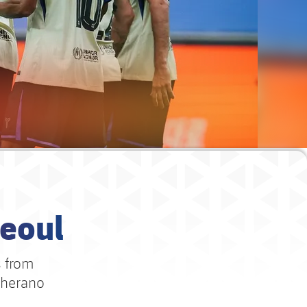
Seoul
s from
cherano