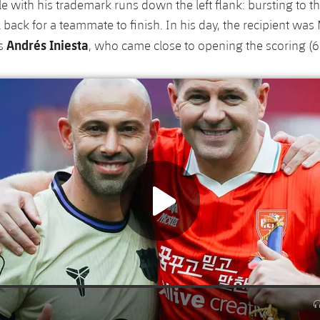
e with his trademark runs down the left flank: bursting to t
l back for a teammate to finish. In his day, the recipient was 
Andrés Iniesta
as
, who came close to opening the scoring (6