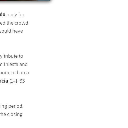
ldo
, only for
ted the crowd
 would have
y tribute to
om Iniesta and
 pounced on a
rcia
(1–1, 33
ing period,
the closing