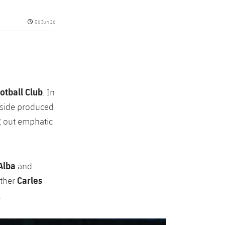
Published date
06 Jun 26
otball Club
. In
 side produced
g out emphatic
Alba
and
Carles
ather
.