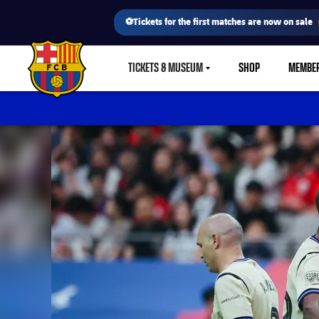
⚽Tickets for the first matches are now on sale
TICKETS & MUSEUM
SHOP
MEMBE
LABEL.SHARE.CARETDOWN
FC Barcelona club badge