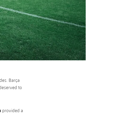
ides. Barça
 deserved to
a
provided a