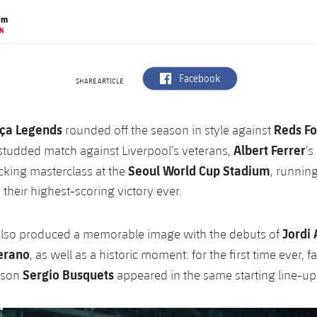
om
N
label.aria.facebook
Facebook
SHARE ARTICLE
ça Legends
Reds Fo
rounded off the season in style against
Albert Ferrer
-studded match against Liverpool’s veterans,
’s
Seoul World Cup Stadium
cking masterclass at the
, runnin
 their highest-scoring victory ever.
Jordi 
also produced a memorable image with the debuts of
erano
, as well as a historic moment: for the first time ever, f
Sergio Busquets
 son
appeared in the same starting line-up