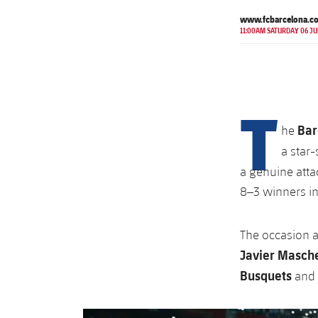
www.fcbarcelona.c
11:00AM SATURDAY 06 JU
T
Bar
he
a star
a genuine atta
8–3 winners in
The occasion 
Javier Masch
Busquets
and