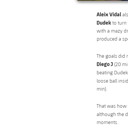
Aleix Vidal
al
Dudek
to turn 
with a mazy dr
produced a spe
The goals did n
Diego J
(20 mi
beating Dudek 
loose ball ins
min).
That was how t
although the 
moments.