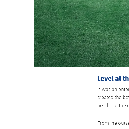
Level at t
It was an enter
created the bet
head into the 
From the outse