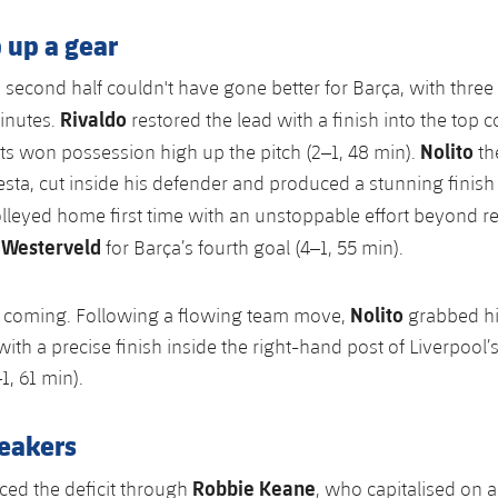
 up a gear
e second half couldn't have gone better for Barça, with three
Rivaldo
inutes.
restored the lead with a finish into the top c
Nolito
s won possession high up the pitch (2–1, 48 min).
th
esta, cut inside his defender and produced a stunning finish 
lleyed home first time with an unstoppable effort beyond 
 Westerveld
for Barça’s fourth goal (4–1, 55 min).
Nolito
t coming. Following a flowing team move,
grabbed hi
ith a precise finish inside the right-hand post of Liverpool’
1, 61 min).
eakers
Robbie Keane
ced the deficit through
, who capitalised on a