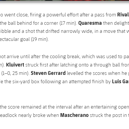
Riva
so went close, firing a powerful effort after a pass from
Quaresma
the ball behind for a corner (17 min).
then deligh
ibble and a shot that drifted narrowly wide, in a move that
ctacular goal (19 min).
ot arrive until after the cooling break, which was used to pa
Kluivert
n).
struck first after latching onto a through ball fr
Steven Gerrard
(1–0, 25 min).
levelled the scores when he
Luis Ga
ide the six-yard box following an attempted finish by
he score remained at the interval after an entertaining open
Mascherano
deadlock nearly broke when
struck the post in 