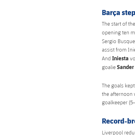
Barça step
The start of th
opening ten m
Sergio Busquet
assist from Ini
Iniesta
And
vo
Sander
goalie
The goals kep
the afternoon w
goalkeeper (5–
Record-br
Liverpool redu