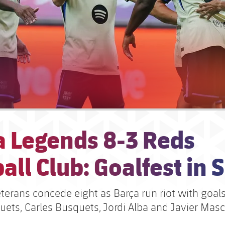
a Legends 8-3 Reds
all Club: Goalfest in 
eterans concede eight as Barça run riot with goal
uets, Carles Busquets, Jordi Alba and Javier Mas