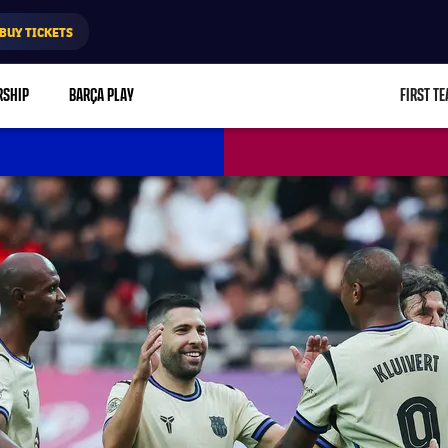
BUY TICKETS
RSHIP
BARÇA PLAY
FIRST T
L