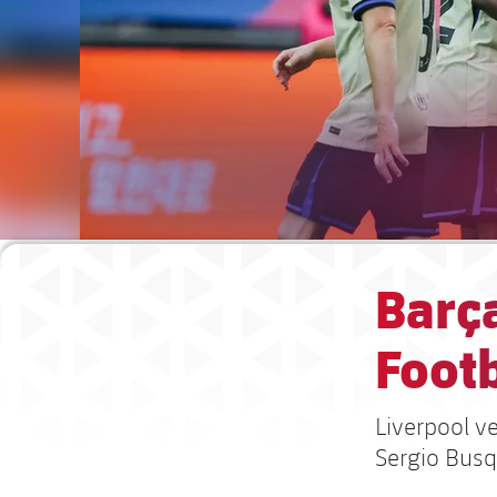
Barç
Footb
Liverpool v
Sergio Busq