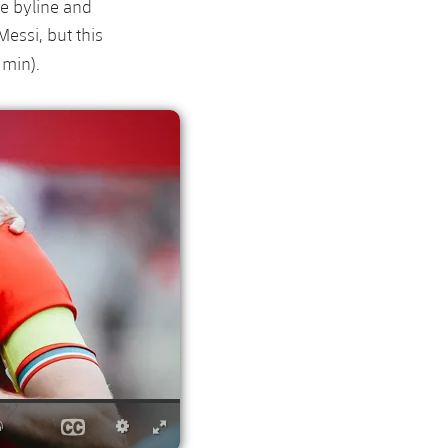
he byline and
Messi, but this
 min).