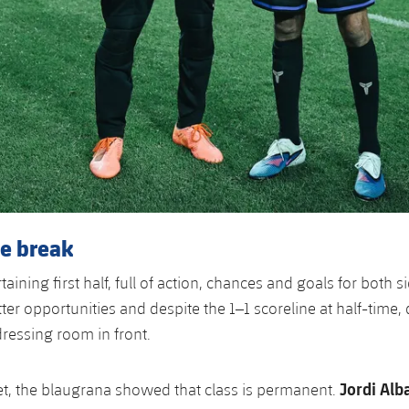
he break
taining first half, full of action, chances and goals for both s
ter opportunities and despite the 1–1 scoreline at half-time,
dressing room in front.
Jordi Alb
t, the blaugrana showed that class is permanent.