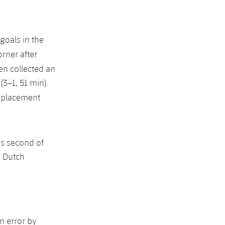
 goals in the
orner after
en collected an
(3–1, 51 min).
replacement
s second of
s Dutch
n error by