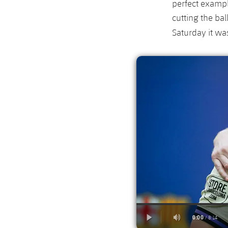
perfect exampl
cutting the bal
Saturday it w