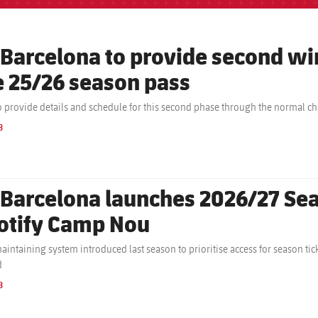
 Barcelona to provide second 
e 25/26 season pass
o provide details and schedule for this second phase through the normal c
B
 Barcelona launches 2026/27 Sea
otify Camp Nou
aintaining system introduced last season to prioritise access for season t
d
B