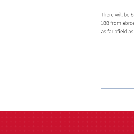
There will be
188 from abroa
as far afield 
label.aria.barcelon