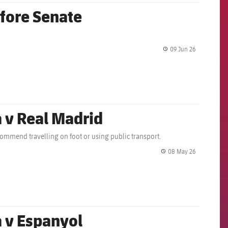
fore Senate
09 Jun 26
label.share.
a v Real Madrid
ecommend travelling on foot or using public transport.
08 May 26
label.share.
a v Espanyol