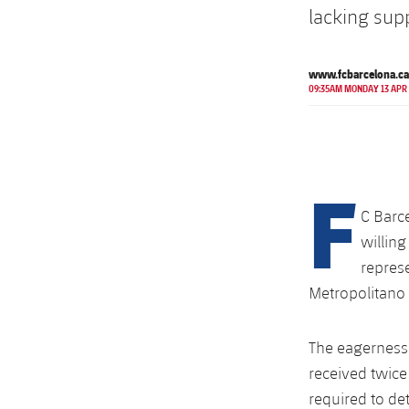
lacking sup
www.fcbarcelona.ca
09:35AM MONDAY 13 APR
F
C Barce
willin
represe
Metropolitano 
The eagerness 
received twice
required to de