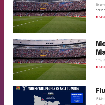
Ticket
person
CLU
Mo
FCB Barcelona badge
Ma
Arrivi
CLU
Fiv
FCB Barcelona badge
15 Mar