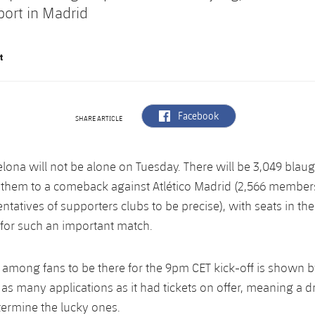
port in Madrid
t
label.aria.facebook
Facebook
SHARE ARTICLE
lona will not be alone on Tuesday. There will be 3,049 blau
g them to a comeback against Atlético Madrid (2,566 membe
ntatives of supporters clubs to be precise), with seats in th
for such an important match.
among fans to be there for the 9pm CET kick-off is shown 
 as many applications as it had tickets on offer, meaning a 
termine the lucky ones.