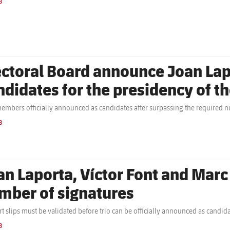
B
ectoral Board announce Joan Lapo
ndidates for the presidency of t
embers officially announced as candidates after surpassing the required n
B
an Laporta, Víctor Font and Marc
mber of signatures
t slips must be validated before trio can be officially announced as candid
B