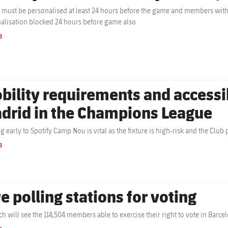
s must be personalised at least 24 hours before the game and members with a
alisation blocked 24 hours before game also
B
bility requirements and accessibi
drid in the Champions League
ng early to Spotify Camp Nou is vital as the fixture is high-risk and the Club 
B
e polling stations for voting
ch will see the 114,504 members able to exercise their right to vote in Barc