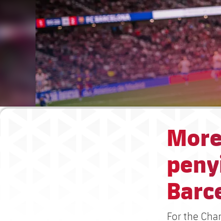
More
penyi
Barc
For the Cha