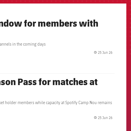
window for members with
hannels in the coming days
25 Jun 26
label.share.
son Pass for matches at
icket holder members while capacity at Spotify Camp Nou remains
25 Jun 26
label.share.