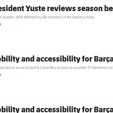
esident Yuste reviews season be
in Auditori 1899 attended by 144 members of the statutory body
B
bility and accessibility for Barç
important to arrive at Spotify Camp Nou as early as possible. FC Barcelona r
B
bility and accessibility for Barç