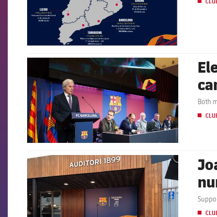
CLU
El
FCB Barcelona badge
ca
Both m
CLU
Jo
FCB Barcelona badge
nu
Suppor
CLU