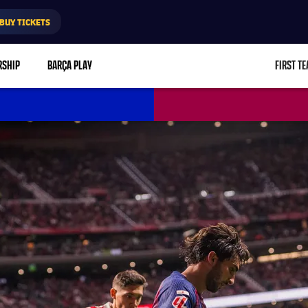
BUY TICKETS
RSHIP
BARÇA PLAY
FIRST T
L