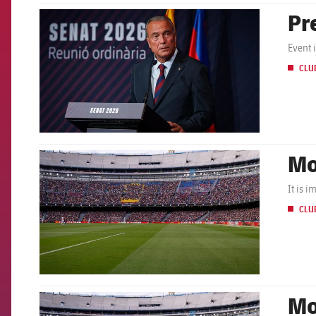
Pr
FCB Barcelona badge
Event 
CLU
Mo
FCB Barcelona badge
It is 
CLU
Mo
FCB Barcelona badge