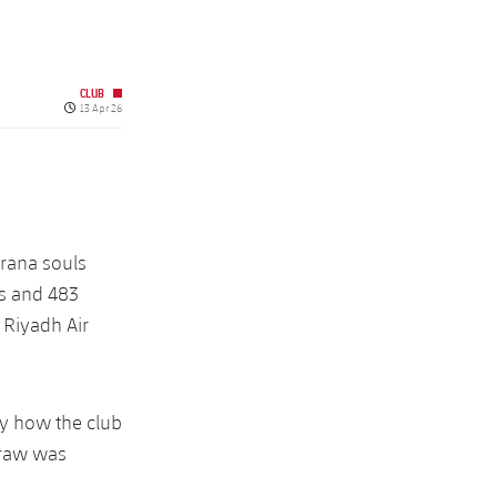
CLUB
Published date
13 Apr 26
grana souls
rs and 483
e Riyadh Air
by how the club
draw was