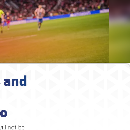
 and
no
ill not be