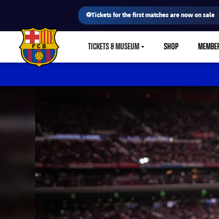
⚽Tickets for the first matches are now on sale
TICKETS & MUSEUM
SHOP
MEMBE
LABEL.SHARE.CARETDOWN
FC Barcelona club badge