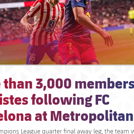
 than 3,000 members
stes following FC
elona at Metropolita
mpions League quarter final away leg, the team w