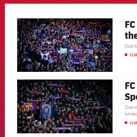
FC
FCB Barcelona badge
th
Club t
CLU
FC
FCB Barcelona badge
Sp
Club m
limite
CLU