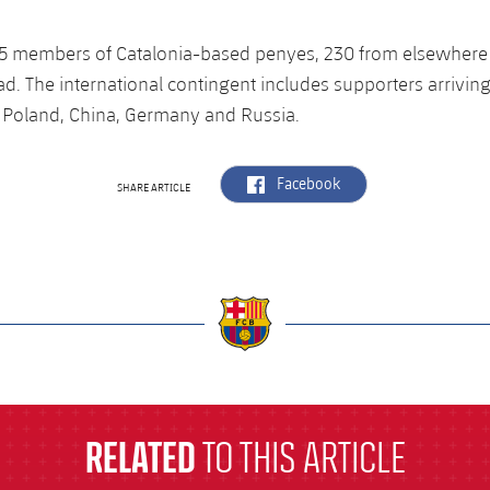
 65 members of Catalonia-based penyes, 230 from elsewhere
d. The international contingent includes supporters arrivin
as Poland, China, Germany and Russia.
label.aria.facebook
Facebook
SHARE ARTICLE
a
RELATED
TO THIS ARTICLE