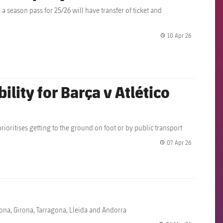
 season pass for 25/26 will have transfer of ticket and
10 Apr 26
label.share.
lity for Barça v Atlético
prioritises getting to the ground on foot or by public transport
07 Apr 26
label.share.
elona, Girona, Tarragona, Lleida and Andorra