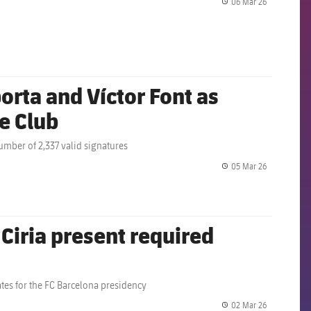
06 Mar 26
label.share.
rta and Víctor Font as
he Club
umber of 2,337 valid signatures
05 Mar 26
label.share.
 Ciria present required
ates for the FC Barcelona presidency
02 Mar 26
label.share.