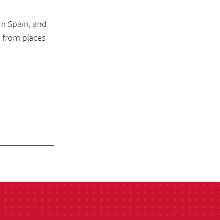
 n Spain, and
g from places