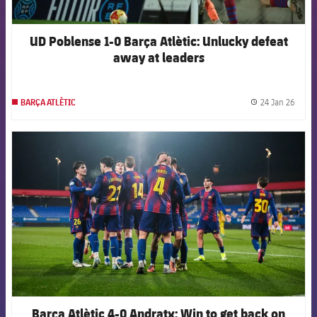
UD Poblense 1-0 Barça Atlètic: Unlucky defeat
away at leaders
24 Jan 26
BARÇA ATLÈTIC
label.
FCB Barcelona badge
Barça Atlètic 4-0 Andratx: Win to get back on