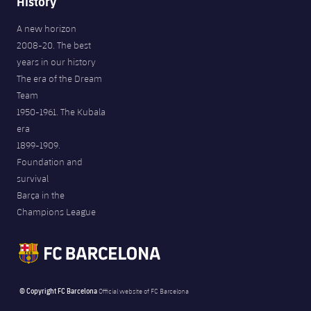
History
A new horizon
2008-20. The best
years in our history
The era of the Dream
Team
1950-1961. The Kubala
era
1899-1909.
Foundation and
survival
Barça in the
Champions League
© Copyright FC Barcelona
Official website of FC Barcelona