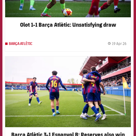
Olot 1-1 Barça Atlètic: Unsatisfying draw
19 Apr 26
BARÇA ATLÈTIC
label.
FCB Barcelona badge
Barça Atlètic 3-1 Espanyol B: Reserves also win