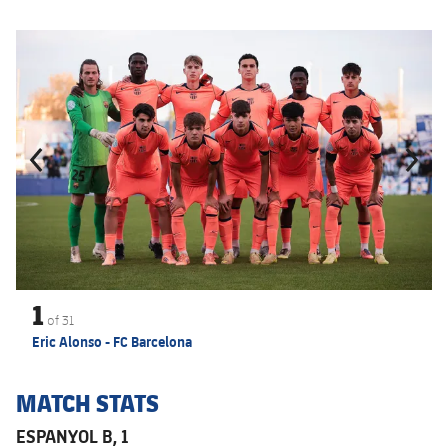
Previous
Chevron pointing left
Next
Chevron SV
1
of
31
Eric Alonso - FC Barcelona
MATCH STATS
ESPANYOL B, 1