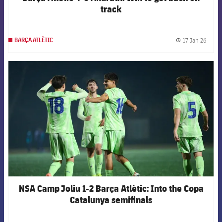
track
17 Jan 26
BARÇA ATLÈTIC
label.
FCB Barcelona badge
NSA Camp Joliu 1-2 Barça Atlètic: Into the Copa
Catalunya semifinals