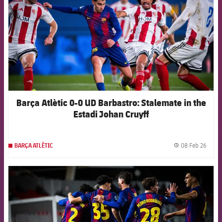
Barça Atlètic 0-0 UD Barbastro: Stalemate in the
Estadi Johan Cruyff
08 Feb 26
BARÇA ATLÈTIC
label.
FCB Barcelona badge