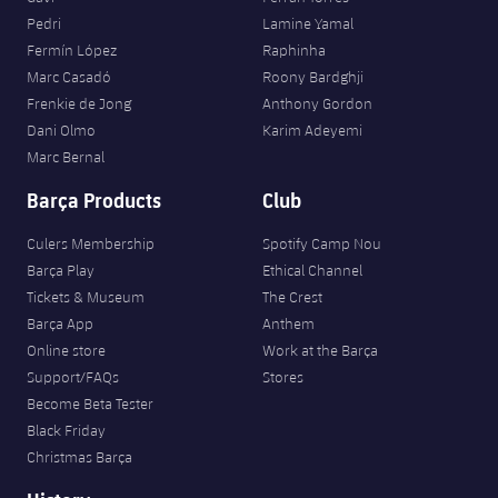
Pedri
Lamine Yamal
Fermín López
Raphinha
Marc Casadó
Roony Bardghji
Frenkie de Jong
Anthony Gordon
Dani Olmo
Karim Adeyemi
Marc Bernal
Barça Products
Club
Culers Membership
Spotify Camp Nou
Barça Play
Ethical Channel
Tickets & Museum
The Crest
Barça App
Anthem
Online store
Work at the Barça
Support/FAQs
Stores
Become Beta Tester
Black Friday
Christmas Barça