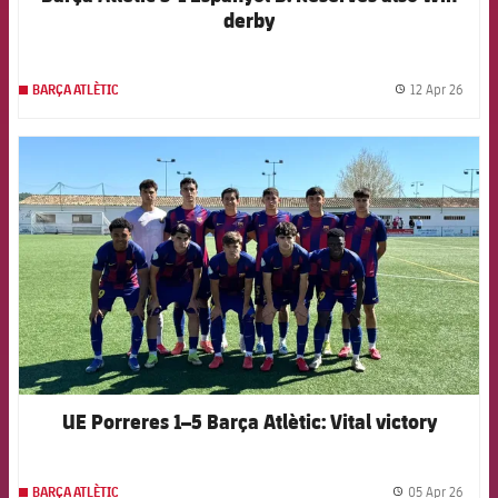
derby
12 Apr 26
BARÇA ATLÈTIC
label.
FCB Barcelona badge
UE Porreres 1–5 Barça Atlètic: Vital victory
05 Apr 26
BARÇA ATLÈTIC