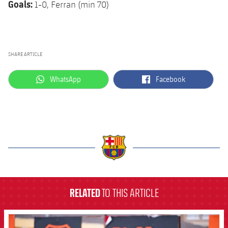
Goals:
1-0, Ferran (min 70)
SHARE ARTICLE
label.aria.whatsapp
label.aria.facebook
WhatsApp
Facebook
label.aria.barcelona
RELATED
TO THIS ARTICLE
FCB Barcelona badge