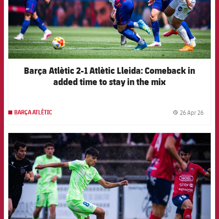
Barça Atlètic 2-1 Atlètic Lleida: Comeback in
added time to stay in the mix
26 Apr 26
BARÇA ATLÈTIC
label.
FCB Barcelona badge