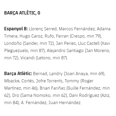
BARÇA ATLÈTIC, 0
Espanyol B:
Llorenç Serred, Marcos Fernández, Adama
Timera, Hugo Caroz, Rufo, Ferran (Crespo, min 79),
Londoño (Sander, min 72), Jan Peries, Lluc Castell (Xavi
Pleguezuelo, min 87), Alejandro Santiago (Jan Moreno,
min 72), Vicandi (Letono, min 87).
Barça Atlètic:
Bernad, Landry (Joan Anaya, min 69),
Mbacke, Cortés, Jofre Torrents, Tommy (Roger
Martínez, min 46), Brian Fariñas (Guille Fernández, min
62), Dro (Sama Nomoko, min 62), Dani Rodríguez (Aziz,
min 84), A. Fernández, Juan Hernández.