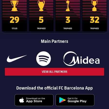
La Liga trophy
Champions League trophy
Club World Cup trophy
Copa Del 
29
5
3
32
TITLES
TROPHIES
TROPHIES
TROPHIES
Main Partners
VIEW ALL PARTNERS
Download the official FC Barcelona App