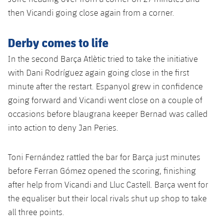
Accessibility
Facilities
Honours
Players
then Vicandi going close again from a corner.
plusicon
Plus
History
Photos
ELECTIONS 2026
Derby comes to life
In the second Barça Atlètic tried to take the initiative
History
2026/27 Season Pass
with Dani Rodríguez again going close in the first
Honours
minute after the restart. Espanyol grew in confidence
Areas with Easy Access
going forward and Vicandi went close on a couple of
occasions before blaugrana keeper Bernad was called
Online Support
into action to deny Jan Peries.
Card renewal 2026
Toni Fernández rattled the bar for Barça just minutes
before Ferran Gómez opened the scoring, finishing
Commitment Card
after help from Vicandi and Lluc Castell. Barça went for
the equaliser but their local rivals shut up shop to take
FC Barcelona Members' Office
all three points.