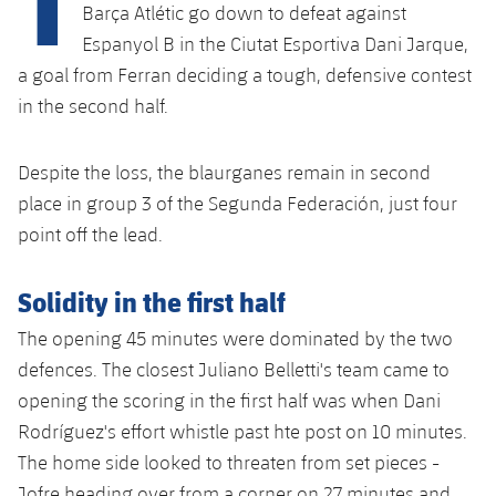
Latest
plusicon
Plus
Barça Atlétic go down to defeat against
PLUSICON
PLUS
Espanyol B in the Ciutat Esportiva Dani Jarque,
Gameday Shows
Schedule
First Team
Facilities
a goal from Ferran deciding a tough, defensive contest
plusicon
Plus
in the second half.
Results
Tickets
Latest
Spotify Camp Nou
PLUSICON
PLUS
Standings
Despite the loss, the blaurganes remain in second
Results
Schedule
First Team
Palau Blaugrana
plusicon
Plus
place in group 3 of the Segunda Federación, just four
Players
Standings
point off the lead.
Tickets
Latest
Estadi Johan Cruyff
PLUSICON
PLUS
Photos
Players
Results
Solidity in the first half
Schedule
League of Legends
Barça Cafe
plusicon
Plus
History
The opening 45 minutes were dominated by the two
Photos
Standings
Tickets
VALORANT Rising
Ciutat Esportiva
defences. The closest Juliano Belletti's team came to
Services
Honours
History
plusicon
Plus
opening the scoring in the first half was when Dani
Players
Results
VALORANT Game Changers
La Masia
Rodríguez's effort whistle past hte post on 10 minutes.
Medical Services
Honours
Press Passes
Photos
The home side looked to threaten from set pieces -
Standings
eFootball
Jofre heading over from a corner on 27 minutes and