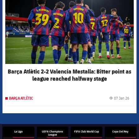
Barça Atlètic 2-2 Valencia Mestalla: Bitter point as
league reached halfway stage
07 Jan 26
BARÇA ATLÈTIC
label.
La Liga
UEFA Champions
FIFA Club World Cup
Copa Del Rey
League