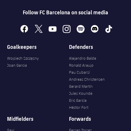
Follow FC Barcelona on social media
facebook
x
youtube
instagram
spotify
discord
tiktok
Goalkeepers
Defenders
Wojciech Szczęsny
Alejandro Balde
Joan Garcia
Ronald Araujo
Pau Cubarsí
Andreas Christensen
Gerard Martín
Jules Kounde
Eric García
Héctor Fort
Midfielders
Forwards
Gavi
Ferran Torres