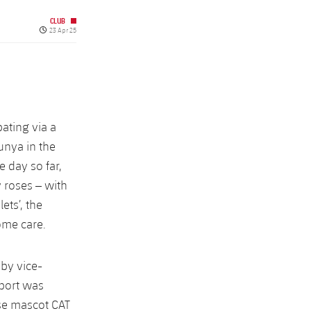
CLUB
Published date
23 Apr 25
pating via a
unya in the
e day so far,
y roses – with
ets’, the
ome care.
by vice-
port was
rse mascot CAT