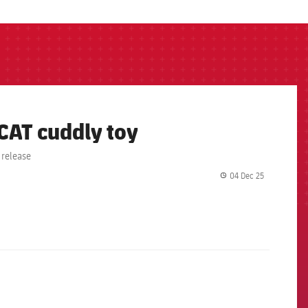
 CAT cuddly toy
 release
04 Dec 25
label.share.