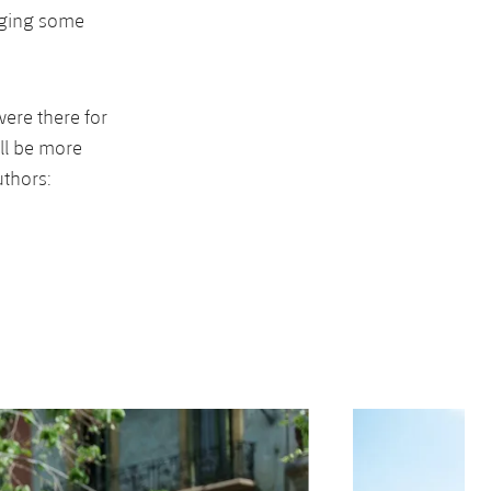
nging some
ere there for
ll be more
uthors:
Next
Chevron SVG point