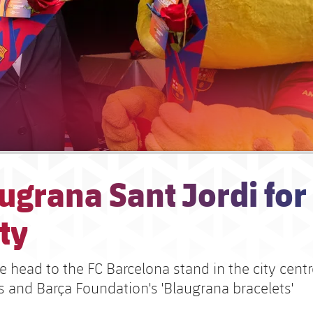
ugrana Sant Jordi for
ty
 head to the FC Barcelona stand in the city centr
s and Barça Foundation's 'Blaugrana bracelets'