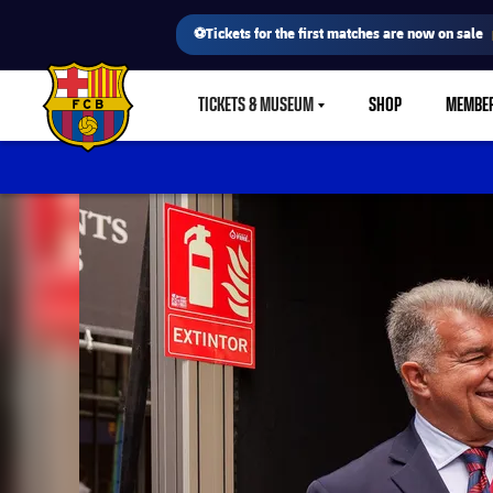
⚽Tickets for the first matches are now on sale
TICKETS & MUSEUM
SHOP
MEMBE
LABEL.SHARE.CARETDOWN
FC Barcelona club badge