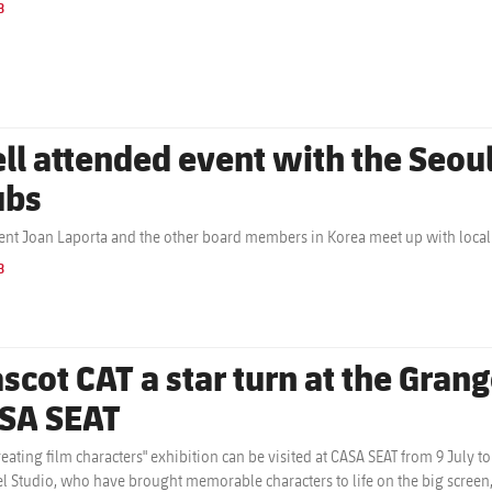
B
ll attended event with the Seou
ubs
ent Joan Laporta and the other board members in Korea meet up with local
B
scot CAT a star turn at the Grang
SA SEAT
reating film characters" exhibition can be visited at CASA SEAT from 9 July 
l Studio, who have brought memorable characters to life on the big screen, p