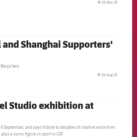
20 Nov 25
label.share.
l and Shanghai Supporters'
 Barça fans
02 Aug 25
label.share.
el Studio exhibition at
to 4 September, and pays tribute to decades of creative work from
lus a iconic figure in sport in CAT