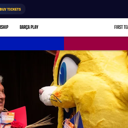
BUY TICKETS
RSHIP
BARÇA PLAY
FIRST T
L