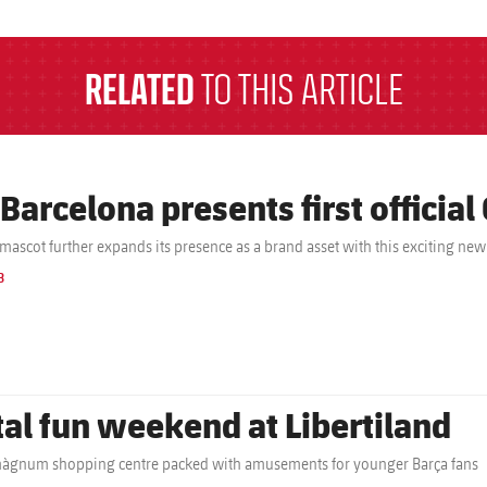
RELATED
TO THIS ARTICLE
 Barcelona presents first official
 mascot further expands its presence as a brand asset with this exciting new
B
tal fun weekend at Libertiland
gnum shopping centre packed with amusements for younger Barça fans