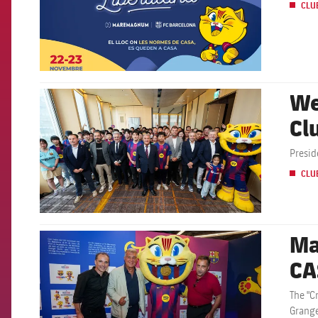
CLU
We
FCB Barcelona badge
Cl
Presid
CLU
Ma
FCB Barcelona badge
CA
The "C
Grange