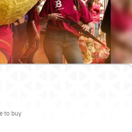
e to buy