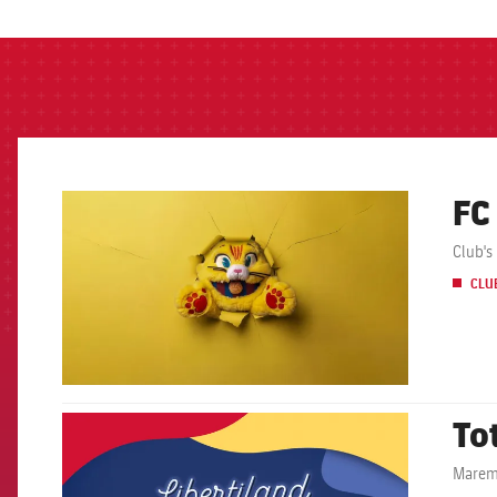
FC
FCB Barcelona badge
Club's
CLU
To
FCB Barcelona badge
Maremà