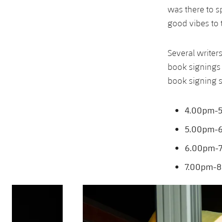
was there to s
good vibes to 
Several write
book signings 
book signing s
4.00pm-5
5.00pm-6.
6.00pm-7.
7.00pm-8
Previous
Chevron pointing left