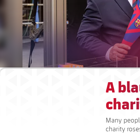
A bla
chari
Many people
charity rose