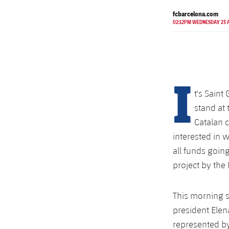
fcbarcelona.com
02:12PM WEDNESDAY 23 
I
t's Saint
stand at
Catalan c
interested in w
all funds goin
project by th
This morning s
president Ele
represented by