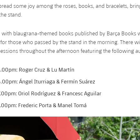
pread some joy among the roses, books, and bracelets, bri
the stand.
rs with blaugrana-themed books published by Barça Books w
for those who passed by the stand in the morning. There wi
essions throughout the afternoon featuring the following a
.00pm: Roger Cruz & Lu Martín
00pm: Ángel Iturriaga & Fermín Suárez
00pm: Oriol Rodríguez & Francesc Aguilar
.00pm: Frederic Porta & Manel Tomá