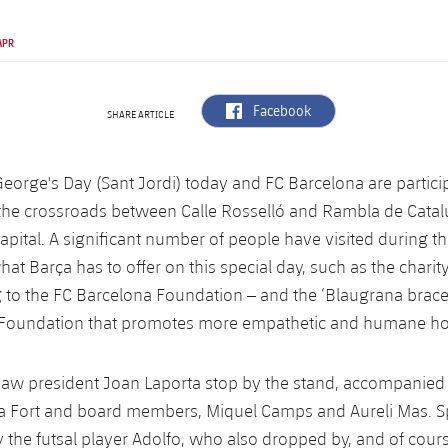
APR
label.aria.facebook
Facebook
SHARE ARTICLE
 George's Day (Sant Jordi) today and FC Barcelona are partici
 the crossroads between Calle Rosselló and Rambla de Catal
apital. A significant number of people have visited during th
hat Barça has to offer on this special day, such as the charit
g to the FC Barcelona Foundation – and the ‘Blaugrana bracel
e Foundation that promotes more empathetic and humane h
aw president Joan Laporta stop by the stand, accompanied 
na Fort and board members, Miquel Camps and Aureli Mas. S
 the futsal player Adolfo, who also dropped by, and of cou