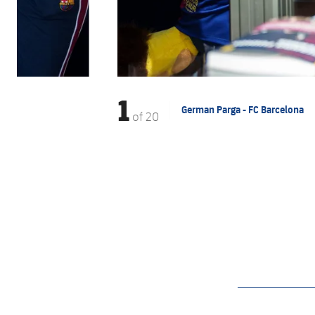
1
German Parga - FC Barcelona
of
20
label.aria.barcelon