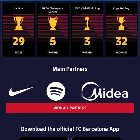
La Liga
UEFA Champions
FIFA Club World Cup
Copa Del Rey
League
La Liga trophy
Champions League trophy
Club World Cup trophy
Copa Del 
29
5
3
32
TITLES
TROPHIES
TROPHIES
TROPHIES
Main Partners
VIEW ALL PARTNERS
Download the official FC Barcelona App