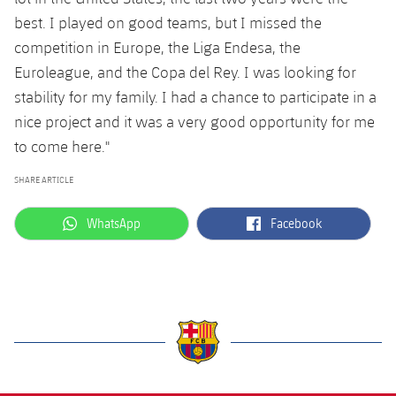
Accessibility
Facilities
Honours
Players
best. I played on good teams, but I missed the
plusicon
Plus
competition in Europe, the Liga Endesa, the
History
Photos
ELECTIONS 2026
Euroleague, and the Copa del Rey. I was looking for
stability for my family. I had a chance to participate in a
History
2026/27 Season Pass
nice project and it was a very good opportunity for me
to come here."
Honours
Areas with Easy Access
SHARE ARTICLE
Online Support
label.aria.whatsapp
label.aria.facebook
WhatsApp
Facebook
Card renewal 2026
Commitment Card
FC Barcelona Members' Office
label.aria.barcelona