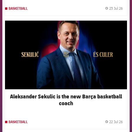
23 Jul 26
BASKETBALL
label.
FCB Barcelona badge
Aleksander Sekulic is the new Barça basketball
coach
22 Jul 26
BASKETBALL
label.