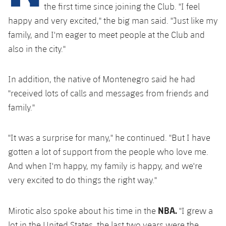
Latest
plusicon
Plus
the first time since joining the Club. "I feel
PLUSICON
PLUS
happy and very excited," the big man said. "Just like my
Gameday Shows
Schedule
First Team
Facilities
family, and I'm eager to meet people at the Club and
plusicon
Plus
also in the city."
Results
Tickets
Latest
Spotify Camp Nou
PLUSICON
PLUS
Standings
Results
In addition, the native of Montenegro said he had
Schedule
First Team
Palau Blaugrana
plusicon
Plus
"received lots of calls and messages from friends and
Players
Standings
family."
Tickets
Latest
Estadi Johan Cruyff
PLUSICON
PLUS
Photos
Players
Results
Schedule
"It was a surprise for many," he continued. "But I have
League of Legends
Barça Cafe
plusicon
Plus
History
gotten a lot of support from the people who love me.
Photos
Standings
Tickets
VALORANT Rising
And when I'm happy, my family is happy, and we're
Ciutat Esportiva
Services
Honours
History
very excited to do things the right way."
plusicon
Plus
Players
Results
VALORANT Game Changers
La Masia
Medical Services
Honours
Press Passes
Photos
NBA.
Mirotic also spoke about his time in the
"I grew a
Standings
eFootball
lot in the United States, the last two years were the