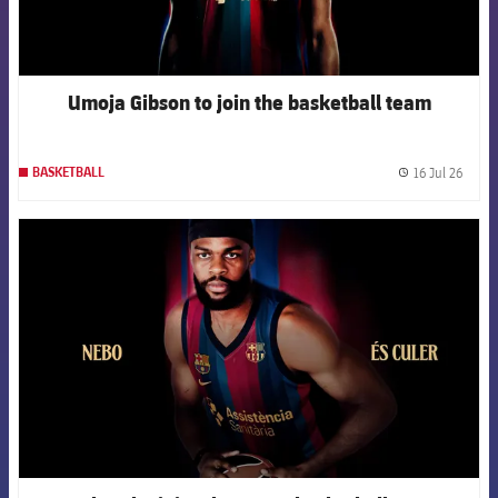
Umoja Gibson to join the basketball team
16 Jul 26
BASKETBALL
label.
FCB Barcelona badge