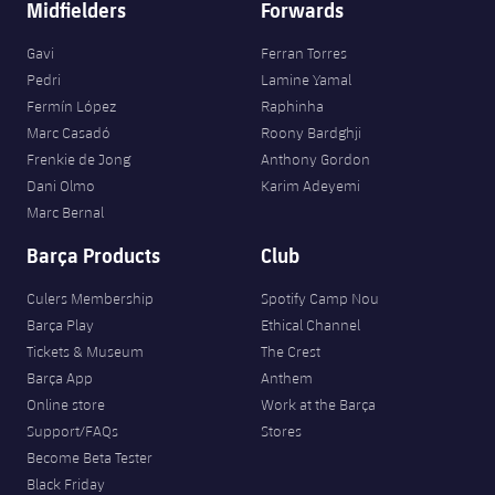
Midfielders
Forwards
Gavi
Ferran Torres
Pedri
Lamine Yamal
Fermín López
Raphinha
Marc Casadó
Roony Bardghji
Frenkie de Jong
Anthony Gordon
Dani Olmo
Karim Adeyemi
Marc Bernal
Barça Products
Club
Culers Membership
Spotify Camp Nou
Barça Play
Ethical Channel
Tickets & Museum
The Crest
Barça App
Anthem
Online store
Work at the Barça
Support/FAQs
Stores
Become Beta Tester
Black Friday