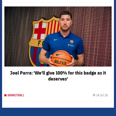
FCB Barcelona badge
Joel Parra: 'We'll give 100% for this badge as it
deserves'
14 Jul 26
BASKETBALL
label.