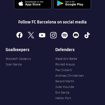
Follow FC Barcelona on social media
facebook
x
youtube
instagram
spotify
discord
tiktok
Goalkeepers
Defenders
Wojciech Szczęsny
Alejandro Balde
Joan Garcia
Ronald Araujo
Pau Cubarsí
Andreas Christensen
Gerard Martín
Jules Kounde
Eric García
Héctor Fort