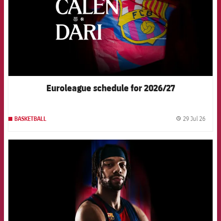
Euroleague schedule for 2026/27
29 Jul 26
BASKETBALL
label.
FCB Barcelona badge