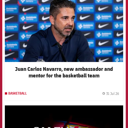
Juan Carlos Navarro, new ambassador and
mentor for the basketball team
31 Jul 26
BASKETBALL
label.
FCB Barcelona badge