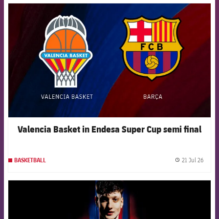
FCB Barcelona badge
Valencia Basket in Endesa Super Cup semi final
21 Jul 26
BASKETBALL
label.
FCB Barcelona badge