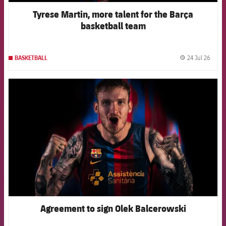
Tyrese Martin, more talent for the Barça
basketball team
24 Jul 26
BASKETBALL
label.
FCB Barcelona badge
Agreement to sign Olek Balcerowski