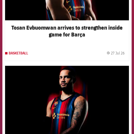
Tosan Evbuomwan arrives to strengthen inside
game for Barça
27 Jul 26
BASKETBALL
label.
FCB Barcelona badge