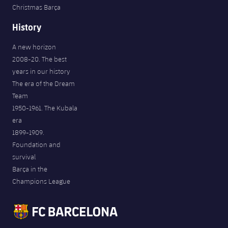
Christmas Barça
History
A new horizon
2008-20. The best
years in our history
The era of the Dream
Team
1950-1961. The Kubala
era
1899-1909.
Foundation and
survival
Barça in the
Champions League