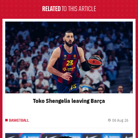
RELATED
TO THIS ARTICLE
FCB Barcelona badge
Toko Shengelia leaving Barça
06 Aug 26
BASKETBALL
label.
FCB Barcelona badge