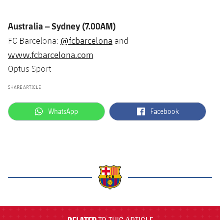
Australia – Sydney (7.00AM)
@fcbarcelona
FC Barcelona:
and
www.fcbarcelona.com
Optus Sport
SHARE ARTICLE
label.aria.whatsapp
label.aria.facebook
WhatsApp
Facebook
label.aria.barcelona