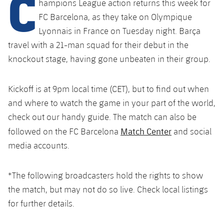
C
hampions League action returns this week for
Schedule
Latest
Barça Legends
FC Barcelona, as they take on Olympique
plusicon
Plus
plusicon
Plus
Lyonnais in France on Tuesday night. Barça
Tickets
Schedule
Contact
Barça Youth
travel with a 21-man squad for their debut in the
plusicon
Plus
The Board of Directors
plusicon
Plus
knockout stage, having gone unbeaten in their group.
Results
Tickets
Players
Barça Genuine F.
Latest
Executive Structure
Barça Academy
Standings
plusicon
Plus
Results
Kickoff is at 9pm local time (CET), but to find out when
Matches
Summer Camp
FC Barcelona U19A
and where to watch the game in your part of the world,
Sporting Management
More than a Club
chevron-right
Chevron SVG pointing right
Players
Decade by Decade
Standings
News
check out our handy guide. The match can also be
U19B
PLUSICON
PLUS
Match Center
followed on the FC Barcelona
and social
Bodies
Masia 360
Honours
chevron-right
Chevron SVG pointing right
Players
Presidents
About Us
media accounts.
First Team
plusicon
Plus
Photos
Documents
La Masia
Photos
chevron-right
Chevron SVG pointing right
Legends
Latest
*The following broadcasters hold the rights to show
PLUSICON
PLUS
Legendary Barça Women players
Commissions and Bodies
the match, but may not do so live. Check local listings
Coaches
chevron-right
Chevron SVG pointing right
Schedule
First Team
for further details.
plusicon
Plus
Centre for Documentation
Tickets