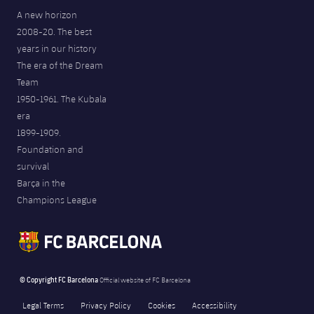
A new horizon
2008-20. The best
years in our history
The era of the Dream
Team
1950-1961. The Kubala
era
1899-1909.
Foundation and
survival
Barça in the
Champions League
© Copyright FC Barcelona
Official website of FC Barcelona
Legal Terms
Privacy Policy
Cookies
Accessibility