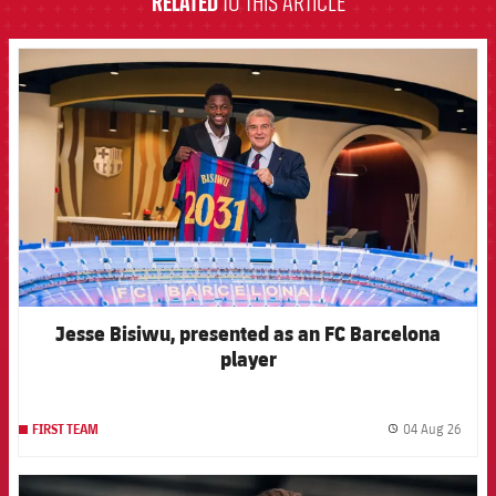
RELATED
TO THIS ARTICLE
FCB Barcelona badge
Jesse Bisiwu, presented as an FC Barcelona
player
04 Aug 26
FIRST TEAM
label.
FCB Barcelona badge