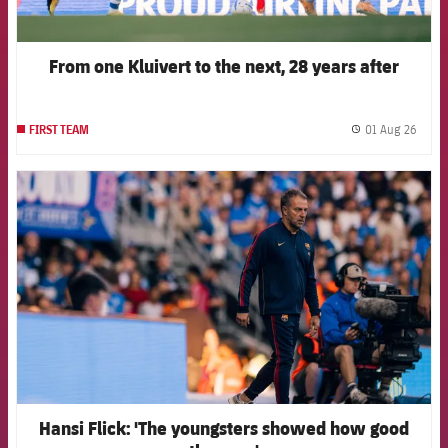
From one Kluivert to the next, 28 years after
01 Aug 26
FIRST TEAM
label.
FCB Barcelona badge
Hansi Flick: 'The youngsters showed how good