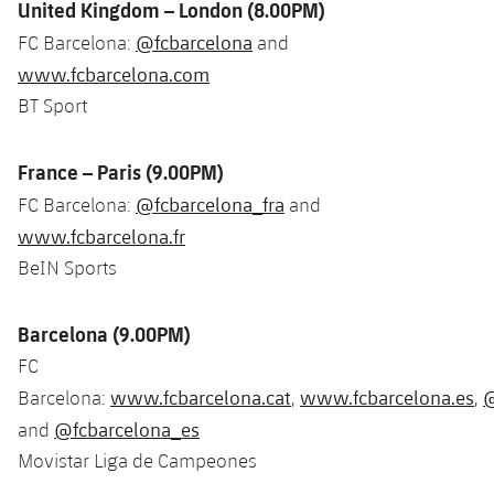
United Kingdom – London (8.00PM)
@fcbarcelona
FC Barcelona:
and
www.fcbarcelona.com
BT Sport
France – Paris (9.00PM)
@fcbarcelona_fra
FC Barcelona:
and
www.fcbarcelona.fr
BeIN Sports
Barcelona (9.00PM)
FC
www.fcbarcelona.cat
www.fcbarcelona.es
@
Barcelona:
,
,
@fcbarcelona_es
and
Movistar Liga de Campeones