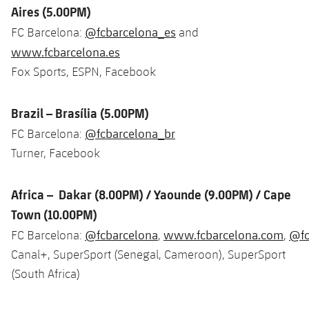
Accessibility
Aires (5.00PM)
Facilities
Honours
Players
plusicon
Plus
@fcbarcelona_es
FC Barcelona:
and
History
Photos
www.fcbarcelona.es
ELECTIONS 2026
Fox Sports, ESPN, Facebook
History
2026/27 Season Pass
Brazil – Brasília (5.00PM)
Honours
Areas with Easy Access
@fcbarcelona_br
FC Barcelona:
Turner, Facebook
Online Support
Africa – Dakar (8.00PM) / Yaounde (9.00PM) / Cape
Card renewal 2026
Town (10.00PM)
@fcbarcelona
www.fcbarcelona.com
@fc
FC Barcelona:
,
,
Commitment Card
Canal+, SuperSport (Senegal, Cameroon), SuperSport
(South Africa)
FC Barcelona Members' Office