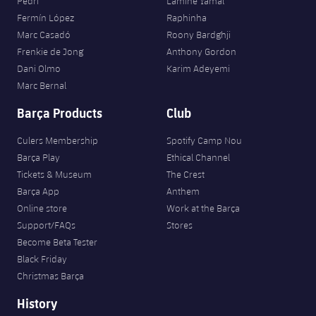
Pedri
Lamine Yamal
Fermín López
Raphinha
Marc Casadó
Roony Bardghji
Frenkie de Jong
Anthony Gordon
Dani Olmo
Karim Adeyemi
Marc Bernal
Barça Products
Club
Culers Membership
Spotify Camp Nou
Barça Play
Ethical Channel
Tickets & Museum
The Crest
Barça App
Anthem
Online store
Work at the Barça
Support/FAQs
Stores
Become Beta Tester
Black Friday
Christmas Barça
History