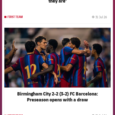
they are'
31 Jul 26
FIRST TEAM
label.
FCB Barcelona badge
Birmingham City 2-2 (3-2) FC Barcelona:
Preseason opens with a draw