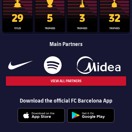
La Liga trophy
Champions League trophy
Club World Cup trophy
Copa Del 
29
5
3
32
TITLES
TROPHIES
TROPHIES
TROPHIES
Main Partners
VIEW ALL PARTNERS
Download the official FC Barcelona App