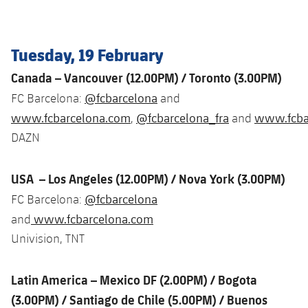
Latest
plusicon
Plus
PLUSICON
PLUS
Gameday Shows
Schedule
First Team
Facilities
plusicon
Plus
Tuesday, 19 February
Results
Tickets
Canada – Vancouver (12.00PM
) / Toronto (3.00PM)
Latest
Spotify Camp Nou
PLUSICON
PLUS
@fcbarcelona
FC Barcelona:
and
Standings
Results
Schedule
First Team
Palau Blaugrana
www.fcbarcelona.com
@fcbarcelona_fra
www.fcbar
,
and
plusicon
Plus
Players
DAZN
Standings
Tickets
Latest
Estadi Johan Cruyff
PLUSICON
PLUS
Photos
Players
USA – Los Angeles (12.00PM) / Nova York (3.00PM)
Results
Schedule
League of Legends
Barça Cafe
@fcbarcelona
FC Barcelona:
plusicon
Plus
History
Photos
Standings
www.fcbarcelona.com
and
Tickets
VALORANT Rising
Ciutat Esportiva
Univision, TNT
Services
Honours
History
plusicon
Plus
Players
Results
VALORANT Game Changers
La Masia
Medical Services
Latin America – Mexico DF (2.00PM) / Bogota
Honours
Press Passes
Photos
Standings
eFootball
(3.00PM) / Santiago de Chile (5.00PM) / Buenos