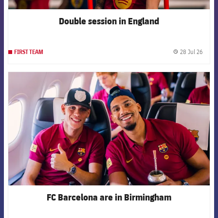
Double session in England
28 Jul 26
FIRST TEAM
label.
FCB Barcelona badge
FC Barcelona are in Birmingham