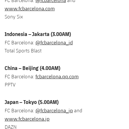
@fcbarcelona
FC Barcelona:
and
www.fcbarcelona.com
Sony Six
Indonesia – Jakarta (3.00AM)
@fcbarcelona_id
FC Barcelona:
Total Sports Blast
China – Beijing (4.00AM)
fcbarcelona.qq.com
FC Barcelona:
PPTV
Japan – Tokyo (5.00AM)
@fcbarcelona_jp
FC Barcelona:
and
www.fcbarcelona.jp
DAZN