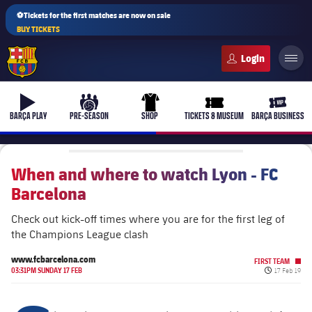
⚽Tickets for the first matches are now on sale
BUY TICKETS
FC Barcelona club badge
b-play
culers-ball
uniform
ticket-full
ticket-v
BARÇA PLAY
PRE-SEASON
SHOP
TICKETS & MUSEUM
BARÇA BUSINESS
When and where to watch Lyon - FC
Barcelona
PLUSICON
PLUS
First Team
Check out kick-off times where you are for the first leg of
the Champions League clash
Women's
plusicon
Plus
www.fcbarcelona.com
FIRST TEAM
Published d
03:31PM SUNDAY 17 FEB
17 Feb 19
Latest
Barça Atlètic
plusicon
Plus