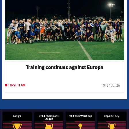
Training continues against Europa
24 Jul 26
FIRST TEAM
label.
La Liga
UEFA Champions
FIFA Club World Cup
Copa Del Rey
League