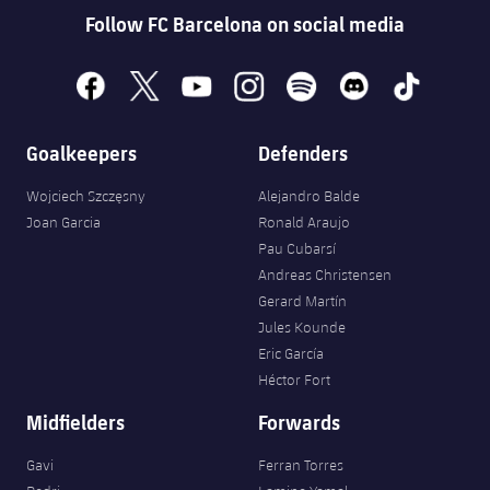
Follow FC Barcelona on social media
facebook
x
youtube
instagram
spotify
discord
tiktok
Goalkeepers
Defenders
Wojciech Szczęsny
Alejandro Balde
Joan Garcia
Ronald Araujo
Pau Cubarsí
Andreas Christensen
Gerard Martín
Jules Kounde
Eric García
Héctor Fort
Midfielders
Forwards
Gavi
Ferran Torres