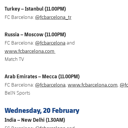
Turkey – Istanbul (11.00PM)
@fcbarcelona_tr
FC Barcelona:
Russia – Moscow (11.00PM)
@fcbarcelona
FC Barcelona:
and
www.fcbarcelona.com
Match TV
Arab Emirates – Mecca (11.00PM)
@fcbarcelona
www.fcbarcelona.com
@fc
FC Barcelona:
,
,
BeIN Sports
Wednesday, 20 February
India – New Delhi (1.30AM)